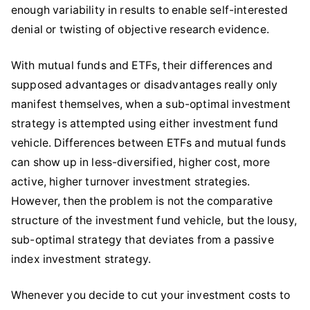
enough variability in results to enable self-interested
denial or twisting of objective research evidence.
With mutual funds and ETFs, their differences and
supposed advantages or disadvantages really only
manifest themselves, when a sub-optimal investment
strategy is attempted using either investment fund
vehicle. Differences between ETFs and mutual funds
can show up in less-diversified, higher cost, more
active, higher turnover investment strategies.
However, then the problem is not the comparative
structure of the investment fund vehicle, but the lousy,
sub-optimal strategy that deviates from a passive
index investment strategy.
Whenever you decide to cut your investment costs to