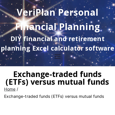
Skip
VeriPlan Personal
to
content
Financial Planning
DIY financial and retirement
planning Excel calculator software
Exchange-traded funds
(ETFs) versus mutual funds
Home
Exchange-traded funds (ETFs) versus mutual funds