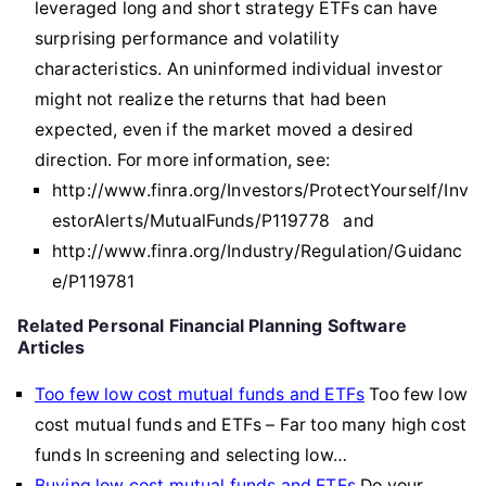
leveraged long and short strategy ETFs can have
surprising performance and volatility
characteristics. An uninformed individual investor
might not realize the returns that had been
expected, even if the market moved a desired
direction. For more information, see:
http://www.finra.org/Investors/ProtectYourself/Inv
estorAlerts/MutualFunds/P119778 and
http://www.finra.org/Industry/Regulation/Guidanc
e/P119781
Related Personal Financial Planning Software
Articles
Too few low cost mutual funds and ETFs
Too few low
cost mutual funds and ETFs – Far too many high cost
funds In screening and selecting low…
Buying low cost mutual funds and ETFs
Do your