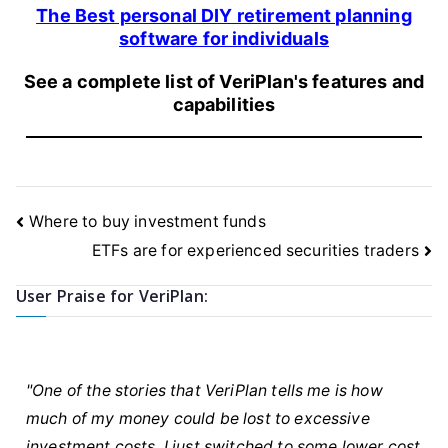
The Best personal DIY retirement planning
software for individuals
See a complete list of VeriPlan's features and
capabilities
Post
Where to buy investment funds
navigation
ETFs are for experienced securities traders
User Praise for VeriPlan:
"One of the stories that VeriPlan tells me is how
much of my money could be lost to excessive
investment costs. I just switched to some lower cost