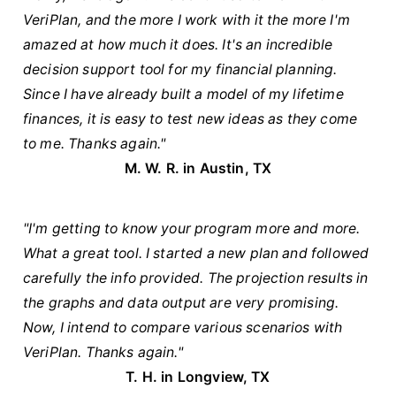
VeriPlan, and the more I work with it the more I'm
amazed at how much it does. It's an incredible
decision support tool for my financial planning.
Since I have already built a model of my lifetime
finances, it is easy to test new ideas as they come
to me. Thanks again."
M. W. R. in Austin, TX
"I'm getting to know your program more and more.
What a great tool. I started a new plan and followed
carefully the info provided. The projection results in
the graphs and data output are very promising.
Now, I intend to compare various scenarios with
VeriPlan. Thanks again."
T. H. in Longview, TX