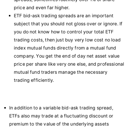
price and even far higher.
ETF bid-ask trading spreads are an important
subject that you should not gloss over or ignore. If
you do not know how to control your total ETF
trading costs, then just buy very low cost no load
index mutual funds directly from a mutual fund
company. You get the end of day net asset value
price per share like very one else, and professional
mutual fund traders manage the necessary
trading efficiently.
In addition to a variable bid-ask trading spread,
ETFs also may trade at a fluctuating discount or
premium to the value of the underlying assets