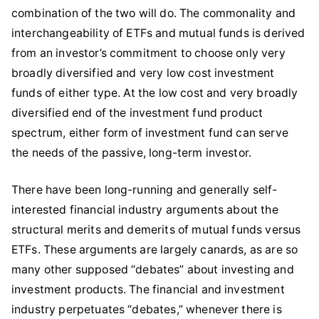
combination of the two will do. The commonality and
interchangeability of ETFs and mutual funds is derived
from an investor’s commitment to choose only very
broadly diversified and very low cost investment
funds of either type. At the low cost and very broadly
diversified end of the investment fund product
spectrum, either form of investment fund can serve
the needs of the passive, long-term investor.
There have been long-running and generally self-
interested financial industry arguments about the
structural merits and demerits of mutual funds versus
ETFs. These arguments are largely canards, as are so
many other supposed “debates” about investing and
investment products. The financial and investment
industry perpetuates “debates,” whenever there is