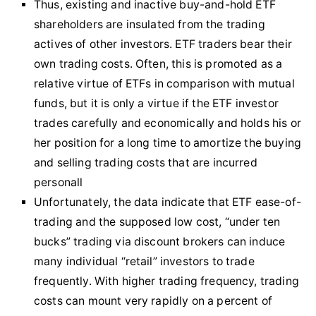
Thus, existing and inactive buy-and-hold ETF
shareholders are insulated from the trading
actives of other investors. ETF traders bear their
own trading costs. Often, this is promoted as a
relative virtue of ETFs in comparison with mutual
funds, but it is only a virtue if the ETF investor
trades carefully and economically and holds his or
her position for a long time to amortize the buying
and selling trading costs that are incurred
personall
Unfortunately, the data indicate that ETF ease-of-
trading and the supposed low cost, “under ten
bucks” trading via discount brokers can induce
many individual “retail” investors to trade
frequently. With higher trading frequency, trading
costs can mount very rapidly on a percent of