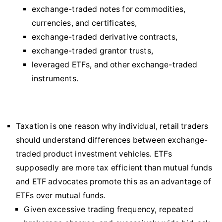
exchange-traded notes for commodities,
currencies, and certificates,
exchange-traded derivative contracts,
exchange-traded grantor trusts,
leveraged ETFs, and other exchange-traded
instruments.
Taxation is one reason why individual, retail traders
should understand differences between exchange-
traded product investment vehicles. ETFs
supposedly are more tax efficient than mutual funds
and ETF advocates promote this as an advantage of
ETFs over mutual funds.
Given excessive trading frequency, repeated