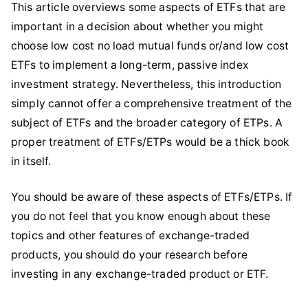
This article overviews some aspects of ETFs that are
important in a decision about whether you might
choose low cost no load mutual funds or/and low cost
ETFs to implement a long-term, passive index
investment strategy. Nevertheless, this introduction
simply cannot offer a comprehensive treatment of the
subject of ETFs and the broader category of ETPs. A
proper treatment of ETFs/ETPs would be a thick book
in itself.
You should be aware of these aspects of ETFs/ETPs. If
you do not feel that you know enough about these
topics and other features of exchange-traded
products, you should do your research before
investing in any exchange-traded product or ETF.