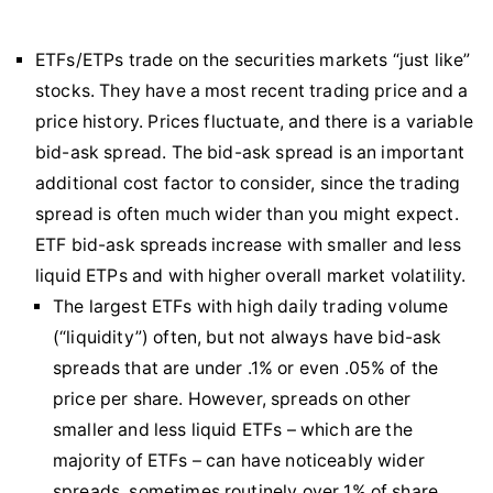
ETFs/ETPs trade on the securities markets “just like”
stocks. They have a most recent trading price and a
price history. Prices fluctuate, and there is a variable
bid-ask spread. The bid-ask spread is an important
additional cost factor to consider, since the trading
spread is often much wider than you might expect.
ETF bid-ask spreads increase with smaller and less
liquid ETPs and with higher overall market volatility.
The largest ETFs with high daily trading volume
(“liquidity”) often, but not always have bid-ask
spreads that are under .1% or even .05% of the
price per share. However, spreads on other
smaller and less liquid ETFs – which are the
majority of ETFs – can have noticeably wider
spreads, sometimes routinely over 1% of share