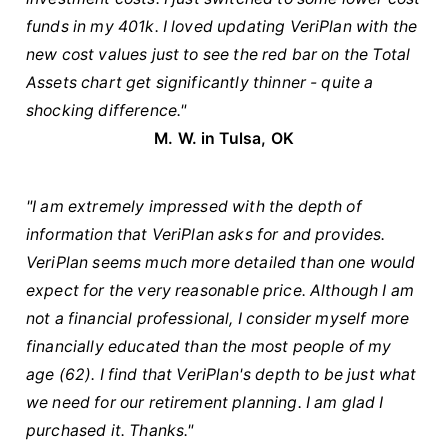
funds in my 401k. I loved updating VeriPlan with the
new cost values just to see the red bar on the Total
Assets chart get significantly thinner - quite a
shocking difference."
M. W. in Tulsa, OK
"I am extremely impressed with the depth of
information that VeriPlan asks for and provides.
VeriPlan seems much more detailed than one would
expect for the very reasonable price. Although I am
not a financial professional, I consider myself more
financially educated than the most people of my
age (62). I find that VeriPlan's depth to be just what
we need for our retirement planning. I am glad I
purchased it. Thanks."