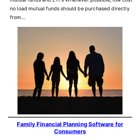
no load mutual funds should be purchased directly
from…
Family Financial Planning Software for
Consumers