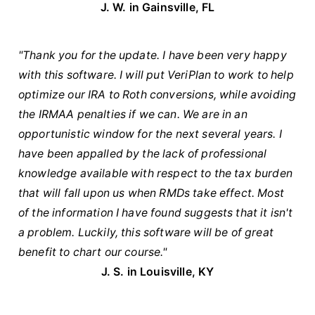
J. W. in Gainsville, FL
"Thank you for the update. I have been very happy
with this software. I will put VeriPlan to work to help
optimize our IRA to Roth conversions, while avoiding
the IRMAA penalties if we can. We are in an
opportunistic window for the next several years. I
have been appalled by the lack of professional
knowledge available with respect to the tax burden
that will fall upon us when RMDs take effect. Most
of the information I have found suggests that it isn't
a problem. Luckily, this software will be of great
benefit to chart our course."
J. S. in Louisville, KY