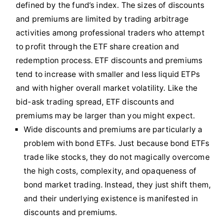
defined by the fund’s index. The sizes of discounts
and premiums are limited by trading arbitrage
activities among professional traders who attempt
to profit through the ETF share creation and
redemption process. ETF discounts and premiums
tend to increase with smaller and less liquid ETPs
and with higher overall market volatility. Like the
bid-ask trading spread, ETF discounts and
premiums may be larger than you might expect.
Wide discounts and premiums are particularly a
problem with bond ETFs. Just because bond ETFs
trade like stocks, they do not magically overcome
the high costs, complexity, and opaqueness of
bond market trading. Instead, they just shift them,
and their underlying existence is manifested in
discounts and premiums.