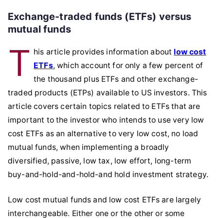
Exchange-traded funds (ETFs) versus
mutual funds
T
his article provides information about
low cost
ETFs
, which account for only a few percent of
the thousand plus ETFs and other exchange-
traded products (ETPs) available to US investors. This
article covers certain topics related to ETFs that are
important to the investor who intends to use very low
cost ETFs as an alternative to very low cost, no load
mutual funds, when implementing a broadly
diversified, passive, low tax, low effort, long-term
buy-and-hold-and-hold-and hold investment strategy.
Low cost mutual funds and low cost ETFs are largely
interchangeable. Either one or the other or some