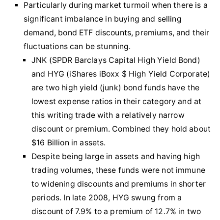
Particularly during market turmoil when there is a
significant imbalance in buying and selling
demand, bond ETF discounts, premiums, and their
fluctuations can be stunning.
JNK (SPDR Barclays Capital High Yield Bond)
and HYG (iShares iBoxx $ High Yield Corporate)
are two high yield (junk) bond funds have the
lowest expense ratios in their category and at
this writing trade with a relatively narrow
discount or premium. Combined they hold about
$16 Billion in assets.
Despite being large in assets and having high
trading volumes, these funds were not immune
to widening discounts and premiums in shorter
periods. In late 2008, HYG swung from a
discount of 7.9% to a premium of 12.7% in two