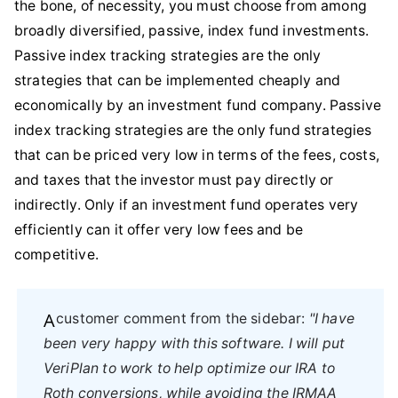
the bone, of necessity, you must choose from among
broadly diversified, passive, index fund investments.
Passive index tracking strategies are the only
strategies that can be implemented cheaply and
economically by an investment fund company. Passive
index tracking strategies are the only fund strategies
that can be priced very low in terms of the fees, costs,
and taxes that the investor must pay directly or
indirectly. Only if an investment fund operates very
efficiently can it offer very low fees and be
competitive.
A customer comment from the sidebar:
"I have
been very happy with this software. I will put
VeriPlan to work to help optimize our IRA to
Roth conversions, while avoiding the IRMAA