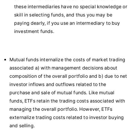
these intermediaries have no special knowledge or
skill in selecting funds, and thus you may be
paying dearly, if you use an intermediary to buy
investment funds.
Mutual funds internalize the costs of market trading
associated a) with management decisions about
composition of the overall portfolio and b) due to net
investor inflows and outflows related to the
purchase and sale of mutual funds. Like mutual
funds, ETFs retain the trading costs associated with
managing the overall portfolio. However, ETFs
externalize trading costs related to investor buying
and selling.