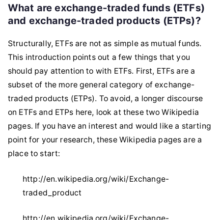
What are exchange-traded funds (ETFs)
and exchange-traded products (ETPs)?
Structurally, ETFs are not as simple as mutual funds.
This introduction points out a few things that you
should pay attention to with ETFs. First, ETFs are a
subset of the more general category of exchange-
traded products (ETPs). To avoid, a longer discourse
on ETFs and ETPs here, look at these two Wikipedia
pages. If you have an interest and would like a starting
point for your research, these Wikipedia pages are a
place to start:
http://en.wikipedia.org/wiki/Exchange-
traded_product
http://en.wikipedia.org/wiki/Exchange-