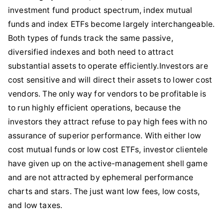
investment fund product spectrum, index mutual
funds and index ETFs become largely interchangeable.
Both types of funds track the same passive,
diversified indexes and both need to attract
substantial assets to operate efficiently.Investors are
cost sensitive and will direct their assets to lower cost
vendors. The only way for vendors to be profitable is
to run highly efficient operations, because the
investors they attract refuse to pay high fees with no
assurance of superior performance. With either low
cost mutual funds or low cost ETFs, investor clientele
have given up on the active-management shell game
and are not attracted by ephemeral performance
charts and stars. The just want low fees, low costs,
and low taxes.