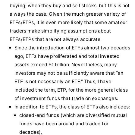
buying, when they buy and sell stocks, but this is not
always the case. Given the much greater variety of
ETFs/ETPs, it is even more likely that some amateur
traders make simplifying assumptions about
ETFs/ETPs that are not always accurate.
Since the introduction of ETFs almost two decades
ago, ETFs have proliferated and total invested
assets exceed $1Trillion. Nevertheless, many
investors may not be sufficiently aware that “an
ETF is not necessarily an ETF.” Thus, I have
included the term, ETP, for the more general class
of investment funds that trade on exchanges.
In addition to ETFs, the class of ETPs also includes:
closed-end funds (which are diversified mutual
funds have been around and traded for
decades),