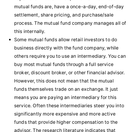
mutual funds are, have a once-a-day, end-of-day
settlement, share pricing, and purchase/sale
process. The mutual fund company manages all of
this internally.
Some mutual funds allow retail investors to do
business directly with the fund company, while
others require you to use an intermediary. You can
buy most mutual funds through a full service
broker, discount broker, or other financial advisor.
However, this does not mean that the mutual
funds themselves trade on an exchange. It just
means you are paying an intermediary for this
service. Often these intermediaries steer you into
significantly more expensive and more active
funds that provide higher compensation to the
advisor. The research literature indicates that