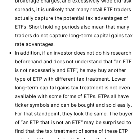
brokerage charges, and excessively wide bid-ask
spreads, it is unlikely that many retail ETF traders
actually capture the potential tax advantages of
ETFs. Short holding periods also mean that many
traders do not capture long-term capital gains tax
rate advantages.
In addition, if an investor does not do his research
beforehand and does not understand that “an ETF
is not necessarily and ETF”, he may buy another
type of ETP with different tax treatment. Lower
long-term capital gains tax treatment is not even
available with some forms of ETPs. ETPs all have
ticker symbols and can be bought and sold easily.
For that standpoint, they look the same. The buyer
of “an ETP that is not an ETF” may be surprised to
find that the tax treatment of some of these ETP