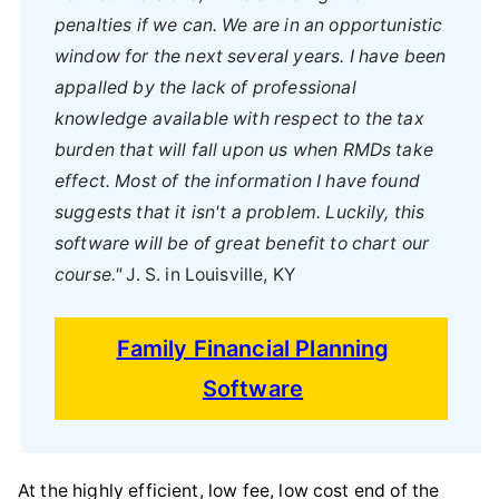
penalties if we can. We are in an opportunistic
window for the next several years. I have been
appalled by the lack of professional
knowledge available with respect to the tax
burden that will fall upon us when RMDs take
effect. Most of the information I have found
suggests that it isn't a problem. Luckily, this
software will be of great benefit to chart our
course."
J. S. in Louisville, KY
Family Financial Planning
Software
At the highly efficient, low fee, low cost end of the