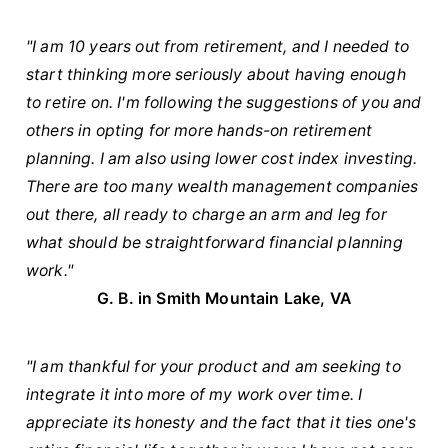
"I am 10 years out from retirement, and I needed to
start thinking more seriously about having enough
to retire on. I'm following the suggestions of you and
others in opting for more hands-on retirement
planning. I am also using lower cost index investing.
There are too many wealth management companies
out there, all ready to charge an arm and leg for
what should be straightforward financial planning
work."
G. B. in
Smith Mountain Lake, VA
"I am thankful for your product and am seeking to
integrate it into more of my work over time. I
appreciate its honesty and the fact that it ties one's