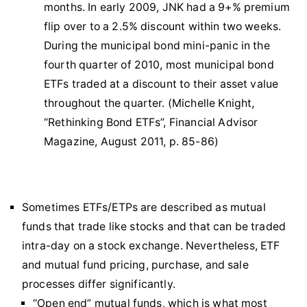
months. In early 2009, JNK had a 9+% premium
flip over to a 2.5% discount within two weeks.
During the municipal bond mini-panic in the
fourth quarter of 2010, most municipal bond
ETFs traded at a discount to their asset value
throughout the quarter. (Michelle Knight,
“Rethinking Bond ETFs”, Financial Advisor
Magazine, August 2011, p. 85-86)
Sometimes ETFs/ETPs are described as mutual
funds that trade like stocks and that can be traded
intra-day on a stock exchange. Nevertheless, ETF
and mutual fund pricing, purchase, and sale
processes differ significantly.
“Open end” mutual funds, which is what most