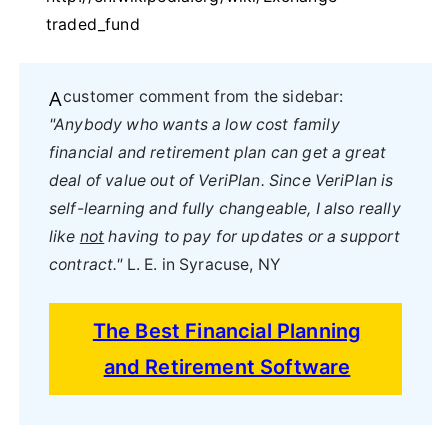
traded_fund
A customer comment from the sidebar:
"Anybody who wants a low cost family
financial and retirement plan can get a great
deal of value out of VeriPlan. Since VeriPlan is
self-learning and fully changeable, I also really
like
not
having to pay for updates or a support
contract."
L. E. in Syracuse, NY
The Best Financial Planning
and Retirement Software