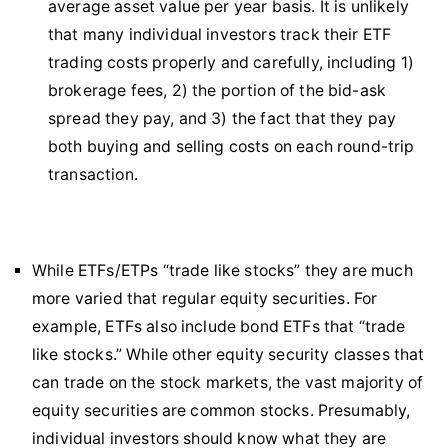
average asset value per year basis. It is unlikely
that many individual investors track their ETF
trading costs properly and carefully, including 1)
brokerage fees, 2) the portion of the bid-ask
spread they pay, and 3) the fact that they pay
both buying and selling costs on each round-trip
transaction.
While ETFs/ETPs “trade like stocks” they are much
more varied that regular equity securities. For
example, ETFs also include bond ETFs that “trade
like stocks.” While other equity security classes that
can trade on the stock markets, the vast majority of
equity securities are common stocks. Presumably,
individual investors should know what they are