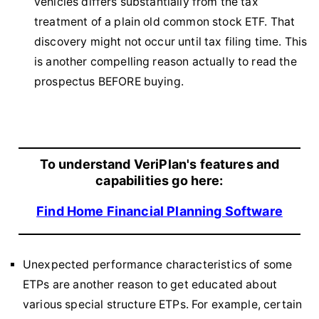
vehicles differs substantially from the tax
treatment of a plain old common stock ETF. That
discovery might not occur until tax filing time. This
is another compelling reason actually to read the
prospectus BEFORE buying.
To understand VeriPlan's features and
capabilities go here:
Find Home Financial Planning Software
Unexpected performance characteristics of some
ETPs are another reason to get educated about
various special structure ETPs. For example, certain