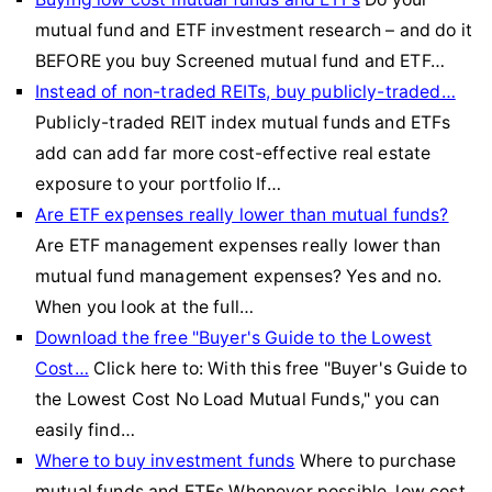
mutual fund and ETF investment research – and do it
BEFORE you buy Screened mutual fund and ETF…
Instead of non-traded REITs, buy publicly-traded…
Publicly-traded REIT index mutual funds and ETFs
add can add far more cost-effective real estate
exposure to your portfolio If…
Are ETF expenses really lower than mutual funds?
Are ETF management expenses really lower than
mutual fund management expenses? Yes and no.
When you look at the full…
Download the free "Buyer's Guide to the Lowest
Cost…
Click here to: With this free "Buyer's Guide to
the Lowest Cost No Load Mutual Funds," you can
easily find…
Where to buy investment funds
Where to purchase
mutual funds and ETFs Whenever possible, low cost