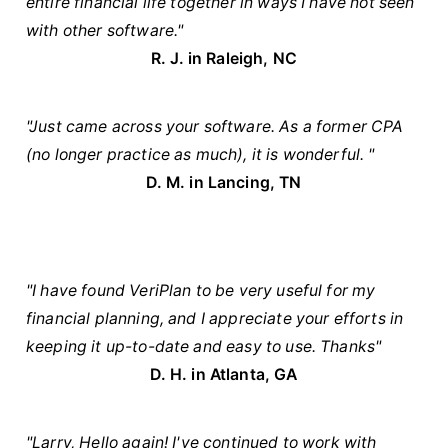
entire financial life together in ways I have not seen
with other software."
R. J. in Raleigh, NC
"Just came across your software. As a former CPA
(no longer practice as much), it is wonderful. "
D. M. in Lancing, TN
"I have found VeriPlan to be very useful for my
financial planning, and I appreciate your efforts in
keeping it up-to-date and easy to use. Thanks"
D. H. in Atlanta, GA
"Larry, Hello again! I've continued to work with