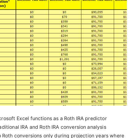
rosoft Excel functions as a Roth IRA predictor
aditional IRA and Roth IRA conversion analysis
do Roth conversions only during projection years where