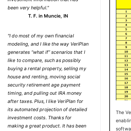
been very helpful."
T. F. in Muncie, IN
"I do most of my own financial
modeling, and I like the way VeriPlan
generates “what if” scenarios that I
like to compare, such as possibly
buying a rental property, selling my
house and renting, moving social
security retirement age payment
timing, and pulling out IRA money
after taxes. Plus, I like VeriPlan for
its automated projection of detailed
The Ve
investment costs. Thanks for
enabli
making a great product. It has been
softwa