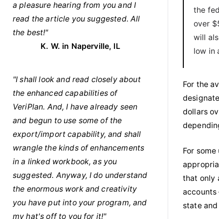
a pleasure hearing from you and I
the fe
read the article you suggested. All
over $
the best!"
will a
K. W. in Naperville, IL
low in
"I shall look and read closely about
For the a
the enhanced capabilities of
designate
VeriPlan. And, I have already seen
dollars ov
and begun to use some of the
depending
export/import capability, and shall
wrangle the kinds of enhancements
For some 
in a linked workbook, as you
appropria
suggested. Anyway, I do understand
that only
the enormous work and creativity
accounts 
you have put into your program, and
state and
my hat's off to you for it!"