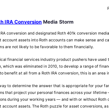
th IRA Conversion
Media Storm
IRA conversion and designated Roth 401k conversion media st
t account assets into Roth accounts can make sense and can
s are not likely to be favorable to them financially.
cal financial services industry product pushers have used
on, which was eliminated in 2010, to develop a range of fin
 to benefit at all from a Roth IRA conversion, this is an area
ay to determine the answer that is appropriate for your famil
ons that project your personal finances across your lifetim
ions during your working years — and with or without Roth co
t account assets. The Roth puzzle for asset conversions, as