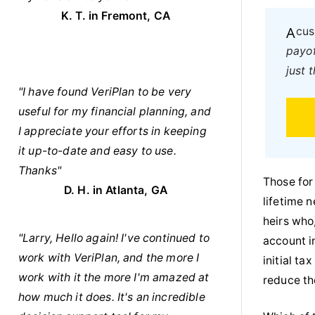
K. T. in Fremont, CA
A c
payof
just 
"I have found VeriPlan to be very
useful for my financial planning, and
I appreciate your efforts in keeping
it up-to-date and easy to use.
Thanks"
Those for
D. H. in Atlanta, GA
lifetime 
heirs who
"Larry, Hello again! I've continued to
account i
work with VeriPlan, and the more I
initial ta
work with it the more I'm amazed at
reduce the
how much it does. It's an incredible