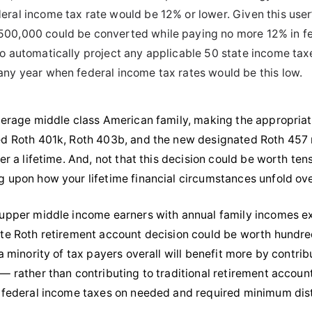
deral income tax rate would be 12% or lower. Given this user’
500,000 could be converted while paying no more 12% in fe
lso automatically project any applicable 50 state income ta
 any year when federal income tax rates would be this low.
verage middle class American family, making the appropriat
d Roth 401k, Roth 403b, and the new designated Roth 457 r
er a lifetime. And, not that this decision could be worth tens
 upon how your lifetime financial circumstances unfold ove
upper middle income earners with annual family incomes exc
te Roth retirement account decision could be worth hundreds o
 a minority of tax payers overall will benefit more by contri
— rather than contributing to traditional retirement accoun
 federal income taxes on needed and required minimum distr