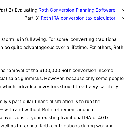
Part 2) Evaluating
Roth Conversion Planning Software
—>
Part 3)
Roth IRA conversion tax calculator
—>
orm is in full swing. For some, converting traditional
 be quite advantageous over a lifetime. For others, Roth
 the removal of the $100,000 Roth conversion income
ancial sales gimmicks. However, because only some people
 in which individual investors should tread very carefully.
y’s particular financial situation is to run the
e — with and without Roth retirement account
nversions of your existing traditional IRA or 401k
 well as for annual Roth contributions during working