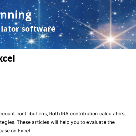
anning
ulator software
xcel
 account contributions, Roth IRA contribution calculators,
tegies. These articles will help you to evaluate the
base on Excel.