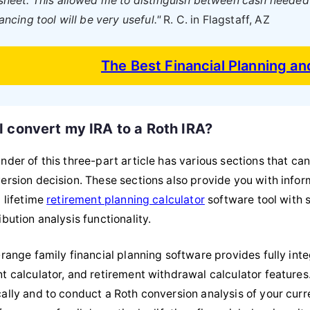
heet. This allowed me to distinguish between cash needed f
ancing tool will be very useful."
R. C. in Flagstaff, AZ
The Best Financial Planning a
I convert my IRA to a Roth IRA?
nder of this three-part article has various sections that c
ersion decision. These sections also provide you with infor
l lifetime
retirement planning calculator
software tool with 
bution analysis functionality.
-range family financial planning software provides fully int
t calculator, and retirement withdrawal calculator features.
ally and to conduct a Roth conversion analysis of your curr