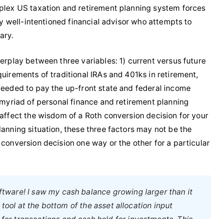
mplex US taxation and retirement planning system forces
any well-intentioned financial advisor who attempts to
ary.
terplay between three variables: 1) current versus future
quirements of traditional IRAs and 401ks in retirement,
 needed to pay the up-front state and federal income
e myriad of personal finance and retirement planning
 affect the wisdom of a Roth conversion decision for your
lanning situation, these three factors may not be the
 conversion decision one way or the other for a particular
oftware! I saw my cash balance growing larger than it
 tool at the bottom of the asset allocation input