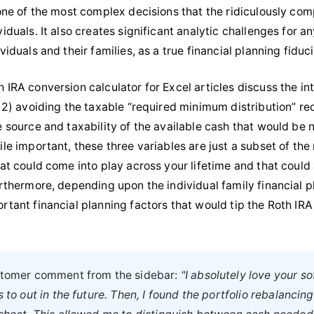
 one of the most complex decisions that the ridiculously co
iduals. It also creates significant analytic challenges for 
viduals and their families, as a true financial planning fiduci
 IRA conversion calculator for Excel articles discuss the in
, 2) avoiding the taxable “required minimum distribution” re
e source and taxability of the available cash that would be
ile important, these three variables are just a subset of th
hat could come into play across your lifetime and that could
urthermore, depending upon the individual family financial p
rtant financial planning factors that would tip the Roth IRA
ustomer comment from the sidebar:
"I absolutely love your s
 to out in the future. Then, I found the portfolio rebalancing