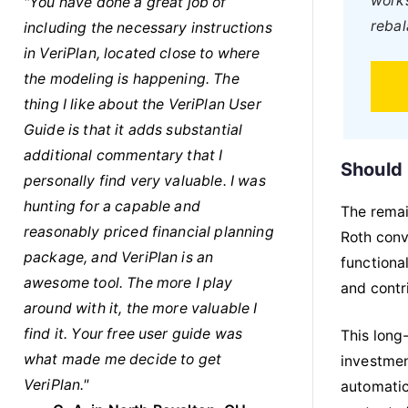
works
"You have done a great job of
rebal
including the necessary instructions
in VeriPlan, located close to where
the modeling is happening. The
thing I like about the VeriPlan User
Guide is that it adds substantial
additional commentary that I
Should 
personally find very valuable. I was
hunting for a capable and
The remai
reasonably priced financial planning
Roth conv
package, and VeriPlan is an
functiona
awesome tool. The more I play
and contri
around with it, the more valuable I
find it. Your free user guide was
This long
what made me decide to get
investmen
VeriPlan."
automatic