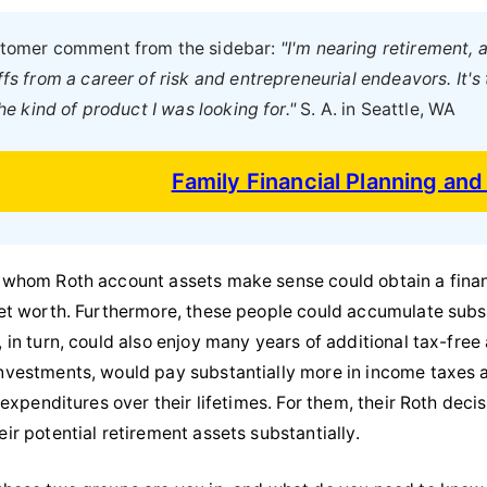
ustomer comment from the sidebar:
"I'm nearing retirement, a
fs from a career of risk and entrepreneurial endeavors. It's
the kind of product I was looking for."
S. A. in Seattle, WA
Family Financial Planning an
 whom Roth account assets make sense could obtain a financi
net worth. Furthermore, these people could accumulate subst
, in turn, could also enjoy many years of additional tax-fr
nvestments, would pay substantially more in income taxes at
x expenditures over their lifetimes. For them, their Roth dec
ir potential retirement assets substantially.