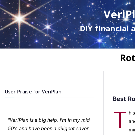
Skip
VeriP
to
content
DIY financial 
Rot
User Praise for VeriPlan:
Best Ro
T
hi
"VeriPlan is a big help. I'm in my mid
an
50's and have been a diligent saver
mi