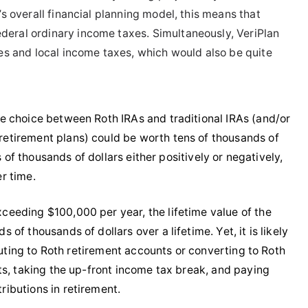
s overall financial planning model, this means that
deral ordinary income taxes. Simultaneously, VeriPlan
xes and local income taxes, which would also be quite
e choice between Roth IRAs and traditional IRAs (and/or
etirement plans) could be worth tens of thousands of
 of thousands of dollars either positively or negatively,
r time.
eeding $100,000 per year, the lifetime value of the
f thousands of dollars over a lifetime. Yet, it is likely
buting to Roth retirement accounts or converting to Roth
ts, taking the up-front income tax break, and paying
ibutions in retirement.