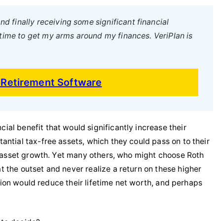
nd finally receiving some significant financial
 time to get my arms around my finances. VeriPlan is
d Retirement Software
al benefit that would significantly increase their
antial tax-free assets, which they could pass on to their
ee asset growth. Yet many others, who might choose Roth
 the outset and never realize a return on these higher
ision would reduce their lifetime net worth, and perhaps