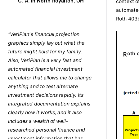
C. A. in North Royalton, OH
context of
automated
Roth 403b
"VeriPlan's financial projection
graphics simply lay out what the
future might hold for my family.
Roth
Also, VeriPlan is a very fast and
automated financial investment
calculator that allows me to change
anything and to test alternate
investment decisions rapidly. Its
integrated documentation explains
clearly how it works, and it also
includes a wealth of well-
researched personal finance and
investment information that has