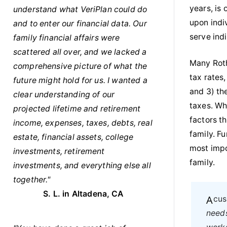
years, is
understand what VeriPlan could do
upon indiv
and to enter our financial data. Our
serve indi
family financial affairs were
scattered all over, and we lacked a
Many Roth
comprehensive picture of what the
tax rates
future might hold for us. I wanted a
and 3) th
clear understanding of our
taxes. Wh
projected lifetime and retirement
factors t
income, expenses, taxes, debts, real
family. F
estate, financial assets, college
most impo
investments, retirement
family.
investments, and everything else all
together."
S. L. in Altadena, CA
A c
needs