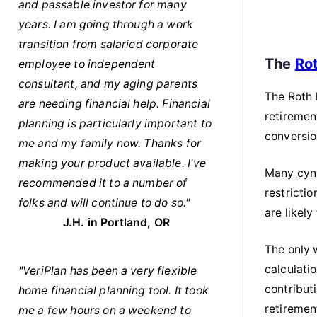
and passable investor for many
years. I am going through a work
transition from salaried corporate
The
Ro
employee to independent
consultant, and my aging parents
The Roth 
are needing financial help. Financial
retiremen
planning is particularly important to
conversion
me and my family now. Thanks for
making your product available. I've
Many cyni
recommended it to a number of
restricti
folks and will continue to do so."
are likely
J.H. in Portland, OR
The only w
calculati
"VeriPlan has been a very flexible
contribut
home financial planning tool. It took
retiremen
me a few hours on a weekend to