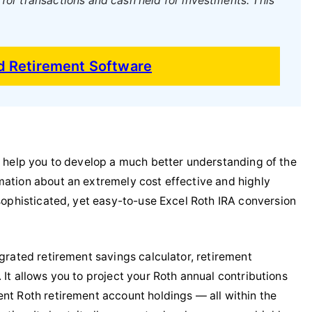
or transactions and cash held for investments. This
nd Retirement Software
an help you to develop a much better understanding of the
mation about an extremely cost effective and highly
sophisticated, yet easy-to-use Excel Roth IRA conversion
egrated retirement savings calculator, retirement
 It allows you to project your Roth annual contributions
ent Roth retirement account holdings — all within the