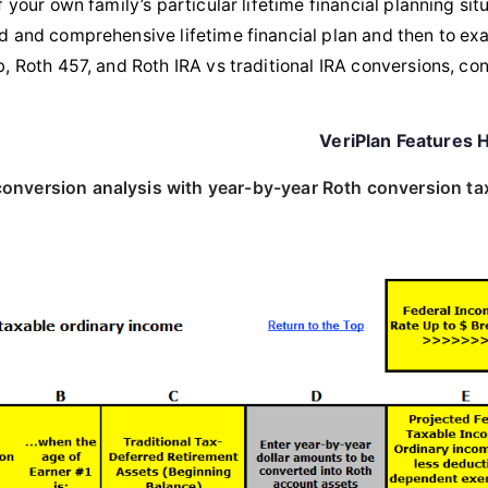
 your own family’s particular lifetime financial planning situ
 and comprehensive lifetime financial plan and then to exa
, Roth 457, and Roth IRA vs traditional IRA conversions, con
VeriPlan Features H
 conversion analysis with year-by-year Roth conversion ta