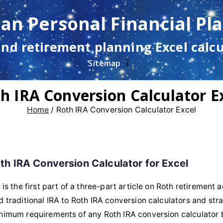
lan Personal Financial Pl
and retirement planning Excel calc
Sitemap
h IRA Conversion Calculator E
Home
Roth IRA Conversion Calculator Excel
th IRA Conversion Calculator for Excel
s is the first part of a three-part article on Roth retirement
d traditional IRA to Roth IRA conversion calculators and stra
nimum requirements of any Roth IRA conversion calculator 