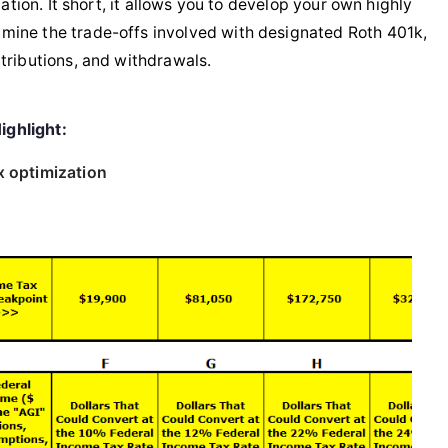
ation. It short, it allows you to develop your own highly
mine the trade-offs involved with designated Roth 401k,
tributions, and withdrawals.
ighlight:
x optimization