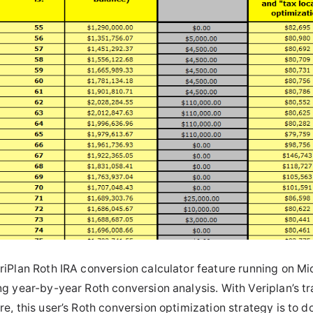
riPlan Roth IRA conversion calculator feature running on Mic
ng year-by-year Roth conversion analysis. With Veriplan’s tr
re, this user’s Roth conversion optimization strategy is to 