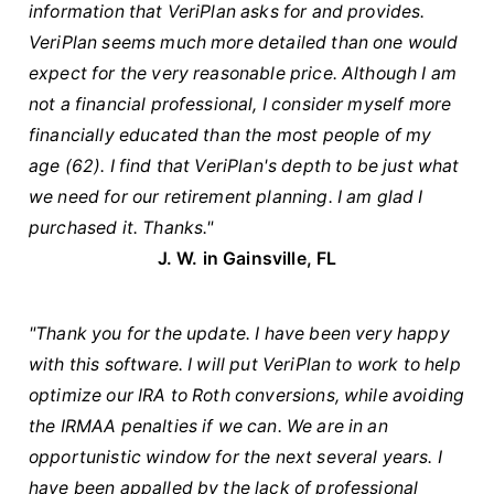
information that VeriPlan asks for and provides.
VeriPlan seems much more detailed than one would
expect for the very reasonable price. Although I am
not a financial professional, I consider myself more
financially educated than the most people of my
age (62). I find that VeriPlan's depth to be just what
we need for our retirement planning. I am glad I
purchased it. Thanks."
J. W. in Gainsville, FL
"Thank you for the update. I have been very happy
with this software. I will put VeriPlan to work to help
optimize our IRA to Roth conversions, while avoiding
the IRMAA penalties if we can. We are in an
opportunistic window for the next several years. I
have been appalled by the lack of professional