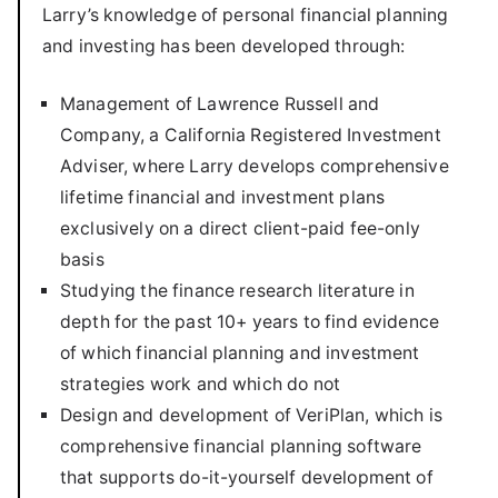
Larry’s knowledge of personal financial planning
and investing has been developed through:
Management of Lawrence Russell and
Company, a California Registered Investment
Adviser, where Larry develops comprehensive
lifetime financial and investment plans
exclusively on a direct client-paid fee-only
basis
Studying the finance research literature in
depth for the past 10+ years to find evidence
of which financial planning and investment
strategies work and which do not
Design and development of VeriPlan, which is
comprehensive financial planning software
that supports do-it-yourself development of