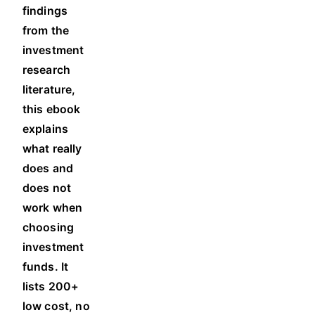
findings
from the
investment
research
literature,
this ebook
explains
what really
does and
does not
work when
choosing
investment
funds. It
l
ists 200+
low cost, no