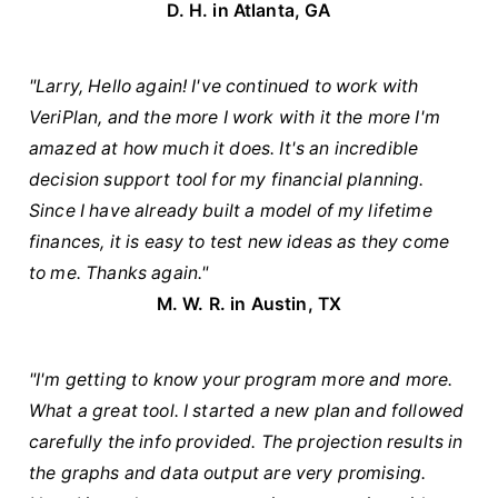
D. H. in Atlanta, GA
"Larry, Hello again! I've continued to work with
VeriPlan, and the more I work with it the more I'm
amazed at how much it does. It's an incredible
decision support tool for my financial planning.
Since I have already built a model of my lifetime
finances, it is easy to test new ideas as they come
to me. Thanks again."
M. W. R. in Austin, TX
"I'm getting to know your program more and more.
What a great tool. I started a new plan and followed
carefully the info provided. The projection results in
the graphs and data output are very promising.