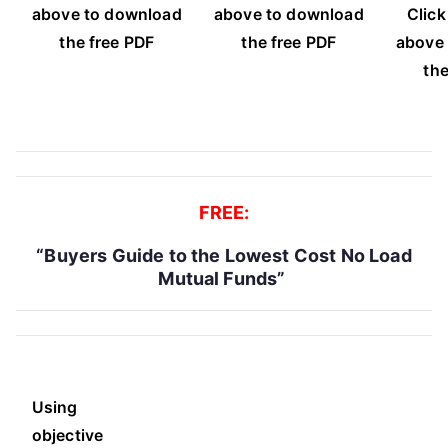
above to download
above to download
Click
the free PDF
the free PDF
above
the
FREE:
“Buyers Guide to the Lowest Cost No Load
Mutual Funds”
Using
objective