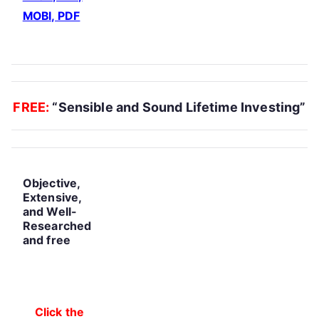
MOBI, PDF
.
FREE:
“Sensible and Sound Lifetime Investing”
Objective,
Extensive,
and Well-
Researched
and free
Click the