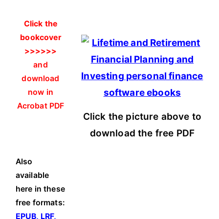
Click the
bookcover
>>>>>>
and
download
now in
Acrobat PDF
Click the picture above to
download the free PDF
Also
available
here in these
free formats:
EPUB, LRF,