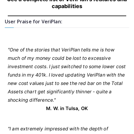
capabilities
User Praise for VeriPlan:
"One of the stories that VeriPlan tells me is how
much of my money could be lost to excessive
investment costs. I just switched to some lower cost
funds in my 401k. I loved updating VeriPlan with the
new cost values just to see the red bar on the Total
Assets chart get significantly thinner - quite a
shocking difference."
M. W. in Tulsa, OK
"I am extremely impressed with the depth of