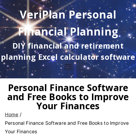
Skip
VeriPlan Personal
to
content
Financial Planning
DIY financial and retirement
planning Excel calculator software
Personal Finance Software
and Free Books to Improve
Your Finances
Home
Personal Finance Software and Free Books to Improve
Your Finances