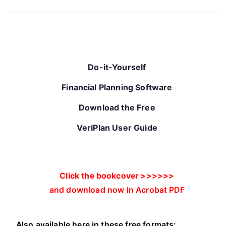
Do-it-Yourself
Financial Planning Software
Download the Free
VeriPlan User Guide
Click the bookcover >>>>>>
and download now in Acrobat PDF
.
Also available here in these free formats: