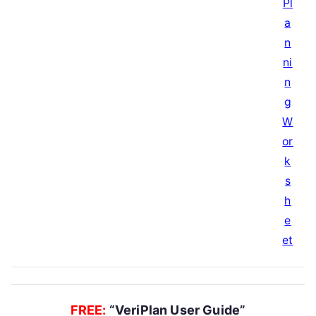
FREE:
“VeriPlan User Guide”