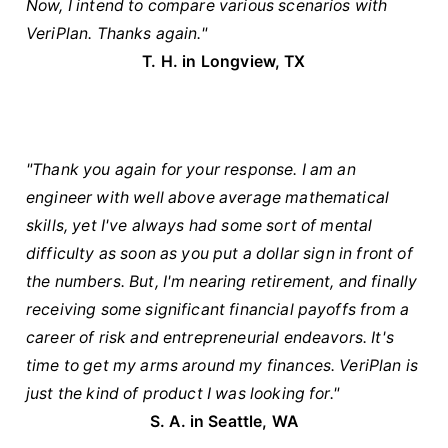
Now, I intend to compare various scenarios with
VeriPlan. Thanks again."
T. H. in Longview, TX
"Thank you again for your response. I am an
engineer with well above average mathematical
skills, yet I've always had some sort of mental
difficulty as soon as you put a dollar sign in front of
the numbers. But, I'm nearing retirement, and finally
receiving some significant financial payoffs from a
career of risk and entrepreneurial endeavors. It's
time to get my arms around my finances. VeriPlan is
just the kind of product I was looking for."
S. A. in Seattle, WA