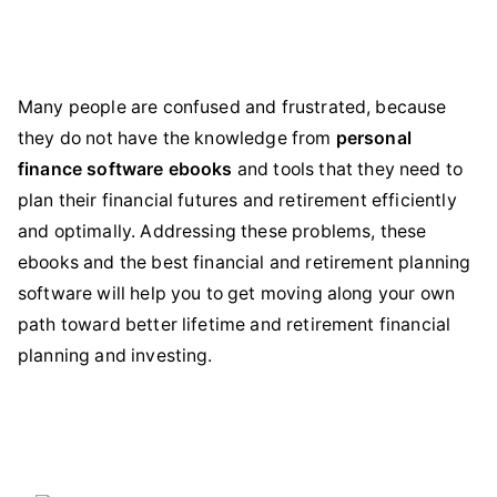
Many people are confused and frustrated, because
they do not have the knowledge from
personal
finance software ebooks
and tools that they need to
plan their financial futures and retirement efficiently
and optimally. Addressing these problems, these
ebooks and the best financial and retirement planning
software will help you to get moving along your own
path toward better lifetime and retirement financial
planning and investing.