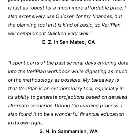
is just as robust for a much more affordable price. I
also extensively use Quicken for my finances, but
the planning tool in it is kind of basic, so VeriPlan
will complement Quicken very well."
E. Z. in San Mateo, CA
"I spent parts of the past several days entering data
into the VeriPlan workbook while digesting as much
of the methodology as possible. My takeaway is
that VeriPlan is an extraordinary tool, especially in
its ability to generate projections based on detailed
alternate scenarios. During the learning process, I
also found it to be a wonderful financial education
in its own right."
S. N. in Sammamish, WA