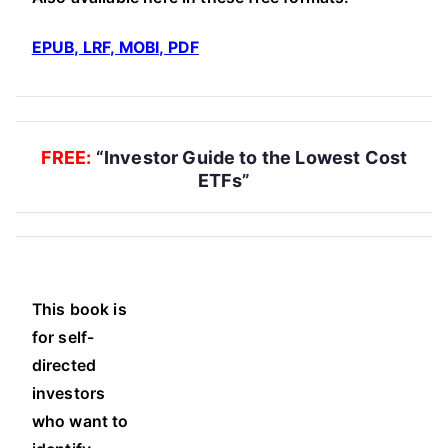
EPUB, LRF, MOBI, PDF
FREE:
“Investor Guide to the Lowest Cost
ETFs”
This book is
for self-
directed
investors
who want to