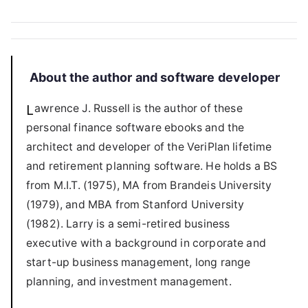
About the author and software developer
Lawrence J. Russell is the author of these
personal finance software ebooks and the
architect and developer of the VeriPlan lifetime
and retirement planning software. He holds a BS
from M.I.T. (1975), MA from Brandeis University
(1979), and MBA from Stanford University
(1982). Larry is a semi-retired business
executive with a background in corporate and
start-up business management, long range
planning, and investment management.