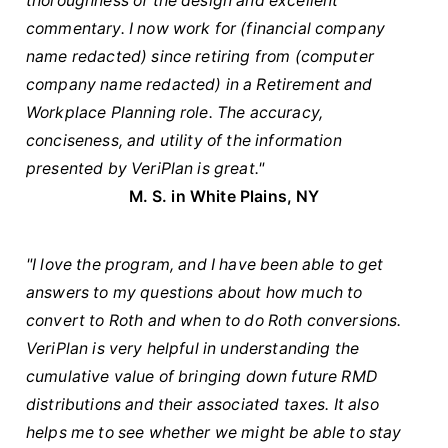
thoroughness of the design and excellent
commentary. I now work for (financial company
name redacted) since retiring from (computer
company name redacted) in a Retirement and
Workplace Planning role. The accuracy,
conciseness, and utility of the information
presented by VeriPlan is great."
M. S. in White Plains, NY
"I love the program, and I have been able to get
answers to my questions about how much to
convert to Roth and when to do Roth conversions.
VeriPlan is very helpful in understanding the
cumulative value of bringing down future RMD
distributions and their associated taxes. It also
helps me to see whether we might be able to stay