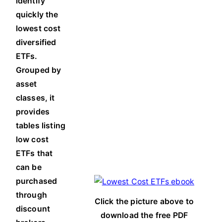
identify
quickly the
lowest cost
diversified
ETFs.
Grouped by
asset
classes, it
provides
tables listing
low cost
ETFs that
can be
purchased
through
Click the picture above to
discount
download the free PDF