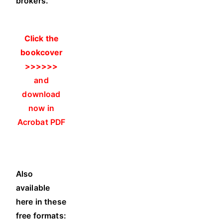
brokers.
Click the
bookcover
>>>>>>
and
download
now in
Acrobat PDF
Also
available
here in these
free formats: