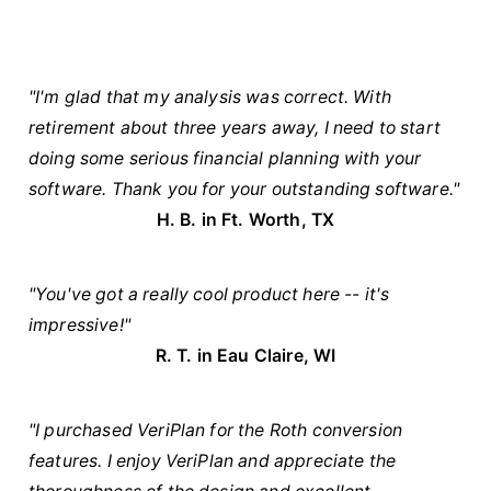
"I'm glad that my analysis was correct. With
retirement about three years away, I need to start
doing some serious financial planning with your
software. Thank you for your outstanding software."
H. B. in Ft. Worth, TX
"You've got a really cool product here -- it's
impressive!"
R. T. in Eau Claire, WI
"I purchased VeriPlan for the Roth conversion
features. I enjoy VeriPlan and appreciate the