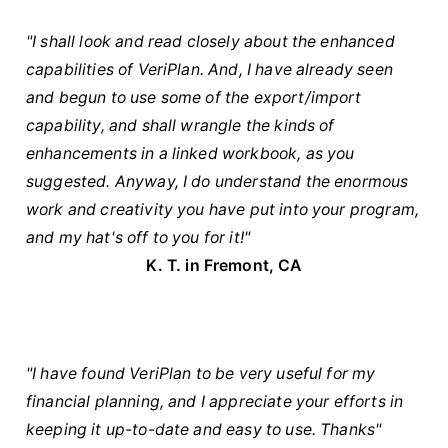
"I shall look and read closely about the enhanced
capabilities of VeriPlan. And, I have already seen
and begun to use some of the export/import
capability, and shall wrangle the kinds of
enhancements in a linked workbook, as you
suggested. Anyway, I do understand the enormous
work and creativity you have put into your program,
and my hat's off to you for it!"
K. T. in Fremont, CA
"I have found VeriPlan to be very useful for my
financial planning, and I appreciate your efforts in
keeping it up-to-date and easy to use. Thanks"