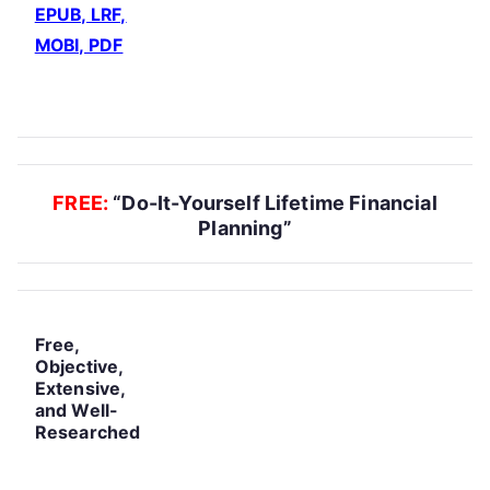
EPUB, LRF,
MOBI, PDF
FREE:
“Do-It-Yourself Lifetime Financial
Planning”
Free,
Objective,
Extensive,
and Well-
Researched