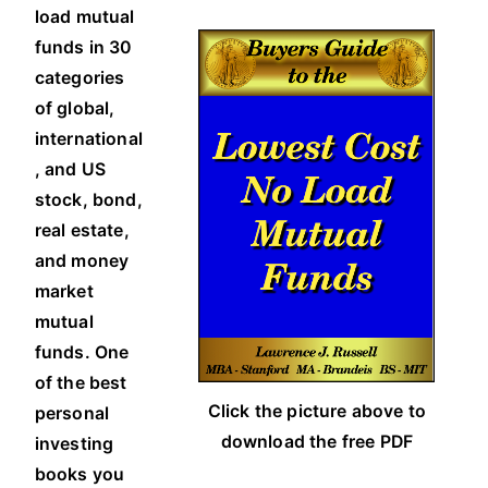
load mutual
funds in 30
categories
of global,
international
, and US
stock, bond,
real estate,
and money
market
mutual
funds. One
of the best
Click the picture above to
personal
download the free PDF
investing
books you