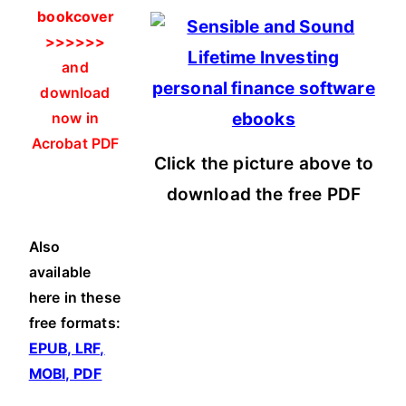
bookcover
>>>>>>
and
download
now in
Acrobat PDF
Click the picture above to
download the free PDF
Also
available
here in these
free formats:
EPUB, LRF,
MOBI, PDF