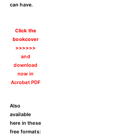
can have.
Click the
bookcover
>>>>>>
and
download
now in
Acrobat PDF
.
Also
available
here in these
free formats: