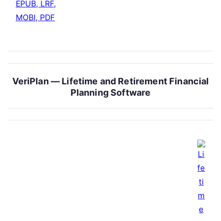
EPUB, LRF,
MOBI, PDF
VeriPlan — Lifetime and Retirement Financial
Planning Software