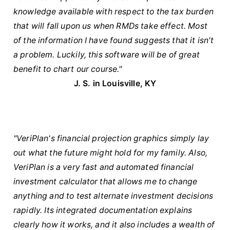
knowledge available with respect to the tax burden
that will fall upon us when RMDs take effect. Most
of the information I have found suggests that it isn't
a problem. Luckily, this software will be of great
benefit to chart our course."
J. S. in Louisville, KY
"VeriPlan's financial projection graphics simply lay
out what the future might hold for my family. Also,
VeriPlan is a very fast and automated financial
investment calculator that allows me to change
anything and to test alternate investment decisions
rapidly. Its integrated documentation explains
clearly how it works, and it also includes a wealth of