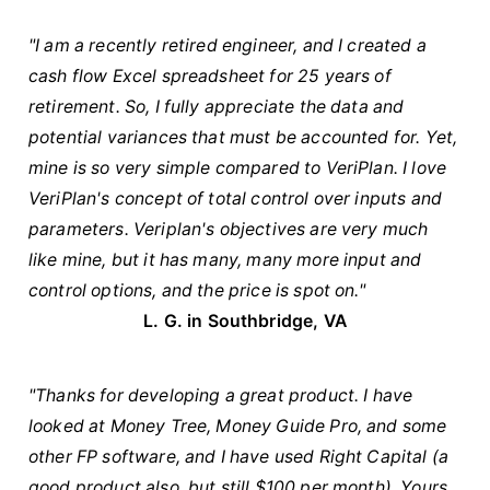
"I am a recently retired engineer, and I created a
cash flow Excel spreadsheet for 25 years of
retirement. So, I fully appreciate the data and
potential variances that must be accounted for. Yet,
mine is so very simple compared to VeriPlan. I love
VeriPlan's concept of total control over inputs and
parameters. Veriplan's objectives are very much
like mine, but it has many, many more input and
control options, and the price is spot on."
L. G. in Southbridge, VA
"Thanks for developing a great product. I have
looked at Money Tree, Money Guide Pro, and some
other FP software, and I have used Right Capital (a
good product also, but still $100 per month). Yours