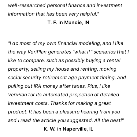
well-researched personal finance and investment
information that has been very helpful."
T. F. in Muncie, IN
"I do most of my own financial modeling, and I like
the way VeriPlan generates “what if” scenarios that I
like to compare, such as possibly buying a rental
property, selling my house and renting, moving
social security retirement age payment timing, and
pulling out IRA money after taxes. Plus, I like
VeriPlan for its automated projection of detailed
investment costs. Thanks for making a great
product. It has been a pleasure hearing from you
and I read the article you suggested. All the best!"
K. W. in Naperville, IL