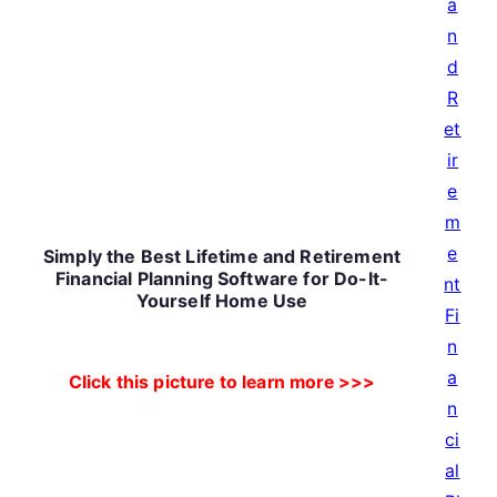
Simply the Best Lifetime and Retirement
Financial Planning Software for Do-It-
Yourself Home Use
Click this picture to learn more >>>