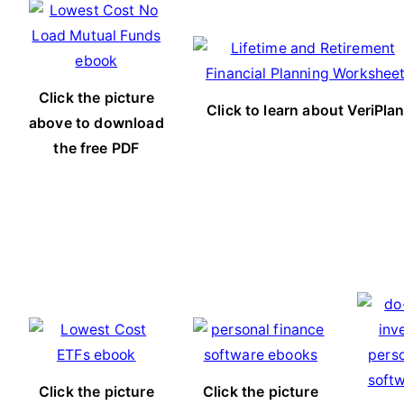
Click the picture
Click to learn about VeriPla
above to download
the free PDF
Click the picture
Click the picture