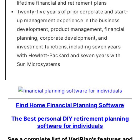
lifetime financial and retirement plans
Twenty-five years of prior corporate and start-
up management experience in the business
development, product management, financial
planning, corporate development, and
investment functions, including seven years
with Hewlett-Packard and seven years with
Sun Microsystems
Find Home Financial Planning Software
The Best personal DIY retirement planning
software for individuals
See a complete list of VeriPlan's features and