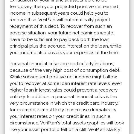
temporary, then your projected positive net earned
income in subsequent years could help you to
recover. If so, VeriPlan will automatically project
repayment of this debt. To recover from such an
adverse situation, your future net earnings would
have to be sufficient to pay back both the loan
principal plus the accrued interest on the loan, while
your income also covers your expenses at the time.
Personal financial crises are particularly insidious,
because of the very high cost of consumption debt.
While subsequent positive net income might allow
you to recover at some loan interest rate levels, even
higher loan interest rates could prevent a recovery
entirely. In addition, a personal financial crisis is the
very circumstance in which the credit card industry,
for example, is most likely to increase dramatically
your interest rates on your credit lines. In such a
circumstance, VeriPlan's total assets graphics will look
like your asset portfolio fell off a cliff. VeriPlan starkly