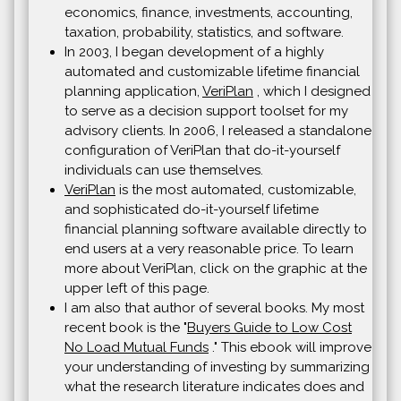
economics, finance, investments, accounting,
taxation, probability, statistics, and software.
In 2003, I began development of a highly
automated and customizable lifetime financial
planning application,
VeriPlan
, which I designed
to serve as a decision support toolset for my
advisory clients. In 2006, I released a standalone
configuration of VeriPlan that do-it-yourself
individuals can use themselves.
VeriPlan
is the most automated, customizable,
and sophisticated do-it-yourself lifetime
financial planning software available directly to
end users at a very reasonable price. To learn
more about VeriPlan, click on the graphic at the
upper left of this page.
I am also that author of several books. My most
recent book is the "
Buyers Guide to Low Cost
No Load Mutual Funds
." This ebook will improve
your understanding of investing by summarizing
what the research literature indicates does and