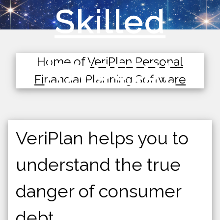
Skilled
Investor
Home of
VeriPlan Personal
Financial Planning Software
VeriPlan helps you to
understand the true
danger of consumer
debt