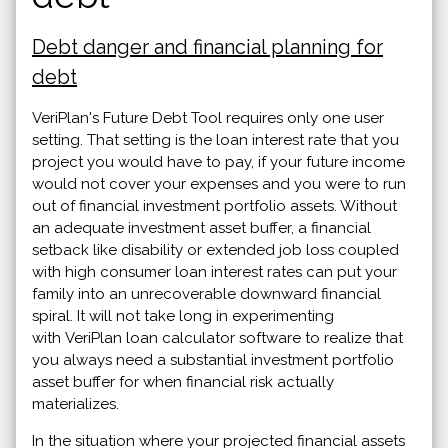
Debt danger and financial planning for
debt
VeriPlan's Future Debt Tool requires only one user
setting. That setting is the loan interest rate that you
project you would have to pay, if your future income
would not cover your expenses and you were to run
out of financial investment portfolio assets. Without
an adequate investment asset buffer, a financial
setback like disability or extended job loss coupled
with high consumer loan interest rates can put your
family into an unrecoverable downward financial
spiral. It will not take long in experimenting
with VeriPlan loan calculator software to realize that
you always need a substantial investment portfolio
asset buffer for when financial risk actually
materializes.
In the situation where your projected financial assets