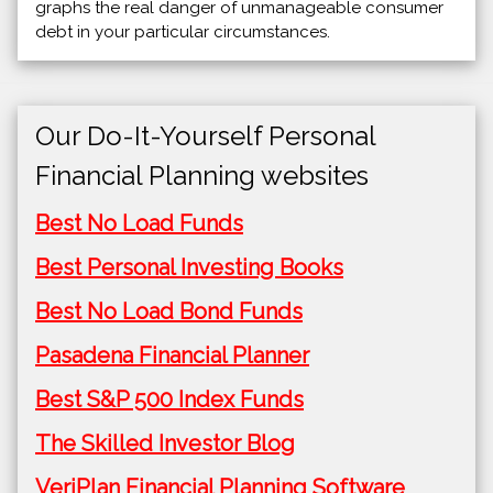
graphs the real danger of unmanageable consumer
debt in your particular circumstances.
Our Do-It-Yourself Personal
Financial Planning websites
Best No Load Funds
Best Personal Investing Books
Best No Load Bond Funds
Pasadena Financial Planner
Best S&P 500 Index Funds
The Skilled Investor Blog
VeriPlan Financial Planning Software