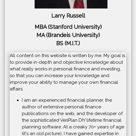
Larry Russell
MBA (Stanford University)
MA (Brandeis University)
BS (M.I.T.)
All content on this website is written by me. My goal is
to provide in-depth and objective knowledge about
what really works in personal finance and investing,
so that you can increase your knowledge and
improve your ability to manage your own financial
affairs.
I am an experienced financial planner, the
author of extensive personal finance
publications on the web, and the developer of
the sophisticated VeriPlan DIY lifetime financial
planning software. At a creaky 70+ years of age
(it's an old picture), I have gained expertise in