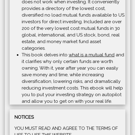
does not work when investing. It conveniently
provides a directory of the lowest cost,
diversified no load mutual funds available to US
investors for direct investing. Included are over
200 of the very lowest cost mutual funds in 30
global, international, and US stock, bond, real
estate, and money market fund asset
categories.
This book delves into
what is a mutual fund
and
it clarifies why only certain funds are worth
owning. With it, year after year you can easily
save money and time, while increasing
diversification, lowering risks, and dramatically
reducing investment costs. This ebook will help
you to put your investing strategy on autopilot
and allow you to get on with your real life.
NOTICES
YOU MUST READ AND AGREE TO THE TERMS OF