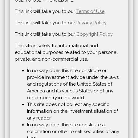
USE TO USE THIS WEBSITE.
This link will take you to our
Terms of Use
This link will take you to our
Privacy Policy
This link will take you to our
Copyright Policy
This site is solely for informational and
educational purposes related to your personal,
private, and non-commercial use.
In no way does this site constitute or
provide investment advice under the laws
and regulations of the United States of
America and its various States or of any
other country in the world.
This site does not collect any specific
information on the investment situation of
any reader.
In no way does this site constitute a
solicitation or offer to sell securities of any