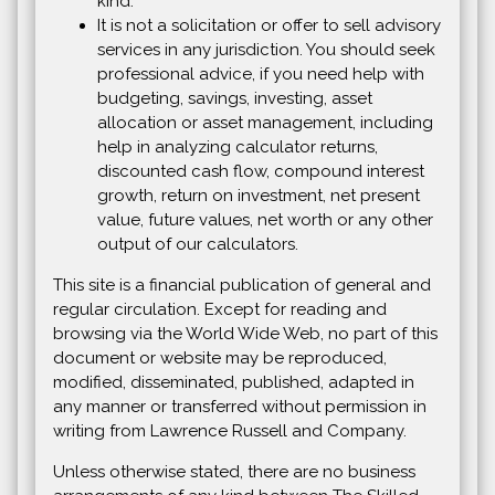
kind.
It is not a solicitation or offer to sell advisory
services in any jurisdiction. You should seek
professional advice, if you need help with
budgeting, savings, investing, asset
allocation or asset management, including
help in analyzing calculator returns,
discounted cash flow, compound interest
growth, return on investment, net present
value, future values, net worth or any other
output of our calculators.
This site is a financial publication of general and
regular circulation. Except for reading and
browsing via the World Wide Web, no part of this
document or website may be reproduced,
modified, disseminated, published, adapted in
any manner or transferred without permission in
writing from Lawrence Russell and Company.
Unless otherwise stated, there are no business