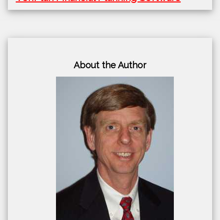
About the Author