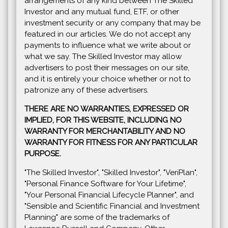
arrangements of any kind between The Skilled
Investor and any mutual fund, ETF, or other
investment security or any company that may be
featured in our articles. We do not accept any
payments to influence what we write about or
what we say. The Skilled Investor may allow
advertisers to post their messages on our site,
and it is entirely your choice whether or not to
patronize any of these advertisers.
THERE ARE NO WARRANTIES, EXPRESSED OR
IMPLIED, FOR THIS WEBSITE, INCLUDING NO
WARRANTY FOR MERCHANTABILITY AND NO
WARRANTY FOR FITNESS FOR ANY PARTICULAR
PURPOSE.
"The Skilled Investor", "Skilled Investor", "VeriPlan",
"Personal Finance Software for Your Lifetime",
"Your Personal Financial Lifecycle Planner", and
"Sensible and Scientific Financial and Investment
Planning" are some of the trademarks of