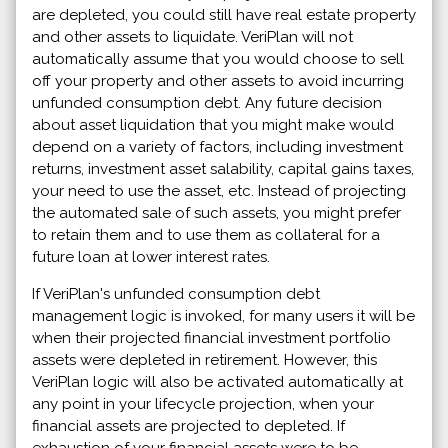
are depleted, you could still have real estate property
and other assets to liquidate. VeriPlan will not
automatically assume that you would choose to sell
off your property and other assets to avoid incurring
unfunded consumption debt. Any future decision
about asset liquidation that you might make would
depend on a variety of factors, including investment
returns, investment asset salability, capital gains taxes,
your need to use the asset, etc. Instead of projecting
the automated sale of such assets, you might prefer
to retain them and to use them as collateral for a
future loan at lower interest rates.
If VeriPlan's unfunded consumption debt
management logic is invoked, for many users it will be
when their projected financial investment portfolio
assets were depleted in retirement. However, this
VeriPlan logic will also be activated automatically at
any point in your lifecycle projection, when your
financial assets are projected to depleted. If
exhaustion of your financial assets were to be