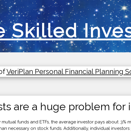
 Skilled Inve
of
VeriPlan Personal Financial Planning 
ts are a huge problem for i
utual funds and ETFs, the average investor pays about .3% m
 necessary on stock funds. Additionally, individual investors 