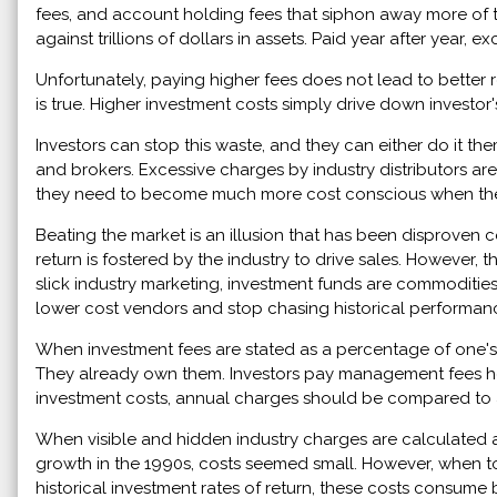
fees, and account holding fees that siphon away more of 
against trillions of dollars in assets. Paid year after yea
Unfortunately, paying higher fees does not lead to better re
is true. Higher investment costs simply drive down investor's
Investors can stop this waste, and they can either do it t
and brokers. Excessive charges by industry distributors ar
they need to become much more cost conscious when they
Beating the market is an illusion that has been disproven 
return is fostered by the industry to drive sales. However,
slick industry marketing, investment funds are commodities
lower cost vendors and stop chasing historical performan
When investment fees are stated as a percentage of one's ass
They already own them. Investors pay management fees hopi
investment costs, annual charges should be compared to an
When visible and hidden industry charges are calculated as
growth in the 1990s, costs seemed small. However, when 
historical investment rates of return, these costs consume