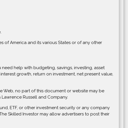
.
s of America and its various States or of any other
you need help with budgeting, savings, investing, asset
nterest growth, return on investment, net present value,
Wide Web, no part of this document or website may be
rom Lawrence Russell and Company.
und, ETF, or other investment security or any company
e Skilled Investor may allow advertisers to post their