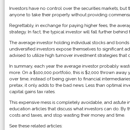
Investors have no control over the securities markets, but 
anyone to take their property without providing commensu
Regrettably, in exchange for paying higher fees, the avera
strategy. In fact, the typical investor will fall further be
The average investor holding individual stocks and bonds
undiversified investors expose themselves to significant ad
advised to utilize high turnover investment strategies that
In summary, each year the average investor probably wast
more. On a $100,000 portfolio, this is $2,000 thrown away
over time, instead of being given to financial intermediarie
pretax, it only adds to the bad news. Less than optimal in
capital gains tax rates.
This expensive mess is completely avoidable, and astute in
education articles that discuss what investors can do. By th
costs and taxes, and stop wasting their money and time.
See these related articles: