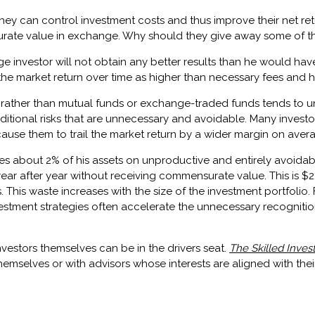
they can control investment costs and thus improve their net ret
rate value in exchange. Why should they give away some of the
ge investor will not obtain any better results than he would hav
hind the market return over time as higher than necessary fees and
 rather than mutual funds or exchange-traded funds tends to u
ditional risks that are unnecessary and avoidable. Many investo
 cause them to trail the market return by a wider margin on aver
es about 2% of his assets on unproductive and entirely avoida
 year after year without receiving commensurate value. This is 
s. This waste increases with the size of the investment portfoli
vestment strategies often accelerate the unnecessary recognitio
vestors themselves can be in the drivers seat.
The Skilled Inves
emselves or with advisors whose interests are aligned with theirs