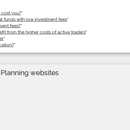
 cost you?
”
al funds with low investment fees
”
ment fees?
”
efit from the higher costs of active traders
"
er
”
cation?
"
 Planning websites