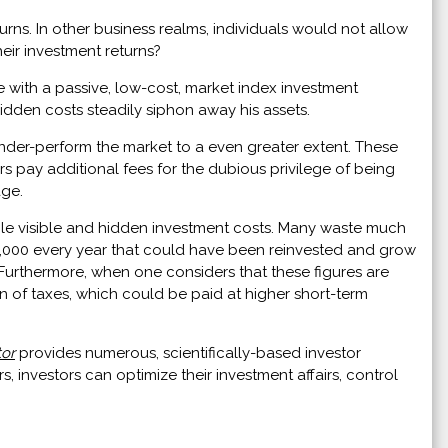
urns. In other business realms, individuals would not allow
ir investment returns?
e with a passive, low-cost, market index investment
 hidden costs steadily siphon away his assets.
nder-perform the market to a even greater extent. These
rs pay additional fees for the dubious privilege of being
age.
ble visible and hidden investment costs. Many waste much
$2,000 every year that could have been reinvested and grow
o. Furthermore, when one considers that these figures are
n of taxes, which could be paid at higher short-term
tor
provides numerous, scientifically-based investor
, investors can optimize their investment affairs, control