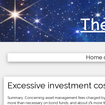
The
Home 
Excessive investment cos
Summary: Concerning asset management fees charged by m
more than necessary on bond funds, and about 1% more than