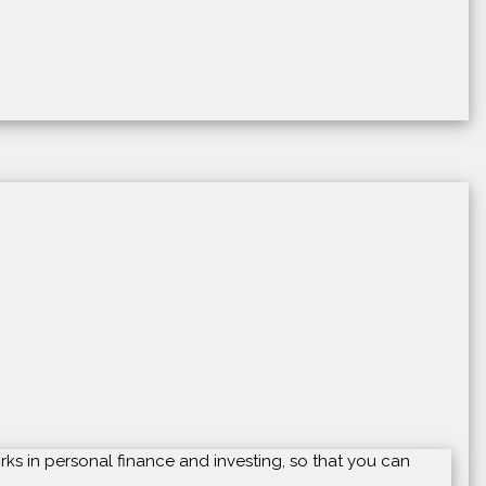
rks in personal finance and investing, so that you can