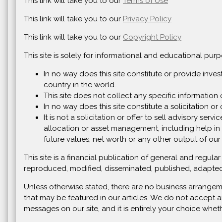
This link will take you to our
Terms of Use
This link will take you to our
Privacy Policy
This link will take you to our
Copyright Policy
This site is solely for informational and educational pu
In no way does this site constitute or provide inve
country in the world.
This site does not collect any specific information 
In no way does this site constitute a solicitation or o
It is not a solicitation or offer to sell advisory se
allocation or asset management, including help in 
future values, net worth or any other output of our
This site is a financial publication of general and regu
reproduced, modified, disseminated, published, adapted
Unless otherwise stated, there are no business arrangem
that may be featured in our articles. We do not accept a
messages on our site, and it is entirely your choice whet