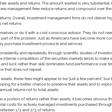
their assets and returns. The amount wasted is very substantia
r, excess management fees reduce returns and compound over the l
turns. Overall, investment management firms do not deliver highe
 net returns.
hemselves or do it with a cost-conscious advisor. They do not n
e part of the problem. Just as Americans have become more cost 
 purchase investment products and services.
consistently and repeatedly through scientific studies of inve
 the intense competition of the securities markets tends to mak
 and luck rather than skill dominates fund performance over time
ce that does not repeat.
ets, these fees might appear to be "just a few percent," but they
ng for a better chance to preserve their assets and to improve
nual returns not to total assets.
 a portion of returns rather than assets, it becomes obvious th
total costs for actively managed investments purchased throu
 between 1/3 and 2/3 of returns.