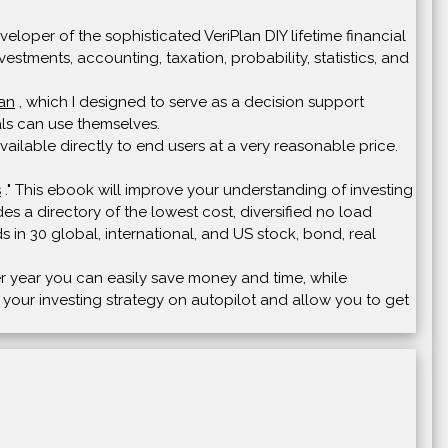
loper of the sophisticated VeriPlan DIY lifetime financial
vestments, accounting, taxation, probability, statistics, and
lan
, which I designed to serve as a decision support
uals can use themselves.
ailable directly to end users at a very reasonable price.
s
." This ebook will improve your understanding of investing
s a directory of the lowest cost, diversified no load
s in 30 global, international, and US stock, bond, real
ter year you can easily save money and time, while
t your investing strategy on autopilot and allow you to get