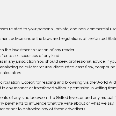
rposes related to your personal, private, and non-commercial use
stment advice under the laws and regulations of the United State
on the investment situation of any reader.
ffer to sell securities of any kind.
rvices in any jurisdiction. You should seek professional advice, if 
analyzing calculator returns, discounted cash flow, compound i
 calculators.
lar circulation. Except for reading and browsing via the World 
 in any manner or transferred without permission in writing f
ents of any kind between The Skilled Investor and any mutual f
ny payments to influence what we write about or what we say. Th
her or not to patronize any of these advertisers.