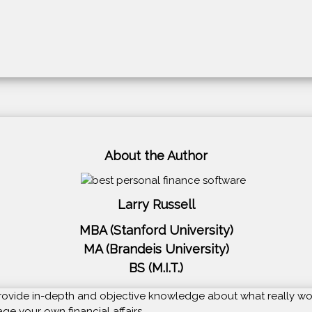
About the Author
Larry Russell
MBA (Stanford University)
MA (Brandeis University)
BS (M.I.T.)
o provide in-depth and objective knowledge about what really wo
e your own financial affairs.