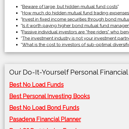
“
Beware of large, but hidden mutual fund costs
”
“
How much do hidden mutual fund trading expenses
“
Invest in fixed income securities through bond mutu
“
Is it worth paying higher bond mutual fund manage
"
Passive individual investors are “free riders” who ben
“
The investment industry is not your investment partn
“
What is the cost to investors of sub-optimal diversifi
Our Do-It-Yourself Personal Financial
Best No Load Funds
Best Personal Investing Books
Best No Load Bond Funds
Pasadena Financial Planner