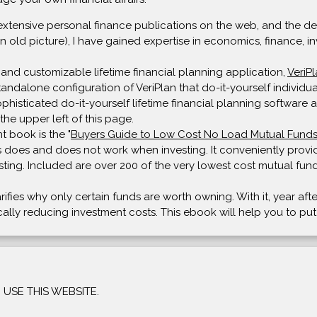
extensive personal finance publications on the web, and the deve
n old picture), I have gained expertise in economics, finance, in
and customizable lifetime financial planning application,
VeriP
 standalone configuration of VeriPlan that do-it-yourself individ
isticated do-it-yourself lifetime financial planning software av
the upper left of this page.
t book is the "
Buyers Guide to Low Cost No Load Mutual Fund
 does and does not work when investing. It conveniently provide
sting. Included are over 200 of the very lowest cost mutual fund
arifies why only certain funds are worth owning. With it, year af
tically reducing investment costs. This ebook will help you to pu
USE THIS WEBSITE.