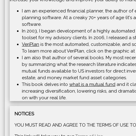
I am an experienced financial planner, the author of 
planning software. At a creaky 70+ years of age (it's a
software.
In 2003, I began development of a highly automated 
toolset for my advisory clients. In 2006, I released a
VeriPlan
is the most automated, customizable, and soph
To learn more about VeriPlan, click on the graphic at 
I am also that author of several books. My most recen
by summarizing what the research literature indicates
mutual funds available to US investors for direct inve
estate, and money market fund asset categories.
This book delves into
what is a mutual fund
and it cl
increasing diversification, lowering risks, and drama
on with your real life.
NOTICES
YOU MUST READ AND AGREE TO THE TERMS OF USE TO 