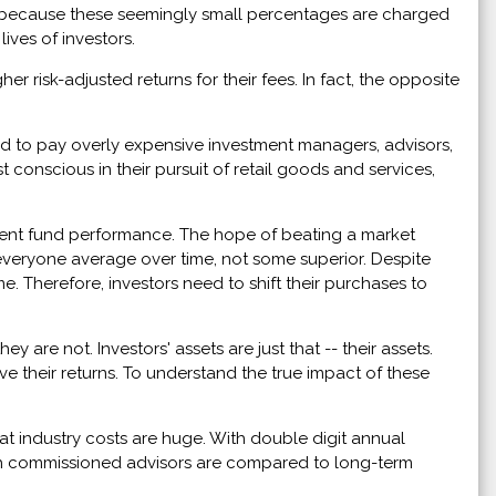
l, because these seemingly small percentages are charged
ives of investors.
r risk-adjusted returns for their fees. In fact, the opposite
eed to pay overly expensive investment managers, advisors,
conscious in their pursuit of retail goods and services,
stment fund performance. The hope of beating a market
e everyone average over time, not some superior. Despite
. Therefore, investors need to shift their purchases to
 are not. Investors' assets are just that -- their assets.
 their returns. To understand the true impact of these
at industry costs are huge. With double digit annual
gh commissioned advisors are compared to long-term