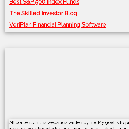
Best S&P 500 Index Funds
The Skilled Investor Blog
VeriPlan Financial Planning Software
All content on this website is written by me. My goal is t
increase your knowledge and improve your ability to manag