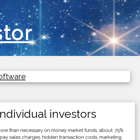
stor
Software
ndividual investors
ore than necessary on money market funds, about .75%
pay sales charges, hidden transaction costs, marketing