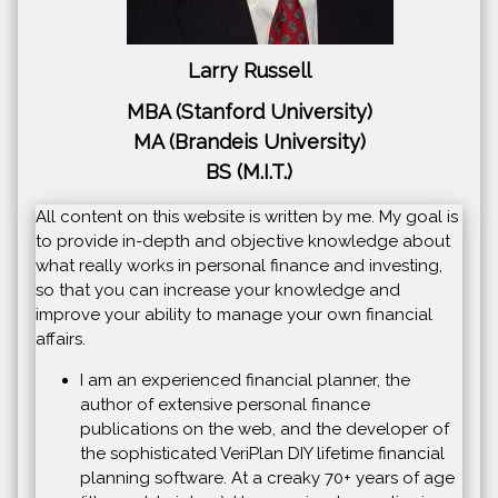
Larry Russell
MBA (Stanford University)
MA (Brandeis University)
BS (M.I.T.)
All content on this website is written by me. My goal is
to provide in-depth and objective knowledge about
what really works in personal finance and investing,
so that you can increase your knowledge and
improve your ability to manage your own financial
affairs.
I am an experienced financial planner, the
author of extensive personal finance
publications on the web, and the developer of
the sophisticated VeriPlan DIY lifetime financial
planning software. At a creaky 70+ years of age