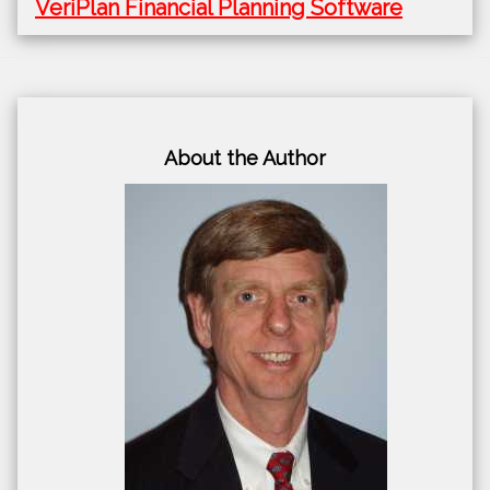
VeriPlan Financial Planning Software
About the Author