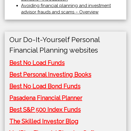
Avoiding financial planning and investment
advisor frauds and scams – Overview
Our Do-It-Yourself Personal
Financial Planning websites
Best No Load Funds
Best Personal Investing Books
Best No Load Bond Funds
Pasadena Financial Planner
Best S&P 500 Index Funds
The Skilled Investor Blog