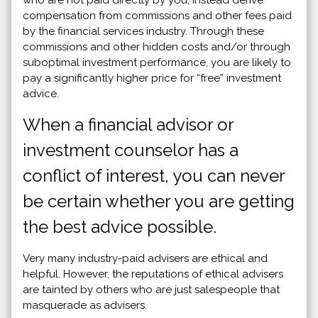
compensation from commissions and other fees paid
by the financial services industry. Through these
commissions and other hidden costs and/or through
suboptimal investment performance, you are likely to
pay a significantly higher price for “free” investment
advice.
When a financial advisor or
investment counselor has a
conflict of interest, you can never
be certain whether you are getting
the best advice possible.
Very many industry-paid advisers are ethical and
helpful. However, the reputations of ethical advisers
are tainted by others who are just salespeople that
masquerade as advisers.