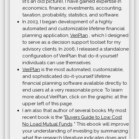
(it's an old picture), I have gained expertise in
economics, finance, investments, accounting,
taxation, probability, statistics, and software.
In 2003, I began development of a highly
automated and customizable lifetime financial
planning application,
VeriPlan
, which I designed
to serve as a decision support toolset for my
advisory clients. In 2006, I released a standalone
configuration of VeriPlan that do-it-yourself
individuals can use themselves.
VeriPlan
is the most automated, customizable,
and sophisticated do-it-yourself lifetime
financial planning software available directly to
end users at a very reasonable price. To learn
more about VeriPlan, click on the graphic at the
upper left of this page.
I am also that author of several books. My most
recent book is the "
Buyers Guide to Low Cost
No Load Mutual Funds
." This ebook will improve
your understanding of investing by summarizing
what the research literature indicates does and