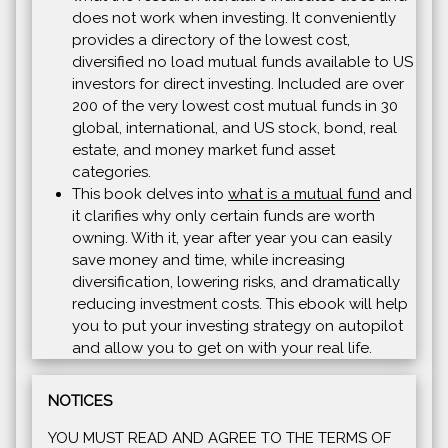
does not work when investing. It conveniently
provides a directory of the lowest cost,
diversified no load mutual funds available to US
investors for direct investing. Included are over
200 of the very lowest cost mutual funds in 30
global, international, and US stock, bond, real
estate, and money market fund asset
categories.
This book delves into
what is a mutual fund
and
it clarifies why only certain funds are worth
owning. With it, year after year you can easily
save money and time, while increasing
diversification, lowering risks, and dramatically
reducing investment costs. This ebook will help
you to put your investing strategy on autopilot
and allow you to get on with your real life.
NOTICES
YOU MUST READ AND AGREE TO THE TERMS OF