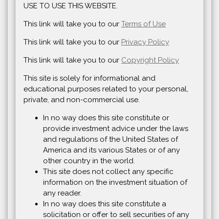
USE TO USE THIS WEBSITE.
This link will take you to our
Terms of Use
This link will take you to our
Privacy Policy
This link will take you to our
Copyright Policy
This site is solely for informational and
educational purposes related to your personal,
private, and non-commercial use.
In no way does this site constitute or
provide investment advice under the laws
and regulations of the United States of
America and its various States or of any
other country in the world.
This site does not collect any specific
information on the investment situation of
any reader.
In no way does this site constitute a
solicitation or offer to sell securities of any