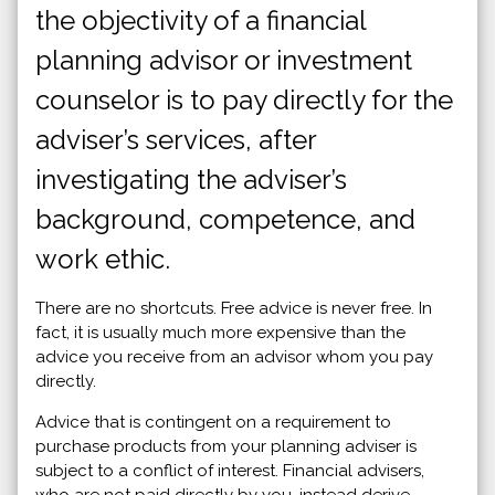
the objectivity of a financial
planning advisor or investment
counselor is to pay directly for the
adviser’s services, after
investigating the adviser’s
background, competence, and
work ethic.
There are no shortcuts. Free advice is never free. In
fact, it is usually much more expensive than the
advice you receive from an advisor whom you pay
directly.
Advice that is contingent on a requirement to
purchase products from your planning adviser is
subject to a conflict of interest. Financial advisers,
who are not paid directly by you, instead derive