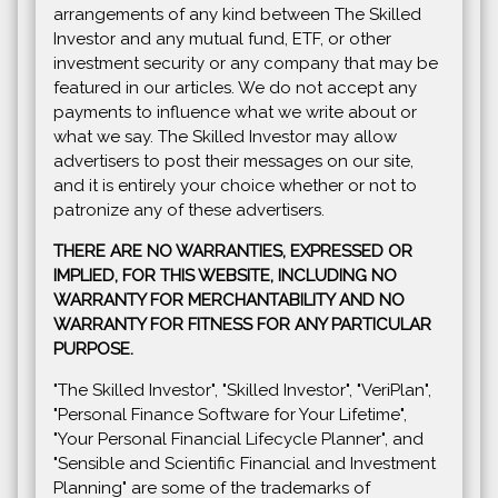
arrangements of any kind between The Skilled
Investor and any mutual fund, ETF, or other
investment security or any company that may be
featured in our articles. We do not accept any
payments to influence what we write about or
what we say. The Skilled Investor may allow
advertisers to post their messages on our site,
and it is entirely your choice whether or not to
patronize any of these advertisers.
THERE ARE NO WARRANTIES, EXPRESSED OR
IMPLIED, FOR THIS WEBSITE, INCLUDING NO
WARRANTY FOR MERCHANTABILITY AND NO
WARRANTY FOR FITNESS FOR ANY PARTICULAR
PURPOSE.
"The Skilled Investor", "Skilled Investor", "VeriPlan",
"Personal Finance Software for Your Lifetime",
"Your Personal Financial Lifecycle Planner", and
"Sensible and Scientific Financial and Investment
Planning" are some of the trademarks of