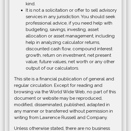
kind.
It is not a solicitation or offer to sell advisory
services in any jurisdiction. You should seek
professional advice, if you need help with
budgeting, savings, investing, asset
allocation or asset management, including
help in analyzing calculator returns,
discounted cash flow, compound interest
growth, return on investment, net present
value, future values, net worth or any other
output of our calculators.
This site is a financial publication of general and
regular circulation. Except for reading and
browsing via the World Wide Web, no part of this
document or website may be reproduced,
modified, disseminated, published, adapted in
any manner or transferred without permission in
writing from Lawrence Russell and Company.
Unless otherwise stated, there are no business