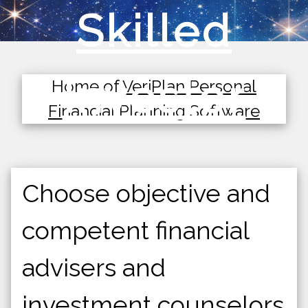
Skilled
Investor
Home of
VeriPlan Personal
Financial Planning Software
Choose objective and
competent financial
advisers and
investment counselors