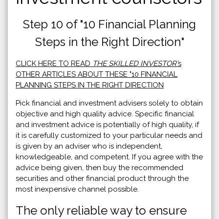
Step 10 of "10 Financial Planning
Steps in the Right Direction"
CLICK HERE TO READ
THE SKILLED INVESTOR'
s
OTHER ARTICLES ABOUT THESE "10 FINANCIAL
PLANNING STEPS IN THE RIGHT DIRECTION
Pick financial and investment advisers solely to obtain
objective and high quality advice. Specific financial
and investment advice is potentially of high quality, if
it is carefully customized to your particular needs and
is given by an adviser who is independent,
knowledgeable, and competent. If you agree with the
advice being given, then buy the recommended
securities and other financial product through the
most inexpensive channel possible.
The only reliable way to ensure