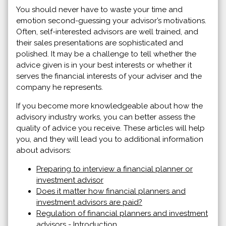
You should never have to waste your time and
emotion second-guessing your advisor’s motivations.
Often, self-interested advisors are well trained, and
their sales presentations are sophisticated and
polished. It may be a challenge to tell whether the
advice given is in your best interests or whether it
serves the financial interests of your adviser and the
company he represents.
If you become more knowledgeable about how the
advisory industry works, you can better assess the
quality of advice you receive. These articles will help
you, and they will lead you to additional information
about advisors:
Preparing to interview a financial planner or
investment advisor
Does it matter how financial planners and
investment advisors are paid?
Regulation of financial planners and investment
advisors - Introduction