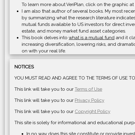
To learn more about VeriPlan, click on the graphic at 
I am also that author of several books. My most recen
by summarizing what the research literature indicates
mutual funds available to US investors for direct inve
estate, and money market fund asset categories.
This book delves into
what is a mutual fund
and it cl
increasing diversification, lowering risks, and drama
on with your real life.
NOTICES
YOU MUST READ AND AGREE TO THE TERMS OF USE TO 
This link will take you to our
Terms of Use
This link will take you to our
Privacy Policy
This link will take you to our
Copyright Policy
This site is solely for informational and educational pu
In no way does this site constitute or provide inve