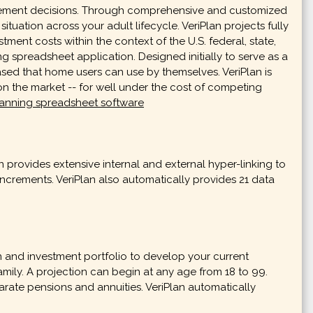
nagement decisions. Through comprehensive and customized
ituation across your adult lifecycle. VeriPlan projects fully
ment costs within the context of the U.S. federal, state,
ng spreadsheet application. Designed initially to serve as a
ased that home users can use by themselves. VeriPlan is
n the market -- for well under the cost of competing
planning spreadsheet software
provides extensive internal and external hyper-linking to
increments. VeriPlan also automatically provides 21 data
on and investment portfolio to develop your current
 family. A projection can begin at any age from 18 to 99.
ate pensions and annuities. VeriPlan automatically