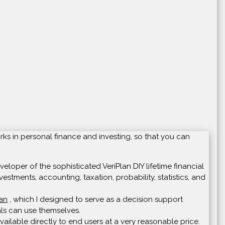
rks in personal finance and investing, so that you can
loper of the sophisticated VeriPlan DIY lifetime financial
vestments, accounting, taxation, probability, statistics, and
lan
, which I designed to serve as a decision support
uals can use themselves.
ailable directly to end users at a very reasonable price.