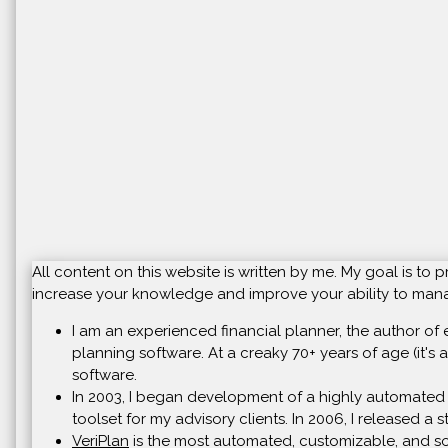
All content on this website is written by me. My goal is t
increase your knowledge and improve your ability to manag
I am an experienced financial planner, the author of 
planning software. At a creaky 70+ years of age (it's a
software.
In 2003, I began development of a highly automated 
toolset for my advisory clients. In 2006, I released a
VeriPlan
is the most automated, customizable, and soph