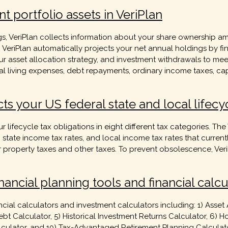
t portfolio assets in VeriPlan
gs, VeriPlan collects information about your share ownership a
s. VeriPlan automatically projects your net annual holdings by fi
our asset allocation strategy, and investment withdrawals to m
al living expenses, debt repayments, ordinary income taxes, cap
ts your US federal state and local lifecy
r lifecycle tax obligations in eight different tax categories. Th
, state income tax rates, and local income tax rates that current
property taxes and other taxes. To prevent obsolescence, VeriPl
nancial planning tools and financial calcu
cial calculators and investment calculators including: 1) Asset 
bt Calculator, 5) Historical Investment Returns Calculator, 6) H
Calculator, and 10) Tax-Advantaged Retirement Planning Calculato