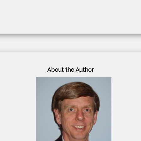
About the Author