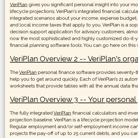
VeriPlan
gives you significant personal insight into your
lifecycle projections, VeriPlan's integrated financial calcul
integrated scenarios about your income, expense budget, deb
and local income taxes that apply to you. VeriPlan is a sop
decision support application for advisory customers, almos
now the most sophisticated and highly customized do-it-y
financial planning software tools. You can go here on this
VeriPlan Overview 2 -- VeriPlan's org
The
VeriPlan
personal finance software provides seventy-th
help you to get around quickly. Each of VeriPlan’s 21 auto
worksheets that provide tables with all the annual data tha
VeriPlan Overview 3 -- Your personal p
The fully integrated
VeriPlan
financial calculators and inve
projection baseline. VeriPlan is a lifecycle projection model
Regular employment and/or self-employment income can be 
projects the pay-off of up to 25 current debts, and you ca