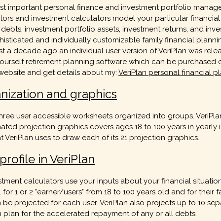
 most important personal finance and investment portfolio ma
ators and investment calculators model your particular financial s
ts, investment portfolio assets, investment returns, and invest
histicated and individually customizable family financial planni
t a decade ago an individual user version of VeriPlan was rele
ourself retirement planning software which can be purchased o
 website and get details about my:
VeriPlan personal financial 
anization and graphics
ree user accessible worksheets organized into groups. VeriPlan 
mated projection graphics covers ages 18 to 100 years in yearly 
t VeriPlan uses to draw each of its 21 projection graphics.
rofile in VeriPlan
stment calculators use your inputs about your financial situati
 for 1 or 2 "earner/users" from 18 to 100 years old and for their
projected for each user. VeriPlan also projects up to 10 separ
n plan for the accelerated repayment of any or all debts.