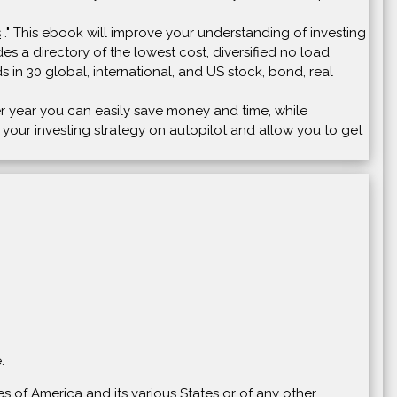
s
." This ebook will improve your understanding of investing
s a directory of the lowest cost, diversified no load
s in 30 global, international, and US stock, bond, real
ter year you can easily save money and time, while
t your investing strategy on autopilot and allow you to get
.
s of America and its various States or of any other