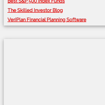
Best S&P 500 Index Funds
The Skilled Investor Blog
VeriPlan Financial Planning Software