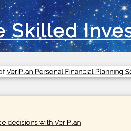
 Skilled Inve
of
VeriPlan Personal Financial Planning 
ce decisions with VeriPlan