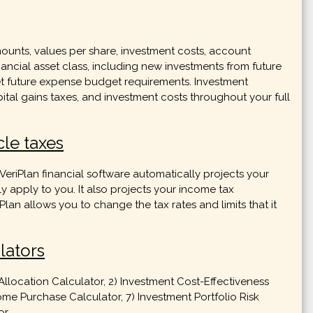
mounts, values per share, investment costs, account
nancial asset class, including new investments from future
eet future expense budget requirements. Investment
ital gains taxes, and investment costs throughout your full
cle taxes
e VeriPlan financial software automatically projects your
ly apply to you. It also projects your income tax
an allows you to change the tax rates and limits that it
lators
Allocation Calculator, 2) Investment Cost-Effectiveness
ome Purchase Calculator, 7) Investment Portfolio Risk
r.