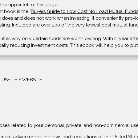
the upper left of this page.
t book is the "
Buyers Guide to Low Cost No Load Mutual Fund
 does and does not work when investing. It conveniently provide
sting. Included are over 200 of the very lowest cost mutual fund
arifies why only certain funds are worth owning. With it, year af
tically reducing investment costs. This ebook will help you to pu
USE THIS WEBSITE.
rposes related to your personal, private, and non-commercial use
stment advice under the laws and regulations of the United State