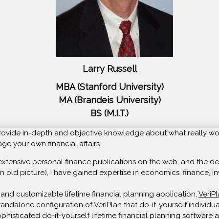
Larry Russell
MBA (Stanford University)
MA (Brandeis University)
BS (M.I.T.)
o provide in-depth and objective knowledge about what really wo
e your own financial affairs.
extensive personal finance publications on the web, and the deve
n old picture), I have gained expertise in economics, finance, in
and customizable lifetime financial planning application,
VeriP
 standalone configuration of VeriPlan that do-it-yourself individ
isticated do-it-yourself lifetime financial planning software av