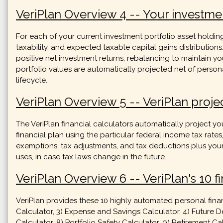
VeriPlan Overview 4 -- Your investmen
For each of your current investment portfolio asset holdin
taxability, and expected taxable capital gains distribution
positive net investment returns, rebalancing to maintain y
portfolio values are automatically projected net of person
lifecycle.
VeriPlan Overview 5 -- VeriPlan projec
The VeriPlan financial calculators automatically project you
financial plan using the particular federal income tax rates
exemptions, tax adjustments, and tax deductions plus your 
uses, in case tax laws change in the future.
VeriPlan Overview 6 -- VeriPlan's 10 fi
VeriPlan provides these 10 highly automated personal finan
Calculator, 3) Expense and Savings Calculator, 4) Future De
Calculator, 8) Portfolio Safety Calculator, 9) Retirement 