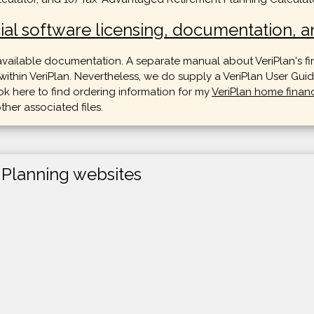
ial software licensing, documentation, an
 available documentation. A separate manual about VeriPlan's fi
hin VeriPlan. Nevertheless, we do supply a VeriPlan User Guide
k here to find ordering information for my
VeriPlan home finan
ther associated files.
 Planning websites