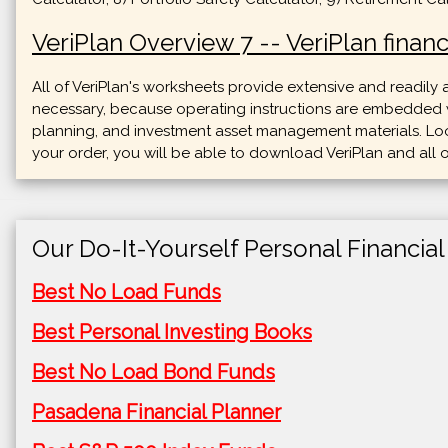
VeriPlan Overview 7 -- VeriPlan financ
All of VeriPlan's worksheets provide extensive and readily
necessary, because operating instructions are embedded wit
planning, and investment asset management materials. Loo
your order, you will be able to download VeriPlan and all o
Our Do-It-Yourself Personal Financial
Best No Load Funds
Best Personal Investing Books
Best No Load Bond Funds
Pasadena Financial Planner