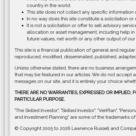
country in the world.
This site does not collect any specific information 
In no way does this site constitute a solicitation or o
It is not a solicitation or offer to sell advisory se
allocation or asset management, including help in 
future values, net worth or any other output of our
This site is a financial publication of general and regu
reproduced, modified, disseminated, published, adapted
Unless otherwise stated, there are no business arrangem
that may be featured in our articles. We do not accept a
messages on our site, and it is entirely your choice whet
THERE ARE NO WARRANTIES, EXPRESSED OR IMPLIED, 
PARTICULAR PURPOSE.
"The Skilled Investor", "Skilled Investor", "VeriPlan", "Per
and Investment Planning" are some of the trademarks of
© Copyright 2005 to
2026 Lawrence Russell and Company, 