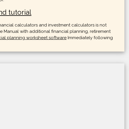
d tutorial
nancial calculators and investment calculators is not
 Manual with additional financial planning, retirement
cial planning worksheet software
Immediately following