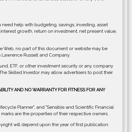
you need help with budgeting, savings, investing, asset
nterest growth, return on investment, net present value,
Wide Web, no part of this document or website may be
rom Lawrence Russell and Company.
und, ETF, or other investment security or any company
e Skilled Investor may allow advertisers to post their
BILITY AND NO WARRANTY FOR FITNESS FOR ANY
 Lifecycle Planner", and "Sensible and Scientific Financial
arks are the properties of their respective owners.
ight will depend upon the year of first publication.