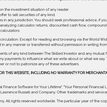
on the investment situation of any reader.
ffer to sell securities of any kind.
rvices in any jurisdiction. You should seek professional advice, if 
analyzing calculator returns, discounted cash flow, compound i
 calculators.
lar circulation. Except for reading and browsing via the World 
 in any manner or transferred without permission in writing f
ents of any kind between The Skilled Investor and any mutual f
ny payments to influence what we write about or what we say. Th
her or not to patronize any of these advertisers.
FOR THIS WEBSITE, INCLUDING NO WARRANTY FOR MERCHANTA
sonal Finance Software for Your Lifetime", "Your Personal Financial
 Lawrence Russell and Company. Other trademarks and service m
All rights reserved worldwide. The particular year of the copyr