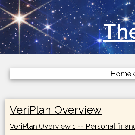
The
Home 
VeriPlan Overview
VeriPlan Overview 1 -- Personal finan