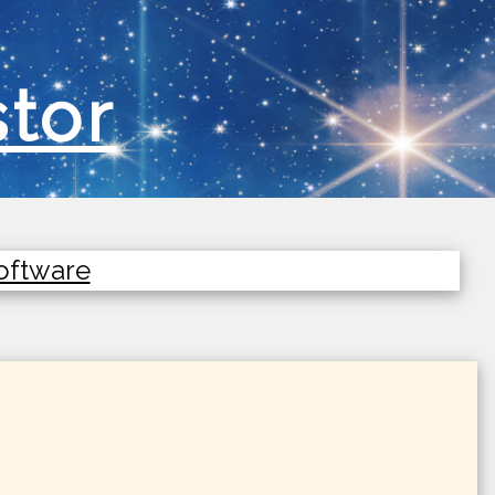
stor
Software