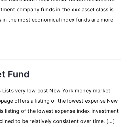
stment company funds in the xxx asset class is
rs in the most economical index funds are more
t Fund
Lists very low cost New York money market
page offers a listing of the lowest expense New
 listing of the lowest expense index investment
ined to be relatively consistent over time. […]