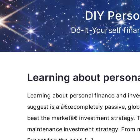
Skip
DIY Perso
to
content
Do-It-Yourself fin
Learning about persona
Learning about personal finance and inve
suggest is a â€œcompletely passive, globa
beat the marketâ€ investment strategy. T
maintenance investment strategy. From man