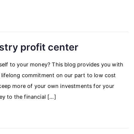
stry profit center
tself to your money? This blog provides you with
 a lifelong commitment on our part to low cost
 keep more of your own investments for your
ey to the financial […]