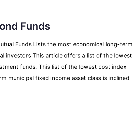
Bond Funds
tual Funds Lists the most economical long-term
l investors This article offers a list of the lowest
tment funds. This list of the lowest cost index
m municipal fixed income asset class is inclined