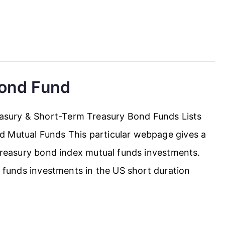
Bond Fund
sury & Short-Term Treasury Bond Funds Lists
d Mutual Funds This particular webpage gives a
 treasury bond index mutual funds investments.
al funds investments in the US short duration