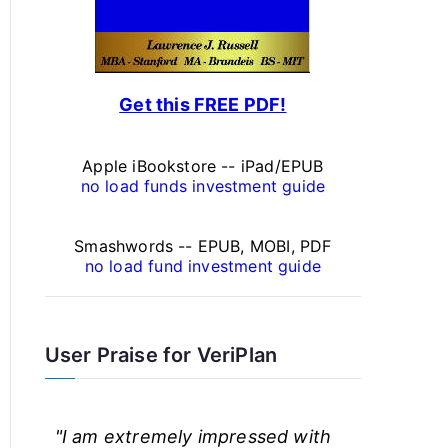
a
l
F
Get this FREE PDF!
i
n
Apple iBookstore -- iPad/EPUB
a
no load funds investment guide
n
Smashwords -- EPUB, MOBI, PDF
c
no load fund investment guide
e
A
User Praise for VeriPlan
r
t
"I am extremely impressed with
i