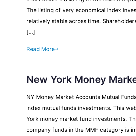
The listing of very economical index inve
relatively stable across time. Shareholde
[…]
Read More
New York Money Marke
NY Money Market Accounts Mutual Funds 
index mutual funds investments. This web
York money market fund investments. This
company funds in the MMF category is incl