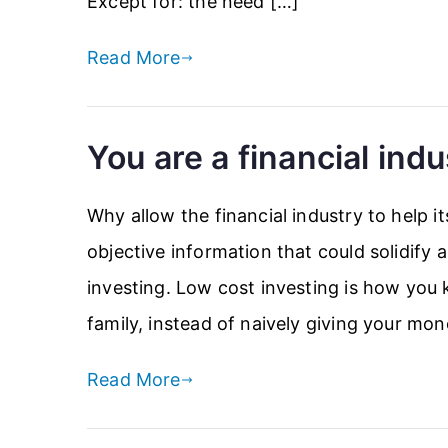
Except for: the need […]
Read More
You are a financial indu
Why allow the financial industry to help i
objective information that could solidify
investing. Low cost investing is how you
family, instead of naively giving your mon
Read More