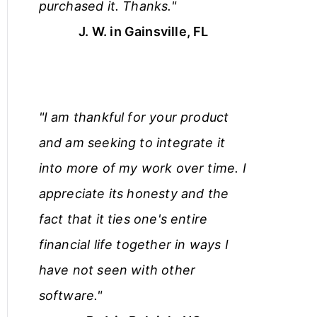
purchased it. Thanks."
J. W. in Gainsville, FL
"I am thankful for your product
and am seeking to integrate it
into more of my work over time. I
appreciate its honesty and the
fact that it ties one's entire
financial life together in ways I
have not seen with other
software."