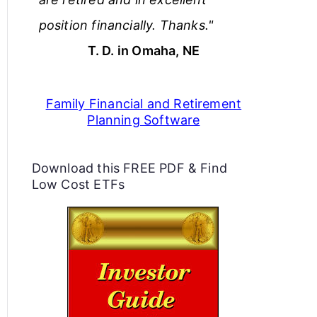
position financially. Thanks."
T. D. in Omaha, NE
Family Financial and Retirement
Planning Software
Download this FREE PDF & Find
Low Cost ETFs