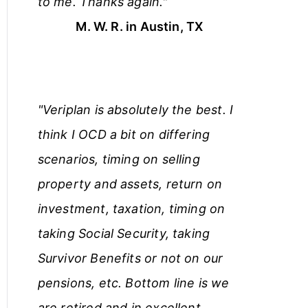
to me. Thanks again."
M. W. R. in Austin, TX
"Veriplan is absolutely the best. I
think I OCD a bit on differing
scenarios, timing on selling
property and assets, return on
investment, taxation, timing on
taking Social Security, taking
Survivor Benefits or not on our
pensions, etc. Bottom line is we
are retired and in excellent