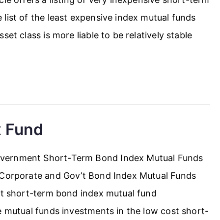
list of the least expensive index mutual funds
et class is more liable to be relatively stable
x Fund
overnment Short-Term Bond Index Mutual Funds
m Corporate and Gov’t Bond Index Mutual Funds
ost short-term bond index mutual fund
e mutual funds investments in the low cost short-