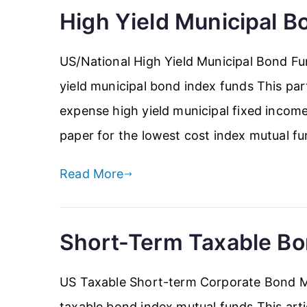
High Yield Municipal B
US/National High Yield Municipal Bond Fu
yield municipal bond index funds This parti
expense high yield municipal fixed income 
paper for the lowest cost index mutual fu
Read More
Short-Term Taxable Bo
US Taxable Short-term Corporate Bond M
taxable bond index mutual funds This artic