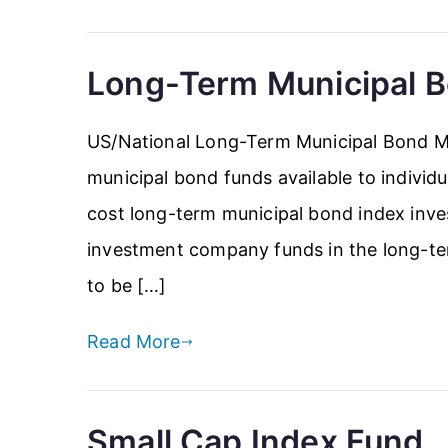
Long-Term Municipal 
US/National Long-Term Municipal Bond Mu
municipal bond funds available to individua
cost long-term municipal bond index inves
investment company funds in the long-ter
to be […]
Read More
Small Cap Index Fund