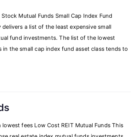
h Stock Mutual Funds Small Cap Index Fund
elivers a list of the least expensive small
ual fund investments. The list of the lowest
n the small cap index fund asset class tends to
ds
 lowest fees Low Cost REIT Mutual Funds This
ense real estate index mutual funds investments.