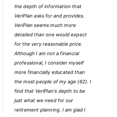
the depth of information that
c
VeriPlan asks for and provides.
l
VeriPlan seems much more
e
detailed than one would expect
s
for the very reasonable price.
Although I am not a financial
professional, I consider myself
more financially educated than
the most people of my age (62). I
find that VeriPlan's depth to be
just what we need for our
retirement planning. I am glad I