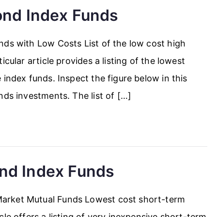
ond Index Funds
nds with Low Costs List of the low cost high
cular article provides a listing of the lowest
index funds. Inspect the figure below in this
nds investments. The list of […]
nd Index Funds
arket Mutual Funds Lowest cost short-term
le offers a listing of very inexpensive short-term