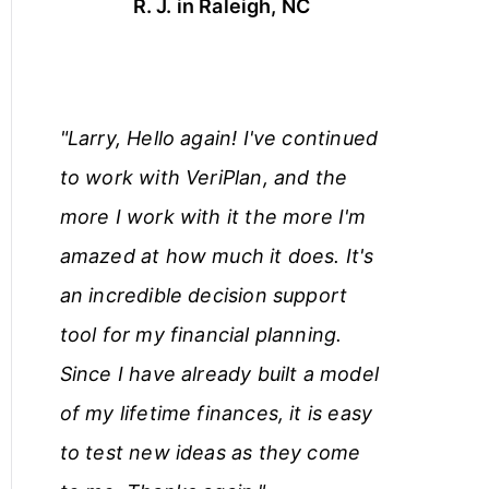
R. J. in Raleigh, NC
"Larry, Hello again! I've continued
to work with VeriPlan, and the
more I work with it the more I'm
amazed at how much it does. It's
an incredible decision support
tool for my financial planning.
Since I have already built a model
of my lifetime finances, it is easy
to test new ideas as they come