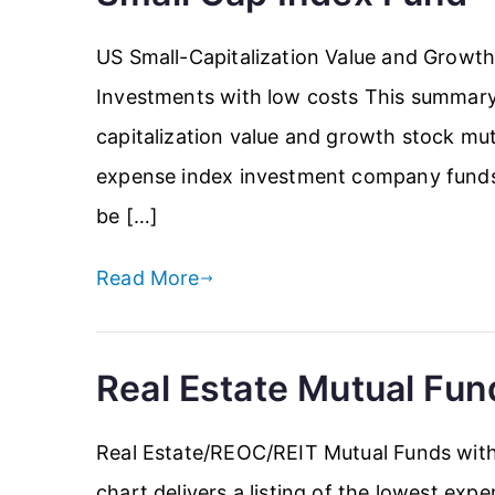
US Small-Capitalization Value and Growt
Investments with low costs This summary d
capitalization value and growth stock mut
expense index investment company funds i
be […]
Read More
Real Estate Mutual Fun
Real Estate/REOC/REIT Mutual Funds with
chart delivers a listing of the lowest exp