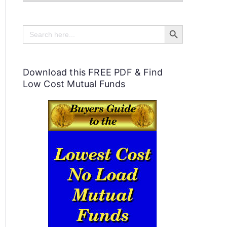
e
Search Button
l
Search
for:
p
f
Download this FREE PDF & Find
u
Low Cost Mutual Funds
l
P
e
r
s
o
n