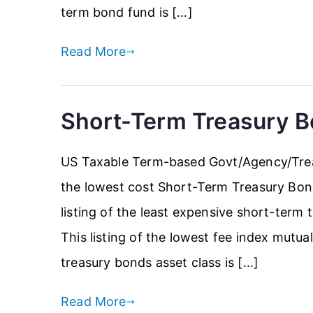
term bond fund is […]
Read More
Short-Term Treasury 
US Taxable Term-based Govt/Agency/Trea
the lowest cost Short-Term Treasury Bon
listing of the least expensive short-term
This listing of the lowest fee index mutu
treasury bonds asset class is […]
Read More