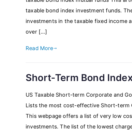
taxable bond index investment funds. The 
investments in the taxable fixed income ass
over […]
Read More
Short-Term Bond Inde
US Taxable Short-term Corporate and G
Lists the most cost-effective Short-ter
This webpage offers a list of very low c
investments. The list of the lowest charg