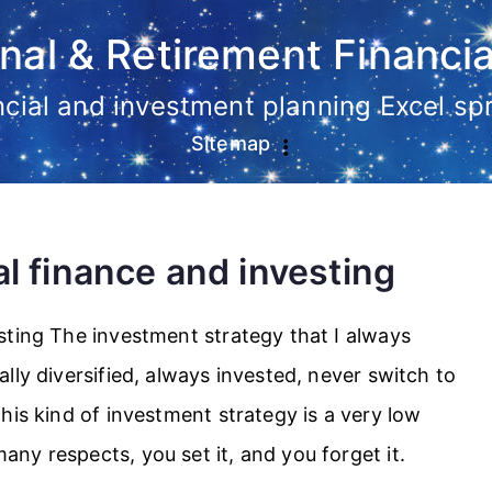
nal & Retirement Financia
ancial and investment planning Excel s
Sitemap
l finance and investing
sting The investment strategy that I always
lly diversified, always invested, never switch to
his kind of investment strategy is a very low
y respects, you set it, and you forget it.