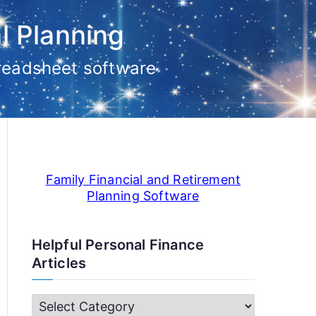
l Planning
preadsheet software
Family Financial and Retirement
Planning Software
Helpful Personal Finance
Articles
H