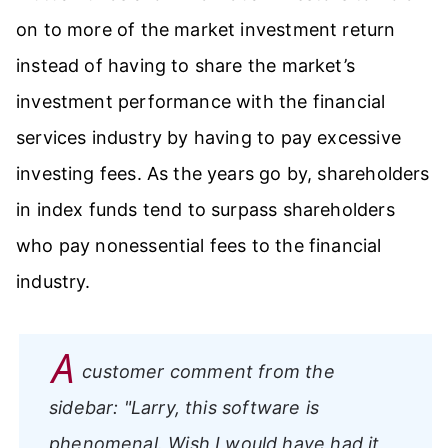
on to more of the market investment return
instead of having to share the market’s
investment performance with the financial
services industry by having to pay excessive
investing fees. As the years go by, shareholders
in index funds tend to surpass shareholders
who pay nonessential fees to the financial
industry.
A
customer comment from the
sidebar:
"Larry, this software is
phenomenal. Wish I would have had it