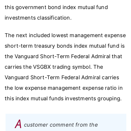
this government bond index mutual fund
investments classification.
The next included lowest management expense
short-term treasury bonds index mutual fund is
the Vanguard Short-Term Federal Admiral that
carries the VSGBX trading symbol. The
Vanguard Short-Term Federal Admiral carries
the low expense management expense ratio in
this index mutual funds investments grouping.
A
customer comment from the