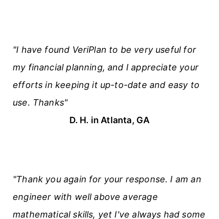
"I have found VeriPlan to be very useful for
my financial planning, and I appreciate your
efforts in keeping it up-to-date and easy to
use. Thanks"
D. H. in Atlanta, GA
"Thank you again for your response. I am an
engineer with well above average
mathematical skills, yet I've always had some