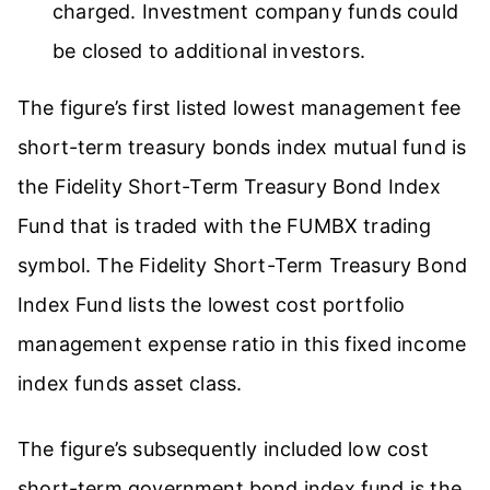
charged. Investment company funds could
be closed to additional investors.
The figure’s first listed lowest management fee
short-term treasury bonds index mutual fund is
the Fidelity Short-Term Treasury Bond Index
Fund that is traded with the FUMBX trading
symbol. The Fidelity Short-Term Treasury Bond
Index Fund lists the lowest cost portfolio
management expense ratio in this fixed income
index funds asset class.
The figure’s subsequently included low cost
short-term government bond index fund is the