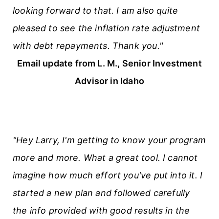
looking forward to that. I am also quite
pleased to see the inflation rate adjustment
with debt repayments. Thank you."
Email update from L. M., Senior Investment
Advisor in Idaho
"Hey Larry, I'm getting to know your program
more and more. What a great tool. I cannot
imagine how much effort you've put into it. I
started a new plan and followed carefully
the info provided with good results in the