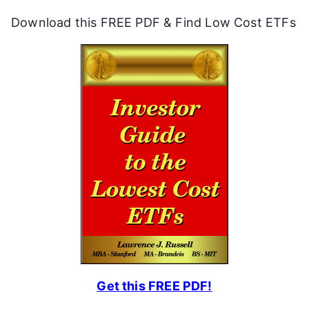
Download this FREE PDF & Find Low Cost ETFs
Get this FREE PDF!