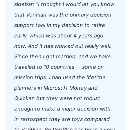
sidebar:
"I thought I would let you know
that VeriPlan was the primary decision
support tool in my decision to retire
early, which was about 4 years ago
now. And it has worked out really well.
Since then I got married, and we have
traveled to 10 countries -- some on
mission trips. I had used the lifetime
planners in Microsoft Money and
Quicken but they were not robust
enough to make a major decision with.
In retrospect they are toys compared
to VeriPlan. So VeriPlan has been a very