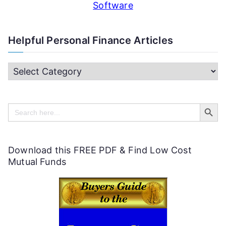
Software
Helpful Personal Finance Articles
H
e
Search Butt
l
Search
for:
p
f
Download this FREE PDF & Find Low Cost
u
Mutual Funds
l
P
e