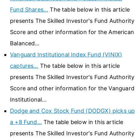
Fund Shares…
The table below in this article
presents The Skilled Investor's Fund Authority
Score and other information for the American
Balanced…
Vanguard Institutional Index Fund (VINIX)
captures…
The table below in this article
presents The Skilled Investor's Fund Authority
Score and other information for the Vanguard
Institutional…
Dodge and Cox Stock Fund (DODGX) picks up
a +8 Fund…
The table below in this article
presents The Skilled Investor's Fund Authority