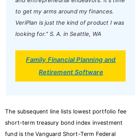
and entrepreneurial endeavors. It's time
to get my arms around my finances.
VeriPlan is just the kind of product I was
looking for."
S. A. in Seattle, WA
Family Financial Planning and
Retirement Software
The subsequent line lists lowest portfolio fee
short-term treasury bond index investment
fund is the Vanguard Short-Term Federal