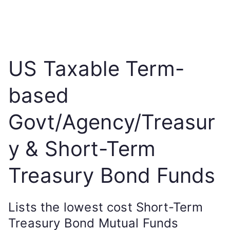
US Taxable Term-
based
Govt/Agency/Treasur
y & Short-Term
Treasury Bond Funds
Lists the lowest cost Short-Term
Treasury Bond Mutual Funds