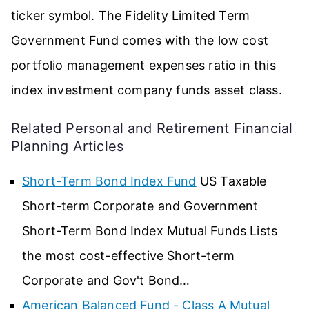
ticker symbol. The Fidelity Limited Term
Government Fund comes with the low cost
portfolio management expenses ratio in this
index investment company funds asset class.
Related Personal and Retirement Financial
Planning Articles
Short-Term Bond Index Fund
US Taxable
Short-term Corporate and Government
Short-Term Bond Index Mutual Funds Lists
the most cost-effective Short-term
Corporate and Gov't Bond…
American Balanced Fund - Class A Mutual