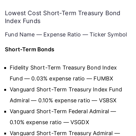
Lowest Cost Short-Term Treasury Bond
Index Funds
Fund Name — Expense Ratio — Ticker Symbol
Short-Term Bonds
Fidelity Short-Term Treasury Bond Index
Fund — 0.03% expense ratio — FUMBX
Vanguard Short-Term Treasury Index Fund
Admiral — 0.10% expense ratio — VSBSX
Vanguard Short-Term Federal Admiral —
0.10% expense ratio — VSGDX
Vanguard Short-Term Treasury Admiral —