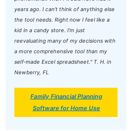
years ago. I can’t think of anything else
the tool needs. Right now I feel like a
kid in a candy store. I’m just
reevaluating many of my decisions with
a more comprehensive tool than my
self-made Excel spreadsheet."
T. H. in
Newberry, FL
Family Financial Planning
Software for Home Use