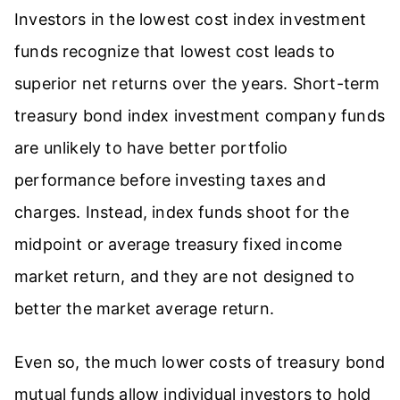
Investors in the lowest cost index investment
funds recognize that lowest cost leads to
superior net returns over the years. Short-term
treasury bond index investment company funds
are unlikely to have better portfolio
performance before investing taxes and
charges. Instead, index funds shoot for the
midpoint or average treasury fixed income
market return, and they are not designed to
better the market average return.
Even so, the much lower costs of treasury bond
mutual funds allow individual investors to hold