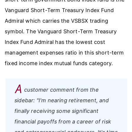
Vanguard Short-Term Treasury Index Fund
Admiral which carries the VSBSX trading
symbol. The Vanguard Short-Term Treasury
Index Fund Admiral has the lowest cost
management expenses ratio in this short-term
fixed income index mutual funds category.
A
customer comment from the
sidebar:
"I'm nearing retirement, and
finally receiving some significant
financial payoffs from a career of risk