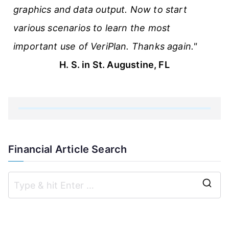
graphics and data output. Now to start
various scenarios to learn the most
important use of VeriPlan. Thanks again."
H. S. in St. Augustine, FL
Financial Article Search
S
e