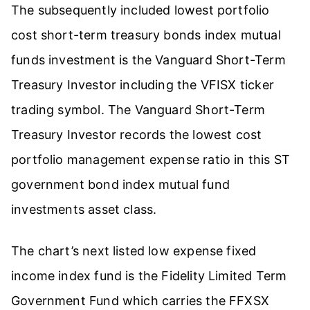
The subsequently included lowest portfolio
cost short-term treasury bonds index mutual
funds investment is the Vanguard Short-Term
Treasury Investor including the VFISX ticker
trading symbol. The Vanguard Short-Term
Treasury Investor records the lowest cost
portfolio management expense ratio in this ST
government bond index mutual fund
investments asset class.
The chart’s next listed low expense fixed
income index fund is the Fidelity Limited Term
Government Fund which carries the FFXSX