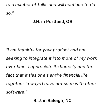
to a number of folks and will continue to do
so."
J.H. in Portland, OR
"I am thankful for your product and am
seeking to integrate it into more of my work
over time. I appreciate its honesty and the
fact that it ties one's entire financial life
together in ways I have not seen with other
software."
R. J. in Raleigh, NC