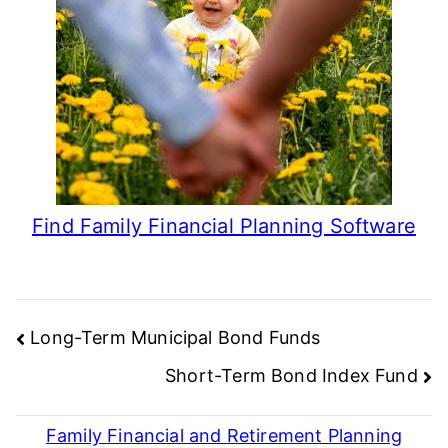
Find Family Financial Planning Software
Post
Long-Term Municipal Bond Funds
navigation
Short-Term Bond Index Fund
Family Financial and Retirement Planning