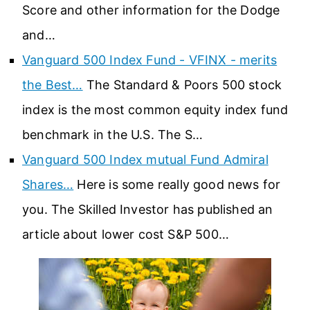
Score and other information for the Dodge
and…
Vanguard 500 Index Fund - VFINX - merits
the Best…
The Standard & Poors 500 stock
index is the most common equity index fund
benchmark in the U.S. The S…
Vanguard 500 Index mutual Fund Admiral
Shares…
Here is some really good news for
you. The Skilled Investor has published an
article about lower cost S&P 500…