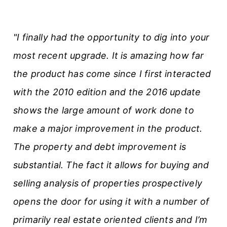
"I finally had the opportunity to dig into your
most recent upgrade. It is amazing how far
the product has come since I first interacted
with the 2010 edition and the 2016 update
shows the large amount of work done to
make a major improvement in the product.
The property and debt improvement is
substantial. The fact it allows for buying and
selling analysis of properties prospectively
opens the door for using it with a number of
primarily real estate oriented clients and I’m