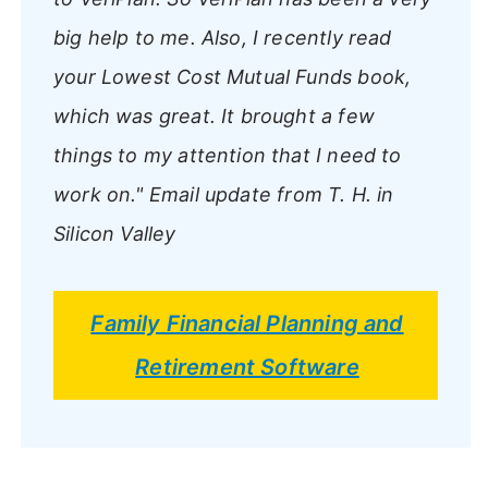
big help to me. Also, I recently read
your Lowest Cost Mutual Funds book,
which was great. It brought a few
things to my attention that I need to
work on."
Email update from T. H. in
Silicon Valley
Family Financial Planning and
Retirement Software