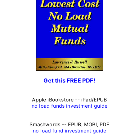
r
s
o
n
a
l
F
Get this FREE PDF!
i
n
Apple iBookstore -- iPad/EPUB
a
no load funds investment guide
n
Smashwords -- EPUB, MOBI, PDF
c
no load fund investment guide