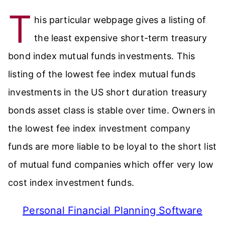
T
his particular webpage gives a listing of
the least expensive short-term treasury
bond index mutual funds investments. This
listing of the lowest fee index mutual funds
investments in the US short duration treasury
bonds asset class is stable over time. Owners in
the lowest fee index investment company
funds are more liable to be loyal to the short list
of mutual fund companies which offer very low
cost index investment funds.
Personal Financial Planning Software