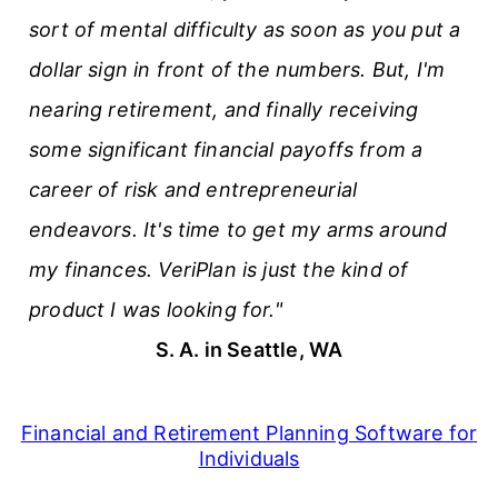
sort of mental difficulty as soon as you put a
dollar sign in front of the numbers. But, I'm
nearing retirement, and finally receiving
some significant financial payoffs from a
career of risk and entrepreneurial
endeavors. It's time to get my arms around
my finances. VeriPlan is just the kind of
product I was looking for."
S. A. in Seattle, WA
Financial and Retirement Planning Software for
Individuals