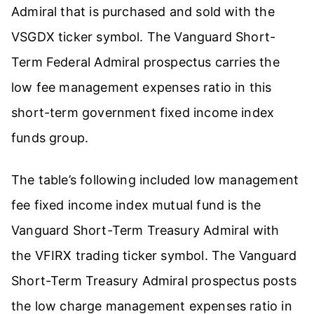
Admiral that is purchased and sold with the
VSGDX ticker symbol. The Vanguard Short-
Term Federal Admiral prospectus carries the
low fee management expenses ratio in this
short-term government fixed income index
funds group.
The table’s following included low management
fee fixed income index mutual fund is the
Vanguard Short-Term Treasury Admiral with
the VFIRX trading ticker symbol. The Vanguard
Short-Term Treasury Admiral prospectus posts
the low charge management expenses ratio in