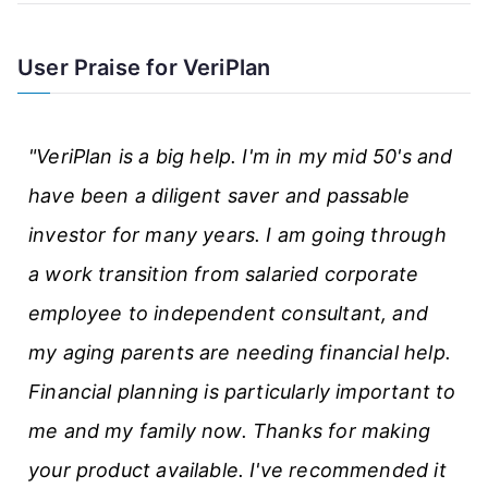
e
A
User Praise for VeriPlan
r
t
"VeriPlan is a big help. I'm in my mid 50's and
i
have been a diligent saver and passable
c
investor for many years. I am going through
l
a work transition from salaried corporate
e
employee to independent consultant, and
s
my aging parents are needing financial help.
Financial planning is particularly important to
me and my family now. Thanks for making
your product available. I've recommended it