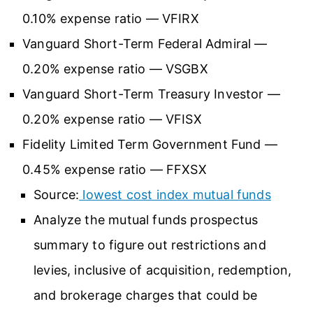
0.10% expense ratio — VFIRX
Vanguard Short-Term Federal Admiral —
0.20% expense ratio — VSGBX
Vanguard Short-Term Treasury Investor —
0.20% expense ratio — VFISX
Fidelity Limited Term Government Fund —
0.45% expense ratio — FFXSX
Source:
lowest cost index mutual funds
Analyze the mutual funds prospectus
summary to figure out restrictions and
levies, inclusive of acquisition, redemption,
and brokerage charges that could be