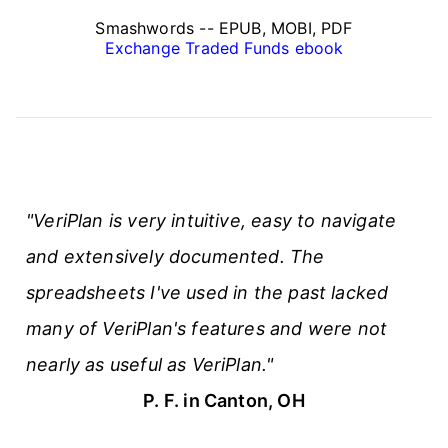
Smashwords -- EPUB, MOBI, PDF
Exchange Traded Funds ebook
"VeriPlan is very intuitive, easy to navigate
and extensively documented. The
spreadsheets I've used in the past lacked
many of VeriPlan's features and were not
nearly as useful as VeriPlan."
P. F. in Canton, OH