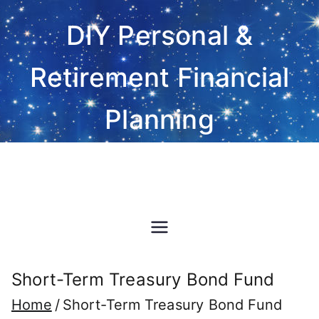
Skip
DIY Personal &
to
content
Retirement Financial
Planning
Do-It-Yourself financial and
investment planning Excel
spreadsheet software
Short-Term Treasury Bond Fund
Home
Short-Term Treasury Bond Fund