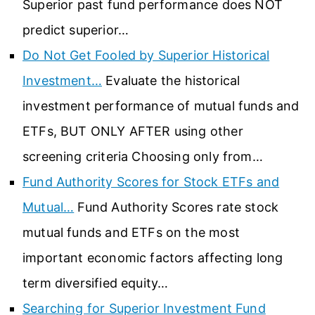
Superior past fund performance does NOT
predict superior…
Do Not Get Fooled by Superior Historical
Investment…
Evaluate the historical
investment performance of mutual funds and
ETFs, BUT ONLY AFTER using other
screening criteria Choosing only from…
Fund Authority Scores for Stock ETFs and
Mutual…
Fund Authority Scores rate stock
mutual funds and ETFs on the most
important economic factors affecting long
term diversified equity…
Searching for Superior Investment Fund