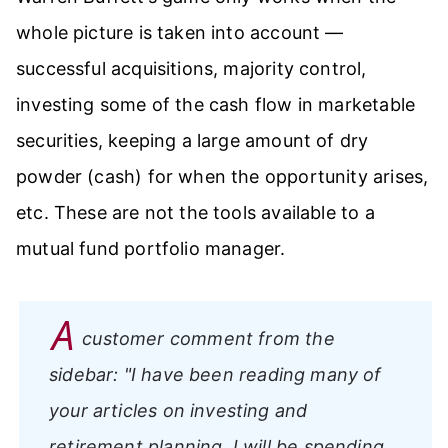
whole picture is taken into account —
successful acquisitions, majority control,
investing some of the cash flow in marketable
securities, keeping a large amount of dry
powder (cash) for when the opportunity arises,
etc. These are not the tools available to a
mutual fund portfolio manager.
A
customer comment from the
sidebar:
"I have been reading many of
your articles on investing and
retirement planning. I will be spending