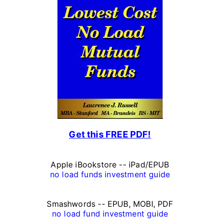
r
s
o
n
a
l
F
Get this FREE PDF!
i
n
Apple iBookstore -- iPad/EPUB
a
no load funds investment guide
n
Smashwords -- EPUB, MOBI, PDF
c
no load fund investment guide