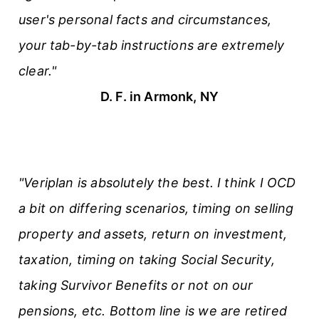
user's personal facts and circumstances,
your tab-by-tab instructions are extremely
clear."
D. F. in Armonk, NY
"Veriplan is absolutely the best. I think I OCD
a bit on differing scenarios, timing on selling
property and assets, return on investment,
taxation, timing on taking Social Security,
taking Survivor Benefits or not on our
pensions, etc. Bottom line is we are retired