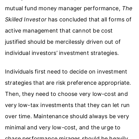
mutual fund money manager performance,
The
Skilled Investor
has concluded that all forms of
active management that cannot be cost
justified should be mercilessly driven out of
individual investors’ investment strategies.
Individuals first need to decide on investment
strategies that are risk preference appropriate.
Then, they need to choose very low-cost and
very low-tax investments that they can let run
over time. Maintenance should always be very
minimal and very low-cost, and the urge to
chase performance mirages should be heavily