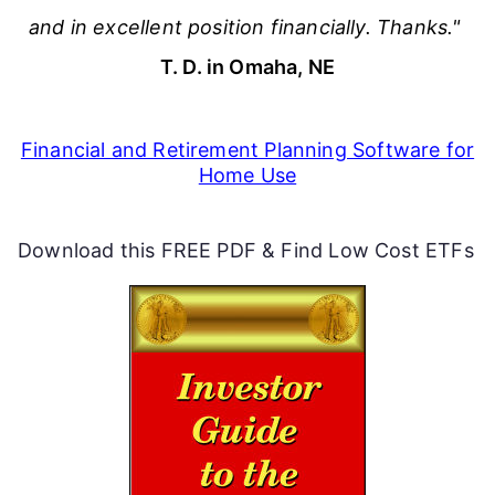
and in excellent position financially. Thanks."
T. D. in Omaha, NE
Financial and Retirement Planning Software for
Home Use
Download this FREE PDF & Find Low Cost ETFs