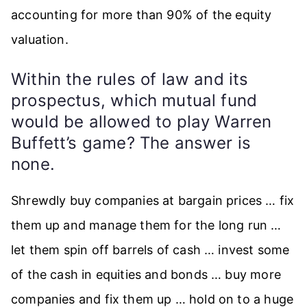
accounting for more than 90% of the equity
valuation.
Within the rules of law and its
prospectus, which mutual fund
would be allowed to play Warren
Buffett’s game? The answer is
none.
Shrewdly buy companies at bargain prices … fix
them up and manage them for the long run …
let them spin off barrels of cash … invest some
of the cash in equities and bonds … buy more
companies and fix them up … hold on to a huge