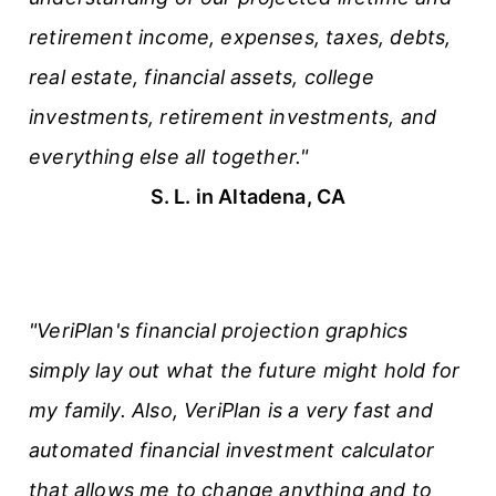
retirement income, expenses, taxes, debts,
real estate, financial assets, college
investments, retirement investments, and
everything else all together."
S. L. in Altadena, CA
"VeriPlan's financial projection graphics
simply lay out what the future might hold for
my family. Also, VeriPlan is a very fast and
automated financial investment calculator
that allows me to change anything and to