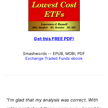
Get this FREE PDF!
Smashwords -- EPUB, MOBI, PDF
Exchange Traded Funds ebook
"I'm glad that my analysis was correct. With