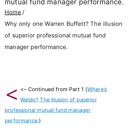
mutual fund manager performance.
Home
Why only one Warren Buffett? The illusion
of superior professional mutual fund
manager performance.
<
<– Continued from Part 1 (
Where’s
Waldo? The illusion of superior
professional mutual fund manager
performance
.)