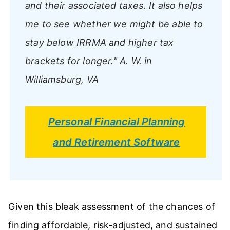
and their associated taxes. It also helps
me to see whether we might be able to
stay below IRRMA and higher tax
brackets for longer."
A. W. in
Williamsburg, VA
Personal Financial Planning
and Retirement Software
Given this bleak assessment of the chances of
finding affordable, risk-adjusted, and sustained