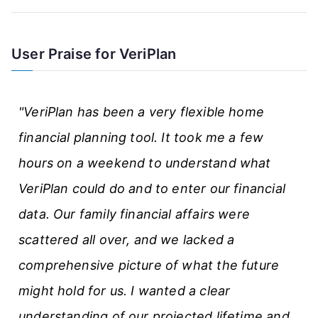
e
A
User Praise for VeriPlan
r
t
"VeriPlan has been a very flexible home
i
financial planning tool. It took me a few
c
hours on a weekend to understand what
l
VeriPlan could do and to enter our financial
e
data. Our family financial affairs were
s
scattered all over, and we lacked a
comprehensive picture of what the future
might hold for us. I wanted a clear
understanding of our projected lifetime and