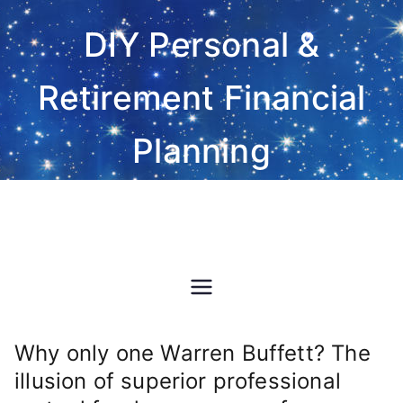
Skip
DIY Personal &
to
content
Retirement Financial
Planning
Do-It-Yourself financial and
investment planning Excel
spreadsheet software
Why only one Warren Buffett? The
illusion of superior professional