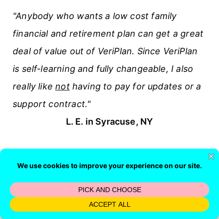
"Anybody who wants a low cost family
financial and retirement plan can get a great
deal of value out of VeriPlan. Since VeriPlan
is self-learning and fully changeable, I also
really like
not
having to pay for updates or a
support contract."
L. E. in Syracuse, NY
Financial Article Search