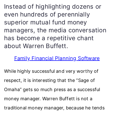
Instead of highlighting dozens or
even hundreds of perennially
superior mutual fund money
managers, the media conversation
has become a repetitive chant
about Warren Buffett.
Family Financial Planning Software
While highly successful and very worthy of
respect, it is interesting that the “Sage of
Omaha” gets so much press as a successful
money manager. Warren Buffett is not a
traditional money manager, because he tends