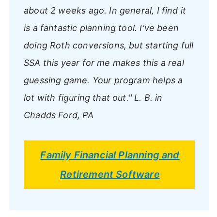
about 2 weeks ago. In general, I find it
is a fantastic planning tool. I've been
doing Roth conversions, but starting full
SSA this year for me makes this a real
guessing game. Your program helps a
lot with figuring that out."
L. B. in
Chadds Ford, PA
Family Financial Planning and
Retirement Software