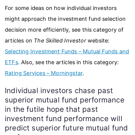
For some ideas on how individual investors
might approach the investment fund selection
decision more efficiently, see this category of
articles on
The Skilled Investor
website:
Selecting Investment Funds – Mutual Funds and
ETFs
. Also, see the articles in this category:
Rating Services – Morningstar
.
Individual investors chase past
superior mutual fund performance
in the futile hope that past
investment fund performance will
predict superior future mutual fund