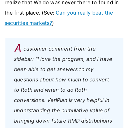
realize that Waldo was never there to found in
the first place. (See:
Can you really beat the
securities markets?
)
A
customer comment from the
sidebar:
"I love the program, and I have
been able to get answers to my
questions about how much to convert
to Roth and when to do Roth
conversions. VeriPlan is very helpful in
understanding the cumulative value of
bringing down future RMD distributions