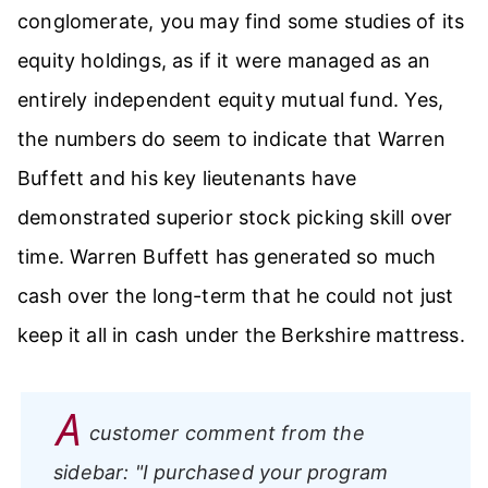
conglomerate, you may find some studies of its
equity holdings, as if it were managed as an
entirely independent equity mutual fund. Yes,
the numbers do seem to indicate that Warren
Buffett and his key lieutenants have
demonstrated superior stock picking skill over
time. Warren Buffett has generated so much
cash over the long-term that he could not just
keep it all in cash under the Berkshire mattress.
A
customer comment from the
sidebar:
"I purchased your program