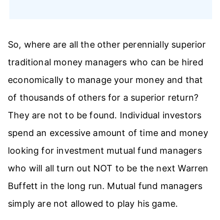
So, where are all the other perennially superior
traditional money managers who can be hired
economically to manage your money and that
of thousands of others for a superior return?
They are not to be found. Individual investors
spend an excessive amount of time and money
looking for investment mutual fund managers
who will all turn out NOT to be the next Warren
Buffett in the long run. Mutual fund managers
simply are not allowed to play his game.