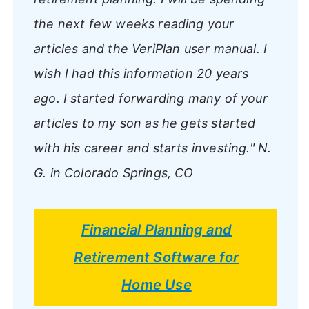
the next few weeks reading your
articles and the VeriPlan user manual. I
wish I had this information 20 years
ago. I started forwarding many of your
articles to my son as he gets started
with his career and starts investing."
N.
G. in Colorado Springs, CO
Financial Planning and
Retirement Software for
Home Use