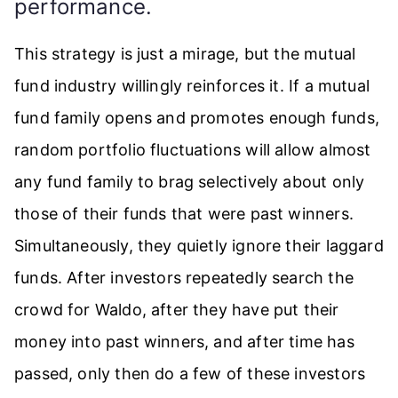
performance.
This strategy is just a mirage, but the mutual
fund industry willingly reinforces it. If a mutual
fund family opens and promotes enough funds,
random portfolio fluctuations will allow almost
any fund family to brag selectively about only
those of their funds that were past winners.
Simultaneously, they quietly ignore their laggard
funds. After investors repeatedly search the
crowd for Waldo, after they have put their
money into past winners, and after time has
passed, only then do a few of these investors