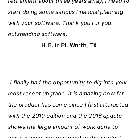
retirement about three years away, I need to
start doing some serious financial planning
with your software. Thank you for your
outstanding software."
H. B. in Ft. Worth, TX
"I finally had the opportunity to dig into your
most recent upgrade. It is amazing how far
the product has come since I first interacted
with the 2010 edition and the 2016 update
shows the large amount of work done to
make a major improvement in the product.