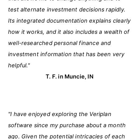
test alternate investment decisions rapidly.
Its integrated documentation explains clearly
how it works, and it also includes a wealth of
well-researched personal finance and
investment information that has been very
helpful."
T. F. in Muncie, IN
"I have enjoyed exploring the Veriplan
software since my purchase about a month
ago. Given the potential intricacies of each