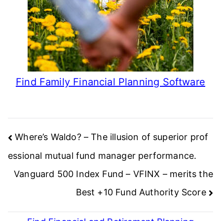
Find Family Financial Planning Software
Post
Where’s Waldo? – The illusion of superior prof
navigation
essional mutual fund manager performance.
Vanguard 500 Index Fund – VFINX – merits the
Best +10 Fund Authority Score