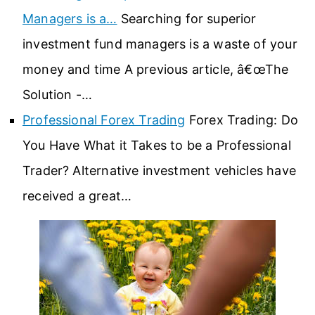
Managers is a…
Searching for superior
investment fund managers is a waste of your
money and time A previous article, â€œThe
Solution -…
Professional Forex Trading
Forex Trading: Do
You Have What it Takes to be a Professional
Trader? Alternative investment vehicles have
received a great…