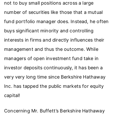
not to buy small positions across a large
number of securities like those that a mutual
fund portfolio manager does. Instead, he often
buys significant minority and controlling
interests in firms and directly influences their
management and thus the outcome. While
managers of open investment fund take in
investor deposits continuously, it has been a
very very long time since
Berkshire Hathaway
Inc. has tapped the public markets for equity
capital!
Concerning Mr. Buffett’s Berkshire Hathaway