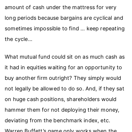
amount of cash under the mattress for very
long periods because bargains are cyclical and
sometimes impossible to find … keep repeating
the cycle…
What mutual fund could sit on as much cash as
it had in equities waiting for an opportunity to
buy another firm outright? They simply would
not legally be allowed to do so. And, if they sat
on huge cash positions, shareholders would
hammer them for not deploying their money,
deviating from the benchmark index, etc.
Warren Buffett’s game only works when the