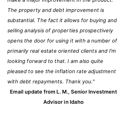
The property and debt improvement is
substantial. The fact it allows for buying and
selling analysis of properties prospectively
opens the door for using it with a number of
primarily real estate oriented clients and I’m
looking forward to that. I am also quite
pleased to see the inflation rate adjustment
with debt repayments. Thank you."
Email update from L. M., Senior Investment
Advisor in Idaho