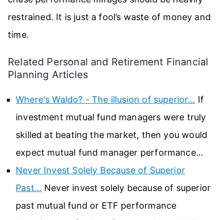
restrained. It is just a fool’s waste of money and
time.
Related Personal and Retirement Financial
Planning Articles
Where's Waldo? - The illusion of superior…
If
investment mutual fund managers were truly
skilled at beating the market, then you would
expect mutual fund manager performance…
Never Invest Solely Because of Superior
Past…
Never invest solely because of superior
past mutual fund or ETF performance