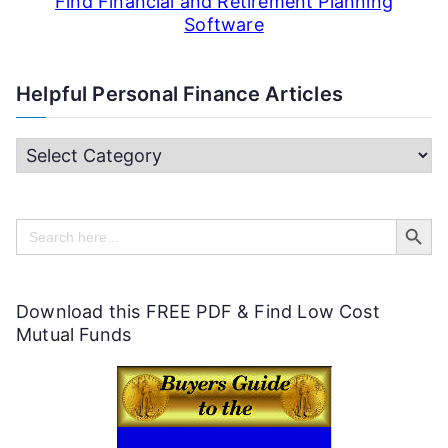
Find Financial and Retirement Planning
Software
Helpful Personal Finance Articles
H
e
Search Butt
l
Search
for:
p
f
Download this FREE PDF & Find Low Cost
u
Mutual Funds
l
P
e