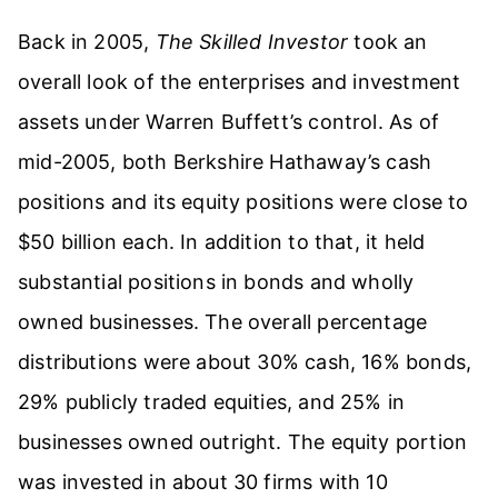
Back in 2005,
The Skilled Investor
took an
overall look of the enterprises and investment
assets under Warren Buffett’s control. As of
mid-2005, both Berkshire Hathaway’s cash
positions and its equity positions were close to
$50 billion each. In addition to that, it held
substantial positions in bonds and wholly
owned businesses. The overall percentage
distributions were about 30% cash, 16% bonds,
29% publicly traded equities, and 25% in
businesses owned outright. The equity portion
was invested in about 30 firms with 10