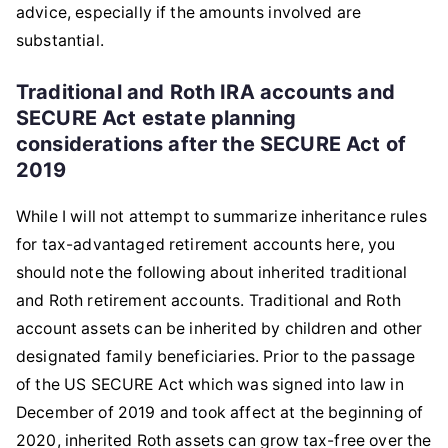
advice, especially if the amounts involved are
substantial.
Traditional and Roth IRA accounts and
SECURE Act estate planning
considerations after the SECURE Act of
2019
While I will not attempt to summarize inheritance rules
for tax-advantaged retirement accounts here, you
should note the following about inherited traditional
and Roth retirement accounts. Traditional and Roth
account assets can be inherited by children and other
designated family beneficiaries. Prior to the passage
of the US SECURE Act which was signed into law in
December of 2019 and took affect at the beginning of
2020, inherited Roth assets can grow tax-free over the