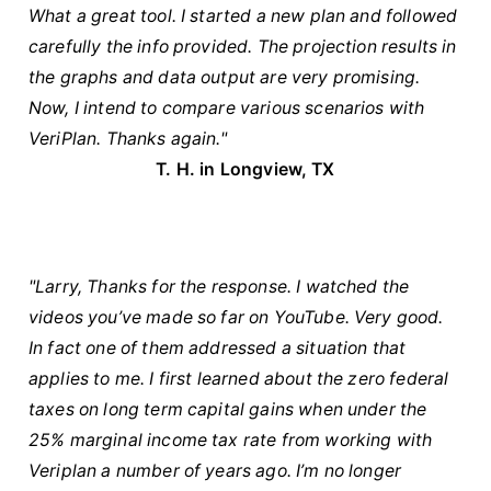
What a great tool. I started a new plan and followed
carefully the info provided. The projection results in
the graphs and data output are very promising.
Now, I intend to compare various scenarios with
VeriPlan. Thanks again."
T. H. in Longview, TX
"Larry, Thanks for the response. I watched the
videos you’ve made so far on YouTube. Very good.
In fact one of them addressed a situation that
applies to me. I first learned about the zero federal
taxes on long term capital gains when under the
25% marginal income tax rate from working with
Veriplan a number of years ago. I’m no longer