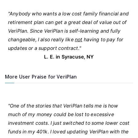
"Anybody who wants a low cost family financial and
retirement plan can get a great deal of value out of
VeriPlan. Since VeriPlan is self-learning and fully
changeable, I also really like
not
having to pay for
updates or a support contract."
L. E. in Syracuse, NY
More User Praise for VeriPlan
"One of the stories that VeriPlan tells me is how
much of my money could be lost to excessive
investment costs. I just switched to some lower cost
funds in my 401k. I loved updating VeriPlan with the