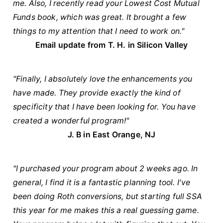
me. Also, I recently read your Lowest Cost Mutual
Funds book, which was great. It brought a few
things to my attention that I need to work on."
Email update from T. H. in Silicon Valley
"Finally, I absolutely love the enhancements you
have made. They provide exactly the kind of
specificity that I have been looking for. You have
created a wonderful program!"
J. B in East Orange, NJ
"I purchased your program about 2 weeks ago. In
general, I find it is a fantastic planning tool. I've
been doing Roth conversions, but starting full SSA
this year for me makes this a real guessing game.