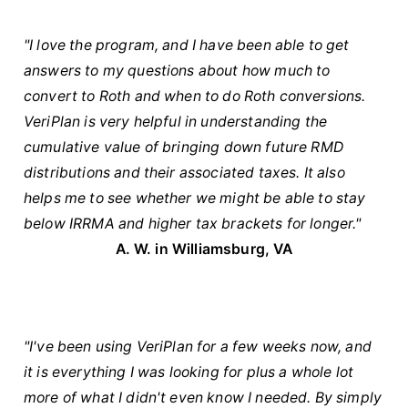
"I love the program, and I have been able to get
answers to my questions about how much to
convert to Roth and when to do Roth conversions.
VeriPlan is very helpful in understanding the
cumulative value of bringing down future RMD
distributions and their associated taxes. It also
helps me to see whether we might be able to stay
below IRRMA and higher tax brackets for longer."
A. W. in Williamsburg, VA
"I've been using VeriPlan for a few weeks now, and
it is everything I was looking for plus a whole lot
more of what I didn't even know I needed. By simply