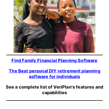
Find Family Financial Planning Software
The Best personal DIY retirement planning
software for individuals
See a complete list of VeriPlan's features and
capabilities