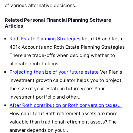
of various alternative decisions.
Related Personal Financial Planning Software
Articles
Roth Estate Planning Strategies
Roth IRA and Roth
401k Accounts and Roth Estate Planning Strategies
There are trade-offs when deciding whether to
allocate contributions…
Projecting the size of your future estate
VeriPlan's
investment growth calculator helps you to project
the size of your estate in future years Your
investment portfolio and other…
After Roth contribution or Roth conversion taxes…
How can I tell if Roth retirement assets are more
valuable than traditional retirement assets? The
answer depends on your…