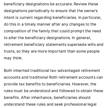
beneficiary designations be accurate. Review these
designations periodically to ensure that the owner’s
intent is current regarding beneficiaries. In particular,
do this in a timely manner after any changes to the
composition of the family that could prompt the need
to alter the beneficiary designations. In general,
retirement beneficiary statements supersede wills and
trusts, so they are more important than some people
may think.
Both inherited traditional tax-advantaged retirement
accounts and traditional Roth retirement accounts can
provide tax benefits to beneficiaries. However, the
rules must be understood and followed to obtain these
benefits. After inheritance, beneficiaries should
understand these rules and seek professional legal