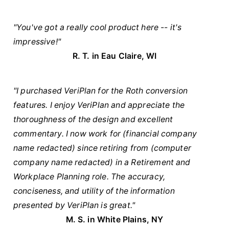
"You've got a really cool product here -- it's
impressive!"
R. T. in Eau Claire, WI
"I purchased VeriPlan for the Roth conversion
features. I enjoy VeriPlan and appreciate the
thoroughness of the design and excellent
commentary. I now work for (financial company
name redacted) since retiring from (computer
company name redacted) in a Retirement and
Workplace Planning role. The accuracy,
conciseness, and utility of the information
presented by VeriPlan is great."
M. S. in White Plains, NY