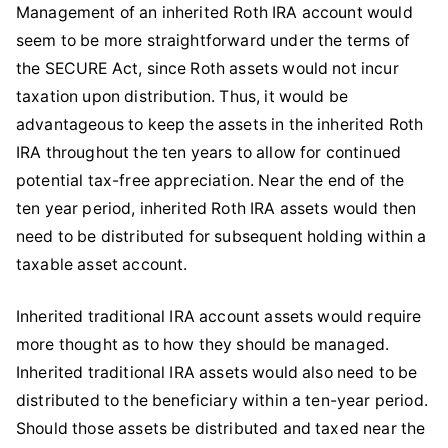
Management of an inherited Roth IRA account would
seem to be more straightforward under the terms of
the SECURE Act, since Roth assets would not incur
taxation upon distribution. Thus, it would be
advantageous to keep the assets in the inherited Roth
IRA throughout the ten years to allow for continued
potential tax-free appreciation. Near the end of the
ten year period, inherited Roth IRA assets would then
need to be distributed for subsequent holding within a
taxable asset account.
Inherited traditional IRA account assets would require
more thought as to how they should be managed.
Inherited traditional IRA assets would also need to be
distributed to the beneficiary within a ten-year period.
Should those assets be distributed and taxed near the