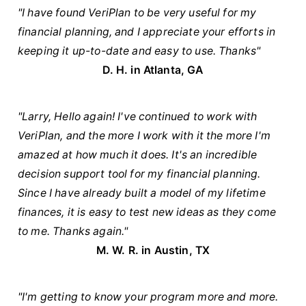
"I have found VeriPlan to be very useful for my
financial planning, and I appreciate your efforts in
keeping it up-to-date and easy to use. Thanks"
D. H. in Atlanta, GA
"Larry, Hello again! I've continued to work with
VeriPlan, and the more I work with it the more I'm
amazed at how much it does. It's an incredible
decision support tool for my financial planning.
Since I have already built a model of my lifetime
finances, it is easy to test new ideas as they come
to me. Thanks again."
M. W. R. in Austin, TX
"I'm getting to know your program more and more.