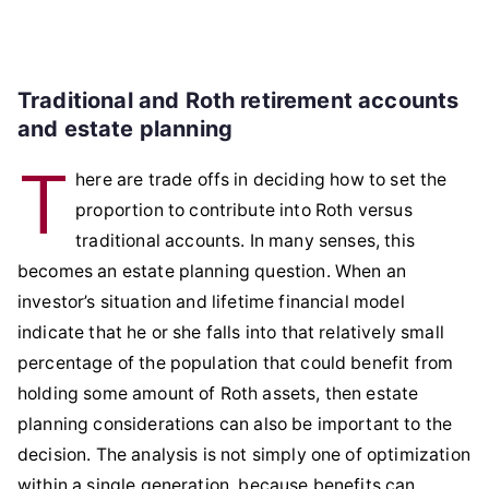
Traditional and Roth retirement accounts
and estate planning
T
here are trade offs in deciding how to set the
proportion to contribute into Roth versus
traditional accounts. In many senses, this
becomes an estate planning question. When an
investor’s situation and lifetime financial model
indicate that he or she falls into that relatively small
percentage of the population that could benefit from
holding some amount of Roth assets, then estate
planning considerations can also be important to the
decision. The analysis is not simply one of optimization
within a single generation, because benefits can