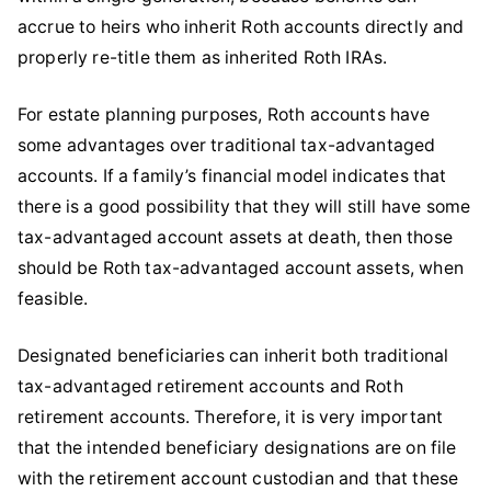
accrue to heirs who inherit Roth accounts directly and
properly re-title them as inherited Roth IRAs.
For estate planning purposes, Roth accounts have
some advantages over traditional tax-advantaged
accounts. If a family’s financial model indicates that
there is a good possibility that they will still have some
tax-advantaged account assets at death, then those
should be Roth tax-advantaged account assets, when
feasible.
Designated beneficiaries can inherit both traditional
tax-advantaged retirement accounts and Roth
retirement accounts. Therefore, it is very important
that the intended beneficiary designations are on file
with the retirement account custodian and that these