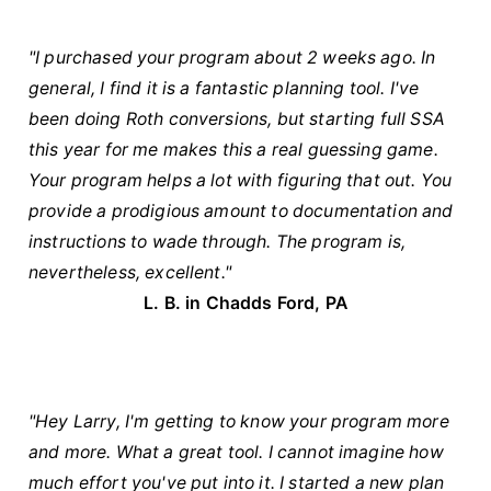
"I purchased your program about 2 weeks ago. In
general, I find it is a fantastic planning tool. I've
been doing Roth conversions, but starting full SSA
this year for me makes this a real guessing game.
Your program helps a lot with figuring that out. You
provide a prodigious amount to documentation and
instructions to wade through. The program is,
nevertheless, excellent."
L. B. in Chadds Ford, PA
"Hey Larry, I'm getting to know your program more
and more. What a great tool. I cannot imagine how
much effort you've put into it. I started a new plan