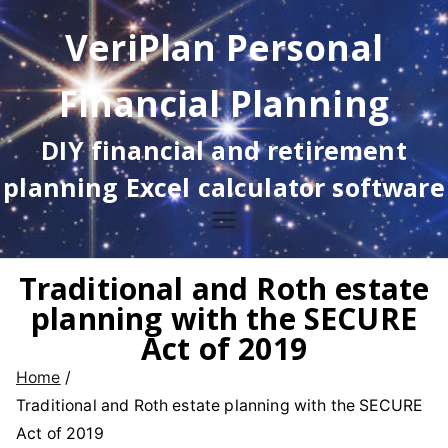
Skip
VeriPlan Personal
to
content
Financial Planning
DIY financial and retirement
planning Excel calculator software
Traditional and Roth estate
planning with the SECURE
Act of 2019
Home
Traditional and Roth estate planning with the SECURE
Act of 2019