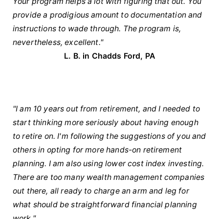
Your program helps a lot with figuring that out. You
provide a prodigious amount to documentation and
instructions to wade through. The program is,
nevertheless, excellent."
L. B. in Chadds Ford, PA
"I am 10 years out from retirement, and I needed to
start thinking more seriously about having enough
to retire on. I'm following the suggestions of you and
others in opting for more hands-on retirement
planning. I am also using lower cost index investing.
There are too many wealth management companies
out there, all ready to charge an arm and leg for
what should be straightforward financial planning
work."