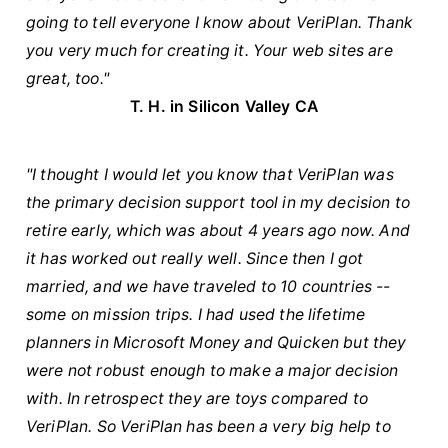
going to tell everyone I know about VeriPlan. Thank
you very much for creating it. Your web sites are
great, too."
T. H. in Silicon Valley CA
"I thought I would let you know that VeriPlan was
the primary decision support tool in my decision to
retire early, which was about 4 years ago now. And
it has worked out really well. Since then I got
married, and we have traveled to 10 countries --
some on mission trips. I had used the lifetime
planners in Microsoft Money and Quicken but they
were not robust enough to make a major decision
with. In retrospect they are toys compared to
VeriPlan. So VeriPlan has been a very big help to