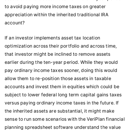
to avoid paying more income taxes on greater
appreciation within the inherited traditional IRA
account?
If an investor implements asset tax location
optimization across their portfolio and across time,
that investor might be inclined to remove assets
earlier during the ten-year period. While they would
pay ordinary income taxes sooner, doing this would
allow them to re-position those assets in taxable
accounts and invest them in equities which could be
subject to lower federal long term capital gains taxes
versus paying ordinary income taxes in the future. If
the inherited assets are substantial, it might make
sense to run some scenarios with the VeriPlan financial
planning spreadsheet software understand the value