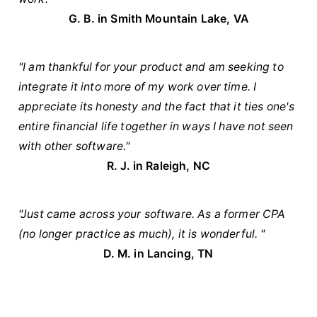
G. B. in
Smith Mountain Lake, VA
"I am thankful for your product and am seeking to
integrate it into more of my work over time. I
appreciate its honesty and the fact that it ties one's
entire financial life together in ways I have not seen
with other software."
R. J. in Raleigh, NC
"Just came across your software. As a former CPA
(no longer practice as much), it is wonderful. "
D. M. in Lancing, TN