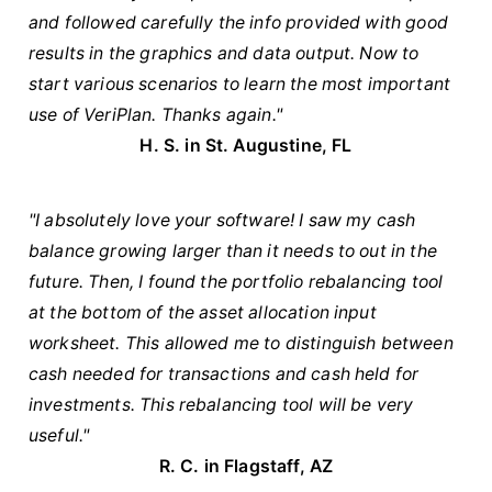
and followed carefully the info provided with good
results in the graphics and data output. Now to
start various scenarios to learn the most important
use of VeriPlan. Thanks again."
H. S. in St. Augustine, FL
"I absolutely love your software! I saw my cash
balance growing larger than it needs to out in the
future. Then, I found the portfolio rebalancing tool
at the bottom of the asset allocation input
worksheet. This allowed me to distinguish between
cash needed for transactions and cash held for
investments. This rebalancing tool will be very
useful."
R. C. in Flagstaff, AZ