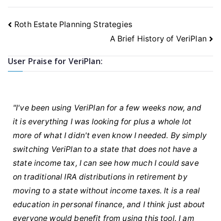
Post
Roth Estate Planning Strategies
navigation
A Brief History of VeriPlan
User Praise for VeriPlan:
"I've been using VeriPlan for a few weeks now, and
it is everything I was looking for plus a whole lot
more of what I didn't even know I needed. By simply
switching VeriPlan to a state that does not have a
state income tax, I can see how much I could save
on traditional IRA distributions in retirement by
moving to a state without income taxes. It is a real
education in personal finance, and I think just about
everyone would benefit from using this tool. I am