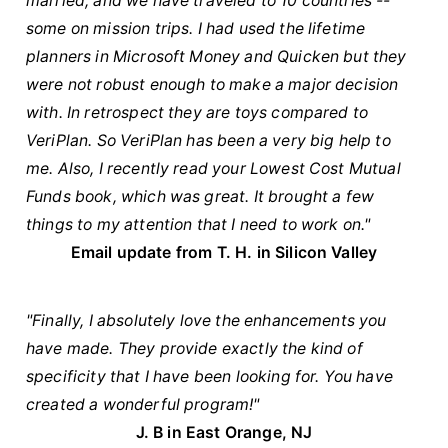
married, and we have traveled to 10 countries --
some on mission trips. I had used the lifetime
planners in Microsoft Money and Quicken but they
were not robust enough to make a major decision
with. In retrospect they are toys compared to
VeriPlan. So VeriPlan has been a very big help to
me. Also, I recently read your Lowest Cost Mutual
Funds book, which was great. It brought a few
things to my attention that I need to work on."
Email update from T. H. in Silicon Valley
"Finally, I absolutely love the enhancements you
have made. They provide exactly the kind of
specificity that I have been looking for. You have
created a wonderful program!"
J. B in East Orange, NJ