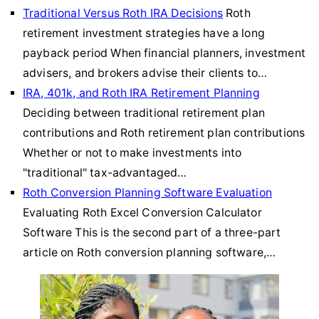
Traditional Versus Roth IRA Decisions
Roth
retirement investment strategies have a long
payback period When financial planners, investment
advisers, and brokers advise their clients to…
IRA, 401k, and Roth IRA Retirement Planning
Deciding between traditional retirement plan
contributions and Roth retirement plan contributions
Whether or not to make investments into
"traditional" tax-advantaged…
Roth Conversion Planning Software Evaluation
Evaluating Roth Excel Conversion Calculator
Software This is the second part of a three-part
article on Roth conversion planning software,…