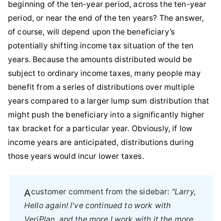
beginning of the ten-year period, across the ten-year
period, or near the end of the ten years? The answer,
of course, will depend upon the beneficiary’s
potentially shifting income tax situation of the ten
years. Because the amounts distributed would be
subject to ordinary income taxes, many people may
benefit from a series of distributions over multiple
years compared to a larger lump sum distribution that
might push the beneficiary into a significantly higher
tax bracket for a particular year. Obviously, if low
income years are anticipated, distributions during
those years would incur lower taxes.
A customer comment from the sidebar:
"Larry,
Hello again! I've continued to work with
VeriPlan, and the more I work with it the more