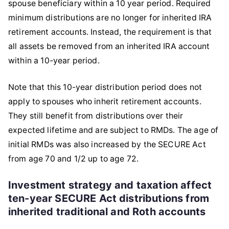
spouse beneficiary within a 10 year period. Required
minimum distributions are no longer for inherited IRA
retirement accounts. Instead, the requirement is that
all assets be removed from an inherited IRA account
within a 10-year period.
Note that this 10-year distribution period does not
apply to spouses who inherit retirement accounts.
They still benefit from distributions over their
expected lifetime and are subject to RMDs. The age of
initial RMDs was also increased by the SECURE Act
from age 70 and 1/2 up to age 72.
Investment strategy and taxation affect
ten-year SECURE Act distributions from
inherited traditional and Roth accounts