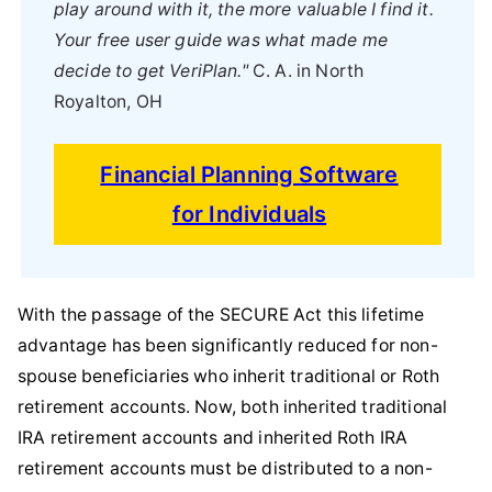
play around with it, the more valuable I find it.
Your free user guide was what made me
decide to get VeriPlan."
C. A. in North
Royalton, OH
Financial Planning Software
for Individuals
With the passage of the SECURE Act this lifetime
advantage has been significantly reduced for non-
spouse beneficiaries who inherit traditional or Roth
retirement accounts. Now, both inherited traditional
IRA retirement accounts and inherited Roth IRA
retirement accounts must be distributed to a non-