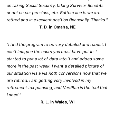
on taking Social Security, taking Survivor Benefits
or not on our pensions, etc. Bottom line is we are
retired and in excellent position financially. Thanks."
T. D. in Omaha, NE
"I find the program to be very detailed and robust. I
can't imagine the hours you must have put in. I
started to put a lot of data into it and added some
more in the past week. I want a detailed picture of
our situation vis a vis Roth conversions now that we
are retired. I am getting very involved in my
retirement tax planning, and VeriPlan is the tool that
I need."
R. L. in Wales, WI