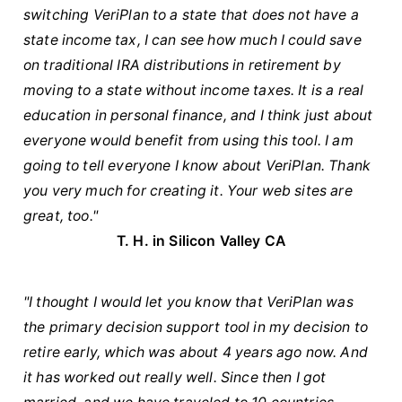
switching VeriPlan to a state that does not have a
state income tax, I can see how much I could save
on traditional IRA distributions in retirement by
moving to a state without income taxes. It is a real
education in personal finance, and I think just about
everyone would benefit from using this tool. I am
going to tell everyone I know about VeriPlan. Thank
you very much for creating it. Your web sites are
great, too."
T. H. in Silicon Valley CA
"I thought I would let you know that VeriPlan was
the primary decision support tool in my decision to
retire early, which was about 4 years ago now. And
it has worked out really well. Since then I got