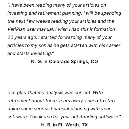
"I have been reading many of your articles on
investing and retirement planning. I will be spending
the next few weeks reading your articles and the
VeriPlan user manual. I wish I had this information
20 years ago. I started forwarding many of your
articles to my son as he gets started with his career
and starts investing."
N. G. in Colorado Springs, CO
"I'm glad that my analysis was correct. With
retirement about three years away, I need to start
doing some serious financial planning with your
software. Thank you for your outstanding software."
H. B. in Ft. Worth, TX