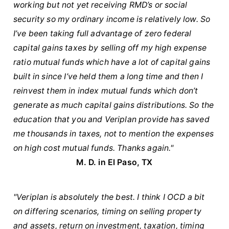
working but not yet receiving RMD’s or social
security so my ordinary income is relatively low. So
I’ve been taking full advantage of zero federal
capital gains taxes by selling off my high expense
ratio mutual funds which have a lot of capital gains
built in since I’ve held them a long time and then I
reinvest them in index mutual funds which don’t
generate as much capital gains distributions. So the
education that you and Veriplan provide has saved
me thousands in taxes, not to mention the expenses
on high cost mutual funds. Thanks again."
M. D. in El Paso, TX
"Veriplan is absolutely the best. I think I OCD a bit
on differing scenarios, timing on selling property
and assets, return on investment, taxation, timing