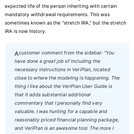
expected life of the person inheriting with certain
mandatory withdrawal requirements. This was
sometimes known as the “stretch IRA,” but the stretch
IRA is now history.
A customer comment from the sidebar:
"You
have done a great job of including the
necessary instructions in VeriPlan, located
close to where the modeling is happening. The
thing I like about the VeriPlan User Guide is
that it adds substantial additional
commentary that I personally find very
valuable. I was hunting for a capable and
reasonably priced financial planning package,
and VeriPlan is an awesome tool. The more I