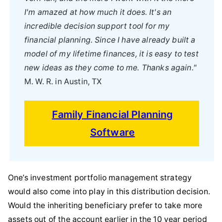
I'm amazed at how much it does. It's an
incredible decision support tool for my
financial planning. Since I have already built a
model of my lifetime finances, it is easy to test
new ideas as they come to me. Thanks again."
M. W. R. in Austin, TX
Family Financial Planning
Software
One’s investment portfolio management strategy
would also come into play in this distribution decision.
Would the inheriting beneficiary prefer to take more
assets out of the account earlier in the 10 year period