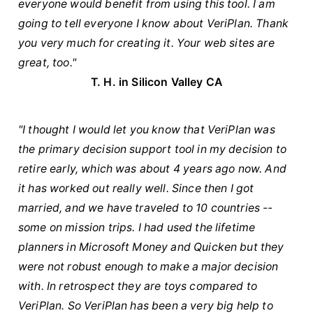
everyone would benefit from using this tool. I am
going to tell everyone I know about VeriPlan. Thank
you very much for creating it. Your web sites are
great, too."
T. H. in Silicon Valley CA
"I thought I would let you know that VeriPlan was
the primary decision support tool in my decision to
retire early, which was about 4 years ago now. And
it has worked out really well. Since then I got
married, and we have traveled to 10 countries --
some on mission trips. I had used the lifetime
planners in Microsoft Money and Quicken but they
were not robust enough to make a major decision
with. In retrospect they are toys compared to
VeriPlan. So VeriPlan has been a very big help to