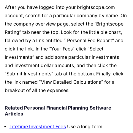
After you have logged into your brightscope.com
account, search for a particular company by name. On
the company overview page, select the “Brightscope
Rating” tab near the top. Look for the little pie chart,
followed by a link entitled “
Personal Fee Report” and
click the link. In the “Your Fees” click “Select
Investments” and add some particular investments
and investment dollar amounts, and then click the
“Submit Investments” tab at the bottom. Finally, click
the link named “View Detailed Calculations” for a
breakout of all the expenses.
Related Personal Financial Planning Software
Articles
Lifetime Investment Fees
Use a long term