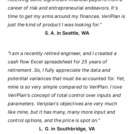
career of risk and entrepreneurial endeavors. It's
time to get my arms around my finances. VeriPlan is
just the kind of product I was looking for."
S. A. in Seattle, WA
"I am a recently retired engineer, and I created a
cash flow Excel spreadsheet for 25 years of
retirement. So, I fully appreciate the data and
potential variances that must be accounted for. Yet,
mine is so very simple compared to VeriPlan. I love
VeriPlan's concept of total control over inputs and
parameters. Veriplan's objectives are very much
like mine, but it has many, many more input and
control options, and the price is spot on."
L. G. in Southbridge, VA