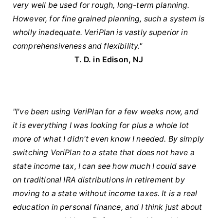
very well be used for rough, long-term planning.
However, for fine grained planning, such a system is
wholly inadequate. VeriPlan is vastly superior in
comprehensiveness and flexibility."
T. D. in Edison, NJ
"I've been using VeriPlan for a few weeks now, and
it is everything I was looking for plus a whole lot
more of what I didn't even know I needed. By simply
switching VeriPlan to a state that does not have a
state income tax, I can see how much I could save
on traditional IRA distributions in retirement by
moving to a state without income taxes. It is a real
education in personal finance, and I think just about