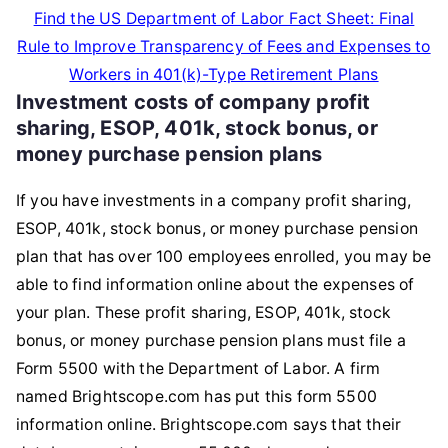
Find the US Department of Labor Fact Sheet: Final
Rule to Improve Transparency of Fees and Expenses to
Workers in 401(k)-Type Retirement Plans
Investment costs of company profit
sharing, ESOP, 401k, stock bonus, or
money purchase pension plans
If you have investments in a company profit sharing,
ESOP, 401k, stock bonus, or money purchase pension
plan that has over 100 employees enrolled, you may be
able to find information online about the expenses of
your plan. These profit sharing, ESOP, 401k, stock
bonus, or money purchase pension plans must file a
Form 5500 with the Department of Labor. A firm
named Brightscope.com has put this form 5500
information online. Brightscope.com says that their