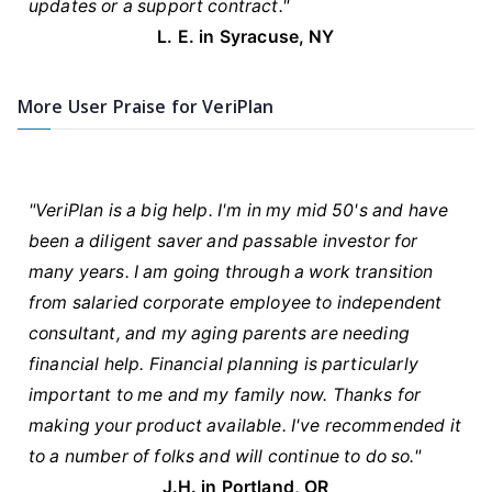
updates or a support contract."
L. E. in Syracuse, NY
More User Praise for VeriPlan
"VeriPlan is a big help. I'm in my mid 50's and have
been a diligent saver and passable investor for
many years. I am going through a work transition
from salaried corporate employee to independent
consultant, and my aging parents are needing
financial help. Financial planning is particularly
important to me and my family now. Thanks for
making your product available. I've recommended it
to a number of folks and will continue to do so."
J.H. in Portland, OR