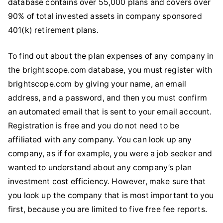
database contains over 55,000 plans and covers over
90% of total invested assets in company sponsored
401(k) retirement plans.
To find out about the plan expenses of any company in
the brightscope.com database, you must register with
brightscope.com by giving your name, an email
address, and a password, and then you must confirm
an automated email that is sent to your email account.
Registration is free and you do not need to be
affiliated with any company. You can look up any
company, as if for example, you were a job seeker and
wanted to understand about any company’s plan
investment cost efficiency. However, make sure that
you look up the company that is most important to you
first, because you are limited to five free fee reports.