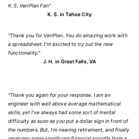
K. S. VeriPlan Fan"
K. S. in Tahoe City
"Thank you for VeriPlan. You do amazing work with
a spreadsheet. I'm excited to try out the new
functionality."
J. H. in Great Falls, VA
"Thank you again for your response. I am an
engineer with well above average mathematical
skills, yet I've always had some sort of mental
difficulty as soon as you put a dollar sign in front of
the numbers. But, I'm nearing retirement, and finally
receiving some significant financial payoffs from a