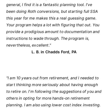
general, I find it is a fantastic planning tool. I've
been doing Roth conversions, but starting full SSA
this year for me makes this a real guessing game.
Your program helps a lot with figuring that out. You
provide a prodigious amount to documentation and
instructions to wade through. The program is,
nevertheless, excellent."
L. B. in Chadds Ford, PA
"I am 10 years out from retirement, and I needed to
start thinking more seriously about having enough
to retire on. I'm following the suggestions of you and
others in opting for more hands-on retirement
planning. I am also using lower cost index investing.