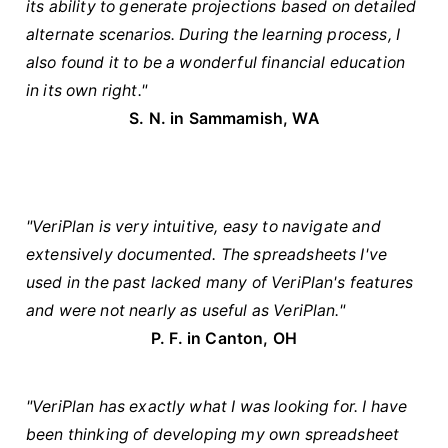
its ability to generate projections based on detailed
alternate scenarios. During the learning process, I
also found it to be a wonderful financial education
in its own right."
S. N. in Sammamish, WA
"VeriPlan is very intuitive, easy to navigate and
extensively documented. The spreadsheets I've
used in the past lacked many of VeriPlan's features
and were not nearly as useful as VeriPlan."
P. F. in Canton, OH
"VeriPlan has exactly what I was looking for. I have
been thinking of developing my own spreadsheet