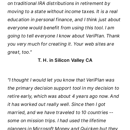
on traditional IRA distributions in retirement by
moving to a state without income taxes. It is a real
education in personal finance, and I think just about
everyone would benefit from using this tool. I am
going to tell everyone I know about VeriPlan. Thank
you very much for creating it. Your web sites are
great, too."
T. H. in Silicon Valley CA
"I thought I would let you know that VeriPlan was
the primary decision support tool in my decision to
retire early, which was about 4 years ago now. And
it has worked out really well. Since then I got
married, and we have traveled to 10 countries --
some on mission trips. I had used the lifetime
planners in Microsoft Money and Quicken but they