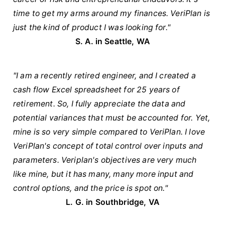
time to get my arms around my finances. VeriPlan is
just the kind of product I was looking for."
S. A. in Seattle, WA
"I am a recently retired engineer, and I created a
cash flow Excel spreadsheet for 25 years of
retirement. So, I fully appreciate the data and
potential variances that must be accounted for. Yet,
mine is so very simple compared to VeriPlan. I love
VeriPlan's concept of total control over inputs and
parameters. Veriplan's objectives are very much
like mine, but it has many, many more input and
control options, and the price is spot on."
L. G. in Southbridge, VA