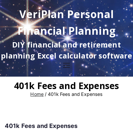
Skip
VeriPlan Personal
to
content
Financial Planning
DIY financial and retirement
planning Excel calculator software
401k Fees and Expenses
Home
401k Fees and Expenses
401k Fees and Expenses