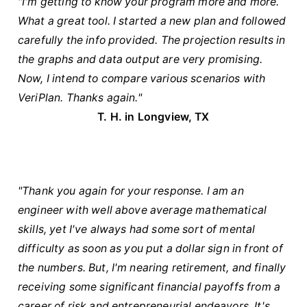
"I'm getting to know your program more and more.
What a great tool. I started a new plan and followed
carefully the info provided. The projection results in
the graphs and data output are very promising.
Now, I intend to compare various scenarios with
VeriPlan. Thanks again."
T. H. in Longview, TX
"Thank you again for your response. I am an
engineer with well above average mathematical
skills, yet I've always had some sort of mental
difficulty as soon as you put a dollar sign in front of
the numbers. But, I'm nearing retirement, and finally
receiving some significant financial payoffs from a
career of risk and entrepreneurial endeavors. It's