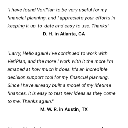
"I have found VeriPlan to be very useful for my
financial planning, and I appreciate your efforts in
keeping it up-to-date and easy to use. Thanks"
D. H. in Atlanta, GA
"Larry, Hello again! I've continued to work with
VeriPlan, and the more I work with it the more I'm
amazed at how much it does. It's an incredible
decision support tool for my financial planning.
Since I have already built a model of my lifetime
finances, it is easy to test new ideas as they come
to me. Thanks again."
M. W. R. in Austin, TX