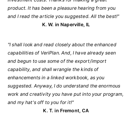
product. It has been a pleasure hearing from you
and I read the article you suggested. All the best!"
K. W. in Naperville, IL
"I shall look and read closely about the enhanced
capabilities of VeriPlan. And, I have already seen
and begun to use some of the export/import
capability, and shall wrangle the kinds of
enhancements in a linked workbook, as you
suggested. Anyway, I do understand the enormous
work and creativity you have put into your program,
and my hat's off to you for it!"
K. T. in Fremont, CA