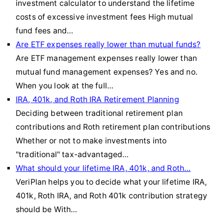
investment calculator to understand the lifetime
costs of excessive investment fees High mutual
fund fees and…
Are ETF expenses really lower than mutual funds?
Are ETF management expenses really lower than
mutual fund management expenses? Yes and no.
When you look at the full…
IRA, 401k, and Roth IRA Retirement Planning
Deciding between traditional retirement plan
contributions and Roth retirement plan contributions
Whether or not to make investments into
"traditional" tax-advantaged…
What should your lifetime IRA, 401k, and Roth…
VeriPlan helps you to decide what your lifetime IRA,
401k, Roth IRA, and Roth 401k contribution strategy
should be With…