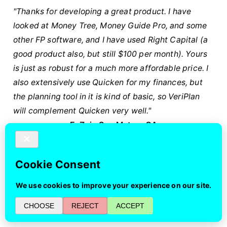
"Thanks for developing a great product. I have
looked at Money Tree, Money Guide Pro, and some
other FP software, and I have used Right Capital (a
good product also, but still $100 per month). Yours
is just as robust for a much more affordable price. I
also extensively use Quicken for my finances, but
the planning tool in it is kind of basic, so VeriPlan
will complement Quicken very well."
E. Z. in San Mateo, CA
"I spent parts of the past several days entering data
into the VeriPlan workbook while digesting as much
of the methodology as possible. My takeaway is
that VeriPlan is an extraordinary tool, especially in
its ability to generate projections based on detailed