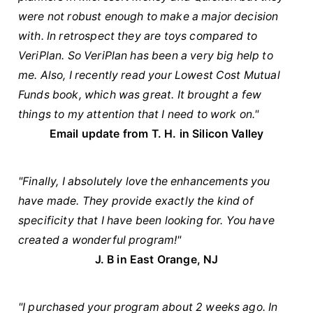
were not robust enough to make a major decision
with. In retrospect they are toys compared to
VeriPlan. So VeriPlan has been a very big help to
me. Also, I recently read your Lowest Cost Mutual
Funds book, which was great. It brought a few
things to my attention that I need to work on."
Email update from T. H. in Silicon Valley
"Finally, I absolutely love the enhancements you
have made. They provide exactly the kind of
specificity that I have been looking for. You have
created a wonderful program!"
J. B in East Orange, NJ
"I purchased your program about 2 weeks ago. In