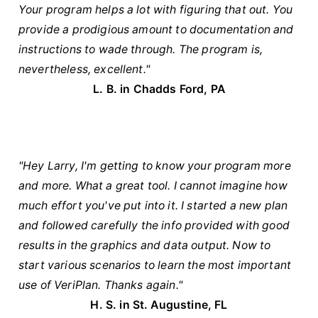
Your program helps a lot with figuring that out. You
provide a prodigious amount to documentation and
instructions to wade through. The program is,
nevertheless, excellent."
L. B. in Chadds Ford, PA
"Hey Larry, I'm getting to know your program more
and more. What a great tool. I cannot imagine how
much effort you've put into it. I started a new plan
and followed carefully the info provided with good
results in the graphics and data output. Now to
start various scenarios to learn the most important
use of VeriPlan. Thanks again."
H. S. in St. Augustine, FL