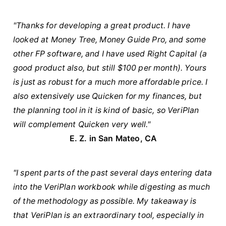
"Thanks for developing a great product. I have
looked at Money Tree, Money Guide Pro, and some
other FP software, and I have used Right Capital (a
good product also, but still $100 per month). Yours
is just as robust for a much more affordable price. I
also extensively use Quicken for my finances, but
the planning tool in it is kind of basic, so VeriPlan
will complement Quicken very well."
E. Z. in San Mateo, CA
"I spent parts of the past several days entering data
into the VeriPlan workbook while digesting as much
of the methodology as possible. My takeaway is
that VeriPlan is an extraordinary tool, especially in