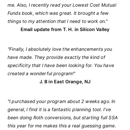
me. Also, I recently read your Lowest Cost Mutual
Funds book, which was great. It brought a few
things to my attention that I need to work on."
Email update from T. H. in Silicon Valley
"Finally, I absolutely love the enhancements you
have made. They provide exactly the kind of
specificity that I have been looking for. You have
created a wonderful program!"
J. B in East Orange, NJ
"I purchased your program about 2 weeks ago. In
general, I find it is a fantastic planning tool. I've
been doing Roth conversions, but starting full SSA
this year for me makes this a real guessing game.