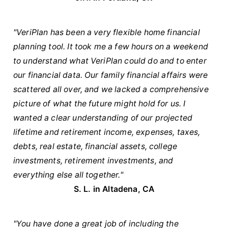
"VeriPlan has been a very flexible home financial
planning tool. It took me a few hours on a weekend
to understand what VeriPlan could do and to enter
our financial data. Our family financial affairs were
scattered all over, and we lacked a comprehensive
picture of what the future might hold for us. I
wanted a clear understanding of our projected
lifetime and retirement income, expenses, taxes,
debts, real estate, financial assets, college
investments, retirement investments, and
everything else all together."
S. L. in Altadena, CA
"You have done a great job of including the