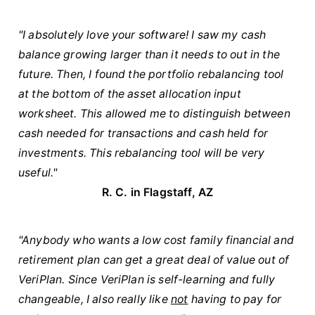
"I absolutely love your software! I saw my cash
balance growing larger than it needs to out in the
future. Then, I found the portfolio rebalancing tool
at the bottom of the asset allocation input
worksheet. This allowed me to distinguish between
cash needed for transactions and cash held for
investments. This rebalancing tool will be very
useful."
R. C. in Flagstaff, AZ
"Anybody who wants a low cost family financial and
retirement plan can get a great deal of value out of
VeriPlan. Since VeriPlan is self-learning and fully
changeable, I also really like
not
having to pay for