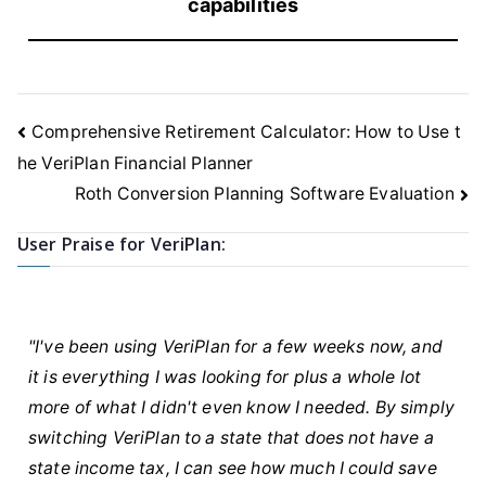
capabilities
Post
Comprehensive Retirement Calculator: How to Use t
navigation
he VeriPlan Financial Planner
Roth Conversion Planning Software Evaluation
User Praise for VeriPlan:
"I've been using VeriPlan for a few weeks now, and
it is everything I was looking for plus a whole lot
more of what I didn't even know I needed. By simply
switching VeriPlan to a state that does not have a
state income tax, I can see how much I could save