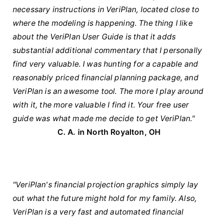
necessary instructions in VeriPlan, located close to
where the modeling is happening. The thing I like
about the VeriPlan User Guide is that it adds
substantial additional commentary that I personally
find very valuable. I was hunting for a capable and
reasonably priced financial planning package, and
VeriPlan is an awesome tool. The more I play around
with it, the more valuable I find it. Your free user
guide was what made me decide to get VeriPlan."
C. A. in North Royalton, OH
"VeriPlan's financial projection graphics simply lay
out what the future might hold for my family. Also,
VeriPlan is a very fast and automated financial