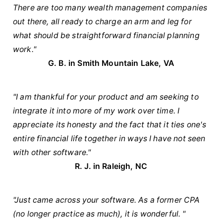
There are too many wealth management companies
out there, all ready to charge an arm and leg for
what should be straightforward financial planning
work."
G. B. in
Smith Mountain Lake, VA
"I am thankful for your product and am seeking to
integrate it into more of my work over time. I
appreciate its honesty and the fact that it ties one's
entire financial life together in ways I have not seen
with other software."
R. J. in Raleigh, NC
"Just came across your software. As a former CPA
(no longer practice as much), it is wonderful. "