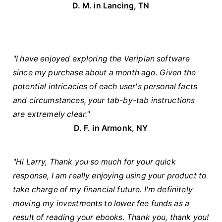
D. M. in Lancing, TN
"I have enjoyed exploring the Veriplan software
since my purchase about a month ago. Given the
potential intricacies of each user's personal facts
and circumstances, your tab-by-tab instructions
are extremely clear."
D. F. in Armonk, NY
"Hi Larry, Thank you so much for your quick
response, I am really enjoying using your product to
take charge of my financial future. I'm definitely
moving my investments to lower fee funds as a
result of reading your ebooks. Thank you, thank you!