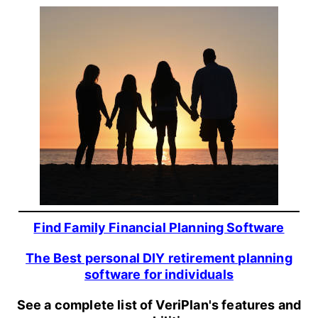
Find Family Financial Planning Software
The Best personal DIY retirement planning
software for individuals
See a complete list of VeriPlan's features and