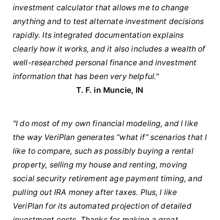
investment calculator that allows me to change
anything and to test alternate investment decisions
rapidly. Its integrated documentation explains
clearly how it works, and it also includes a wealth of
well-researched personal finance and investment
information that has been very helpful."
T. F. in Muncie, IN
"I do most of my own financial modeling, and I like
the way VeriPlan generates “what if” scenarios that I
like to compare, such as possibly buying a rental
property, selling my house and renting, moving
social security retirement age payment timing, and
pulling out IRA money after taxes. Plus, I like
VeriPlan for its automated projection of detailed
investment costs. Thanks for making a great