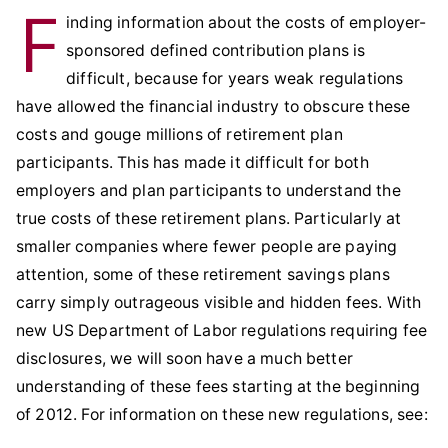
F
inding information about the costs of employer-
sponsored defined contribution plans is
difficult, because for years weak regulations
have allowed the financial industry to obscure these
costs and gouge millions of retirement plan
participants. This has made it difficult for both
employers and plan participants to understand the
true costs of these retirement plans. Particularly at
smaller companies where fewer people are paying
attention, some of these retirement savings plans
carry simply outrageous visible and hidden fees. With
new US Department of Labor regulations requiring fee
disclosures, we will soon have a much better
understanding of these fees starting at the beginning
of 2012. For information on these new regulations, see: