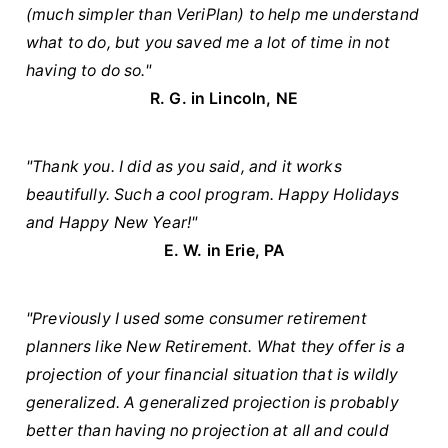
(much simpler than VeriPlan) to help me understand
what to do, but you saved me a lot of time in not
having to do so."
R. G. in Lincoln, NE
"Thank you. I did as you said, and it works
beautifully. Such a cool program. Happy Holidays
and Happy New Year!"
E. W. in Erie, PA
"Previously I used some consumer retirement
planners like New Retirement. What they offer is a
projection of your financial situation that is wildly
generalized. A generalized projection is probably
better than having no projection at all and could