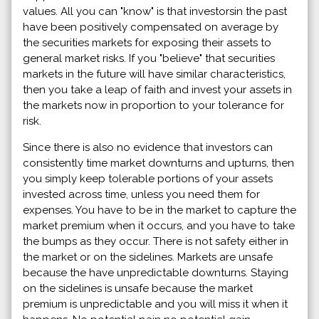
values. All you can "know" is that investorsin the past
have been positively compensated on average by
the securities markets for exposing their assets to
general market risks. If you "believe" that securities
markets in the future will have similar characteristics,
then you take a leap of faith and invest your assets in
the markets now in proportion to your tolerance for
risk.
Since there is also no evidence that investors can
consistently time market downturns and upturns, then
you simply keep tolerable portions of your assets
invested across time, unless you need them for
expenses. You have to be in the market to capture the
market premium when it occurs, and you have to take
the bumps as they occur. There is not safety either in
the market or on the sidelines. Markets are unsafe
because the have unpredictable downturns. Staying
on the sidelines is unsafe because the market
premium is unpredictable and you will miss it when it