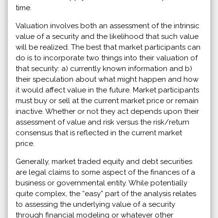
time.
Valuation involves both an assessment of the intrinsic
value of a security and the likelihood that such value
will be realized. The best that market participants can
do is to incorporate two things into their valuation of
that security: a) currently known information and b)
their speculation about what might happen and how
it would affect value in the future. Market participants
must buy or sell at the current market price or remain
inactive. Whether or not they act depends upon their
assessment of value and risk versus the risk/return
consensus that is reflected in the current market
price.
Generally, market traded equity and debt securities
are legal claims to some aspect of the finances of a
business or governmental entity. While potentially
quite complex, the “easy” part of the analysis relates
to assessing the underlying value of a security
through financial modeling or whatever other