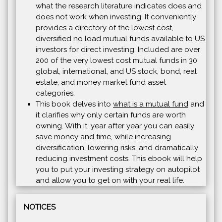
what the research literature indicates does and
does not work when investing. It conveniently
provides a directory of the lowest cost,
diversified no load mutual funds available to US
investors for direct investing. Included are over
200 of the very lowest cost mutual funds in 30
global, international, and US stock, bond, real
estate, and money market fund asset
categories.
This book delves into
what is a mutual fund
and
it clarifies why only certain funds are worth
owning. With it, year after year you can easily
save money and time, while increasing
diversification, lowering risks, and dramatically
reducing investment costs. This ebook will help
you to put your investing strategy on autopilot
and allow you to get on with your real life.
NOTICES