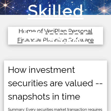
Skilled
Investor
Home of
VeriPlan Personal
Financial Planning Software
How investment
securities are valued --
snapshots in time
Summary: Every securities market transaction requires