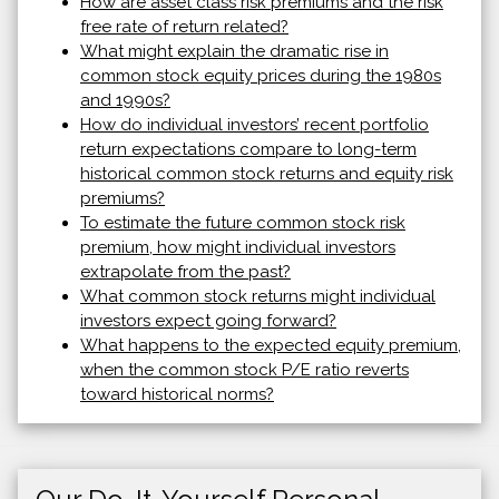
How are asset class risk premiums and the risk
free rate of return related?
What might explain the dramatic rise in
common stock equity prices during the 1980s
and 1990s?
How do individual investors’ recent portfolio
return expectations compare to long-term
historical common stock returns and equity risk
premiums?
To estimate the future common stock risk
premium, how might individual investors
extrapolate from the past?
What common stock returns might individual
investors expect going forward?
What happens to the expected equity premium,
when the common stock P/E ratio reverts
toward historical norms?