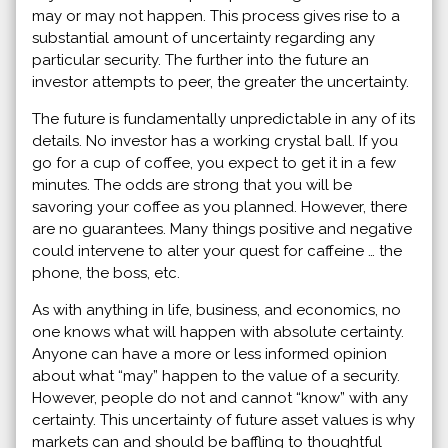
may or may not happen. This process gives rise to a
substantial amount of uncertainty regarding any
particular security. The further into the future an
investor attempts to peer, the greater the uncertainty.
The future is fundamentally unpredictable in any of its
details. No investor has a working crystal ball. If you
go for a cup of coffee, you expect to get it in a few
minutes. The odds are strong that you will be
savoring your coffee as you planned. However, there
are no guarantees. Many things positive and negative
could intervene to alter your quest for caffeine … the
phone, the boss, etc.
As with anything in life, business, and economics, no
one knows what will happen with absolute certainty.
Anyone can have a more or less informed opinion
about what “may” happen to the value of a security.
However, people do not and cannot “know” with any
certainty. This uncertainty of future asset values is why
markets can and should be baffling to thoughtful