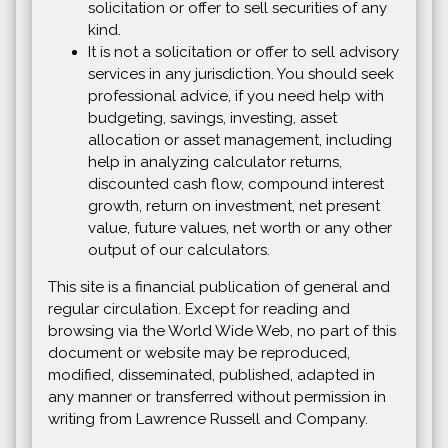
solicitation or offer to sell securities of any
kind.
It is not a solicitation or offer to sell advisory
services in any jurisdiction. You should seek
professional advice, if you need help with
budgeting, savings, investing, asset
allocation or asset management, including
help in analyzing calculator returns,
discounted cash flow, compound interest
growth, return on investment, net present
value, future values, net worth or any other
output of our calculators.
This site is a financial publication of general and
regular circulation. Except for reading and
browsing via the World Wide Web, no part of this
document or website may be reproduced,
modified, disseminated, published, adapted in
any manner or transferred without permission in
writing from Lawrence Russell and Company.