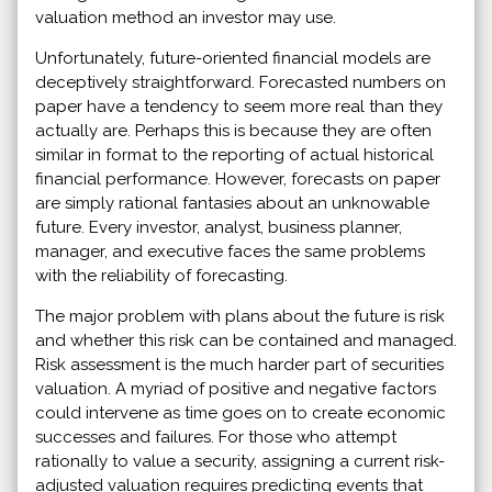
valuation method an investor may use.
Unfortunately, future-oriented financial models are
deceptively straightforward. Forecasted numbers on
paper have a tendency to seem more real than they
actually are. Perhaps this is because they are often
similar in format to the reporting of actual historical
financial performance. However, forecasts on paper
are simply rational fantasies about an unknowable
future. Every investor, analyst, business planner,
manager, and executive faces the same problems
with the reliability of forecasting.
The major problem with plans about the future is risk
and whether this risk can be contained and managed.
Risk assessment is the much harder part of securities
valuation. A myriad of positive and negative factors
could intervene as time goes on to create economic
successes and failures. For those who attempt
rationally to value a security, assigning a current risk-
adjusted valuation requires predicting events that