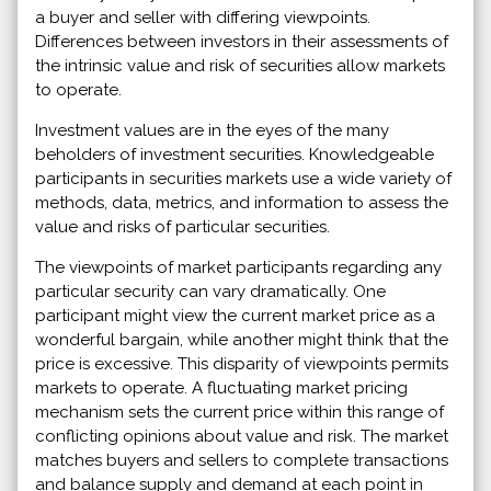
a buyer and seller with differing viewpoints.
Differences between investors in their assessments of
the intrinsic value and risk of securities allow markets
to operate.
Investment values are in the eyes of the many
beholders of investment securities. Knowledgeable
participants in securities markets use a wide variety of
methods, data, metrics, and information to assess the
value and risks of particular securities.
The viewpoints of market participants regarding any
particular security can vary dramatically. One
participant might view the current market price as a
wonderful bargain, while another might think that the
price is excessive. This disparity of viewpoints permits
markets to operate. A fluctuating market pricing
mechanism sets the current price within this range of
conflicting opinions about value and risk. The market
matches buyers and sellers to complete transactions
and balance supply and demand at each point in