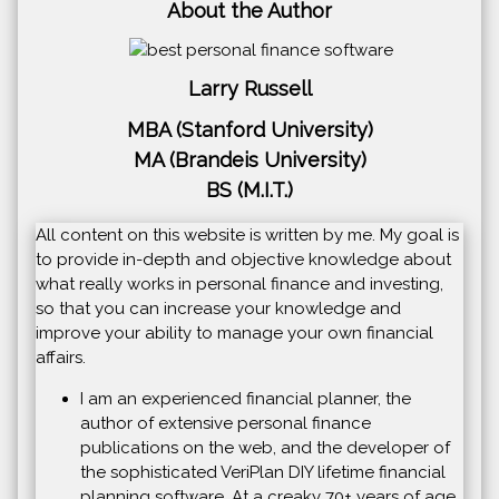
About the Author
Larry Russell
MBA (Stanford University)
MA (Brandeis University)
BS (M.I.T.)
All content on this website is written by me. My goal is
to provide in-depth and objective knowledge about
what really works in personal finance and investing,
so that you can increase your knowledge and
improve your ability to manage your own financial
affairs.
I am an experienced financial planner, the
author of extensive personal finance
publications on the web, and the developer of
the sophisticated VeriPlan DIY lifetime financial
planning software. At a creaky 70+ years of age