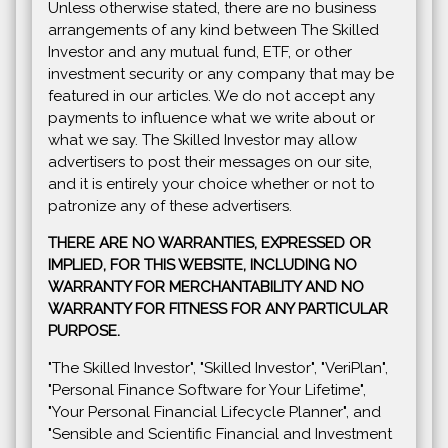
Unless otherwise stated, there are no business
arrangements of any kind between The Skilled
Investor and any mutual fund, ETF, or other
investment security or any company that may be
featured in our articles. We do not accept any
payments to influence what we write about or
what we say. The Skilled Investor may allow
advertisers to post their messages on our site,
and it is entirely your choice whether or not to
patronize any of these advertisers.
THERE ARE NO WARRANTIES, EXPRESSED OR
IMPLIED, FOR THIS WEBSITE, INCLUDING NO
WARRANTY FOR MERCHANTABILITY AND NO
WARRANTY FOR FITNESS FOR ANY PARTICULAR
PURPOSE.
"The Skilled Investor", "Skilled Investor", "VeriPlan",
"Personal Finance Software for Your Lifetime",
"Your Personal Financial Lifecycle Planner", and
"Sensible and Scientific Financial and Investment