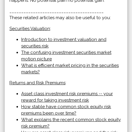
happens. No potential pain no potential gain.
________________________________________
These related articles may also be useful to you:
Securities Valuation
:
Introduction to investment valuation and
securities risk
The confusing investment securities market
motion picture
What is efficient market pricing in the securities
markets?
Returns and Risk Premiums
:
Asset class investment risk premiums -- your
reward for taking investment risk
How stable have common stock equity risk
premiums been over time?
What explains the recent common stock equity
risk premium?