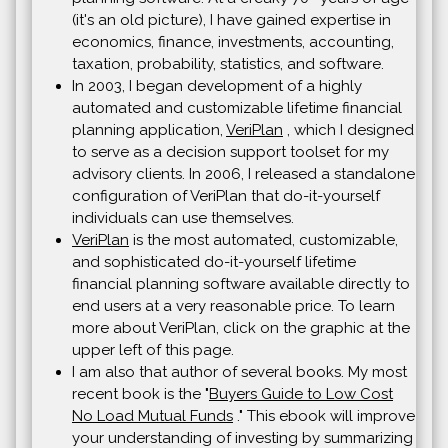
(it's an old picture), I have gained expertise in
economics, finance, investments, accounting,
taxation, probability, statistics, and software.
In 2003, I began development of a highly
automated and customizable lifetime financial
planning application,
VeriPlan
, which I designed
to serve as a decision support toolset for my
advisory clients. In 2006, I released a standalone
configuration of VeriPlan that do-it-yourself
individuals can use themselves.
VeriPlan
is the most automated, customizable,
and sophisticated do-it-yourself lifetime
financial planning software available directly to
end users at a very reasonable price. To learn
more about VeriPlan, click on the graphic at the
upper left of this page.
I am also that author of several books. My most
recent book is the "
Buyers Guide to Low Cost
No Load Mutual Funds
." This ebook will improve
your understanding of investing by summarizing