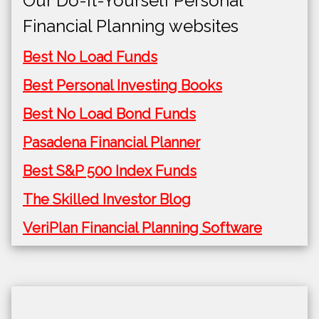
Our Do-It-Yourself Personal
Financial Planning websites
Best No Load Funds
Best Personal Investing Books
Best No Load Bond Funds
Pasadena Financial Planner
Best S&P 500 Index Funds
The Skilled Investor Blog
VeriPlan Financial Planning Software