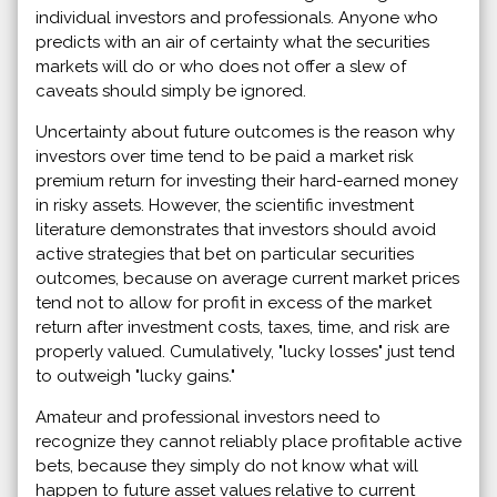
individual investors and professionals. Anyone who
predicts with an air of certainty what the securities
markets will do or who does not offer a slew of
caveats should simply be ignored.
Uncertainty about future outcomes is the reason why
investors over time tend to be paid a market risk
premium return for investing their hard-earned money
in risky assets. However, the scientific investment
literature demonstrates that investors should avoid
active strategies that bet on particular securities
outcomes, because on average current market prices
tend not to allow for profit in excess of the market
return after investment costs, taxes, time, and risk are
properly valued. Cumulatively, "lucky losses" just tend
to outweigh "lucky gains."
Amateur and professional investors need to
recognize they cannot reliably place profitable active
bets, because they simply do not know what will
happen to future asset values relative to current