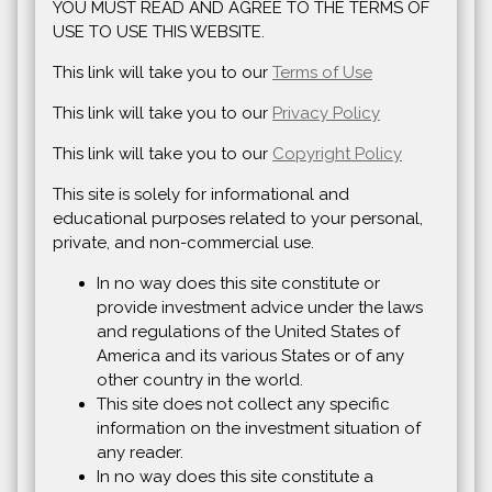
YOU MUST READ AND AGREE TO THE TERMS OF
USE TO USE THIS WEBSITE.
This link will take you to our
Terms of Use
This link will take you to our
Privacy Policy
This link will take you to our
Copyright Policy
This site is solely for informational and
educational purposes related to your personal,
private, and non-commercial use.
In no way does this site constitute or
provide investment advice under the laws
and regulations of the United States of
America and its various States or of any
other country in the world.
This site does not collect any specific
information on the investment situation of
any reader.
In no way does this site constitute a