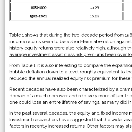
1982-1999
13.6%
1982-2001
10.2%
Table 1 shows that during the two-decade period from 1982 
income returns seem to be a short-term aberration against
history equity returns were also relatively high, although t
average investment asset class risk premiums been over l
From Table 1, it is also interesting to compare the expans
bubble deflation down to a level roughly equivalent to the 
reduced the annual realized equity risk premium for these t
Recent decades have also been characterized by a dramatic
domain of a much narrower and relatively more affluent s
one could lose an entire lifetime of savings, as many did i
In the past several decades, the equity and fixed income
Investment researchers have suggested that the wider availa
factors in recently increased returns. Other factors may al