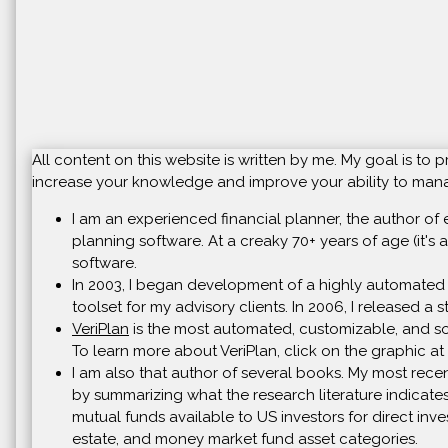
All content on this website is written by me. My goal is t
increase your knowledge and improve your ability to manag
I am an experienced financial planner, the author of 
planning software. At a creaky 70+ years of age (it's a
software.
In 2003, I began development of a highly automated 
toolset for my advisory clients. In 2006, I released a
VeriPlan
is the most automated, customizable, and soph
To learn more about VeriPlan, click on the graphic at 
I am also that author of several books. My most recen
by summarizing what the research literature indicates
mutual funds available to US investors for direct inve
estate, and money market fund asset categories.