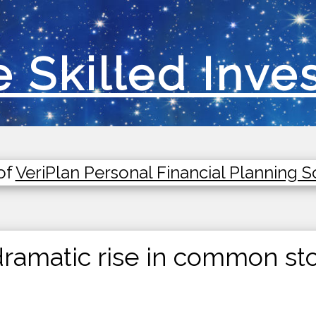
 Skilled Inve
of
VeriPlan Personal Financial Planning 
ramatic rise in common sto