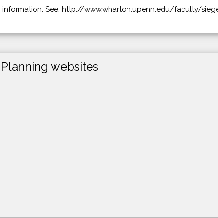
l information. See: http://www.wharton.upenn.edu/faculty/siegel
 Planning websites