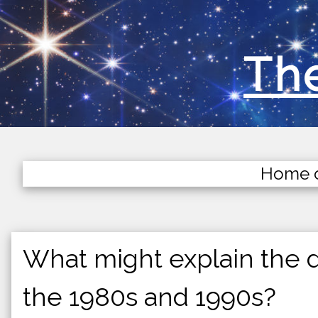
The
Home 
What might explain the d
the 1980s and 1990s?