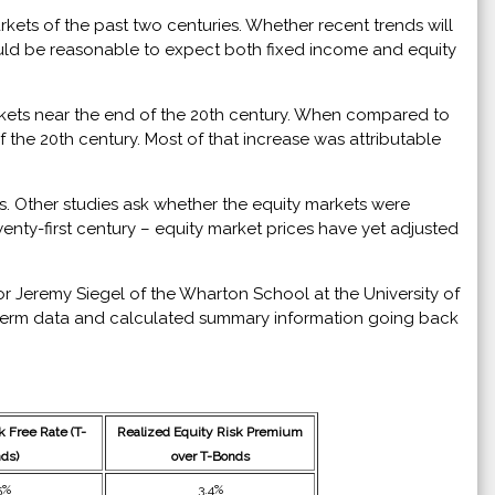
ets of the past two centuries. Whether recent trends will
would be reasonable to expect both fixed income and equity
arkets near the end of the 20th century. When compared to
 the 20th century. Most of that increase was attributable
ts. Other studies ask whether the equity markets were
wenty-first century – equity market prices have yet adjusted
r Jeremy Siegel of the Wharton School at the University of
g-term data and calculated summary information going back
 Free Rate (T-
Realized Equity Risk Premium
ds)
over T-Bonds
5%
3.4%