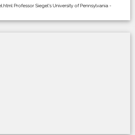
.html Professor Siegel's University of Pennsylvania -