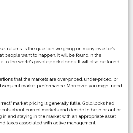
et returns, is the question weighing on many investor’s
at people want to happen. It will be found in the
 to the world’s private pocketbook. It will also be found
rtions that the markets are over-priced, under-priced, or
h subsequent market performance. Moreover, you might need
rrect” market pricing is generally futile. Goldilocks had
gments about current markets and decide to be in or out or
g in and staying in the market with an appropriate asset
s and taxes associated with active management.