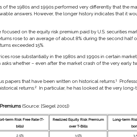
of the 1980s and 1990s performed very differently that the mark
owable answers. However, the longer history indicates that it 
ve focused on the equity risk premium paid by U.S. securities m
returns rose to an average of about 8% during the second half of
eturns exceeded 15%.
ices rose substantially in the 1980s and 1990s in certain marke
n asks whether – even after the market crash of the very early t
1
 papers that have been written on historical returns.
Professo
2
storical returns.
In particular, he has looked at the very lon
y Premiums
(Source: [Siegel 2001])
ort-term Risk Free Rate (T-
Realized Equity Risk Premium
Long-term Risk
bills)
over T-Bills
bon
2.9%
3.9%
3.