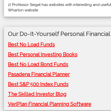
2) Professor Siegel has websites with interesting and usefu
Wharton website
Our Do-It-Yourself Personal Financial
Best No Load Funds
Best Personal Investing Books
Best No Load Bond Funds
Pasadena Financial Planner
Best S&P 500 Index Funds
The Skilled Investor Blog
VeriPlan Financial Planning Software