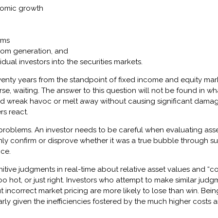
nomic growth
ams
oom generation, and
dual investors into the securities markets.
twenty years from the standpoint of fixed income and equity mark
rse, waiting. The answer to this question will not be found in wh
nd wreak havoc or melt away without causing significant damage
s react.
 problems. An investor needs to be careful when evaluating asse
 only confirm or disprove whether it was a true bubble throug
ce.
initive judgments in real-time about relative asset values and “co
oo hot, or just right. Investors who attempt to make similar jud
incorrect market pricing are more likely to lose than win. Bein
larly given the inefficiencies fostered by the much higher cost