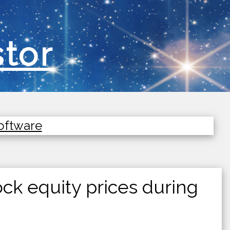
stor
Software
ck equity prices during