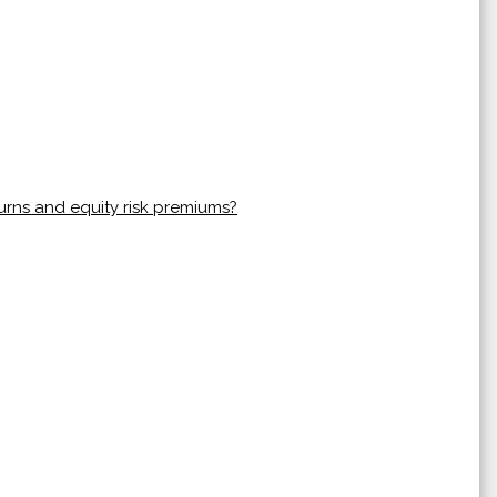
urns and equity risk premiums?