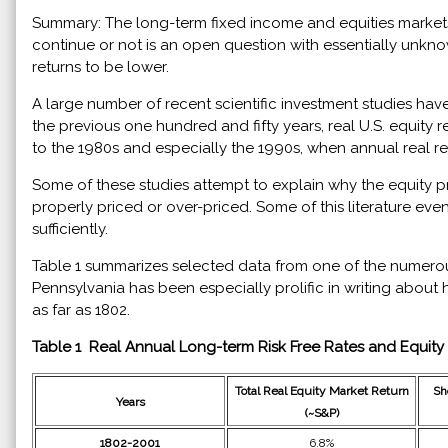
Summary: The long-term fixed income and equities markets 
continue or not is an open question with essentially unkn
returns to be lower.
A large number of recent scientific investment studies ha
the previous one hundred and fifty years, real U.S. equity 
to the 1980s and especially the 1990s, when annual real r
Some of these studies attempt to explain why the equity pr
properly priced or over-priced. Some of this literature eve
sufficiently.
Table 1 summarizes selected data from one of the numerous
Pennsylvania has been especially prolific in writing about hi
as far as 1802.
Table 1 Real Annual Long-term Risk Free Rates and Equit
Total Real Equity Market Return
Sh
Years
(~S&P)
1802-2001
6.8%