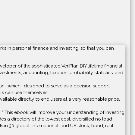
rks in personal finance and investing, so that you can
loper of the sophisticated VeriPlan DIY lifetime financial
vestments, accounting, taxation, probability, statistics, and
lan
, which I designed to serve as a decision support
uals can use themselves.
ailable directly to end users at a very reasonable price.
s
." This ebook will improve your understanding of investing
s a directory of the lowest cost, diversified no load
s in 30 global, international, and US stock, bond, real