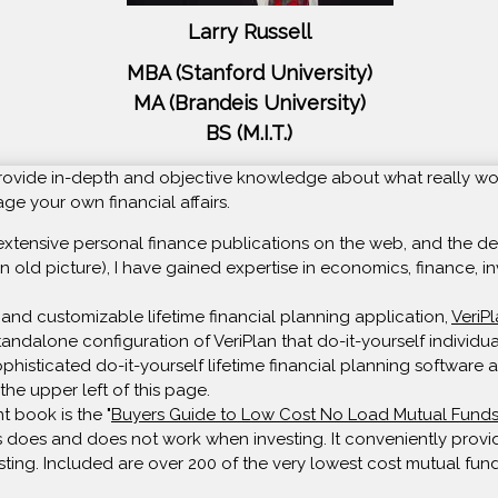
Larry Russell
MBA (Stanford University)
MA (Brandeis University)
BS (M.I.T.)
o provide in-depth and objective knowledge about what really wo
e your own financial affairs.
extensive personal finance publications on the web, and the deve
n old picture), I have gained expertise in economics, finance, in
and customizable lifetime financial planning application,
VeriP
 standalone configuration of VeriPlan that do-it-yourself individ
isticated do-it-yourself lifetime financial planning software av
the upper left of this page.
t book is the "
Buyers Guide to Low Cost No Load Mutual Fund
 does and does not work when investing. It conveniently provide
sting. Included are over 200 of the very lowest cost mutual fund