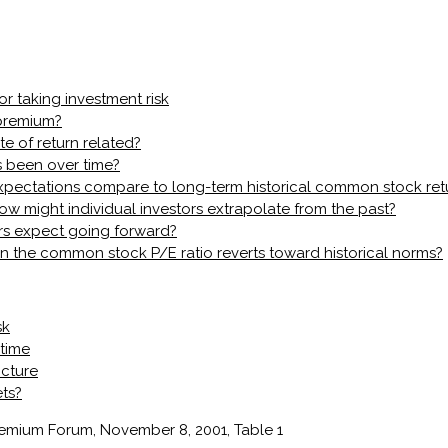
or taking investment risk
 premium?
te of return related?
 been over time?
 expectations compare to long-term historical common stock ret
w might individual investors extrapolate from the past?
rs expect going forward?
the common stock P/E ratio reverts toward historical norms?
sk
 time
icture
ets?
Premium Forum, November 8, 2001, Table 1