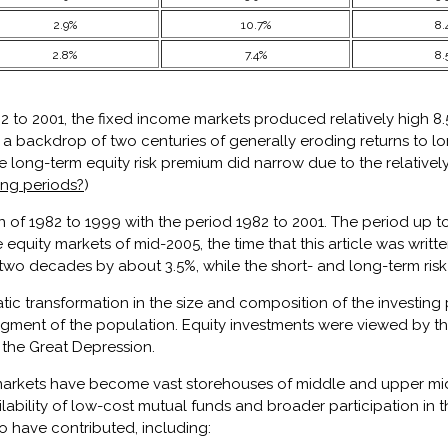
2.9%
10.7%
8.
2.8%
7.4%
8.
to 2001, the fixed income markets produced relatively high 8.5%
 a backdrop of two centuries of generally eroding returns to l
he long-term equity risk premium did narrow due to the relatively
ong periods?
)
ion of 1982 to 1999 with the period 1982 to 2001. The period up 
equity markets of mid-2005, the time that this article was writ
wo decades by about 3.5%, while the short- and long-term risk fr
 transformation in the size and composition of the investing po
egment of the population. Equity investments were viewed by th
n the Great Depression.
 markets have become vast storehouses of middle and upper mi
bility of low-cost mutual funds and broader participation in th
so have contributed, including: