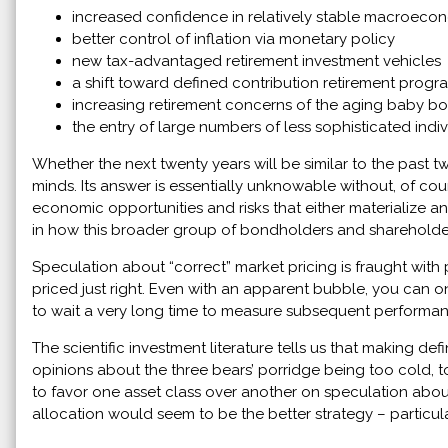
increased confidence in relatively stable macroeco
better control of inflation via monetary policy
new tax-advantaged retirement investment vehicles
a shift toward defined contribution retirement progr
increasing retirement concerns of the aging baby b
the entry of large numbers of less sophisticated indivi
Whether the next twenty years will be similar to the past 
minds. Its answer is essentially unknowable without, of cou
economic opportunities and risks that either materialize a
in how this broader group of bondholders and shareholder
Speculation about “correct” market pricing is fraught with
priced just right. Even with an apparent bubble, you can
to wait a very long time to measure subsequent performan
The scientific investment literature tells us that making def
opinions about the three bears’ porridge being too cold, t
to favor one asset class over another on speculation about 
allocation would seem to be the better strategy – particu