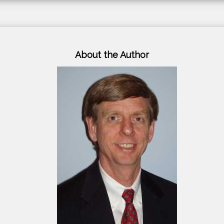
About the Author