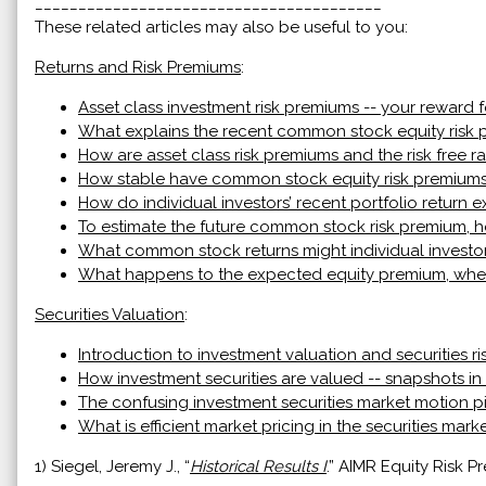
________________________________________
These related articles may also be useful to you:
Returns and Risk Premiums
:
Asset class investment risk premiums -- your reward f
What explains the recent common stock equity risk
How are asset class risk premiums and the risk free ra
How stable have common stock equity risk premiums
How do individual investors’ recent portfolio return
To estimate the future common stock risk premium, ho
What common stock returns might individual investo
What happens to the expected equity premium, when 
Securities Valuation
:
Introduction to investment valuation and securities ri
How investment securities are valued -- snapshots in
The confusing investment securities market motion p
What is efficient market pricing in the securities mark
1) Siegel, Jeremy J., “
Historical Results I
.” AIMR Equity Risk 