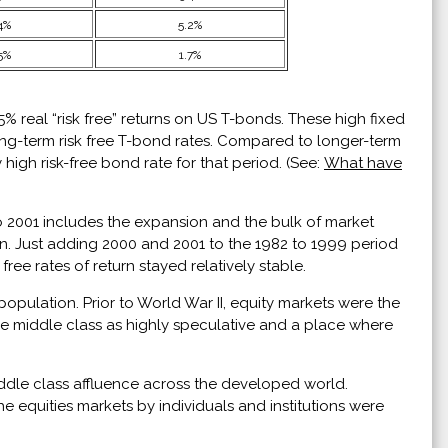
4%
5.2%
5%
1.7%
 real “risk free” returns on US T-bonds. These high fixed
ong-term risk free T-bond rates. Compared to longer-term
 high risk-free bond rate for that period. (See:
What have
to 2001 includes the expansion and the bulk of market
ten. Just adding 2000 and 2001 to the 1982 to 1999 period
ee rates of return stayed relatively stable.
pulation. Prior to World War II, equity markets were the
e middle class as highly speculative and a place where
ddle class affluence across the developed world.
e equities markets by individuals and institutions were