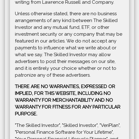
writing from Lawrence Russell and Company.
Unless otherwise stated, there are no business
arrangements of any kind between The Skilled
Investor and any mutual fund, ETF, or other
investment security or any company that may be
featured in our articles. We do not accept any
payments to influence what we write about or
what we say. The Skilled Investor may allow
advertisers to post their messages on our site,
and it is entirely your choice whether or not to
patronize any of these advertisers.
THERE ARE NO WARRANTIES, EXPRESSED OR
IMPLIED, FOR THIS WEBSITE, INCLUDING NO
WARRANTY FOR MERCHANTABILITY AND NO
WARRANTY FOR FITNESS FOR ANY PARTICULAR
PURPOSE.
"The Skilled Investor", "Skilled Investor", "VeriPlan",
"Personal Finance Software for Your Lifetime",