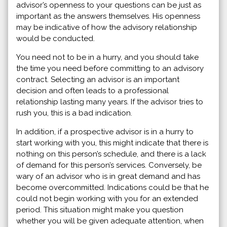
advisor’s openness to your questions can be just as
important as the answers themselves. His openness
may be indicative of how the advisory relationship
would be conducted.
You need not to be in a hurry, and you should take
the time you need before committing to an advisory
contract. Selecting an advisor is an important
decision and often leads to a professional
relationship lasting many years. If the advisor tries to
rush you, this is a bad indication.
In addition, if a prospective advisor is in a hurry to
start working with you, this might indicate that there is
nothing on this person’s schedule, and there is a lack
of demand for this person’s services. Conversely, be
wary of an advisor who is in great demand and has
become overcommitted. Indications could be that he
could not begin working with you for an extended
period. This situation might make you question
whether you will be given adequate attention, when