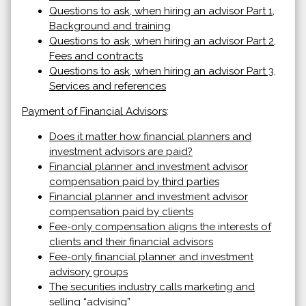
Questions to ask, when hiring an advisor Part 1,
Background and training
Questions to ask, when hiring an advisor Part 2,
Fees and contracts
Questions to ask, when hiring an advisor Part 3,
Services and references
Payment of Financial Advisors
:
Does it matter how financial planners and
investment advisors are paid?
Financial planner and investment advisor
compensation paid by third parties
Financial planner and investment advisor
compensation paid by clients
Fee-only compensation aligns the interests of
clients and their financial advisors
Fee-only financial planner and investment
advisory groups
The securities industry calls marketing and
selling “advising”