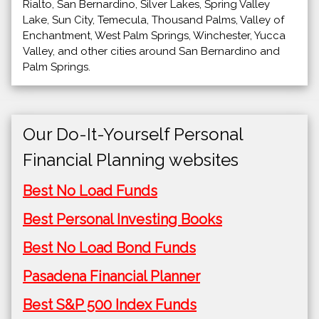
Rialto, San Bernardino, Silver Lakes, Spring Valley
Lake, Sun City, Temecula, Thousand Palms, Valley of
Enchantment, West Palm Springs, Winchester, Yucca
Valley, and other cities around San Bernardino and
Palm Springs.
Our Do-It-Yourself Personal
Financial Planning websites
Best No Load Funds
Best Personal Investing Books
Best No Load Bond Funds
Pasadena Financial Planner
Best S&P 500 Index Funds