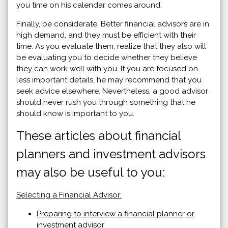
you time on his calendar comes around.
Finally, be considerate. Better financial advisors are in
high demand, and they must be efficient with their
time. As you evaluate them, realize that they also will
be evaluating you to decide whether they believe
they can work well with you. If you are focused on
less important details, he may recommend that you
seek advice elsewhere. Nevertheless, a good advisor
should never rush you through something that he
should know is important to you.
These articles about financial
planners and investment advisors
may also be useful to you:
Selecting a Financial Advisor:
Preparing to interview a financial planner or
investment advisor