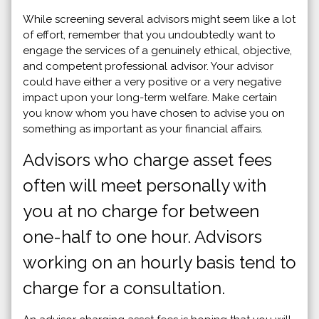
While screening several advisors might seem like a lot
of effort, remember that you undoubtedly want to
engage the services of a genuinely ethical, objective,
and competent professional advisor. Your advisor
could have either a very positive or a very negative
impact upon your long-term welfare. Make certain
you know whom you have chosen to advise you on
something as important as your financial affairs.
Advisors who charge asset fees
often will meet personally with
you at no charge for between
one-half to one hour. Advisors
working on an hourly basis tend to
charge for a consultation.