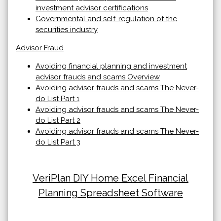
investment advisor certifications
Governmental and self-regulation of the
securities industry
Advisor Fraud
Avoiding financial planning and investment
advisor frauds and scams Overview
Avoiding advisor frauds and scams The Never-
do List Part 1
Avoiding advisor frauds and scams The Never-
do List Part 2
Avoiding advisor frauds and scams The Never-
do List Part 3
VeriPlan DIY Home Excel Financial
Planning Spreadsheet Software