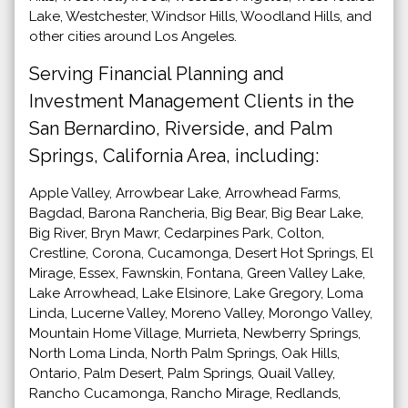
Lake, Westchester, Windsor Hills, Woodland Hills, and
other cities around Los Angeles.
Serving Financial Planning and
Investment Management Clients in the
San Bernardino, Riverside, and Palm
Springs, California Area, including:
Apple Valley, Arrowbear Lake, Arrowhead Farms,
Bagdad, Barona Rancheria, Big Bear, Big Bear Lake,
Big River, Bryn Mawr, Cedarpines Park, Colton,
Crestline, Corona, Cucamonga, Desert Hot Springs, El
Mirage, Essex, Fawnskin, Fontana, Green Valley Lake,
Lake Arrowhead, Lake Elsinore, Lake Gregory, Loma
Linda, Lucerne Valley, Moreno Valley, Morongo Valley,
Mountain Home Village, Murrieta, Newberry Springs,
North Loma Linda, North Palm Springs, Oak Hills,
Ontario, Palm Desert, Palm Springs, Quail Valley,
Rancho Cucamonga, Rancho Mirage, Redlands,