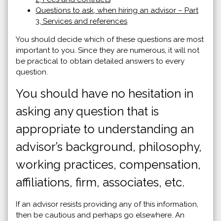
Questions to ask, when hiring an advisor – Part
3, Services and references
You should decide which of these questions are most
important to you. Since they are numerous, it will not
be practical to obtain detailed answers to every
question.
You should have no hesitation in
asking any question that is
appropriate to understanding an
advisor’s background, philosophy,
working practices, compensation,
affiliations, firm, associates, etc.
If an advisor resists providing any of this information,
then be cautious and perhaps go elsewhere. An