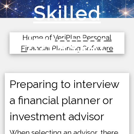
Skilled
Investor
Home of
VeriPlan Personal
Financial Planning Software
Preparing to interview
a financial planner or
investment advisor
When selecting an advisor, there