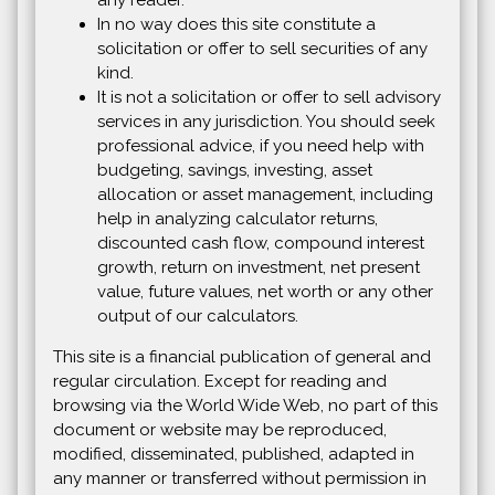
any reader.
In no way does this site constitute a
solicitation or offer to sell securities of any
kind.
It is not a solicitation or offer to sell advisory
services in any jurisdiction. You should seek
professional advice, if you need help with
budgeting, savings, investing, asset
allocation or asset management, including
help in analyzing calculator returns,
discounted cash flow, compound interest
growth, return on investment, net present
value, future values, net worth or any other
output of our calculators.
This site is a financial publication of general and
regular circulation. Except for reading and
browsing via the World Wide Web, no part of this
document or website may be reproduced,
modified, disseminated, published, adapted in
any manner or transferred without permission in