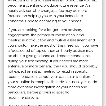
An advisor charging asset fees is hoping that you will
become a client and produce future revenue. An
hourly advisor who charges a fee may be more
focused on helping you with your immediate
concerns. Choose according to your needs.
If, you are looking for a longer-term advisory
engagement, the primary purpose of an initial
meeting is introduction and mutual assessment, and
you should make the most of this meeting. If you have
a focused list of topics, then an hourly advisor may
be able to give guidance and recommendations
during your first meeting. If your needs are more
entensive or more general, then you should probably
not expect an initial meeting to result in specific
recommendations about your particular situation. If
your situation is complex, the advisor usually must do
more extensive investigation of your needs and
particulars, before providing specific
recommendations.