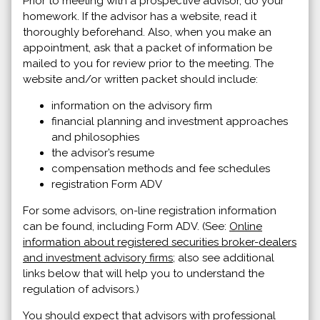
Prior to meeting with a prospective advisor, do your
homework. If the advisor has a website, read it
thoroughly beforehand. Also, when you make an
appointment, ask that a packet of information be
mailed to you for review prior to the meeting. The
website and/or written packet should include:
information on the advisory firm
financial planning and investment approaches
and philosophies
the advisor’s resume
compensation methods and fee schedules
registration Form ADV
For some advisors, on-line registration information
can be found, including Form ADV. (See:
Online
information about registered securities broker-dealers
and investment advisory firms
; also see additional
links below that will help you to understand the
regulation of advisors.)
You should expect that advisors with professional