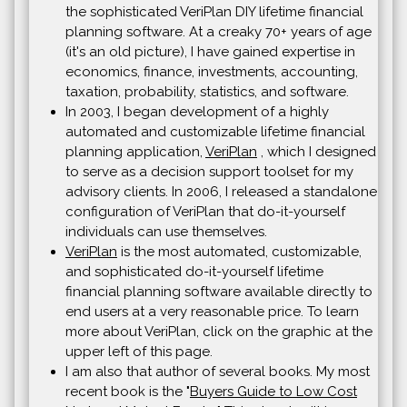
the sophisticated VeriPlan DIY lifetime financial
planning software. At a creaky 70+ years of age
(it's an old picture), I have gained expertise in
economics, finance, investments, accounting,
taxation, probability, statistics, and software.
In 2003, I began development of a highly
automated and customizable lifetime financial
planning application,
VeriPlan
, which I designed
to serve as a decision support toolset for my
advisory clients. In 2006, I released a standalone
configuration of VeriPlan that do-it-yourself
individuals can use themselves.
VeriPlan
is the most automated, customizable,
and sophisticated do-it-yourself lifetime
financial planning software available directly to
end users at a very reasonable price. To learn
more about VeriPlan, click on the graphic at the
upper left of this page.
I am also that author of several books. My most
recent book is the "
Buyers Guide to Low Cost