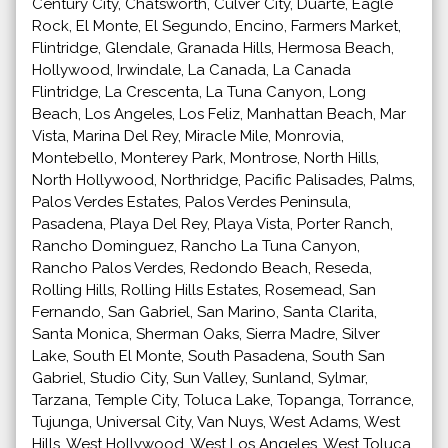
Century City, Chatsworth, Culver City, Duarte, Eagle
Rock, El Monte, El Segundo, Encino, Farmers Market,
Flintridge, Glendale, Granada Hills, Hermosa Beach,
Hollywood, Irwindale, La Canada, La Canada
Flintridge, La Crescenta, La Tuna Canyon, Long
Beach, Los Angeles, Los Feliz, Manhattan Beach, Mar
Vista, Marina Del Rey, Miracle Mile, Monrovia,
Montebello, Monterey Park, Montrose, North Hills,
North Hollywood, Northridge, Pacific Palisades, Palms,
Palos Verdes Estates, Palos Verdes Peninsula,
Pasadena, Playa Del Rey, Playa Vista, Porter Ranch,
Rancho Dominguez, Rancho La Tuna Canyon,
Rancho Palos Verdes, Redondo Beach, Reseda,
Rolling Hills, Rolling Hills Estates, Rosemead, San
Fernando, San Gabriel, San Marino, Santa Clarita,
Santa Monica, Sherman Oaks, Sierra Madre, Silver
Lake, South El Monte, South Pasadena, South San
Gabriel, Studio City, Sun Valley, Sunland, Sylmar,
Tarzana, Temple City, Toluca Lake, Topanga, Torrance,
Tujunga, Universal City, Van Nuys, West Adams, West
Hills, West Hollywood, West Los Angeles, West Toluca