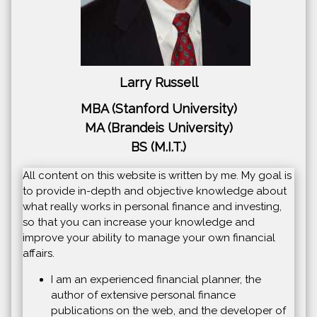
Larry Russell
MBA (Stanford University)
MA (Brandeis University)
BS (M.I.T.)
All content on this website is written by me. My goal is
to provide in-depth and objective knowledge about
what really works in personal finance and investing,
so that you can increase your knowledge and
improve your ability to manage your own financial
affairs.
I am an experienced financial planner, the
author of extensive personal finance
publications on the web, and the developer of