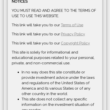
NOTICES
YOU MUST READ AND AGREE TO THE TERMS OF
USE TO USE THIS WEBSITE.
This link will take you to our
Terms of Use
This link will take you to our
Privacy Policy
This link will take you to our
Copyright Policy
This site is solely for informational and
educational purposes related to your personal,
private, and non-commercial use.
In no way does this site constitute or
provide investment advice under the laws
and regulations of the United States of
America and its various States or of any
other country in the world.
This site does not collect any specific
information on the investment situation of