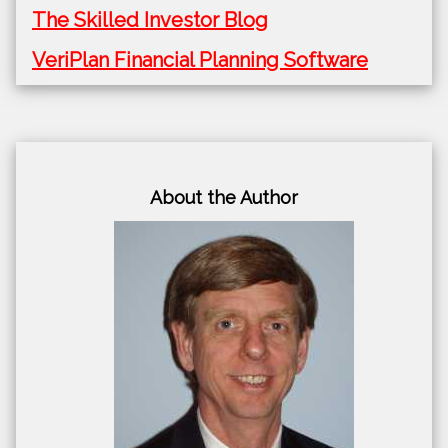
The Skilled Investor Blog
VeriPlan Financial Planning Software
About the Author