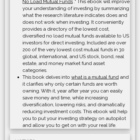
No Load Mutual Funds
." This ebook will improve
your understanding of investing by summarizing
what the research literature indicates does and
does not work when investing. It conveniently
provides a directory of the lowest cost,
diversified no load mutual funds available to US
investors for direct investing. Included are over
200 of the very lowest cost mutual funds in 30
global, international, and US stock, bond, real
estate, and money market fund asset
categories.
This book delves into
what is a mutual fund
and
it clarifies why only certain funds are worth
owning. With it, year after year you can easily
save money and time, while increasing
diversification, lowering risks, and dramatically
reducing investment costs. This ebook will help
you to put your investing strategy on autopilot
and allow you to get on with your real life.