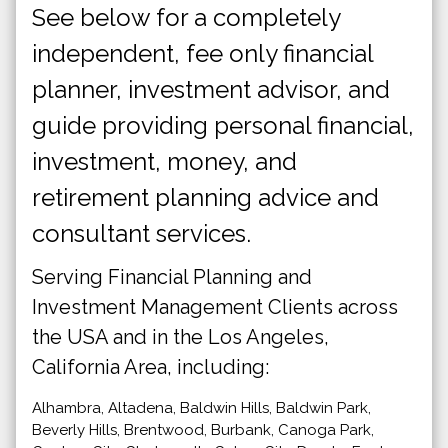
See below for a completely
independent, fee only financial
planner, investment advisor, and
guide providing personal financial,
investment, money, and
retirement planning advice and
consultant services.
Serving Financial Planning and
Investment Management Clients across
the USA and in the Los Angeles,
California Area, including:
Alhambra, Altadena, Baldwin Hills, Baldwin Park,
Beverly Hills, Brentwood, Burbank, Canoga Park,