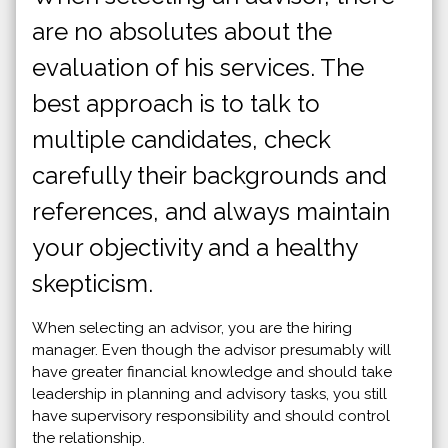
are no absolutes about the
evaluation of his services. The
best approach is to talk to
multiple candidates, check
carefully their backgrounds and
references, and always maintain
your objectivity and a healthy
skepticism.
When selecting an advisor, you are the hiring
manager. Even though the advisor presumably will
have greater financial knowledge and should take
leadership in planning and advisory tasks, you still
have supervisory responsibility and should control
the relationship.