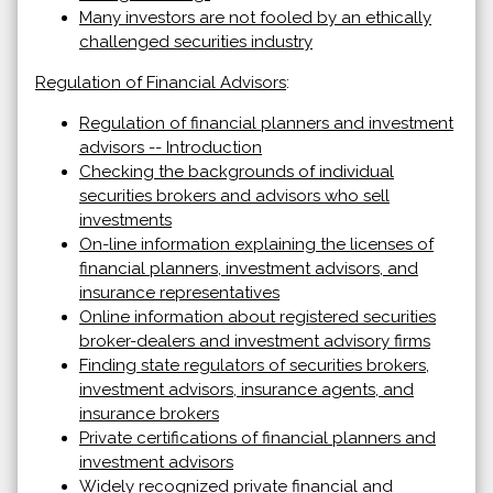
Many investors are not fooled by an ethically
challenged securities industry
Regulation of Financial Advisors
:
Regulation of financial planners and investment
advisors -- Introduction
Checking the backgrounds of individual
securities brokers and advisors who sell
investments
On-line information explaining the licenses of
financial planners, investment advisors, and
insurance representatives
Online information about registered securities
broker-dealers and investment advisory firms
Finding state regulators of securities brokers,
investment advisors, insurance agents, and
insurance brokers
Private certifications of financial planners and
investment advisors
Widely recognized private financial and