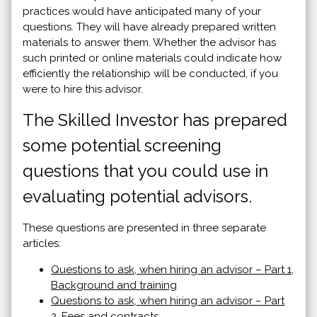
practices would have anticipated many of your
questions. They will have already prepared written
materials to answer them. Whether the advisor has
such printed or online materials could indicate how
efficiently the relationship will be conducted, if you
were to hire this advisor.
The Skilled Investor has prepared
some potential screening
questions that you could use in
evaluating potential advisors.
These questions are presented in three separate
articles:
Questions to ask, when hiring an advisor – Part 1,
Background and training
Questions to ask, when hiring an advisor – Part
2, Fees and contracts