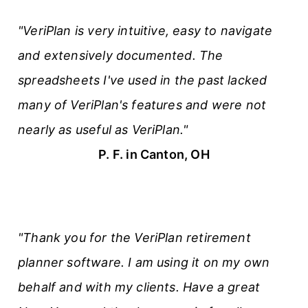
"VeriPlan is very intuitive, easy to navigate
and extensively documented. The
spreadsheets I've used in the past lacked
many of VeriPlan's features and were not
nearly as useful as VeriPlan."
P. F. in Canton, OH
"Thank you for the VeriPlan retirement
planner software. I am using it on my own
behalf and with my clients. Have a great