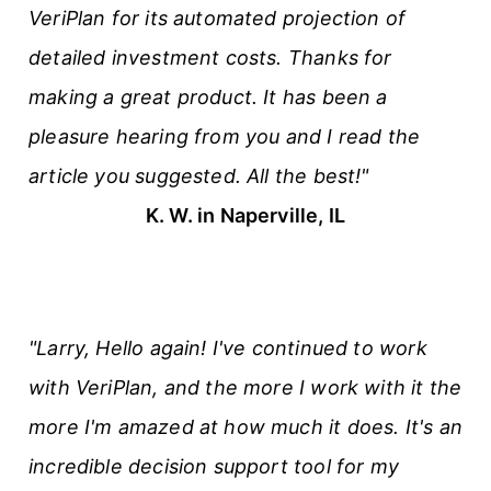
VeriPlan for its automated projection of
detailed investment costs. Thanks for
making a great product. It has been a
pleasure hearing from you and I read the
article you suggested. All the best!"
K. W. in Naperville, IL
"Larry, Hello again! I've continued to work
with VeriPlan, and the more I work with it the
more I'm amazed at how much it does. It's an
incredible decision support tool for my