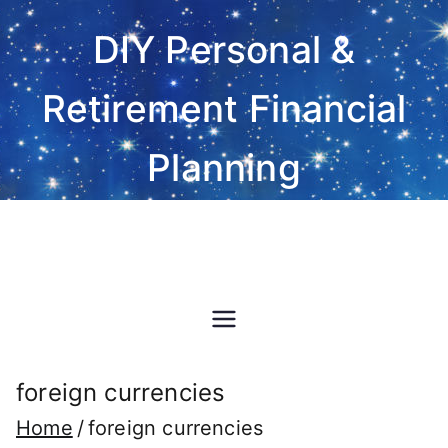
Skip
DIY Personal &
to
content
Retirement Financial
Planning
Do-It-Yourself financial and
investment planning Excel
spreadsheet software
foreign currencies
Home
foreign currencies