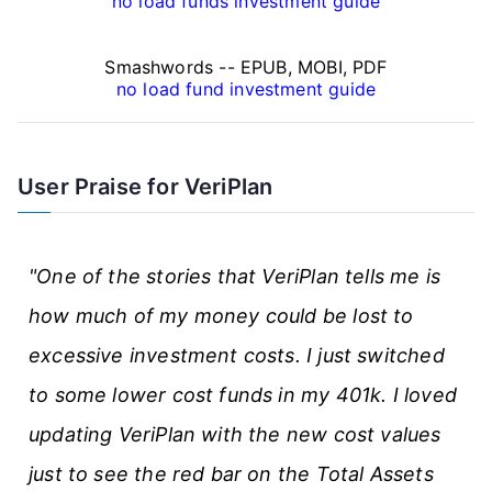
a
no load funds investment guide
n
Smashwords -- EPUB, MOBI, PDF
c
no load fund investment guide
e
A
User Praise for VeriPlan
r
t
"One of the stories that VeriPlan tells me is
i
how much of my money could be lost to
c
excessive investment costs. I just switched
l
to some lower cost funds in my 401k. I loved
e
updating VeriPlan with the new cost values
s
just to see the red bar on the Total Assets