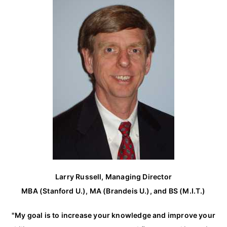
h
f
o
r
:
Larry Russell, Managing Director
MBA (Stanford U.), MA (Brandeis U.), and BS (M.I.T.)
"My goal is to increase your knowledge and improve your