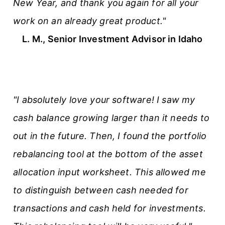
New Year, and thank you again for all your
work on an already great product."
L. M., Senior Investment Advisor in Idaho
"I absolutely love your software! I saw my
cash balance growing larger than it needs to
out in the future. Then, I found the portfolio
rebalancing tool at the bottom of the asset
allocation input worksheet. This allowed me
to distinguish between cash needed for
transactions and cash held for investments.