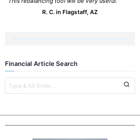
This rebalancing tool will be very useful."
R. C. in Flagstaff, AZ
Financial Article Search
S
e
a
r
c