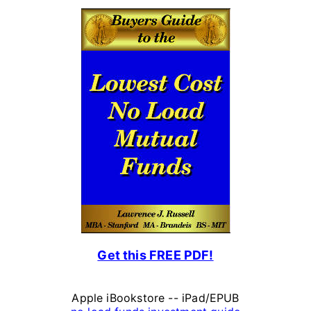
l
P
e
r
s
o
n
a
l
F
Get this FREE PDF!
i
n
Apple iBookstore -- iPad/EPUB