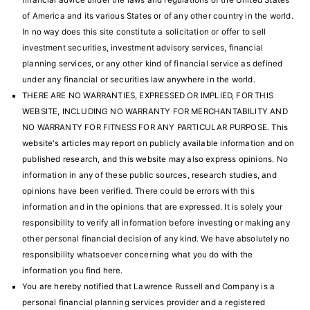
financial advice under the laws and regulations of the United States
of America and its various States or of any other country in the world.
In no way does this site constitute a solicitation or offer to sell
investment securities, investment advisory services, financial
planning services, or any other kind of financial service as defined
under any financial or securities law anywhere in the world.
THERE ARE NO WARRANTIES, EXPRESSED OR IMPLIED, FOR THIS
WEBSITE, INCLUDING NO WARRANTY FOR MERCHANTABILITY AND
NO WARRANTY FOR FITNESS FOR ANY PARTICULAR PURPOSE. This
website's articles may report on publicly available information and on
published research, and this website may also express opinions. No
information in any of these public sources, research studies, and
opinions have been verified. There could be errors with this
information and in the opinions that are expressed. It is solely your
responsibility to verify all information before investing or making any
other personal financial decision of any kind. We have absolutely no
responsibility whatsoever concerning what you do with the
information you find here.
You are hereby notified that Lawrence Russell and Company is a
personal financial planning
services provider and a registered