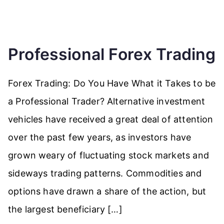
Professional Forex Trading
Forex Trading: Do You Have What it Takes to be
a Professional Trader? Alternative investment
vehicles have received a great deal of attention
over the past few years, as investors have
grown weary of fluctuating stock markets and
sideways trading patterns. Commodities and
options have drawn a share of the action, but
the largest beneficiary […]