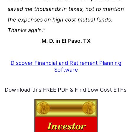
saved me thousands in taxes, not to mention
the expenses on high cost mutual funds.
Thanks again."
M. D. in El Paso, TX
Discover Financial and Retirement Planning
Software
Download this FREE PDF & Find Low Cost ETFs