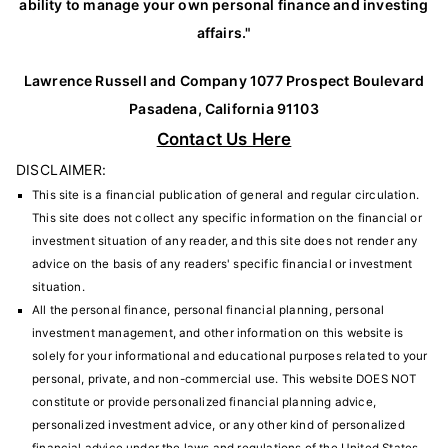
ability to manage your own personal finance and investing
affairs."
Lawrence Russell and Company 1077 Prospect Boulevard
Pasadena, California 91103
Contact Us Here
DISCLAIMER:
This site is a financial publication of general and regular circulation.
This site does not collect any specific information on the financial or
investment situation of any reader, and this site does not render any
advice on the basis of any readers' specific financial or investment
situation.
All the personal finance, personal financial planning, personal
investment management, and other information on this website is
solely for your informational and educational purposes related to your
personal, private, and non-commercial use. This website DOES NOT
constitute or provide personalized financial planning advice,
personalized investment advice, or any other kind of personalized