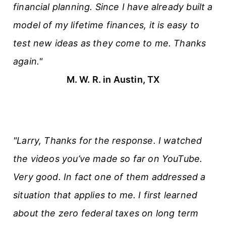
financial planning. Since I have already built a
model of my lifetime finances, it is easy to
test new ideas as they come to me. Thanks
again."
M. W. R. in Austin, TX
"Larry, Thanks for the response. I watched
the videos you’ve made so far on YouTube.
Very good. In fact one of them addressed a
situation that applies to me. I first learned
about the zero federal taxes on long term