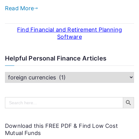
Read More
Find Financial and Retirement Planning
Software
Helpful Personal Finance Articles
H
e
Search Butt
l
Search
for:
p
f
Download this FREE PDF & Find Low Cost
u
Mutual Funds