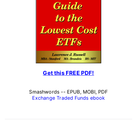
Get this FREE PDF!
Smashwords -- EPUB, MOBI, PDF
Exchange Traded Funds ebook