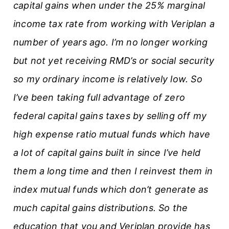
capital gains when under the 25% marginal
income tax rate from working with Veriplan a
number of years ago. I’m no longer working
but not yet receiving RMD’s or social security
so my ordinary income is relatively low. So
I’ve been taking full advantage of zero
federal capital gains taxes by selling off my
high expense ratio mutual funds which have
a lot of capital gains built in since I’ve held
them a long time and then I reinvest them in
index mutual funds which don’t generate as
much capital gains distributions. So the
education that you and Veriplan provide has