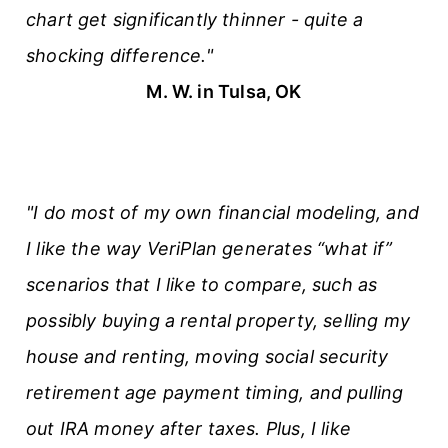
chart get significantly thinner - quite a
shocking difference."
M. W. in Tulsa, OK
"I do most of my own financial modeling, and
I like the way VeriPlan generates “what if”
scenarios that I like to compare, such as
possibly buying a rental property, selling my
house and renting, moving social security
retirement age payment timing, and pulling
out IRA money after taxes. Plus, I like