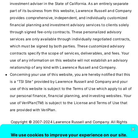
investment adviser in the State of California. As an entirely separate
part of its business from this website, Lawrence Russell and Company
provides comprehensive, independent, and individually customized
financial planning and investment advisory services to clients solely
through signed fee-only contracts. These personalized advisory
services are only available through individually negotiated contracts,
which must be signed by both parties. These customized advisory
contracts specify the scope of services, deliverables, and fees. Your
use of any information on this website will not establish an advisory
relationship of any kind with Lawrence Russell and Company.
Concerning your use of this website, you are hereby notified that this
is a "TSI Site" provided by Lawrence Russell and Company and your
use of this website is subject to the
Terms of Use
which apply to all of
our personal finance, financial planning, and investing websites. Your
use of VeriPlan(TM) is subject to the License and Terms of Use that
are provided with VeriPlan.
Copyright © 2007-2024 Lawrence Russell and Company. All Rights
Reserved.
VeriPlan Personal Financial Planning Software and Retirement Planning