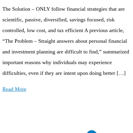
The Solution – ONLY follow financial strategies that are
scientific, passive, diversified, savings focused, risk
controlled, low cost, and tax efficient A previous article,
“The Problem – Straight answers about personal financial
and investment planning are difficult to find,” summarized
important reasons why individuals may experience
difficulties, even if they are intent upon doing better […]
Read More