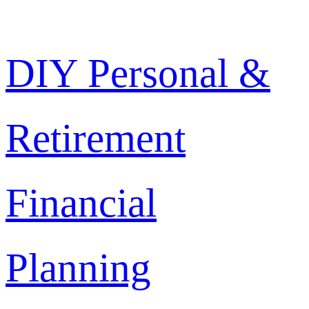
Skip
DIY Personal &
to
content
Retirement
Financial
Planning