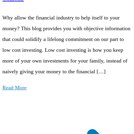
Why allow the financial industry to help itself to your
money? This blog provides you with objective information
that could solidify a lifelong commitment on our part to
low cost investing. Low cost investing is how you keep
more of your own investments for your family, instead of
naively giving your money to the financial […]
Read More