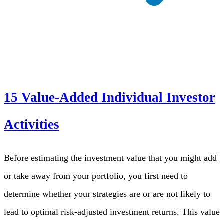
15 Value-Added Individual Investor
Activities
Before estimating the investment value that you might add
or take away from your portfolio, you first need to
determine whether your strategies are or are not likely to
lead to optimal risk-adjusted investment returns. This value