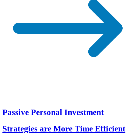
Passive Personal Investment
Strategies are More Time Efficient