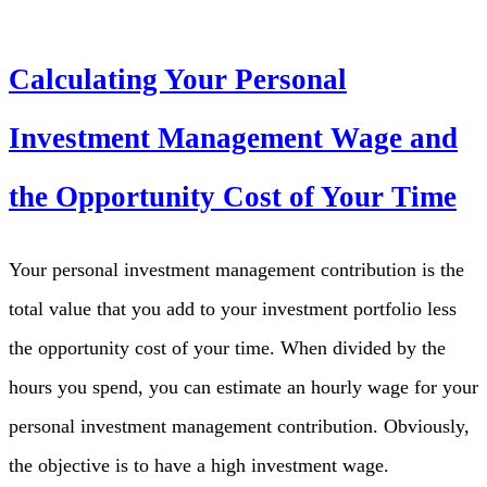
Calculating Your Personal
Investment Management Wage and
the Opportunity Cost of Your Time
Your personal investment management contribution is the
total value that you add to your investment portfolio less
the opportunity cost of your time. When divided by the
hours you spend, you can estimate an hourly wage for your
personal investment management contribution. Obviously,
the objective is to have a high investment wage.