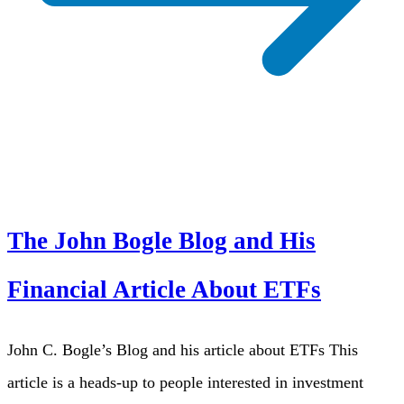
The John Bogle Blog and His
Financial Article About ETFs
John C. Bogle’s Blog and his article about ETFs This
article is a heads-up to people interested in investment