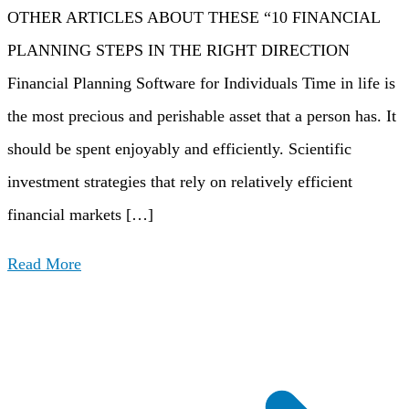
OTHER ARTICLES ABOUT THESE “10 FINANCIAL
PLANNING STEPS IN THE RIGHT DIRECTION
Financial Planning Software for Individuals Time in life is
the most precious and perishable asset that a person has. It
should be spent enjoyably and efficiently. Scientific
investment strategies that rely on relatively efficient
financial markets […]
Read More