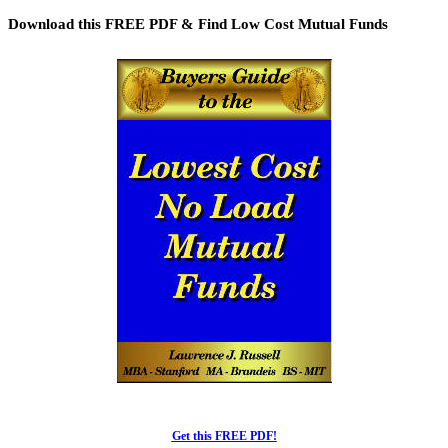
Articles
Download this FREE PDF & Find Low Cost Mutual Funds
Get this FREE PDF!