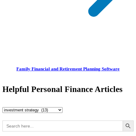
Family Financial and Retirement Planning Software
Helpful Personal Finance Articles
Helpful
Personal
Search Button
Search
for:
Finance