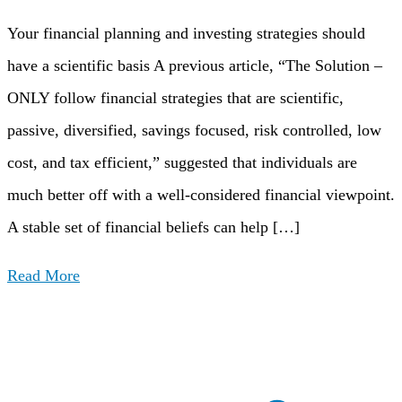
Your financial planning and investing strategies should
have a scientific basis A previous article, “The Solution –
ONLY follow financial strategies that are scientific,
passive, diversified, savings focused, risk controlled, low
cost, and tax efficient,” suggested that individuals are
much better off with a well-considered financial viewpoint.
A stable set of financial beliefs can help […]
Read More