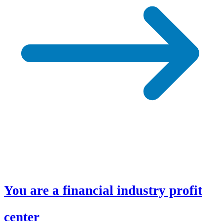
You are a financial industry profit
center