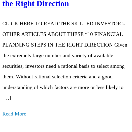
the Right Direction
CLICK HERE TO READ THE SKILLED INVESTOR’s
OTHER ARTICLES ABOUT THESE “10 FINANCIAL
PLANNING STEPS IN THE RIGHT DIRECTION Given
the extremely large number and variety of available
securities, investors need a rational basis to select among
them. Without rational selection criteria and a good
understanding of which factors are more or less likely to
[…]
Read More