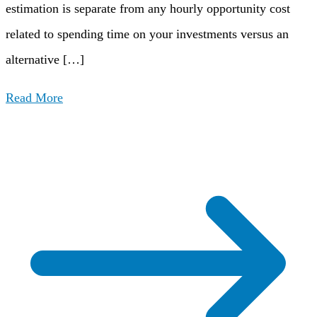
estimation is separate from any hourly opportunity cost
related to spending time on your investments versus an
alternative […]
Read More