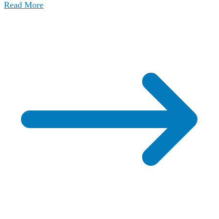
Read More