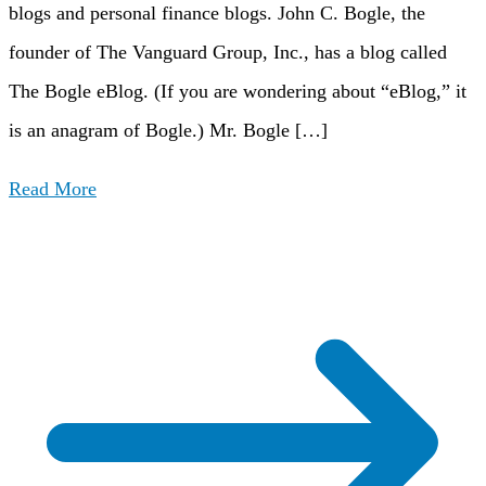
blogs and personal finance blogs. John C. Bogle, the
founder of The Vanguard Group, Inc., has a blog called
The Bogle eBlog. (If you are wondering about “eBlog,” it
is an anagram of Bogle.) Mr. Bogle […]
Read More