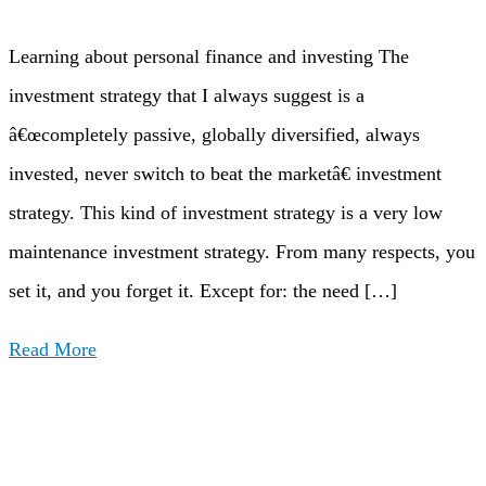
Learning about personal finance and investing The
investment strategy that I always suggest is a
â€œcompletely passive, globally diversified, always
invested, never switch to beat the marketâ€ investment
strategy. This kind of investment strategy is a very low
maintenance investment strategy. From many respects, you
set it, and you forget it. Except for: the need […]
Read More