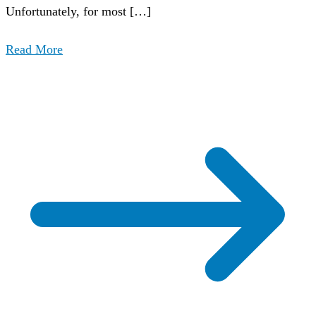
Unfortunately, for most […]
Read More