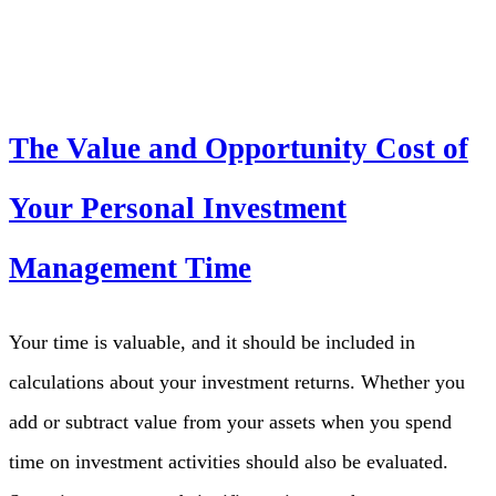
The Value and Opportunity Cost of
Your Personal Investment
Management Time
Your time is valuable, and it should be included in
calculations about your investment returns. Whether you
add or subtract value from your assets when you spend
time on investment activities should also be evaluated.