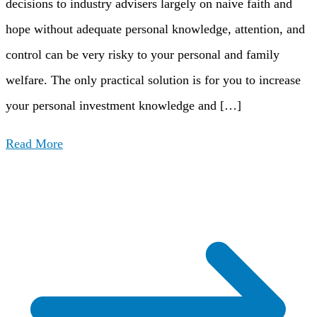
decisions to industry advisers largely on naive faith and
hope without adequate personal knowledge, attention, and
control can be very risky to your personal and family
welfare. The only practical solution is for you to increase
your personal investment knowledge and […]
Read More