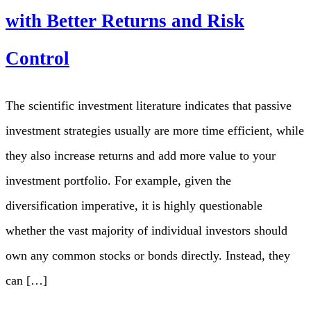
with Better Returns and Risk
Control
The scientific investment literature indicates that passive
investment strategies usually are more time efficient, while
they also increase returns and add more value to your
investment portfolio. For example, given the
diversification imperative, it is highly questionable
whether the vast majority of individual investors should
own any common stocks or bonds directly. Instead, they
can […]