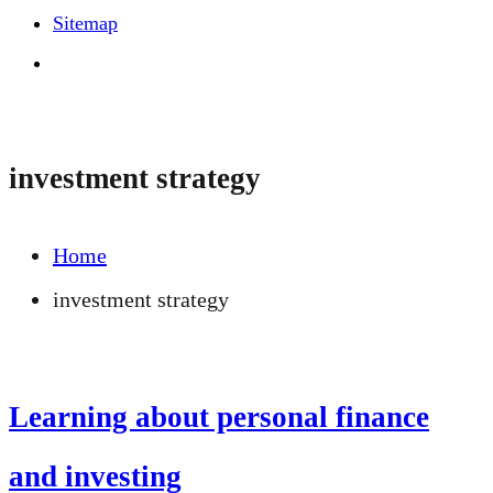
Sitemap
investment strategy
Home
investment strategy
Learning about personal finance
and investing