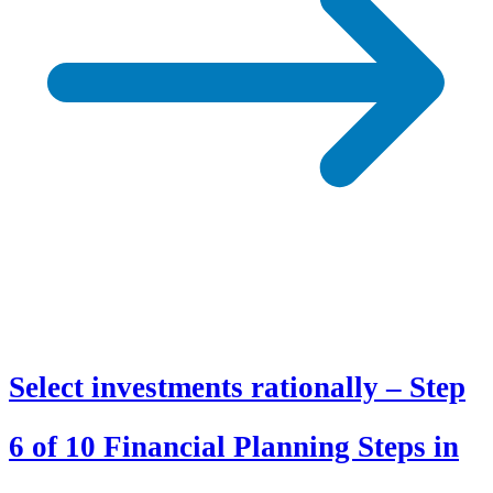
Select investments rationally – Step
6 of 10 Financial Planning Steps in