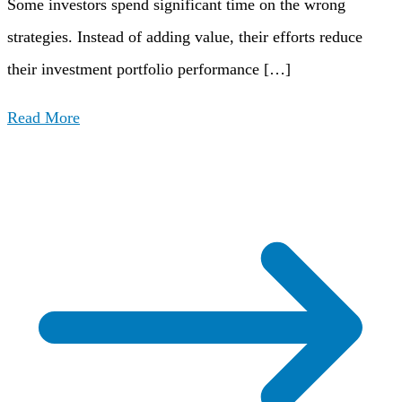
Some investors spend significant time on the wrong
strategies. Instead of adding value, their efforts reduce
their investment portfolio performance […]
Read More