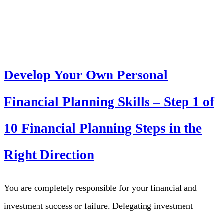
Develop Your Own Personal
Financial Planning Skills – Step 1 of
10 Financial Planning Steps in the
Right Direction
You are completely responsible for your financial and
investment success or failure. Delegating investment