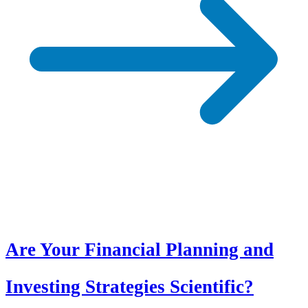
Are Your Financial Planning and
Investing Strategies Scientific?