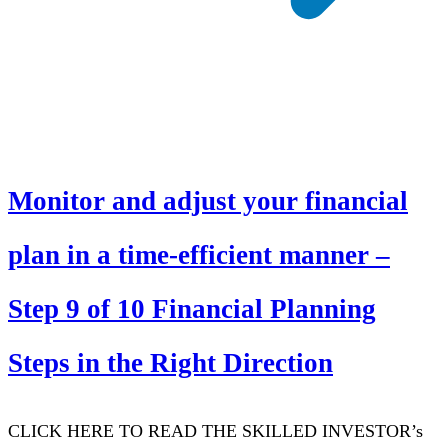
Monitor and adjust your financial
plan in a time-efficient manner –
Step 9 of 10 Financial Planning
Steps in the Right Direction
CLICK HERE TO READ THE SKILLED INVESTOR’s