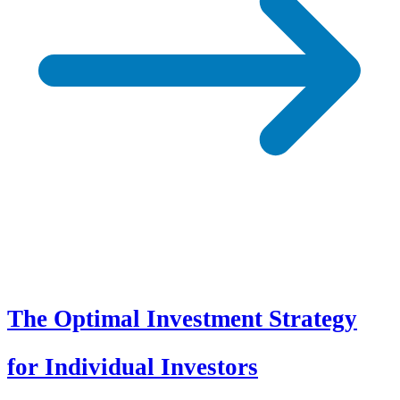
The Optimal Investment Strategy
for Individual Investors