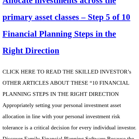
Allocate investments across the
primary asset classes – Step 5 of 10
Financial Planning Steps in the
Right Direction
CLICK HERE TO READ THE SKILLED INVESTOR’s
OTHER ARTICLES ABOUT THESE “10 FINANCIAL
PLANNING STEPS IN THE RIGHT DIRECTION
Appropriately setting your personal investment asset
allocation in line with your personal investment risk
tolerance is a critical decision for every individual investor.
Discover Family Financial Planning Software Because the