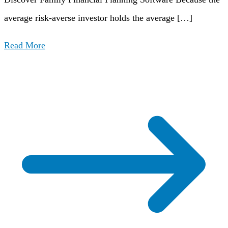
average risk-averse investor holds the average […]
Read More