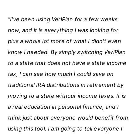
"I've been using VeriPlan for a few weeks
now, and it is everything I was looking for
plus a whole lot more of what I didn't even
know I needed. By simply switching VeriPlan
to a state that does not have a state income
tax, I can see how much I could save on
traditional IRA distributions in retirement by
moving to a state without income taxes. It is
a real education in personal finance, and I
think just about everyone would benefit from
using this tool. I am going to tell everyone I