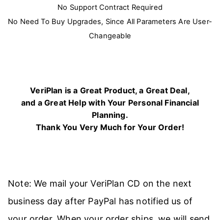
No Support Contract Required
No Need To Buy Upgrades, Since All Parameters Are User-
Changeable
VeriPlan is a Great Product, a Great Deal,
and a Great Help with Your Personal Financial
Planning.
Thank You Very Much for Your Order!
Note: We mail your VeriPlan CD on the next
business day after PayPal has notified us of
your order. When your order ships, we will send