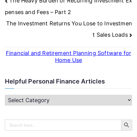
Post
The Heavy Burden of Recurring Investment Ex
navigation
penses and Fees – Part 2
The Investment Returns You Lose to Investmen
t Sales Loads
Financial and Retirement Planning Software for
Home Use
Helpful Personal Finance Articles
H
e
Search Butt
l
Search
for:
p