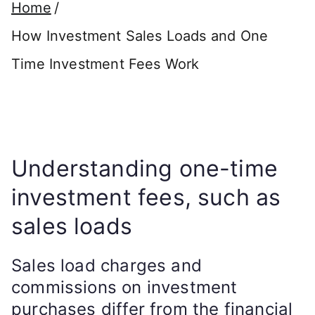
Home
How Investment Sales Loads and One
Time Investment Fees Work
Understanding one-time
investment fees, such as
sales loads
Sales load charges and
commissions on investment
purchases differ from the financial