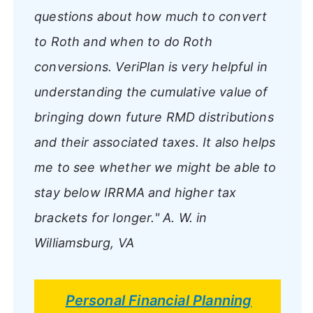
questions about how much to convert
to Roth and when to do Roth
conversions. VeriPlan is very helpful in
understanding the cumulative value of
bringing down future RMD distributions
and their associated taxes. It also helps
me to see whether we might be able to
stay below IRRMA and higher tax
brackets for longer."
A. W. in
Williamsburg, VA
Personal Financial Planning