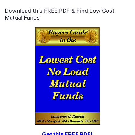
f
Download this FREE PDF & Find Low Cost
u
Mutual Funds
l
P
e
r
s
o
n
a
l
F
Get this FREE PDF!