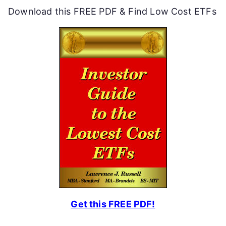
Download this FREE PDF & Find Low Cost ETFs
Get this FREE PDF!