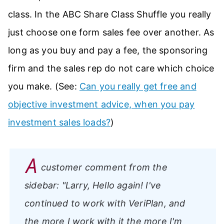
class. In the ABC Share Class Shuffle you really
just choose one form sales fee over another. As
long as you buy and pay a fee, the sponsoring
firm and the sales rep do not care which choice
you make. (See:
Can you really get free and
objective investment advice, when you pay
investment sales loads?
)
A
customer comment from the
sidebar:
"Larry, Hello again! I've
continued to work with VeriPlan, and
the more I work with it the more I'm