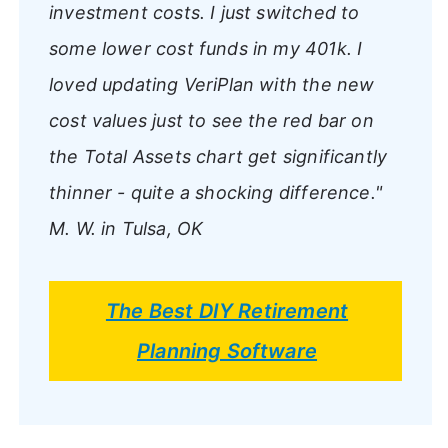
investment costs. I just switched to
some lower cost funds in my 401k. I
loved updating VeriPlan with the new
cost values just to see the red bar on
the Total Assets chart get significantly
thinner - quite a shocking difference."
M. W. in Tulsa, OK
The Best DIY Retirement
Planning Software