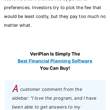
preferences. Investors try to pick the fee that
would be least costly, but they pay too much no
matter what.
VeriPlan Is Simply The
Best Financial Planning Software
You Can Buy!
A
customer comment from the
sidebar:
"I love the program, and I have
been able to get answers to my