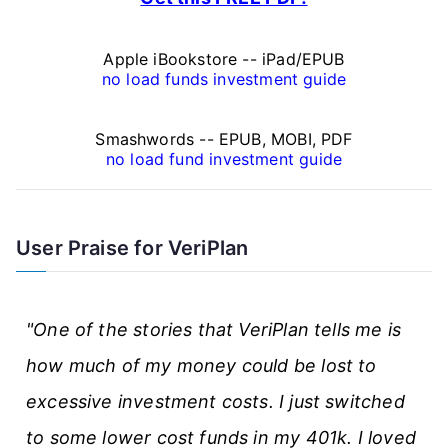
i
n
Apple iBookstore -- iPad/EPUB
a
no load funds investment guide
n
Smashwords -- EPUB, MOBI, PDF
c
no load fund investment guide
e
A
User Praise for VeriPlan
r
t
"One of the stories that VeriPlan tells me is
i
how much of my money could be lost to
c
excessive investment costs. I just switched
l
to some lower cost funds in my 401k. I loved
e