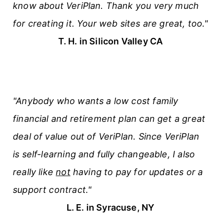
know about VeriPlan. Thank you very much
for creating it. Your web sites are great, too."
T. H. in Silicon Valley CA
"Anybody who wants a low cost family
financial and retirement plan can get a great
deal of value out of VeriPlan. Since VeriPlan
is self-learning and fully changeable, I also
really like
not
having to pay for updates or a
support contract."
L. E. in Syracuse, NY