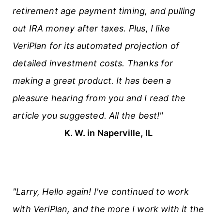
retirement age payment timing, and pulling
out IRA money after taxes. Plus, I like
VeriPlan for its automated projection of
detailed investment costs. Thanks for
making a great product. It has been a
pleasure hearing from you and I read the
article you suggested. All the best!"
K. W. in Naperville, IL
"Larry, Hello again! I've continued to work
with VeriPlan, and the more I work with it the