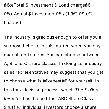
â€œTotal $ Investment & Load chargeâ€ =
â€œActual $ Investmentâ€ / (1 â€“ â€œ%
Loadâ€).
The industry is gracious enough to offer you a
supposed choice in this matter, when you buy
mutual fund shares. You can choose between
A, B, and C share classes. In doing so, industry
sales representatives may suggest that you get
to choose what is â€œbestâ€ for yourself. In
this faux decision process, which
The Skilled
Investor
has dubbed the “ABC Share Class
Shuffle,” individual investors choose a share