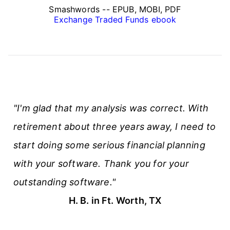
Smashwords -- EPUB, MOBI, PDF
Exchange Traded Funds ebook
"I'm glad that my analysis was correct. With
retirement about three years away, I need to
start doing some serious financial planning
with your software. Thank you for your
outstanding software."
H. B. in Ft. Worth, TX