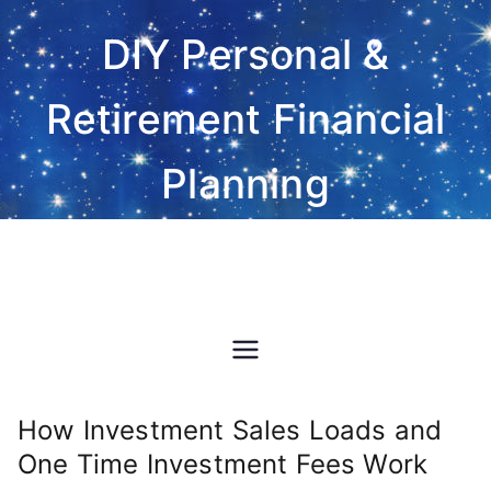
Skip
DIY Personal &
to
content
Retirement Financial
Planning
Do-It-Yourself financial and
investment planning Excel
spreadsheet software
How Investment Sales Loads and
One Time Investment Fees Work