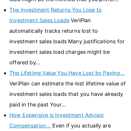
The Investment Returns You Lose to
Investment Sales Loads
VeriPlan
automatically tracks returns lost to
investment sales loads Many justifications for
investment sales load charges might be
offered by…
The Lifetime Value You Have Lost by Paying…
VeriPlan can estimate the lost lifetime value of
investment sales loads that you have already
paid in the past Your…
How Expensive is Investment Advisor
Compensation…
Even if you actually are