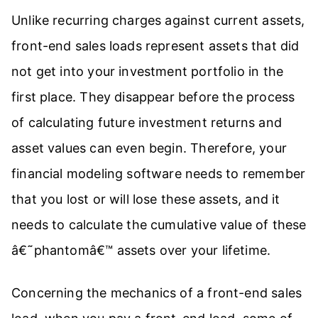
Unlike recurring charges against current assets,
front-end sales loads represent assets that did
not get into your investment portfolio in the
first place. They disappear before the process
of calculating future investment returns and
asset values can even begin. Therefore, your
financial modeling software needs to remember
that you lost or will lose these assets, and it
needs to calculate the cumulative value of these
â€˜phantomâ€™ assets over your lifetime.
Concerning the mechanics of a front-end sales