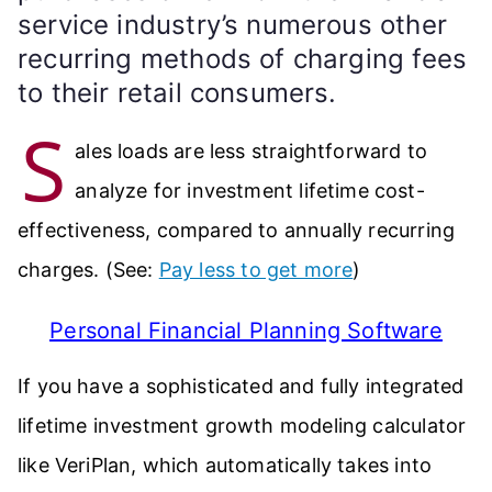
service industry’s numerous other
recurring methods of charging fees
to their retail consumers.
S
ales loads are less straightforward to
analyze for investment lifetime cost-
effectiveness, compared to annually recurring
charges. (See:
Pay less to get more
)
Personal Financial Planning Software
If you have a sophisticated and fully integrated
lifetime investment growth modeling calculator
like VeriPlan, which automatically takes into