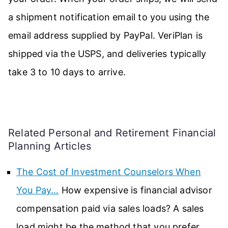
a shipment notification email to you using the
email address supplied by PayPal. VeriPlan is
shipped via the USPS, and deliveries typically
take 3 to 10 days to arrive.
.
Related Personal and Retirement Financial
Planning Articles
The Cost of Investment Counselors When
You Pay…
How expensive is financial advisor
compensation paid via sales loads? A sales
load might be the method that you prefer…