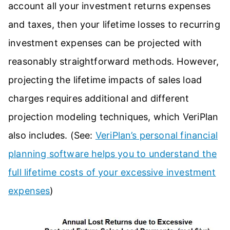
account all your investment returns expenses
and taxes, then your lifetime losses to recurring
investment expenses can be projected with
reasonably straightforward methods. However,
projecting the lifetime impacts of sales load
charges requires additional and different
projection modeling techniques, which VeriPlan
also includes. (See:
VeriPlan’s personal financial
planning software helps you to understand the
full lifetime costs of your excessive investment
expenses
)