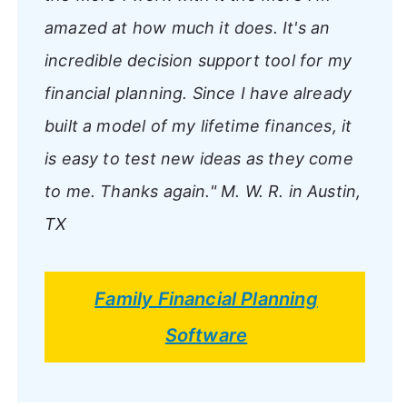
amazed at how much it does. It's an
incredible decision support tool for my
financial planning. Since I have already
built a model of my lifetime finances, it
is easy to test new ideas as they come
to me. Thanks again."
M. W. R. in Austin,
TX
Family Financial Planning
Software