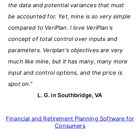
the data and potential variances that must
be accounted for. Yet, mine is so very simple
compared to VeriPlan. I love VeriPlan's
concept of total control over inputs and
parameters. Veriplan's objectives are very
much like mine, but it has many, many more
input and control options, and the price is
spot on."
L. G. in Southbridge, VA
Financial and Retirement Planning Software for
Consumers