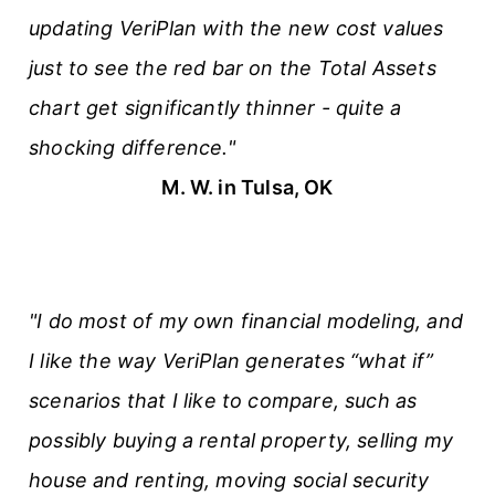
updating VeriPlan with the new cost values
s
just to see the red bar on the Total Assets
chart get significantly thinner - quite a
shocking difference."
M. W. in Tulsa, OK
"I do most of my own financial modeling, and
I like the way VeriPlan generates “what if”
scenarios that I like to compare, such as
possibly buying a rental property, selling my
house and renting, moving social security