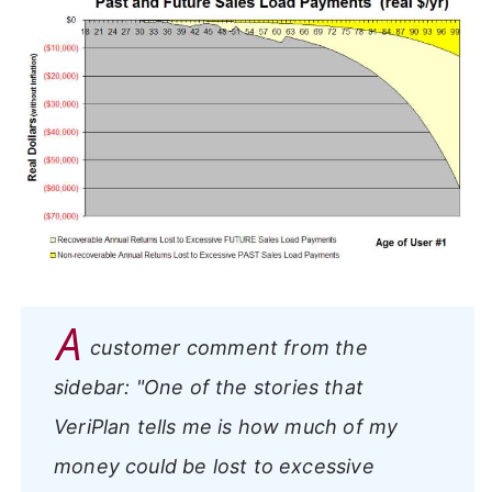
A
customer comment from the
sidebar:
"One of the stories that
VeriPlan tells me is how much of my
money could be lost to excessive