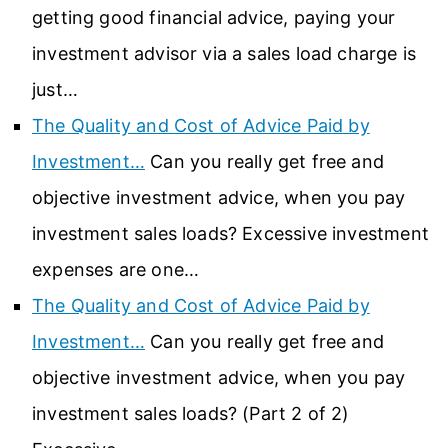
getting good financial advice, paying your
investment advisor via a sales load charge is
just…
The Quality and Cost of Advice Paid by
Investment…
Can you really get free and
objective investment advice, when you pay
investment sales loads? Excessive investment
expenses are one…
The Quality and Cost of Advice Paid by
Investment…
Can you really get free and
objective investment advice, when you pay
investment sales loads? (Part 2 of 2)