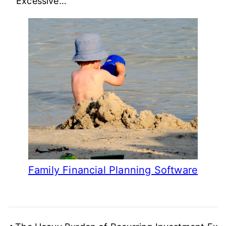
Excessive…
Family Financial Planning Software