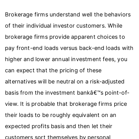
Brokerage firms understand well the behaviors
of their individual investor customers. While
brokerage firms provide apparent choices to
pay front-end loads versus back-end loads with
higher and lower annual investment fees, you
can expect that the pricing of these
alternatives will be neutral on a risk-adjusted
basis from the investment bankâ€™s point-of-
view. It is probable that brokerage firms price
their loads to be roughly equivalent on an
expected profits basis and then let their
customers sort themselves by personal