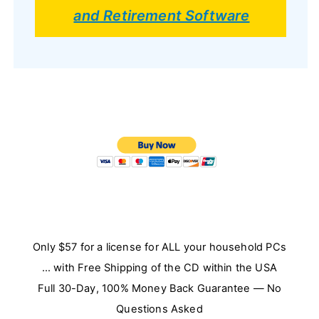
and Retirement Software
Only $57 for a license for ALL your household PCs
… with Free Shipping of the CD within the USA
Full 30-Day, 100% Money Back Guarantee — No
Questions Asked