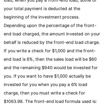
load, when you pay a front-end load, some of
your total payment is deducted at the
beginning of the investment process.
Depending upon the percentage of the front-
end load charged, the amount invested on your
behalf is reduced by the front-end load charge.
If you write a check for $1,000 and the front-
end load is 6%, then the sales load will be $60
and the remaining $940 would be invested for
you. If you want to have $1,000 actually be
invested for you when you pay a 6% load
charge, then you must write a check for
$1063.98. The front-end load formula used is: