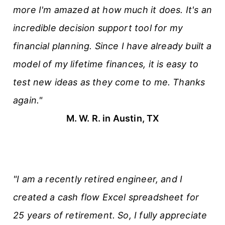
more I'm amazed at how much it does. It's an
incredible decision support tool for my
financial planning. Since I have already built a
model of my lifetime finances, it is easy to
test new ideas as they come to me. Thanks
again."
M. W. R. in Austin, TX
"I am a recently retired engineer, and I
created a cash flow Excel spreadsheet for
25 years of retirement. So, I fully appreciate