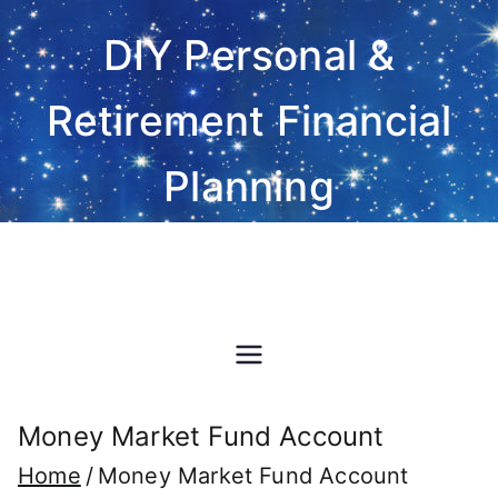
Skip
DIY Personal &
to
content
Retirement Financial
Planning
Do-It-Yourself financial and
investment planning Excel
spreadsheet software
Money Market Fund Account
Home
Money Market Fund Account