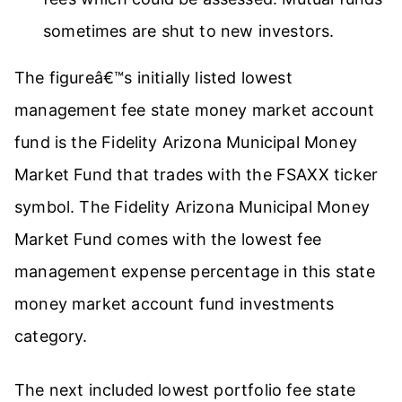
sometimes are shut to new investors.
The figureâ€™s initially listed lowest
management fee state money market account
fund is the Fidelity Arizona Municipal Money
Market Fund that trades with the FSAXX ticker
symbol. The Fidelity Arizona Municipal Money
Market Fund comes with the lowest fee
management expense percentage in this state
money market account fund investments
category.
The next included lowest portfolio fee state