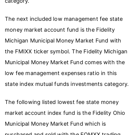
category.
The next included low management fee state
money market account fund is the Fidelity
Michigan Municipal Money Market Fund with
the FMIXX ticker symbol. The Fidelity Michigan
Municipal Money Market Fund comes with the
low fee management expenses ratio in this
state index mutual funds investments category.
The following listed lowest fee state money
market account index fund is the Fidelity Ohio
Municipal Money Market Fund which is
purchased and sold with the FOMXX trading