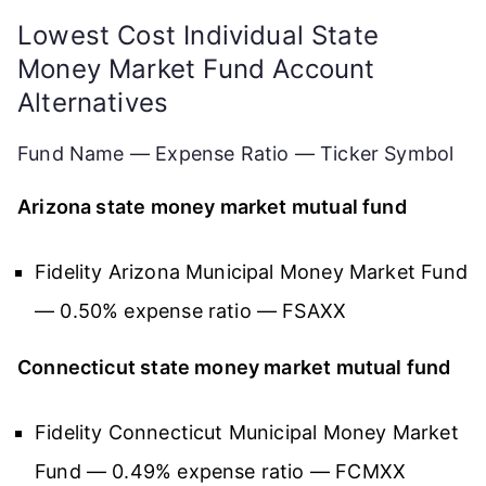
Lowest Cost Individual State
Money Market Fund Account
Alternatives
Fund Name — Expense Ratio — Ticker Symbol
Arizona state money market mutual fund
Fidelity Arizona Municipal Money Market Fund
— 0.50% expense ratio — FSAXX
Connecticut state money market mutual fund
Fidelity Connecticut Municipal Money Market
Fund — 0.49% expense ratio — FCMXX