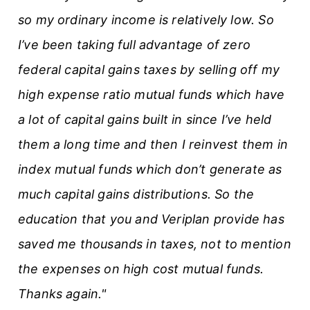
so my ordinary income is relatively low. So
I’ve been taking full advantage of zero
federal capital gains taxes by selling off my
high expense ratio mutual funds which have
a lot of capital gains built in since I’ve held
them a long time and then I reinvest them in
index mutual funds which don’t generate as
much capital gains distributions. So the
education that you and Veriplan provide has
saved me thousands in taxes, not to mention
the expenses on high cost mutual funds.
Thanks again."