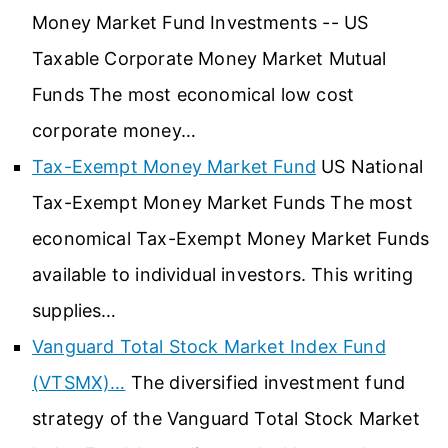
Money Market Fund Investments -- US
Taxable Corporate Money Market Mutual
Funds The most economical low cost
corporate money…
Tax-Exempt Money Market Fund
US National
Tax-Exempt Money Market Funds The most
economical Tax-Exempt Money Market Funds
available to individual investors. This writing
supplies…
Vanguard Total Stock Market Index Fund
(VTSMX)…
The diversified investment fund
strategy of the Vanguard Total Stock Market