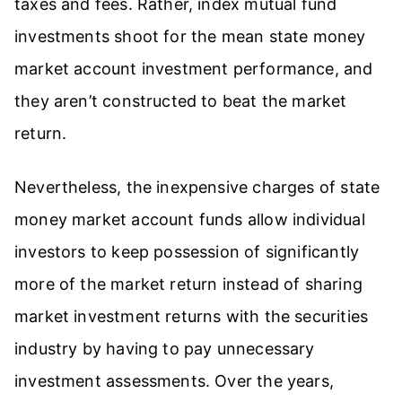
taxes and fees. Rather, index mutual fund
investments shoot for the mean state money
market account investment performance, and
they aren’t constructed to beat the market
return.
Nevertheless, the inexpensive charges of state
money market account funds allow individual
investors to keep possession of significantly
more of the market return instead of sharing
market investment returns with the securities
industry by having to pay unnecessary
investment assessments. Over the years,