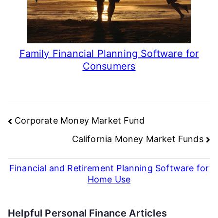
Family Financial Planning Software for
Consumers
Post
Corporate Money Market Fund
navigation
California Money Market Funds
Financial and Retirement Planning Software for
Home Use
Helpful Personal Finance Articles