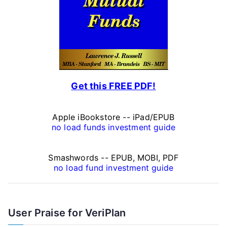
n
a
l
F
Get this FREE PDF!
i
n
Apple iBookstore -- iPad/EPUB
a
no load funds investment guide
n
Smashwords -- EPUB, MOBI, PDF
c
no load fund investment guide
e
A
User Praise for VeriPlan
r