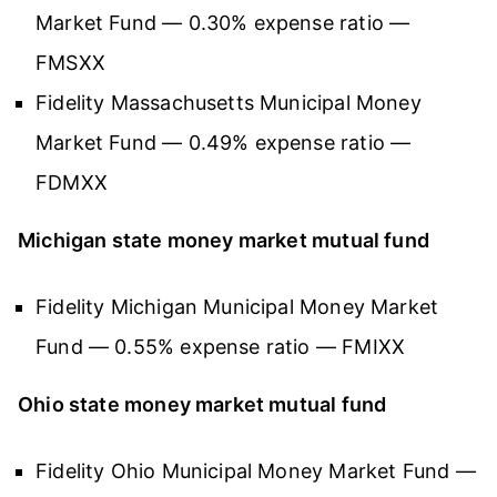
Market Fund — 0.30% expense ratio —
FMSXX
Fidelity Massachusetts Municipal Money
Market Fund — 0.49% expense ratio —
FDMXX
Michigan state money market mutual fund
Fidelity Michigan Municipal Money Market
Fund — 0.55% expense ratio — FMIXX
Ohio state money market mutual fund
Fidelity Ohio Municipal Money Market Fund —