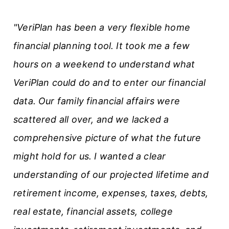
t
"VeriPlan has been a very flexible home
i
financial planning tool. It took me a few
c
hours on a weekend to understand what
l
VeriPlan could do and to enter our financial
e
data. Our family financial affairs were
s
scattered all over, and we lacked a
comprehensive picture of what the future
might hold for us. I wanted a clear
understanding of our projected lifetime and
retirement income, expenses, taxes, debts,
real estate, financial assets, college