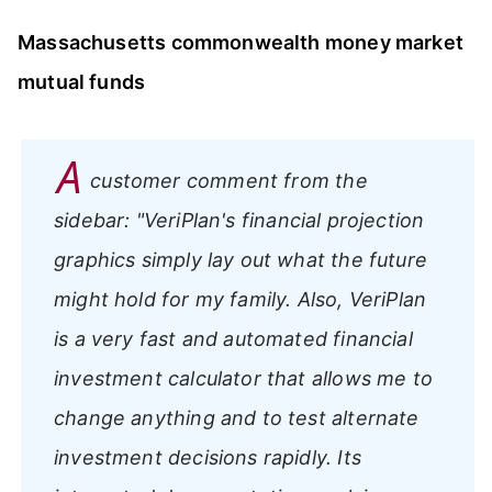
Massachusetts commonwealth money market
mutual funds
A
customer comment from the
sidebar:
"VeriPlan's financial projection
graphics simply lay out what the future
might hold for my family. Also, VeriPlan
is a very fast and automated financial
investment calculator that allows me to
change anything and to test alternate
investment decisions rapidly. Its