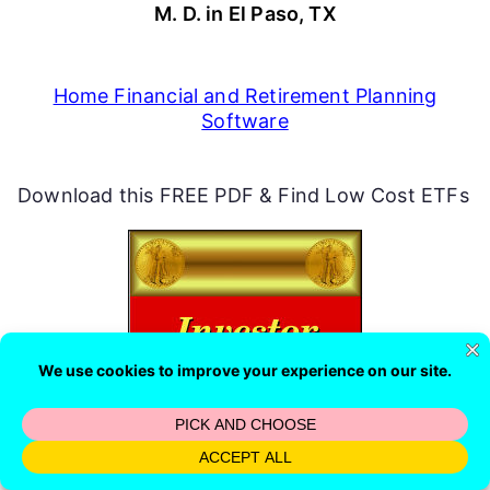
M. D. in El Paso, TX
Home Financial and Retirement Planning
Software
Download this FREE PDF & Find Low Cost ETFs