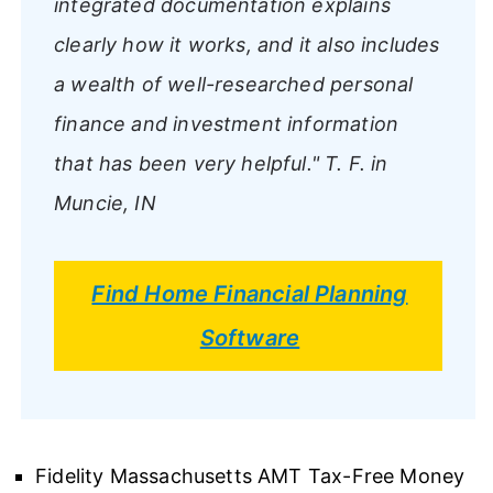
integrated documentation explains
clearly how it works, and it also includes
a wealth of well-researched personal
finance and investment information
that has been very helpful."
T. F. in
Muncie, IN
Find Home Financial Planning
Software
Fidelity Massachusetts AMT Tax-Free Money