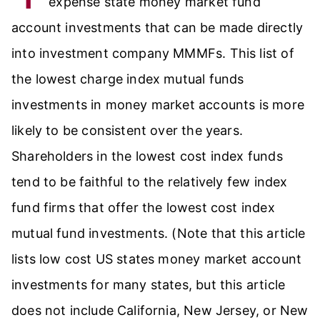
expense state money market fund
account investments that can be made directly
into investment company MMMFs. This list of
the lowest charge index mutual funds
investments in money market accounts is more
likely to be consistent over the years.
Shareholders in the lowest cost index funds
tend to be faithful to the relatively few index
fund firms that offer the lowest cost index
mutual fund investments. (Note that this article
lists low cost US states money market account
investments for many states, but this article
does not include California, New Jersey, or New