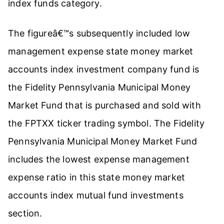
index funds category.
The figureâ€™s subsequently included low
management expense state money market
accounts index investment company fund is
the Fidelity Pennsylvania Municipal Money
Market Fund that is purchased and sold with
the FPTXX ticker trading symbol. The Fidelity
Pennsylvania Municipal Money Market Fund
includes the lowest expense management
expense ratio in this state money market
accounts index mutual fund investments
section.