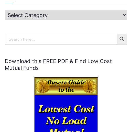
H
e
Search Butt
l
Search
for:
p
f
Download this FREE PDF & Find Low Cost
u
Mutual Funds
l
P
e
r
s
o