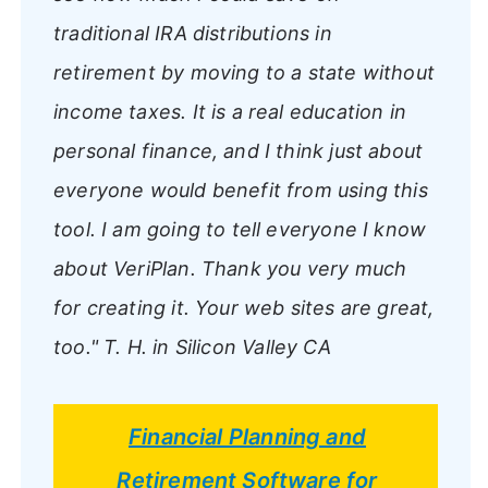
traditional IRA distributions in
retirement by moving to a state without
income taxes. It is a real education in
personal finance, and I think just about
everyone would benefit from using this
tool. I am going to tell everyone I know
about VeriPlan. Thank you very much
for creating it. Your web sites are great,
too."
T. H. in Silicon Valley CA
Financial Planning and
Retirement Software for