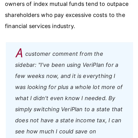
owners of index mutual funds tend to outpace
shareholders who pay excessive costs to the
financial services industry.
A
customer comment from the
sidebar:
"I've been using VeriPlan for a
few weeks now, and it is everything I
was looking for plus a whole lot more of
what I didn't even know I needed. By
simply switching VeriPlan to a state that
does not have a state income tax, I can
see how much I could save on