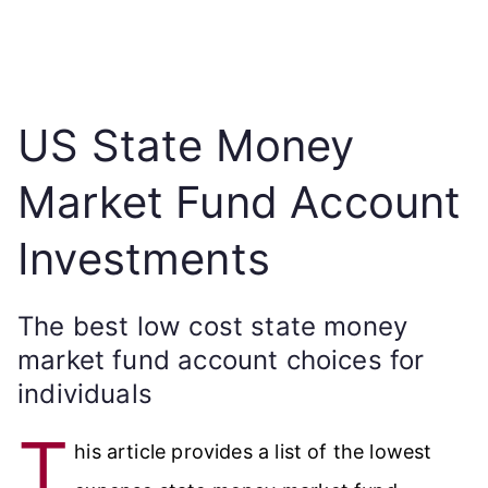
US State Money
Market Fund Account
Investments
The best low cost state money
market fund account choices for
individuals
T
his article provides a list of the lowest