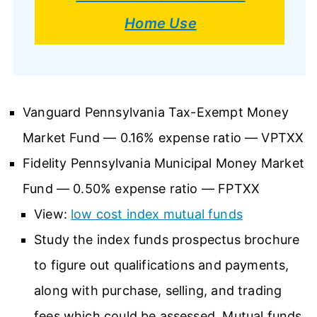
Home Use
Vanguard Pennsylvania Tax-Exempt Money
Market Fund — 0.16% expense ratio — VPTXX
Fidelity Pennsylvania Municipal Money Market
Fund — 0.50% expense ratio — FPTXX
View:
low cost index mutual funds
Study the index funds prospectus brochure
to figure out qualifications and payments,
along with purchase, selling, and trading
fees which could be assessed. Mutual funds