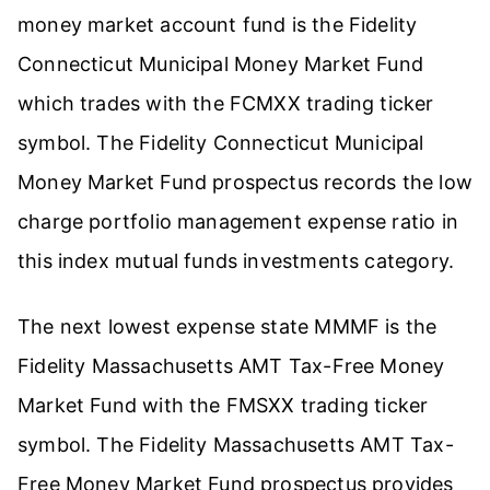
money market account fund is the Fidelity
Connecticut Municipal Money Market Fund
which trades with the FCMXX trading ticker
symbol. The Fidelity Connecticut Municipal
Money Market Fund prospectus records the low
charge portfolio management expense ratio in
this index mutual funds investments category.
The next lowest expense state MMMF is the
Fidelity Massachusetts AMT Tax-Free Money
Market Fund with the FMSXX trading ticker
symbol. The Fidelity Massachusetts AMT Tax-
Free Money Market Fund prospectus provides