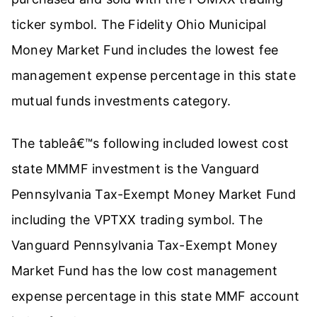
ticker symbol. The Fidelity Ohio Municipal
Money Market Fund includes the lowest fee
management expense percentage in this state
mutual funds investments category.
The tableâ€™s following included lowest cost
state MMMF investment is the Vanguard
Pennsylvania Tax-Exempt Money Market Fund
including the VPTXX trading symbol. The
Vanguard Pennsylvania Tax-Exempt Money
Market Fund has the low cost management
expense percentage in this state MMF account