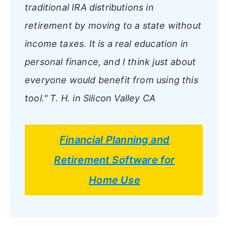
traditional IRA distributions in
retirement by moving to a state without
income taxes. It is a real education in
personal finance, and I think just about
everyone would benefit from using this
tool."
T. H. in Silicon Valley CA
Financial Planning and
Retirement Software for
Home Use