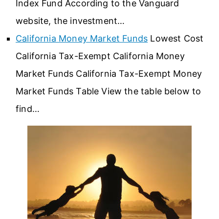
Index Fund According to the Vanguard
website, the investment…
California Money Market Funds
Lowest Cost
California Tax-Exempt California Money
Market Funds California Tax-Exempt Money
Market Funds Table View the table below to
find…