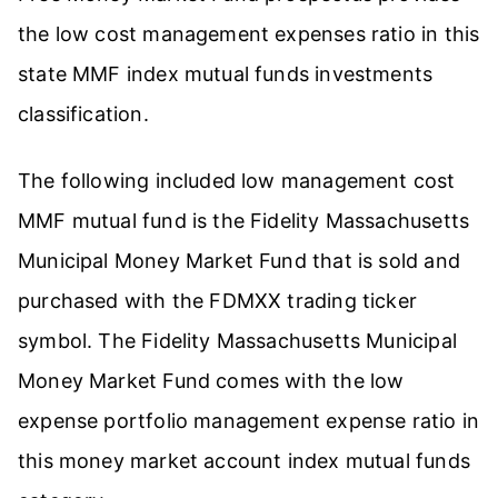
the low cost management expenses ratio in this
state MMF index mutual funds investments
classification.
The following included low management cost
MMF mutual fund is the Fidelity Massachusetts
Municipal Money Market Fund that is sold and
purchased with the FDMXX trading ticker
symbol. The Fidelity Massachusetts Municipal
Money Market Fund comes with the low
expense portfolio management expense ratio in
this money market account index mutual funds