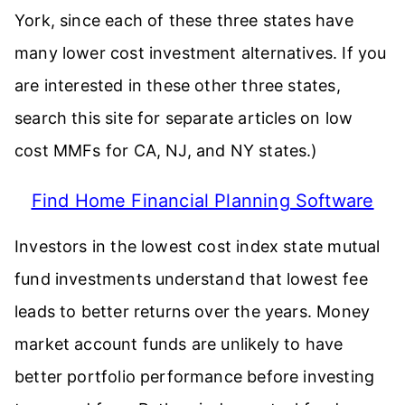
York, since each of these three states have
many lower cost investment alternatives. If you
are interested in these other three states,
search this site for separate articles on low
cost MMFs for CA, NJ, and NY states.)
Find Home Financial Planning Software
Investors in the lowest cost index state mutual
fund investments understand that lowest fee
leads to better returns over the years. Money
market account funds are unlikely to have
better portfolio performance before investing