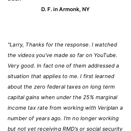
D. F. in Armonk, NY
"Larry, Thanks for the response. I watched
the videos you’ve made so far on YouTube.
Very good. In fact one of them addressed a
situation that applies to me. I first learned
about the zero federal taxes on long term
capital gains when under the 25% marginal
income tax rate from working with Veriplan a
number of years ago. I’m no longer working
but not yet receiving RMD’s or social security