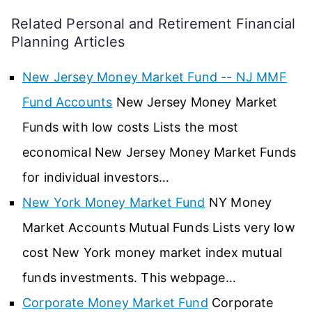
Related Personal and Retirement Financial
Planning Articles
New Jersey Money Market Fund -- NJ MMF
Fund Accounts
New Jersey Money Market
Funds with low costs Lists the most
economical New Jersey Money Market Funds
for individual investors…
New York Money Market Fund
NY Money
Market Accounts Mutual Funds Lists very low
cost New York money market index mutual
funds investments. This webpage…
Corporate Money Market Fund
Corporate