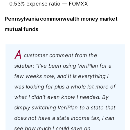
0.53% expense ratio — FOMXX
Pennsylvania commonwealth money market
mutual funds
A
customer comment from the
sidebar:
"I've been using VeriPlan for a
few weeks now, and it is everything I
was looking for plus a whole lot more of
what I didn't even know I needed. By
simply switching VeriPlan to a state that
does not have a state income tax, I can
see how much I could save on