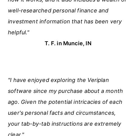
well-researched personal finance and
investment information that has been very
helpful."
T. F. in Muncie, IN
"I have enjoyed exploring the Veriplan
software since my purchase about a month
ago. Given the potential intricacies of each
user's personal facts and circumstances,
your tab-by-tab instructions are extremely
clear."