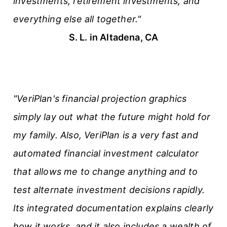
investments, retirement investments, and
everything else all together."
S. L. in Altadena, CA
"VeriPlan's financial projection graphics
simply lay out what the future might hold for
my family. Also, VeriPlan is a very fast and
automated financial investment calculator
that allows me to change anything and to
test alternate investment decisions rapidly.
Its integrated documentation explains clearly
how it works, and it also includes a wealth of