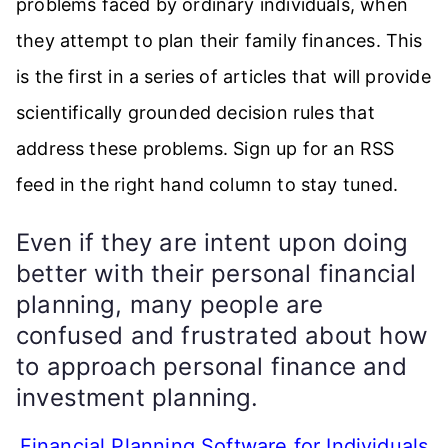
problems faced by ordinary individuals, when
they attempt to plan their family finances. This
is the first in a series of articles that will provide
scientifically grounded decision rules that
address these problems. Sign up for an RSS
feed in the right hand column to stay tuned.
Even if they are intent upon doing
better with their personal financial
planning, many people are
confused and frustrated about how
to approach personal finance and
investment planning.
Financial Planning Software for Individuals