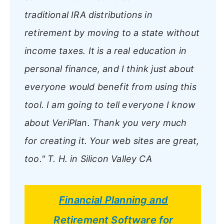
traditional IRA distributions in
retirement by moving to a state without
income taxes. It is a real education in
personal finance, and I think just about
everyone would benefit from using this
tool. I am going to tell everyone I know
about VeriPlan. Thank you very much
for creating it. Your web sites are great,
too."
T. H. in Silicon Valley CA
Financial Planning and
Retirement Software for