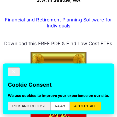
S. A. in Seattle, WA
Financial and Retirement Planning Software for
Individuals
Download this FREE PDF & Find Low Cost ETFs