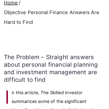
Home
Objective Personal Finance Answers Are
Hard to Find
The Problem – Straight answers
about personal financial planning
and investment management are
difficult to find
I
n this article,
The Skilled Investor
summarizes some of the significant