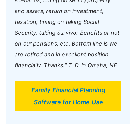
scenarios, timing on selling property
and assets, return on investment,
taxation, timing on taking Social
Security, taking Survivor Benefits or not
on our pensions, etc. Bottom line is we
are retired and in excellent position
financially. Thanks."
T. D. in Omaha, NE
Family Financial Planning
Software for Home Use