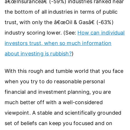
â€œInsuranceâ€ (-59%) industries ranked near
the bottom of all industries in terms of public
trust, with only the â€œOil & Gasâ€ (-63%)
industry scoring lower. (See:
How can individual
investors trust, when so much information
about investing is rubbish?
)
With this rough and tumble world that you face
when you try to do reasonable personal
financial and investment planning, you are
much better off with a well-considered
viewpoint. A stable and scientifically grounded
set of beliefs can keep you focused and on