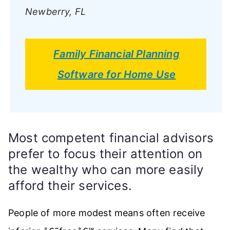
Newberry, FL
Family Financial Planning
Software for Home Use
Most competent financial advisors
prefer to focus their attention on
the wealthy who can more easily
afford their services.
People of more modest means often receive