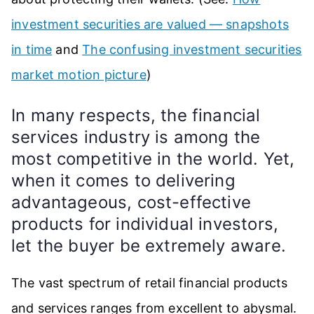
investment securities are valued — snapshots
in time
and
The confusing investment securities
market motion picture
)
In many respects, the financial
services industry is among the
most competitive in the world. Yet,
when it comes to delivering
advantageous, cost-effective
products for individual investors,
let the buyer be extremely aware.
The vast spectrum of retail financial products
and services ranges from excellent to abysmal.