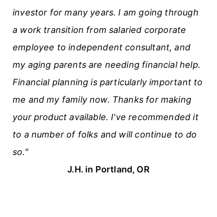
investor for many years. I am going through
l
a work transition from salaried corporate
e
employee to independent consultant, and
s
my aging parents are needing financial help.
Financial planning is particularly important to
me and my family now. Thanks for making
your product available. I've recommended it
to a number of folks and will continue to do
so."
J.H. in Portland, OR