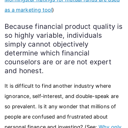
as a marketing tool
)
Because financial product quality is
so highly variable, individuals
simply cannot objectively
determine which financial
counselors are or are not expert
and honest.
It is difficult to find another industry where
ignorance, self-interest, and double-speak are
so prevalent. Is it any wonder that millions of
people are confused and frustrated about
personal finance and investing? (See:
Why only