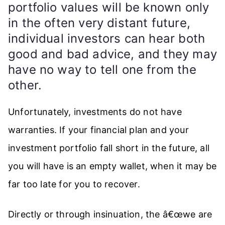
portfolio values will be known only
in the often very distant future,
individual investors can hear both
good and bad advice, and they may
have no way to tell one from the
other.
Unfortunately, investments do not have
warranties. If your financial plan and your
investment portfolio fall short in the future, all
you will have is an empty wallet, when it may be
far too late for you to recover.
Directly or through insinuation, the â€œwe are