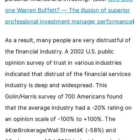
one Warren Buffett? — The illusion of superior
professional investment manager performance
)
As a result, many people are very distrustful of
the financial industry. A 2002 U.S. public
opinion survey of trust in various industries
indicated that distrust of the financial services
industry is deep and widespread. This
Golin/Harris survey of 700 Americans found
that the average industry had a -20% rating on
an opinion scale of -100% to +100%. The
â€œBrokerage/Wall Streetâ€ (-58%) and