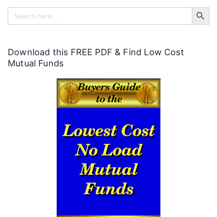
Search Butt
l
Search
for:
p
f
Download this FREE PDF & Find Low Cost
u
Mutual Funds
l
P
e
r
s
o
n
a