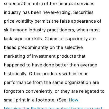
superiorâ€ mantra of the financial services
industry has been never-ending. Securities
price volatility permits the false appearance of
skill among industry practitioners, when most
lack superior skills. Claims of superiority are
based predominantly on the selective
marketing of investment products that
happened to have done better than average
historically. Other products with inferior
performance from the same organization are
forgotten conveniently, or they are relegated to
small print in a footnote. (See:
How
Morningstar Ratings for mutual funds are used