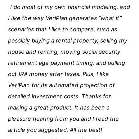
"I do most of my own financial modeling, and
I like the way VeriPlan generates “what if”
scenarios that I like to compare, such as
possibly buying a rental property, selling my
house and renting, moving social security
retirement age payment timing, and pulling
out IRA money after taxes. Plus, I like
VeriPlan for its automated projection of
detailed investment costs. Thanks for
making a great product. It has been a
pleasure hearing from you and I read the
article you suggested. All the best!"