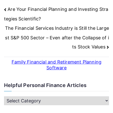
Post
Are Your Financial Planning and Investing Stra
navigation
tegies Scientific?
The Financial Services Industry is Still the Large
st S&P 500 Sector – Even after the Collapse of i
ts Stock Values
Family Financial and Retirement Planning
Software
Helpful Personal Finance Articles
H
e