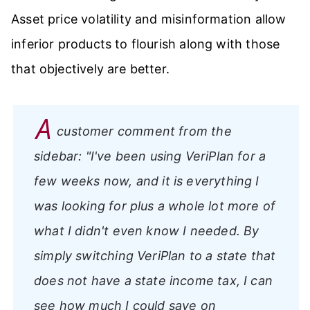
Asset price volatility and misinformation allow
inferior products to flourish along with those
that objectively are better.
A
customer comment from the
sidebar:
"I've been using VeriPlan for a
few weeks now, and it is everything I
was looking for plus a whole lot more of
what I didn't even know I needed. By
simply switching VeriPlan to a state that
does not have a state income tax, I can
see how much I could save on