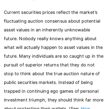
Current securities prices reflect the market’s
fluctuating auction consensus about potential
asset values in an inherently unknowable
future. Nobody really knows anything about
what will actually happen to asset values in the
future. Many individuals are so caught up in the
pursuit of superior returns that they do not
stop to think about the true auction nature of
public securities markets. Instead of being
trapped in continuing ego games of personal
investment triumph, they should think far more
about protecting their wallets. (See:
How