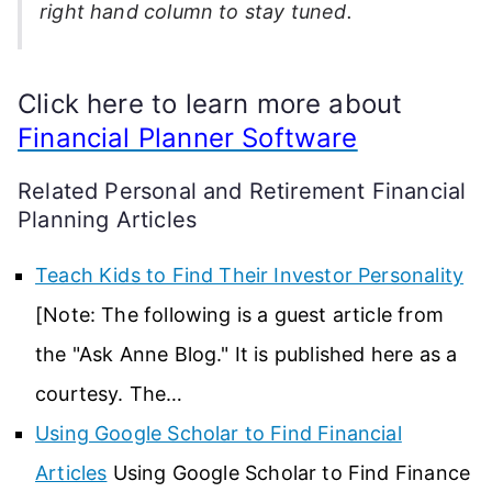
right hand column to stay tuned.
Click here to learn more about
Financial Planner Software
Related Personal and Retirement Financial
Planning Articles
Teach Kids to Find Their Investor Personality
[Note: The following is a guest article from
the "Ask Anne Blog." It is published here as a
courtesy. The…
Using Google Scholar to Find Financial
Articles
Using Google Scholar to Find Finance