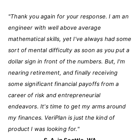
"Thank you again for your response. I am an
engineer with well above average
mathematical skills, yet I've always had some
sort of mental difficulty as soon as you put a
dollar sign in front of the numbers. But, I'm
nearing retirement, and finally receiving
some significant financial payoffs from a
career of risk and entrepreneurial
endeavors. It's time to get my arms around
my finances. VeriPlan is just the kind of
product I was looking for."