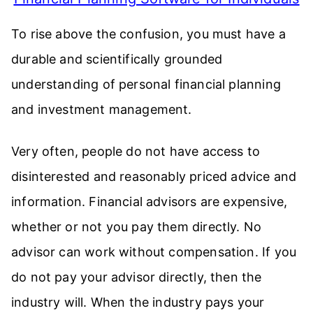
To rise above the confusion, you must have a
durable and scientifically grounded
understanding of personal financial planning
and investment management.
Very often, people do not have access to
disinterested and reasonably priced advice and
information. Financial advisors are expensive,
whether or not you pay them directly. No
advisor can work without compensation. If you
do not pay your advisor directly, then the
industry will. When the industry pays your