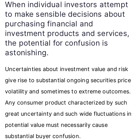
When individual investors attempt
to make sensible decisions about
purchasing financial and
investment products and services,
the potential for confusion is
astonishing.
Uncertainties about investment value and risk
give rise to substantial ongoing securities price
volatility and sometimes to extreme outcomes.
Any consumer product characterized by such
great uncertainty and such wide fluctuations in
potential value must necessarily cause
substantial buyer confusion.