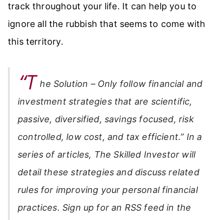
track throughout your life. It can help you to
ignore all the rubbish that seems to come with
this territory.
“T
he Solution – Only follow financial and
investment strategies that are scientific,
passive, diversified, savings focused, risk
controlled, low cost, and tax efficient.” In a
series of articles,
The Skilled Investor
will
detail these strategies and discuss related
rules for improving your personal financial
practices. Sign up for an RSS feed in the