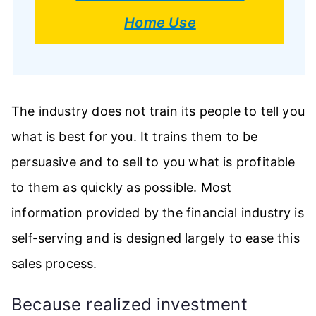
Home Use
The industry does not train its people to tell you
what is best for you. It trains them to be
persuasive and to sell to you what is profitable
to them as quickly as possible. Most
information provided by the financial industry is
self-serving and is designed largely to ease this
sales process.
Because realized investment