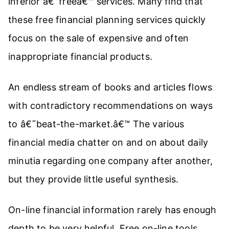
inferior â€˜freeâ€™ services. Many find that
these free financial planning services quickly
focus on the sale of expensive and often
inappropriate financial products.
An endless stream of books and articles flows
with contradictory recommendations on ways
to â€˜beat-the-market.â€™ The various
financial media chatter on and on about daily
minutia regarding one company after another,
but they provide little useful synthesis.
On-line financial information rarely has enough
depth to be very helpful. Free on-line tools