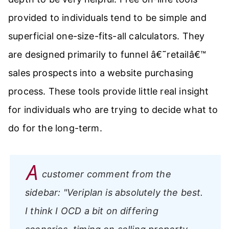
provided to individuals tend to be simple and
superficial one-size-fits-all calculators. They
are designed primarily to funnel â€˜retailâ€™
sales prospects into a website purchasing
process. These tools provide little real insight
for individuals who are trying to decide what to
do for the long-term.
A
customer comment from the
sidebar:
"Veriplan is absolutely the best.
I think I OCD a bit on differing