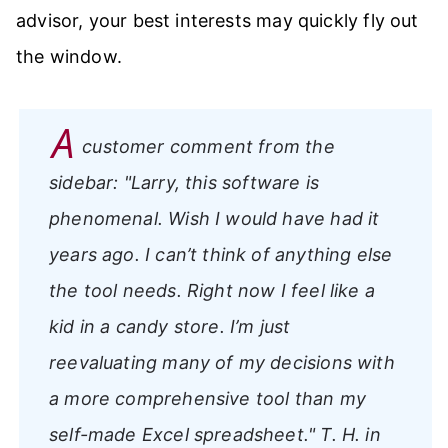
advisor, your best interests may quickly fly out
the window.
A
customer comment from the
sidebar:
"Larry, this software is
phenomenal. Wish I would have had it
years ago. I can’t think of anything else
the tool needs. Right now I feel like a
kid in a candy store. I’m just
reevaluating many of my decisions with
a more comprehensive tool than my
self-made Excel spreadsheet."
T. H. in