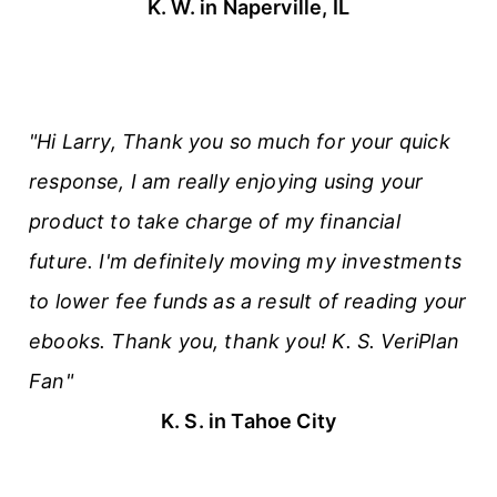
K. W. in Naperville, IL
"Hi Larry, Thank you so much for your quick
response, I am really enjoying using your
product to take charge of my financial
future. I'm definitely moving my investments
to lower fee funds as a result of reading your
ebooks. Thank you, thank you! K. S. VeriPlan
Fan"
K. S. in Tahoe City