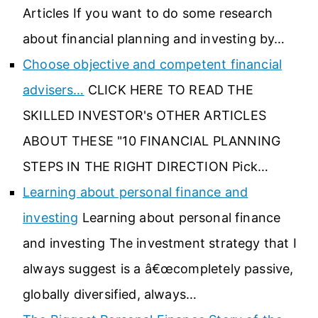
Articles If you want to do some research
about financial planning and investing by…
Choose objective and competent financial
advisers…
CLICK HERE TO READ THE
SKILLED INVESTOR's OTHER ARTICLES
ABOUT THESE "10 FINANCIAL PLANNING
STEPS IN THE RIGHT DIRECTION Pick…
Learning about personal finance and
investing
Learning about personal finance
and investing The investment strategy that I
always suggest is a â€œcompletely passive,
globally diversified, always…