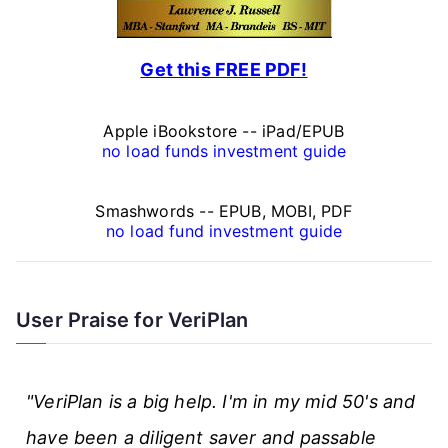
l
F
Get this FREE PDF!
i
n
Apple iBookstore -- iPad/EPUB
a
no load funds investment guide
n
Smashwords -- EPUB, MOBI, PDF
c
no load fund investment guide
e
A
User Praise for VeriPlan
r
t
"VeriPlan is a big help. I'm in my mid 50's and
i
have been a diligent saver and passable
c