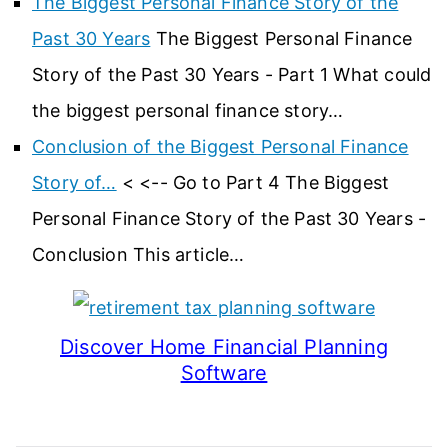
The Biggest Personal Finance Story of the
Past 30 Years
The Biggest Personal Finance
Story of the Past 30 Years - Part 1 What could
the biggest personal finance story…
Conclusion of the Biggest Personal Finance
Story of…
< <-- Go to Part 4 The Biggest
Personal Finance Story of the Past 30 Years -
Conclusion This article…
Discover Home Financial Planning
Software