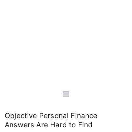
Skip
DIY Personal &
to
content
Retirement Financial
Planning
Do-It-Yourself financial and
investment planning Excel
spreadsheet software
Objective Personal Finance
Answers Are Hard to Find