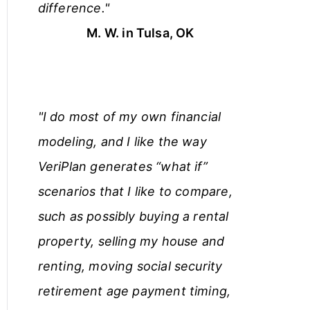
difference."
M. W. in Tulsa, OK
"I do most of my own financial
modeling, and I like the way
VeriPlan generates “what if”
scenarios that I like to compare,
such as possibly buying a rental
property, selling my house and
renting, moving social security
retirement age payment timing,