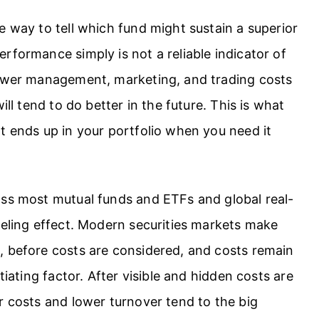
e way to tell which fund might sustain a superior
rformance simply is not a reliable indicator of
lower management, marketing, and trading costs
ill tend to do better in the future. This is what
t ends up in your portfolio when you need it
oss most mutual funds and ETFs and global real-
veling effect. Modern securities markets make
, before costs are considered, and costs remain
tiating factor. After visible and hidden costs are
r costs and lower turnover tend to the big