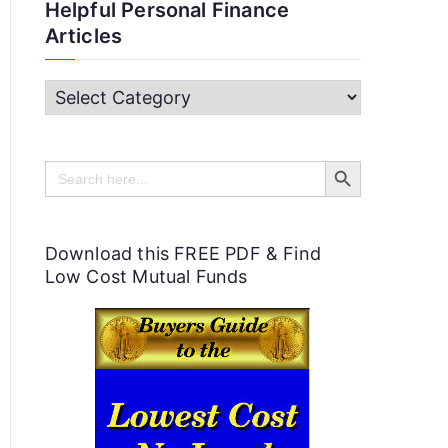
Helpful Personal Finance
Articles
H
e
Search Button
l
Search
for:
p
f
Download this FREE PDF & Find
u
Low Cost Mutual Funds
l
P
e
r