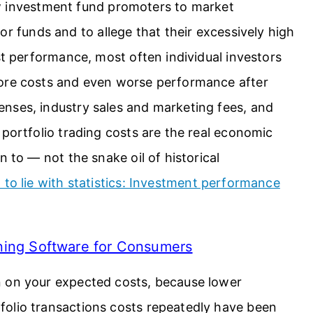
ow investment fund promoters to market
ior funds and to allege that their excessively high
st performance, most often individual investors
fore costs and even worse performance after
nses, industry sales and marketing fees, and
 portfolio trading costs are the real economic
n to — not the snake oil of historical
to lie with statistics: Investment performance
nning Software for Consumers
n on your expected costs, because lower
olio transactions costs repeatedly have been