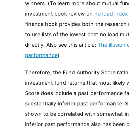
winners. (To learn more about mutual fun
investment book review on
no load index
finance book provides both the research ra
to use lists of the lowest cost no load mu
directly. Also see this article:
The illusion
performance
)
Therefore, the Fund Authority Score ratin
investment fund returns that most likely 
Score does include a past performance fac
substantially inferior past performance. 
shown to be correlated with somewhat inf
inferior past performance also has been c