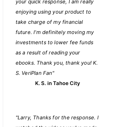
your quick response, I am really
enjoying using your product to
take charge of my financial
future. I'm definitely moving my
investments to lower fee funds
as a result of reading your
ebooks. Thank you, thank you! K.
S. VeriPlan Fan"
K. S. in Tahoe City
"Larry, Thanks for the response. I