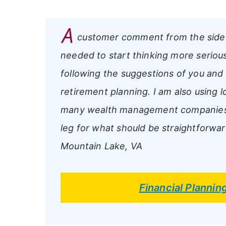
A
customer comment from the side
needed to start thinking more serious
following the suggestions of you and
retirement planning. I am also using 
many wealth management companies o
leg for what should be straightforwar
Mountain Lake, VA
Financial Plannin