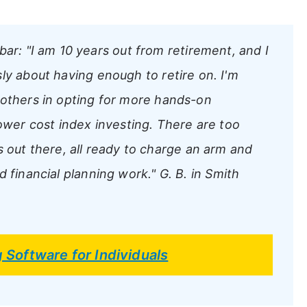
bar:
"I am 10 years out from retirement, and I
ly about having enough to retire on. I'm
 others in opting for more hands-on
lower cost index investing. There are too
ut there, all ready to charge an arm and
d financial planning work."
G. B. in Smith
g Software for Individuals