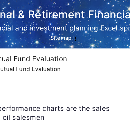
nal & Retirement Financia
ancial and investment planning Excel s
Sitemap
tual Fund Evaluation
utual Fund Evaluation
performance charts are the sales
e oil salesmen