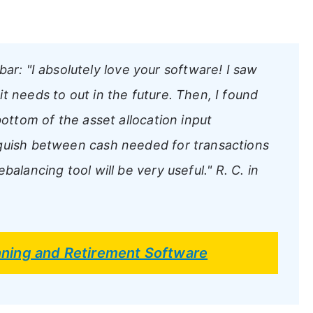
bar:
"I absolutely love your software! I saw
t needs to out in the future. Then, I found
bottom of the asset allocation input
nguish between cash needed for transactions
balancing tool will be very useful."
R. C. in
anning and Retirement Software