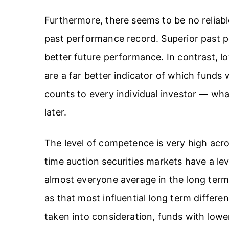
Furthermore, there seems to be no reliabl
past performance record. Superior past pe
better future performance. In contrast, 
are a far better indicator of which funds w
counts to every individual investor — wha
later.
The level of competence is very high acr
time auction securities markets have a le
almost everyone average in the long term
as that most influential long term differen
taken into consideration, funds with lowe