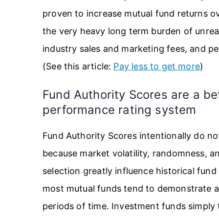
proven to increase mutual fund returns o
the very heavy long term burden of unre
industry sales and marketing fees, and pe
(See this article:
Pay less to get more
)
Fund Authority Scores are a be
performance rating system
Fund Authority Scores intentionally do 
because market volatility, randomness, and
selection greatly influence historical fu
most mutual funds tend to demonstrate a
periods of time. Investment funds simply 