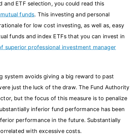
d and ETF selection, you could read this
 mutual funds
. This investing and personal
tionale for low cost investing, as well as, easy
tual funds and index ETFs that you can invest in
 of superior professional investment manager
g system avoids giving a big reward to past
were just the luck of the draw. The Fund Authority
tor, but the focus of this measure is to penalize
Substantially inferior fund performance has been
erior performance in the future. Substantially
orrelated with excessive costs.