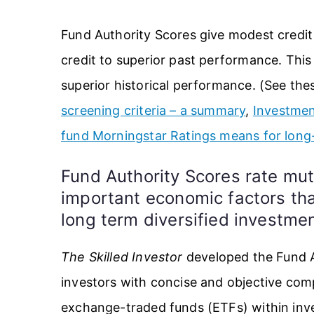
Fund Authority Scores give modest credit
credit to superior past performance. This
superior historical performance. (See thes
screening criteria – a summary
,
Investmen
fund Morningstar Ratings means for long
Fund Authority Scores rate mu
important economic factors that
long term diversified investm
The Skilled Investor
developed the Fund A
investors with concise and objective co
exchange-traded funds (ETFs) within inve