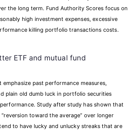
ver the long term. Fund Authority Scores focus on
asonably high investment expenses, excessive
rformance killing portfolio transactions costs.
tter ETF and mutual fund
not emphasize past performance measures,
 plain old dumb luck in portfolio securities
nd performance. Study after study has shown that
 “reversion toward the average” over longer
tend to have lucky and unlucky streaks that are