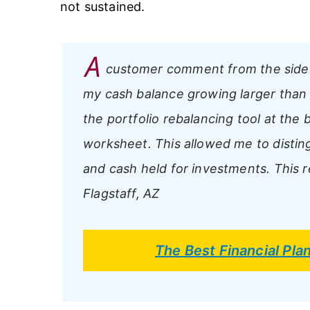
not sustained.
A
customer comment from the side
my cash balance growing larger than i
the portfolio rebalancing tool at the 
worksheet. This allowed me to disti
and cash held for investments. This re
Flagstaff, AZ
The Best Financial Pl