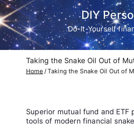
Skip
DIY Perso
to
content
Do-It-Yourself fin
Taking the Snake Oil Out of Mu
Home
Taking the Snake Oil Out of M
Superior mutual fund and ETF 
tools of modern financial snak