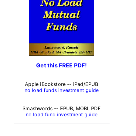
s
o
n
a
l
F
Get this FREE PDF!
i
n
Apple iBookstore -- iPad/EPUB
a
no load funds investment guide
n
Smashwords -- EPUB, MOBI, PDF
c
no load fund investment guide
e
A