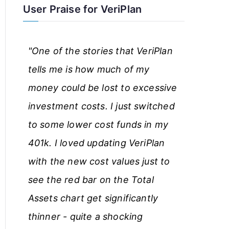
User Praise for VeriPlan
r
t
"One of the stories that VeriPlan
i
tells me is how much of my
c
money could be lost to excessive
l
investment costs. I just switched
e
to some lower cost funds in my
s
401k. I loved updating VeriPlan
with the new cost values just to
see the red bar on the Total
Assets chart get significantly
thinner - quite a shocking