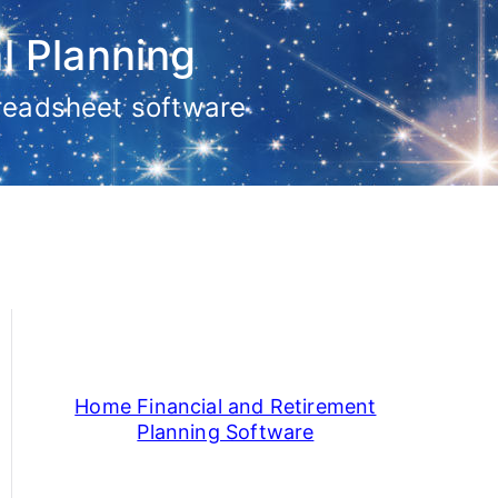
l Planning
preadsheet software
Home Financial and Retirement
Planning Software