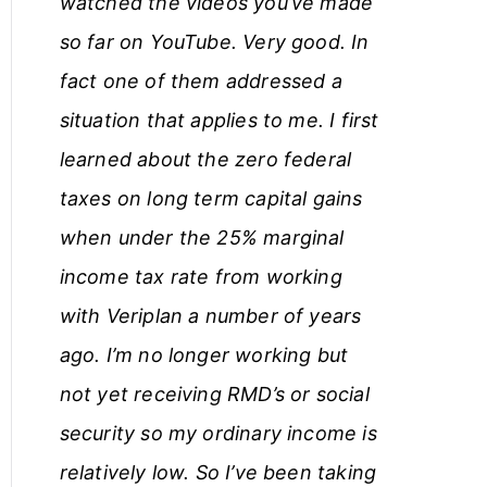
watched the videos you’ve made
so far on YouTube. Very good. In
fact one of them addressed a
situation that applies to me. I first
learned about the zero federal
taxes on long term capital gains
when under the 25% marginal
income tax rate from working
with Veriplan a number of years
ago. I’m no longer working but
not yet receiving RMD’s or social
security so my ordinary income is
relatively low. So I’ve been taking