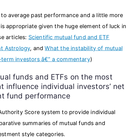
 to average past performance and a little more
 is appropriate given the huge element of luck in
e articles:
Scientific mutual fund and ETF
t Astrology
, and
What the instability of mutual
-term investors â€“ a commentary
)
tual funds and ETFs on the most
 influence individual investors’ net
ent fund performance
uthority Score system to provide individual
mparative summaries of mutual funds and
stment style categories.