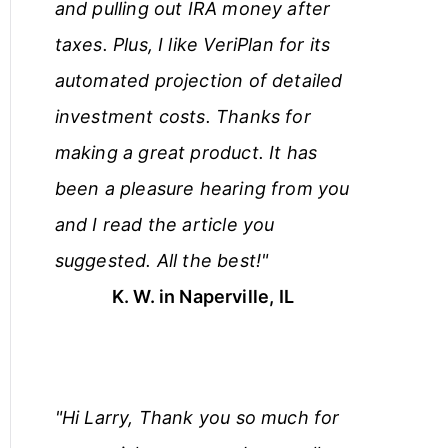
and pulling out IRA money after
taxes. Plus, I like VeriPlan for its
automated projection of detailed
investment costs. Thanks for
making a great product. It has
been a pleasure hearing from you
and I read the article you
suggested. All the best!"
K. W. in Naperville, IL
"Hi Larry, Thank you so much for