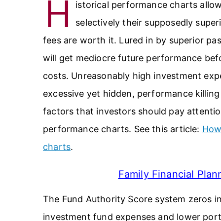
H
istorical performance charts all
selectively their supposedly super
fees are worth it. Lured in by superior pa
will get mediocre future performance be
costs. Unreasonably high investment expe
excessive yet hidden, performance killing
factors that investors should pay attentio
performance charts. See this article:
How 
charts
.
Family Financial Pla
The Fund Authority Score system zeros i
investment fund expenses and lower portf