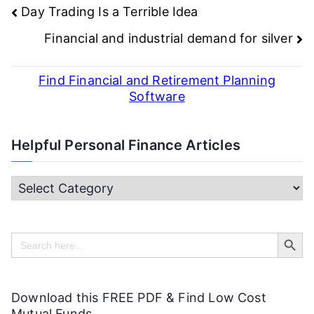
Post
Day Trading Is a Terrible Idea
navigation
Financial and industrial demand for silver
Find Financial and Retirement Planning
Software
Helpful Personal Finance Articles
H
e
Search Butt
l
Search
for:
p
f
Download this FREE PDF & Find Low Cost
u
Mutual Funds