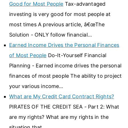
Good for Most People
Tax-advantaged
investing is very good for most people at
most times A previous article, â€œThe
Solution - ONLY follow financial…
Earned Income Drives the Personal Finances
of Most People
Do-It-Yourself Financial
Planning - Earned income drives the personal
finances of most people The ability to project
your various income…
What are My Credit Card Contract Rights?
PIRATES OF THE CREDIT SEA - Part 2: What
are my rights? What are my rights in the
situation that…