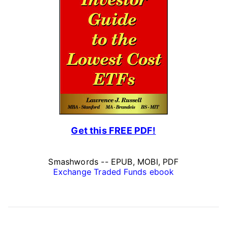
Get this FREE PDF!
Smashwords -- EPUB, MOBI, PDF
Exchange Traded Funds ebook