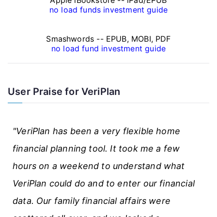
a
no load funds investment guide
n
Smashwords -- EPUB, MOBI, PDF
c
no load fund investment guide
e
A
User Praise for VeriPlan
r
t
"VeriPlan has been a very flexible home
i
financial planning tool. It took me a few
c
hours on a weekend to understand what
l
VeriPlan could do and to enter our financial
e
data. Our family financial affairs were
s