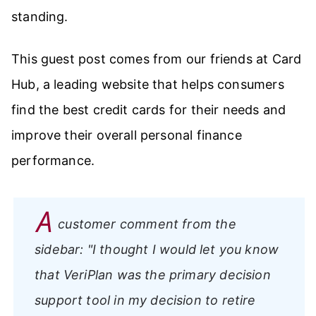
standing.
This guest post comes from our friends at Card
Hub, a leading website that helps consumers
find the best credit cards for their needs and
improve their overall personal finance
performance.
A
customer comment from the
sidebar:
"I thought I would let you know
that VeriPlan was the primary decision
support tool in my decision to retire