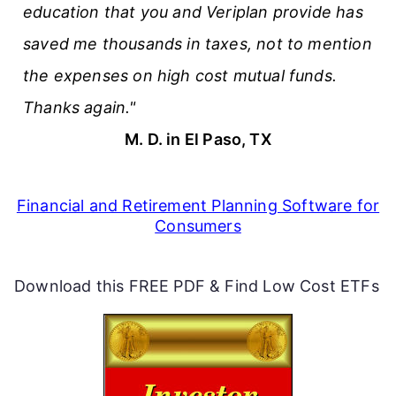
education that you and Veriplan provide has
saved me thousands in taxes, not to mention
the expenses on high cost mutual funds.
Thanks again."
M. D. in El Paso, TX
Financial and Retirement Planning Software for
Consumers
Download this FREE PDF & Find Low Cost ETFs