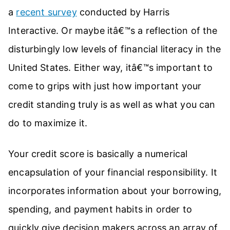
a
recent survey
conducted by Harris
Interactive. Or maybe itâ€™s a reflection of the
disturbingly low levels of financial literacy in the
United States. Either way, itâ€™s important to
come to grips with just how important your
credit standing truly is as well as what you can
do to maximize it.
Your credit score is basically a numerical
encapsulation of your financial responsibility. It
incorporates information about your borrowing,
spending, and payment habits in order to
quickly give decision makers across an array of