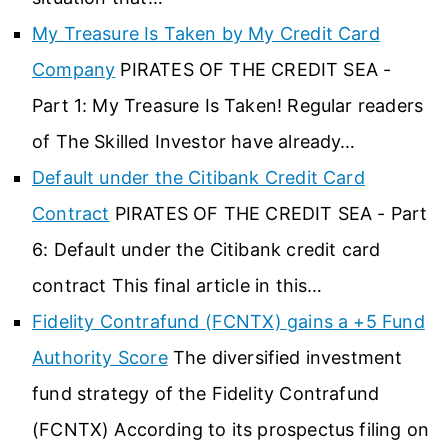
My Treasure Is Taken by My Credit Card
Company
PIRATES OF THE CREDIT SEA -
Part 1: My Treasure Is Taken! Regular readers
of The Skilled Investor have already…
Default under the Citibank Credit Card
Contract
PIRATES OF THE CREDIT SEA - Part
6: Default under the Citibank credit card
contract This final article in this…
Fidelity Contrafund (FCNTX) gains a +5 Fund
Authority Score
The diversified investment
fund strategy of the Fidelity Contrafund
(FCNTX) According to its prospectus filing on