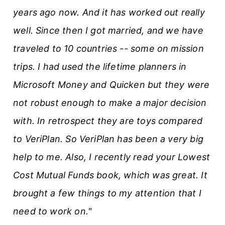
years ago now. And it has worked out really
well. Since then I got married, and we have
traveled to 10 countries -- some on mission
trips. I had used the lifetime planners in
Microsoft Money and Quicken but they were
not robust enough to make a major decision
with. In retrospect they are toys compared
to VeriPlan. So VeriPlan has been a very big
help to me. Also, I recently read your Lowest
Cost Mutual Funds book, which was great. It
brought a few things to my attention that I
need to work on."