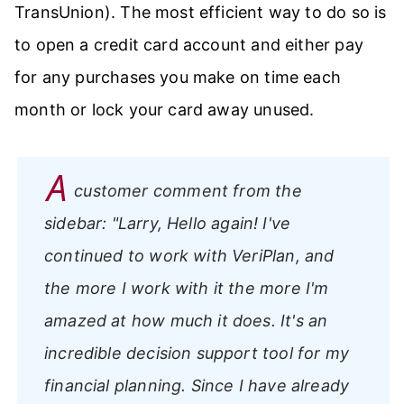
TransUnion). The most efficient way to do so is
to open a credit card account and either pay
for any purchases you make on time each
month or lock your card away unused.
A
customer comment from the
sidebar:
"Larry, Hello again! I've
continued to work with VeriPlan, and
the more I work with it the more I'm
amazed at how much it does. It's an
incredible decision support tool for my
financial planning. Since I have already