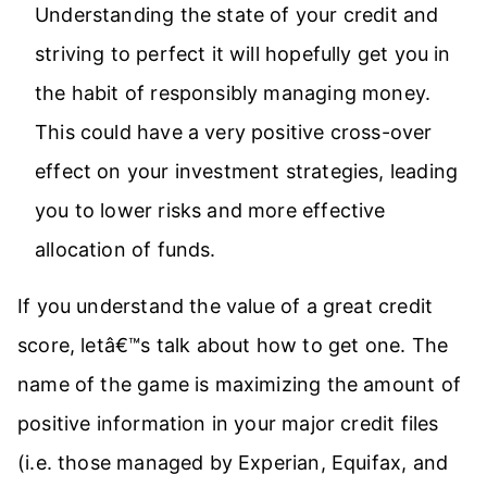
Understanding the state of your credit and
striving to perfect it will hopefully get you in
the habit of responsibly managing money.
This could have a very positive cross-over
effect on your investment strategies, leading
you to lower risks and more effective
allocation of funds.
If you understand the value of a great credit
score, letâ€™s talk about how to get one. The
name of the game is maximizing the amount of
positive information in your major credit files
(i.e. those managed by Experian, Equifax, and