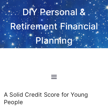
Skip
DIY Personal &
to
content
Retirement Financial
Planning
Do-It-Yourself financial and
investment planning Excel
spreadsheet software
A Solid Credit Score for Young
People