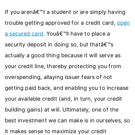
If you arenâ€™t a student or are simply having
trouble getting approved for a credit card,
open
a secured card
. Youâ€™ll have to place a
security deposit in doing so, but thatâ€™s
actually a good thing because it will serve as
your credit line, thereby protecting you from
overspending, allaying issuer fears of not
getting paid back, and enabling you to increase
your available credit (and, in turn, your credit
building gains) at will. Ultimately, one of the
best investment we can make is in ourselves, so
it makes sense to maximize your credit