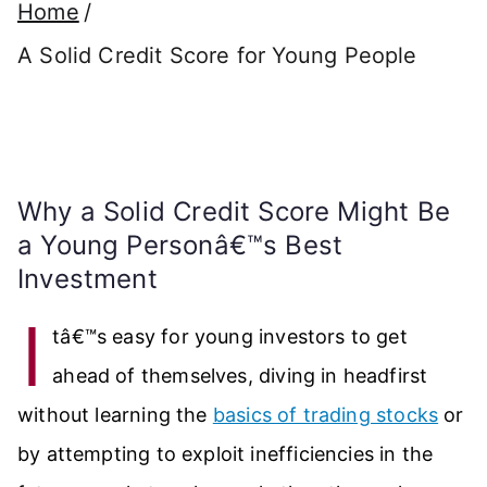
Home
A Solid Credit Score for Young People
Why a Solid Credit Score Might Be
a Young Personâ€™s Best
Investment
I
tâ€™s easy for young investors to get
ahead of themselves, diving in headfirst
without learning the
basics of trading stocks
or
by attempting to exploit inefficiencies in the