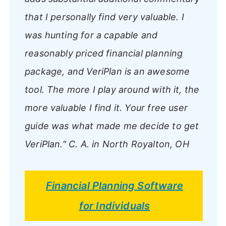
that I personally find very valuable. I
was hunting for a capable and
reasonably priced financial planning
package, and VeriPlan is an awesome
tool. The more I play around with it, the
more valuable I find it. Your free user
guide was what made me decide to get
VeriPlan."
C. A. in North Royalton, OH
Financial Planning Software
for Individuals