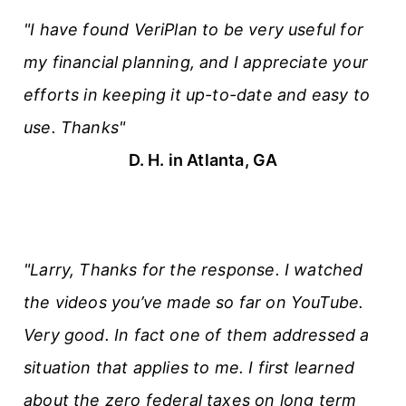
"I have found VeriPlan to be very useful for
my financial planning, and I appreciate your
efforts in keeping it up-to-date and easy to
use. Thanks"
D. H. in Atlanta, GA
"Larry, Thanks for the response. I watched
the videos you’ve made so far on YouTube.
Very good. In fact one of them addressed a
situation that applies to me. I first learned
about the zero federal taxes on long term