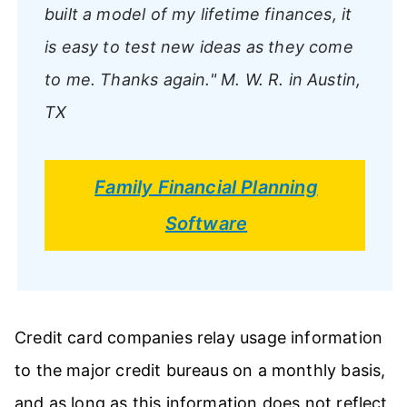
built a model of my lifetime finances, it
is easy to test new ideas as they come
to me. Thanks again."
M. W. R. in Austin,
TX
Family Financial Planning
Software
Credit card companies relay usage information
to the major credit bureaus on a monthly basis,
and as long as this information does not reflect