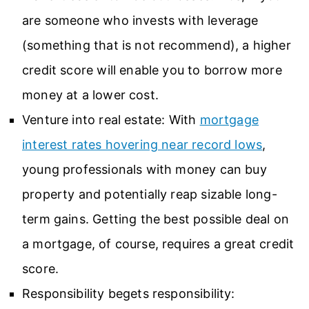
are someone who invests with leverage
(something that is not recommend), a higher
credit score will enable you to borrow more
money at a lower cost.
Venture into real estate: With
mortgage
interest rates hovering near record lows
,
young professionals with money can buy
property and potentially reap sizable long-
term gains. Getting the best possible deal on
a mortgage, of course, requires a great credit
score.
Responsibility begets responsibility: