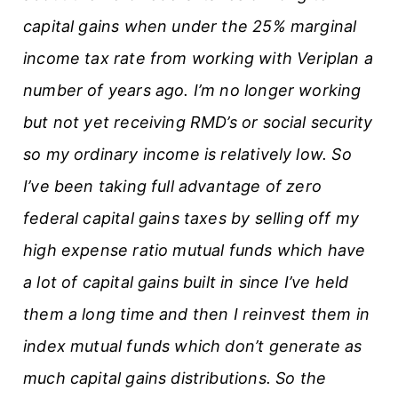
capital gains when under the 25% marginal
income tax rate from working with Veriplan a
number of years ago. I’m no longer working
but not yet receiving RMD’s or social security
so my ordinary income is relatively low. So
I’ve been taking full advantage of zero
federal capital gains taxes by selling off my
high expense ratio mutual funds which have
a lot of capital gains built in since I’ve held
them a long time and then I reinvest them in
index mutual funds which don’t generate as
much capital gains distributions. So the