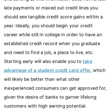
late payments or maxed out credit lines you
should see tangible credit score gains within a
year. Ideally, you should begin your credit
career while still in college in order to have an
established credit record when you graduate
and need to find a job, a place to live, etc.
Starting early will also enable you to
take
advantage of a student credit card offer
, which
will likely be better than what other
inexperienced consumers can get approved for,
given the desire of banks to garner lifelong
customers with high earning potential.