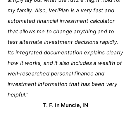
my family. Also, VeriPlan is a very fast and
automated financial investment calculator
that allows me to change anything and to
test alternate investment decisions rapidly.
Its integrated documentation explains clearly
how it works, and it also includes a wealth of
well-researched personal finance and
investment information that has been very
helpful."
T. F. in Muncie, IN