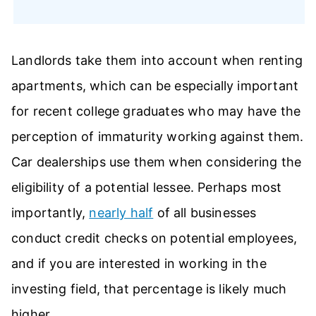
Landlords take them into account when renting
apartments, which can be especially important
for recent college graduates who may have the
perception of immaturity working against them.
Car dealerships use them when considering the
eligibility of a potential lessee. Perhaps most
importantly,
nearly half
of all businesses
conduct credit checks on potential employees,
and if you are interested in working in the
investing field, that percentage is likely much
higher.