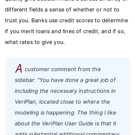
different fields a sense of whether or not to
trust you. Banks use credit scores to determine
if you merit loans and lines of credit, and if so,
what rates to give you.
A
customer comment from the
sidebar:
"You have done a great job of
including the necessary instructions in
VeriPlan, located close to where the
modeling is happening. The thing I like
about the VeriPlan User Guide is that it
adds substantial additional commentary