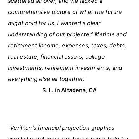
scattered all over, and we lacked a
comprehensive picture of what the future
might hold for us. I wanted a clear
understanding of our projected lifetime and
retirement income, expenses, taxes, debts,
real estate, financial assets, college
investments, retirement investments, and
everything else all together."
S. L. in Altadena, CA
"VeriPlan's financial projection graphics
simply lay out what the future might hold for