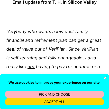
Email update from T. H. in Silicon Valley
"Anybody who wants a low cost family
financial and retirement plan can get a great
deal of value out of VeriPlan. Since VeriPlan
is self-learning and fully changeable, I also
really like
not
having to pay for updates or a
support contract."
L. E. in Syracuse, NY