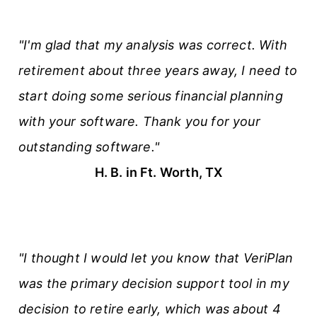
"I'm glad that my analysis was correct. With
retirement about three years away, I need to
start doing some serious financial planning
with your software. Thank you for your
outstanding software."
H. B. in Ft. Worth, TX
"I thought I would let you know that VeriPlan
was the primary decision support tool in my
decision to retire early, which was about 4