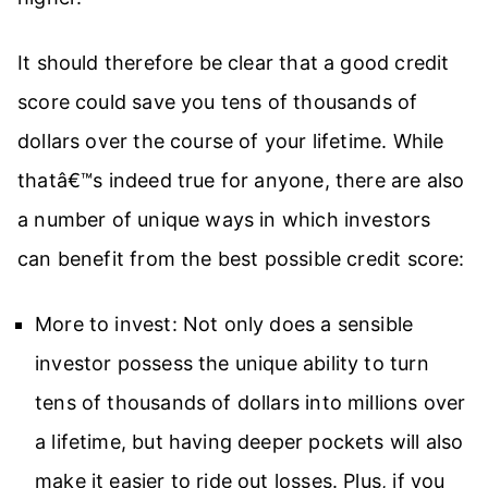
It should therefore be clear that a good credit
score could save you tens of thousands of
dollars over the course of your lifetime. While
thatâ€™s indeed true for anyone, there are also
a number of unique ways in which investors
can benefit from the best possible credit score:
More to invest: Not only does a sensible
investor possess the unique ability to turn
tens of thousands of dollars into millions over
a lifetime, but having deeper pockets will also
make it easier to ride out losses. Plus, if you