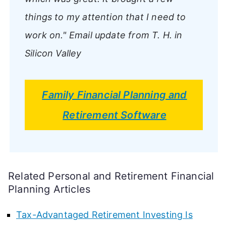
things to my attention that I need to
work on."
Email update from T. H. in
Silicon Valley
Family Financial Planning and
Retirement Software
Related Personal and Retirement Financial
Planning Articles
Tax-Advantaged Retirement Investing Is