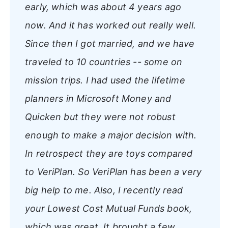
early, which was about 4 years ago
now. And it has worked out really well.
Since then I got married, and we have
traveled to 10 countries -- some on
mission trips. I had used the lifetime
planners in Microsoft Money and
Quicken but they were not robust
enough to make a major decision with.
In retrospect they are toys compared
to VeriPlan. So VeriPlan has been a very
big help to me. Also, I recently read
your Lowest Cost Mutual Funds book,
which was great. It brought a few