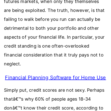
futures markets, when only they themselves
are being exploited. The truth, however, is that
failing to walk before you run can actually be
detrimental to both your portfolio and other
aspects of your financial life. In particular, your
credit standing is one often-overlooked
financial consideration that it truly pays not to
neglect.
Financial Planning Software for Home Use
Simply put, credit scores are not sexy. Perhaps
thatâ€™s why 60% of people ages 18-34
donâ€™t know their credit score, according to