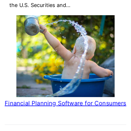
the U.S. Securities and…
Financial Planning Software for Consumers