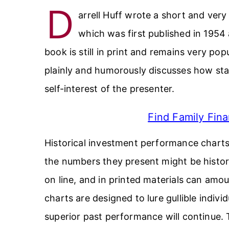
D
arrell Huff wrote a short and very
which was first published in 1954 
book is still in print and remains very p
plainly and humorously discusses how stat
self-interest of the presenter.
Find Family Fina
Historical investment performance charts 
the numbers they present might be historic
on line, and in printed materials can amo
charts are designed to lure gullible indivi
superior past performance will continue. Th