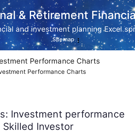
nal & Retirement Financia
ancial and investment planning Excel s
Sitemap
nvestment Performance Charts
Investment Performance Charts
ics: Investment performance
 Skilled Investor