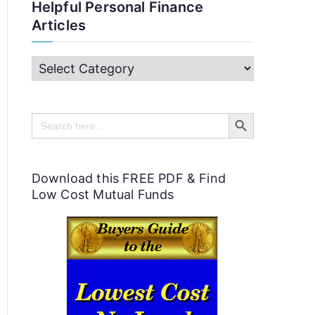
Helpful Personal Finance
Articles
H
e
Search Button
l
Search
for:
p
f
Download this FREE PDF & Find
u
Low Cost Mutual Funds
l
P
e
r