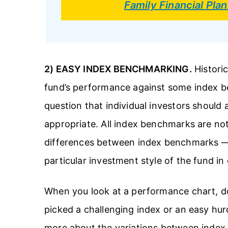
Family Financial Pl
2) EASY INDEX BENCHMARKING.
Historic
fund’s performance against some index ben
question that individual investors should 
appropriate. All index benchmarks are not
differences between index benchmarks 
particular investment style of the fund in
When you look at a performance chart, d
picked a challenging index or an easy hur
more about the variations between index b