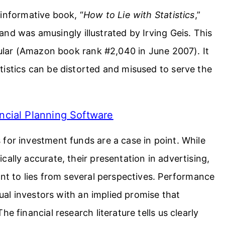
 informative book, “
How to Lie with Statistics
,”
and was amusingly illustrated by Irving Geis. This
opular (Amazon book rank #2,040 in June 2007). It
istics can be distorted and misused to serve the
ncial Planning Software
for investment funds are a case in point. While
ally accurate, their presentation in advertising,
unt to lies from several perspectives. Performance
dual investors with an implied promise that
e financial research literature tells us clearly