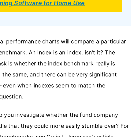
anning Software for Home Use
al performance charts will compare a particular
chmark. An index is an index, isn’t it? The
ask is whether the index benchmark really is
 the same, and there can be very significant
— even when indexes seem to match the
 question.
o you investigate whether the fund company
dle that they could more easily stumble over? For
enchmarks, see Craig L. Israelsen’s article,