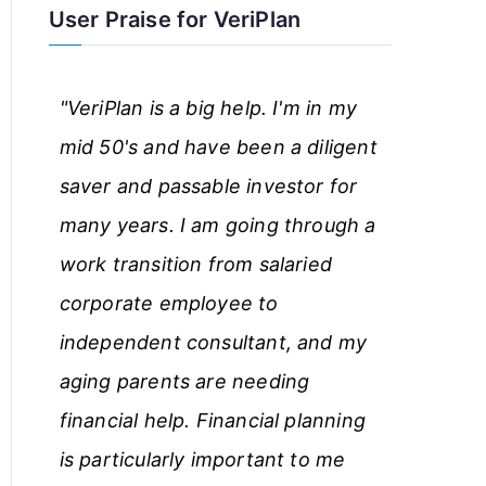
User Praise for VeriPlan
r
t
"VeriPlan is a big help. I'm in my
i
mid 50's and have been a diligent
c
saver and passable investor for
l
many years. I am going through a
e
work transition from salaried
s
corporate employee to
independent consultant, and my
aging parents are needing
financial help. Financial planning
is particularly important to me