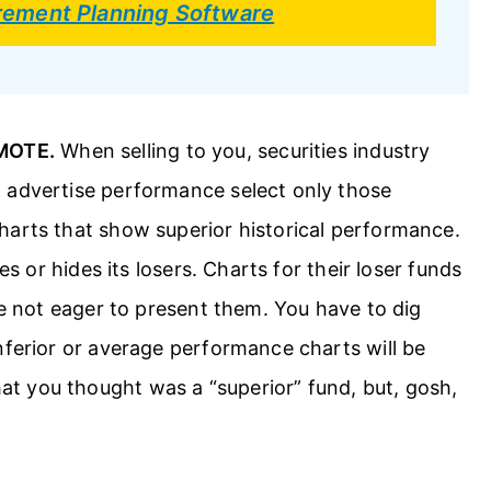
irement Planning Software
MOTE.
When selling to you, securities industry
 advertise performance select only those
harts that show superior historical performance.
es or hides its losers. Charts for their loser funds
re not eager to present them. You have to dig
nferior or average performance charts will be
t you thought was a “superior” fund, but, gosh,