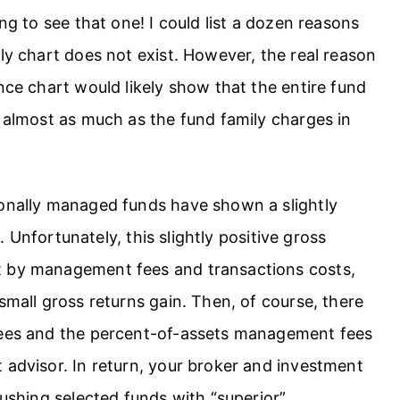
ng to see that one! I could list a dozen reasons
ily chart does not exist. However, the real reason
nce chart would likely show that the entire fund
y almost as much as the fund family charges in
ionally managed funds have shown a slightly
s. Unfortunately, this slightly positive gross
t by management fees and transactions costs,
small gross returns gain. Then, of course, there
 fees and the percent-of-assets management fees
 advisor. In return, your broker and investment
pushing selected funds with “superior”