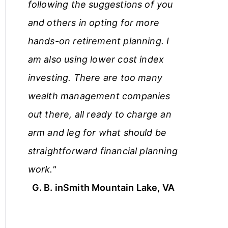
following the suggestions of you
and others in opting for more
hands-on retirement planning. I
am also using lower cost index
investing. There are too many
wealth management companies
out there, all ready to charge an
arm and leg for what should be
straightforward financial planning
work."
G. B. in
Smith Mountain Lake, VA