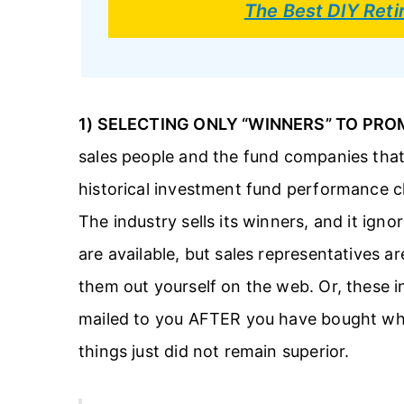
The Best DIY Ret
1) SELECTING ONLY “WINNERS” TO PRO
sales people and the fund companies that
historical investment fund performance c
The industry sells its winners, and it ignor
are available, but sales representatives a
them out yourself on the web. Or, these i
mailed to you AFTER you have bought wha
things just did not remain superior.