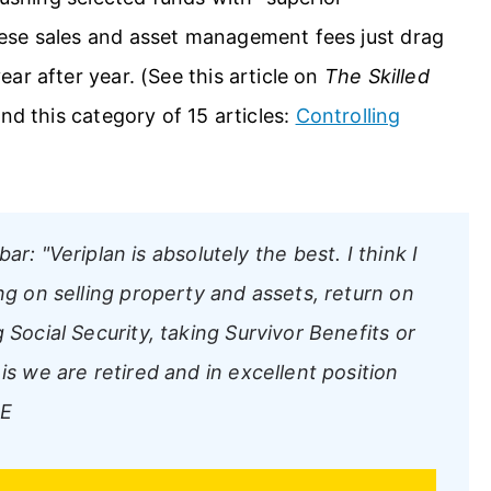
ese sales and asset management fees just drag
ar after year. (See this article on
The Skilled
and this category of 15 articles:
Controlling
bar:
"Veriplan is absolutely the best. I think I
ng on selling property and assets, return on
 Social Security, taking Survivor Benefits or
is we are retired and in excellent position
NE