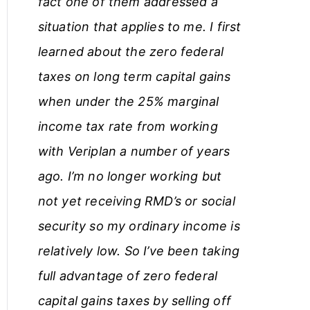
fact one of them addressed a
situation that applies to me. I first
learned about the zero federal
taxes on long term capital gains
when under the 25% marginal
income tax rate from working
with Veriplan a number of years
ago. I’m no longer working but
not yet receiving RMD’s or social
security so my ordinary income is
relatively low. So I’ve been taking
full advantage of zero federal
capital gains taxes by selling off