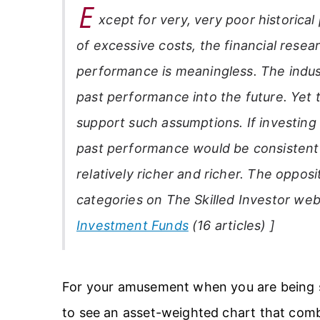
E
xcept for very, very poor historica
of excessive costs, the financial researc
performance is meaningless. The indus
past performance into the future. Yet t
support such assumptions. If investin
past performance would be consistent 
relatively richer and richer. The opposi
categories on
The Skilled Investor
web
Investment Funds
(16 articles) ]
For your amusement when you are being so
to see an asset-weighted chart that combi