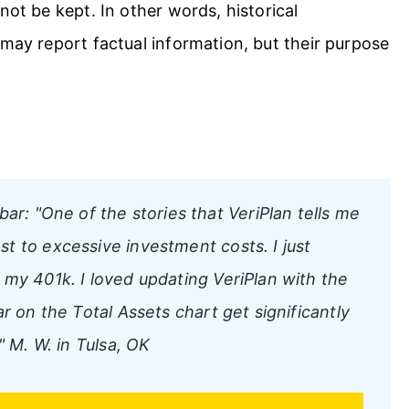
not be kept. In other words, historical
 may report factual information, but their purpose
bar:
"One of the stories that VeriPlan tells me
t to excessive investment costs. I just
 my 401k. I loved updating VeriPlan with the
r on the Total Assets chart get significantly
"
M. W. in Tulsa, OK