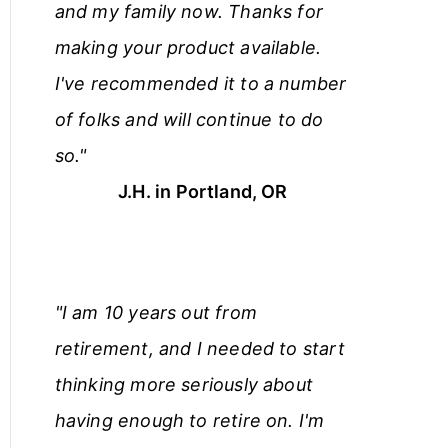
and my family now. Thanks for
making your product available.
I've recommended it to a number
of folks and will continue to do
so."
J.H. in Portland, OR
"I am 10 years out from
retirement, and I needed to start
thinking more seriously about
having enough to retire on. I'm