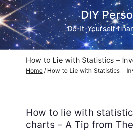
Skip
DIY Perso
to
content
Do-It-Yourself fin
How to Lie with Statistics – I
Home
How to Lie with Statistics – 
How to lie with statist
charts – A Tip from The