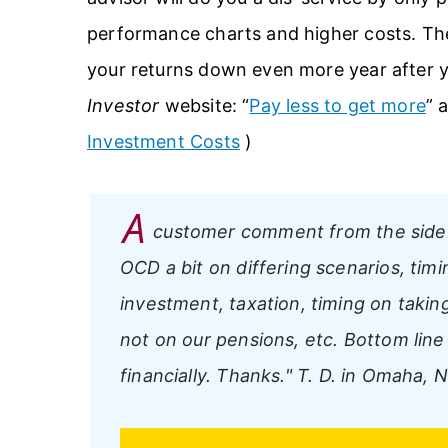
performance charts and higher costs. Th
your returns down even more year after ye
Investor
website: “
Pay less to get more
” 
Investment Costs
)
A
customer comment from the side
OCD a bit on differing scenarios, timi
investment, taxation, timing on taking
not on our pensions, etc. Bottom line 
financially. Thanks."
T. D. in Omaha, 