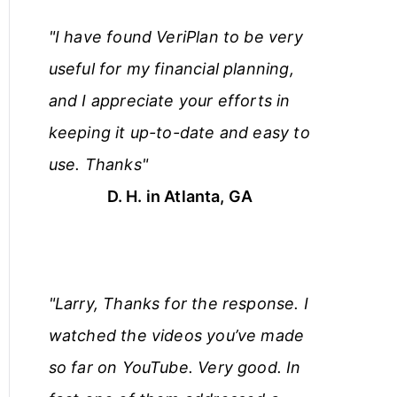
"I have found VeriPlan to be very
useful for my financial planning,
and I appreciate your efforts in
keeping it up-to-date and easy to
use. Thanks"
D. H. in Atlanta, GA
"Larry, Thanks for the response. I
watched the videos you’ve made
so far on YouTube. Very good. In