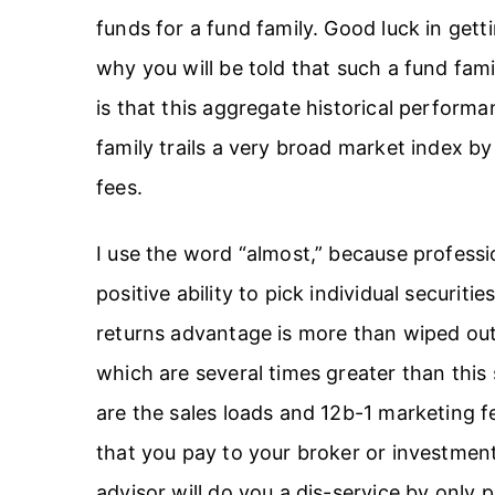
funds for a fund family. Good luck in getti
why you will be told that such a fund fam
is that this aggregate historical performa
family trails a very broad market index b
fees.
I use the word “almost,” because profess
positive ability to pick individual securitie
returns advantage is more than wiped ou
which are several times greater than this 
are the sales loads and 12b-1 marketing
that you pay to your broker or investment
advisor will do you a dis-service by only 