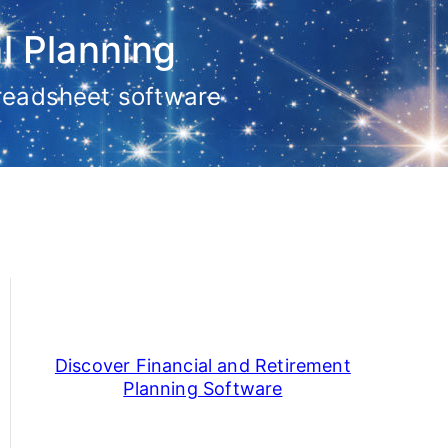
l Planning
preadsheet software
Discover Financial and Retirement
Planning Software