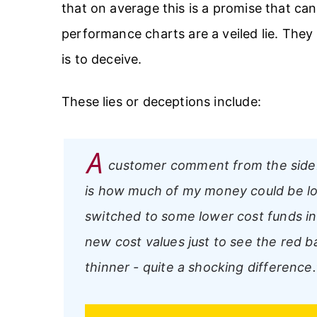
that on average this is a promise that can
performance charts are a veiled lie. They
is to deceive.
These lies or deceptions include:
A
customer comment from the side
is how much of my money could be los
switched to some lower cost funds in
new cost values just to see the red ba
thinner - quite a shocking difference.