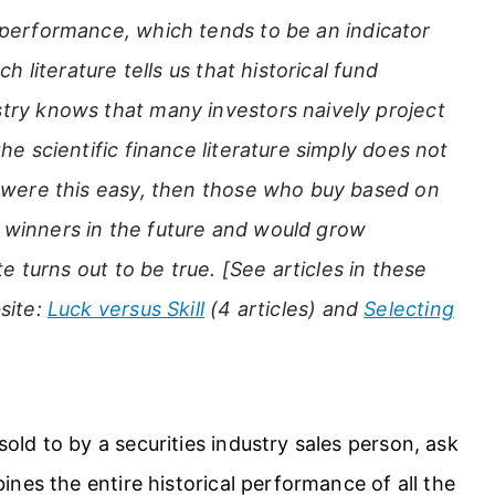
l performance, which tends to be an indicator
h literature tells us that historical fund
try knows that many investors naively project
he scientific finance literature simply does not
g were this easy, then those who buy based on
winners in the future and would grow
te turns out to be true. [See articles in these
site:
Luck versus Skill
(4 articles) and
Selecting
ld to by a securities industry sales person, ask
nes the entire historical performance of all the