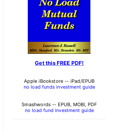
s
o
n
a
l
F
Get this FREE PDF!
i
n
Apple iBookstore -- iPad/EPUB
a
no load funds investment guide
n
Smashwords -- EPUB, MOBI, PDF
c
no load fund investment guide
e
A