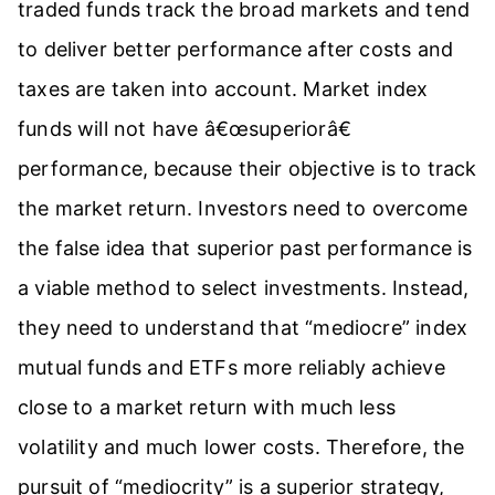
traded funds track the broad markets and tend
to deliver better performance after costs and
taxes are taken into account. Market index
funds will not have â€œsuperiorâ€
performance, because their objective is to track
the market return. Investors need to overcome
the false idea that superior past performance is
a viable method to select investments. Instead,
they need to understand that “mediocre” index
mutual funds and ETFs more reliably achieve
close to a market return with much less
volatility and much lower costs. Therefore, the
pursuit of “mediocrity” is a superior strategy,