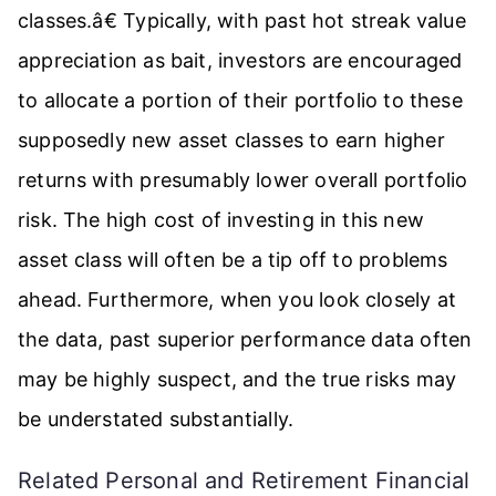
classes.â€ Typically, with past hot streak value
appreciation as bait, investors are encouraged
to allocate a portion of their portfolio to these
supposedly new asset classes to earn higher
returns with presumably lower overall portfolio
risk. The high cost of investing in this new
asset class will often be a tip off to problems
ahead. Furthermore, when you look closely at
the data, past superior performance data often
may be highly suspect, and the true risks may
be understated substantially.
Related Personal and Retirement Financial