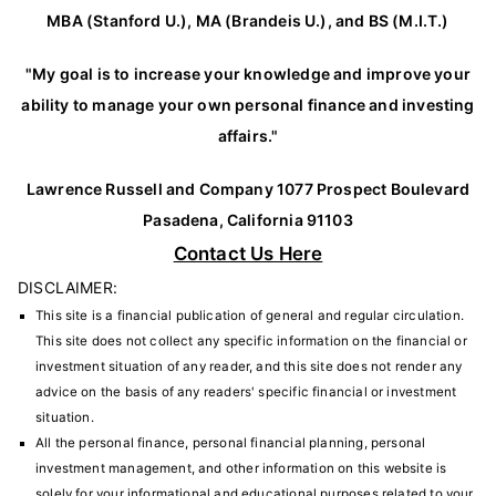
MBA (Stanford U.), MA (Brandeis U.), and BS (M.I.T.)
"My goal is to increase your knowledge and improve your
ability to manage your own personal finance and investing
affairs."
Lawrence Russell and Company 1077 Prospect Boulevard
Pasadena, California 91103
Contact Us Here
DISCLAIMER:
This site is a financial publication of general and regular circulation.
This site does not collect any specific information on the financial or
investment situation of any reader, and this site does not render any
advice on the basis of any readers' specific financial or investment
situation.
All the personal finance, personal financial planning, personal
investment management, and other information on this website is
solely for your informational and educational purposes related to your