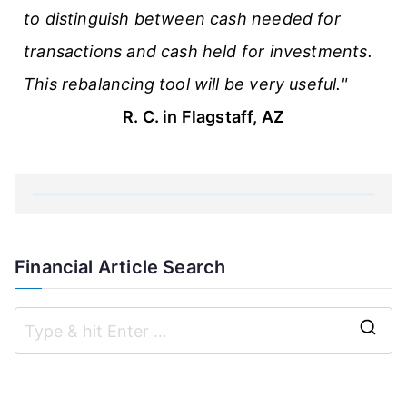
to distinguish between cash needed for
transactions and cash held for investments.
This rebalancing tool will be very useful."
R. C. in Flagstaff, AZ
Financial Article Search
S
e