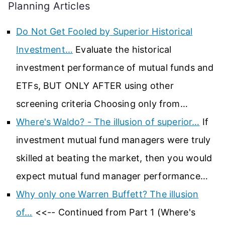
Planning Articles
Do Not Get Fooled by Superior Historical
Investment…
Evaluate the historical
investment performance of mutual funds and
ETFs, BUT ONLY AFTER using other
screening criteria Choosing only from…
Where's Waldo? - The illusion of superior…
If
investment mutual fund managers were truly
skilled at beating the market, then you would
expect mutual fund manager performance…
Why only one Warren Buffett? The illusion
of…
<<-- Continued from Part 1 (Where's