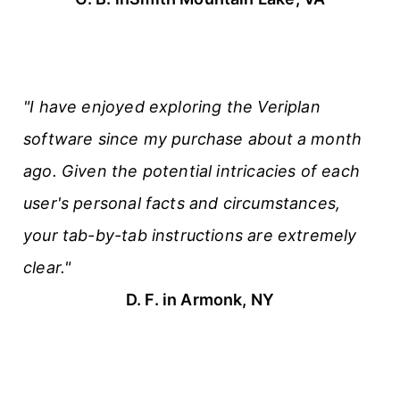
"I have enjoyed exploring the Veriplan
software since my purchase about a month
ago. Given the potential intricacies of each
user's personal facts and circumstances,
your tab-by-tab instructions are extremely
clear."
D. F. in Armonk, NY