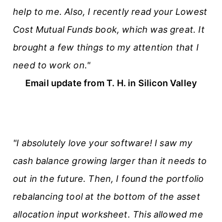
help to me. Also, I recently read your Lowest
Cost Mutual Funds book, which was great. It
brought a few things to my attention that I
need to work on."
Email update from T. H. in Silicon Valley
"I absolutely love your software! I saw my
cash balance growing larger than it needs to
out in the future. Then, I found the portfolio
rebalancing tool at the bottom of the asset
allocation input worksheet. This allowed me