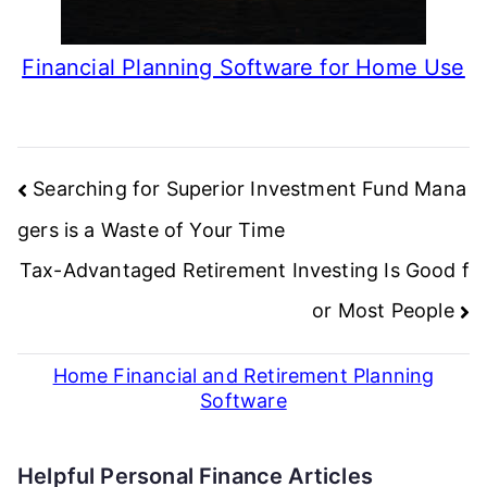
Financial Planning Software for Home Use
Post
Searching for Superior Investment Fund Mana
navigation
gers is a Waste of Your Time
Tax-Advantaged Retirement Investing Is Good f
or Most People
Home Financial and Retirement Planning
Software
Helpful Personal Finance Articles