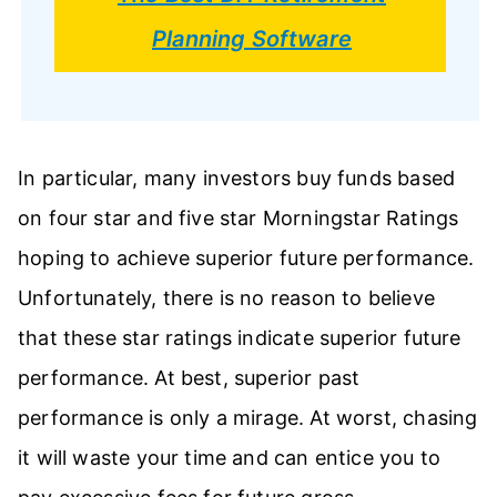
Planning Software
In particular, many investors buy funds based
on four star and five star Morningstar Ratings
hoping to achieve superior future performance.
Unfortunately, there is no reason to believe
that these star ratings indicate superior future
performance. At best, superior past
performance is only a mirage. At worst, chasing
it will waste your time and can entice you to