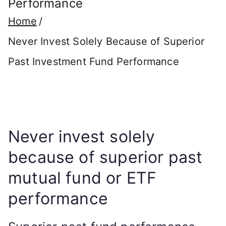
Performance
Home
Never Invest Solely Because of Superior
Past Investment Fund Performance
Never invest solely
because of superior past
mutual fund or ETF
performance