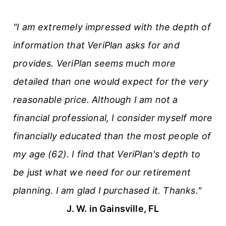
t
"I am extremely impressed with the depth of
i
information that VeriPlan asks for and
c
provides. VeriPlan seems much more
l
detailed than one would expect for the very
e
reasonable price. Although I am not a
s
financial professional, I consider myself more
financially educated than the most people of
my age (62). I find that VeriPlan's depth to
be just what we need for our retirement
planning. I am glad I purchased it. Thanks."
J. W. in Gainsville, FL