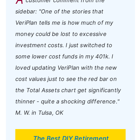
customer comment from the
sidebar:
"One of the stories that
VeriPlan tells me is how much of my
money could be lost to excessive
investment costs. I just switched to
some lower cost funds in my 401k. I
loved updating VeriPlan with the new
cost values just to see the red bar on
the Total Assets chart get significantly
thinner - quite a shocking difference."
M. W. in Tulsa, OK
The Best DIY Retirement