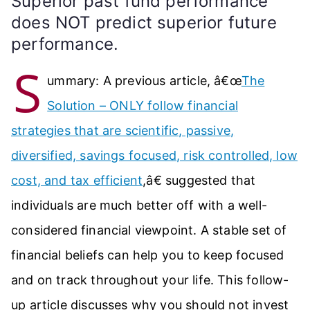
Superior past fund performance
does NOT predict superior future
performance.
S
ummary: A previous article, â€œ
The
Solution – ONLY follow financial
strategies that are scientific, passive,
diversified, savings focused, risk controlled, low
cost, and tax efficient
,â€ suggested that
individuals are much better off with a well-
considered financial viewpoint. A stable set of
financial beliefs can help you to keep focused
and on track throughout your life. This follow-
up article discusses why you should not invest