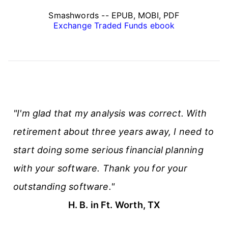
Smashwords -- EPUB, MOBI, PDF
Exchange Traded Funds ebook
"I'm glad that my analysis was correct. With
retirement about three years away, I need to
start doing some serious financial planning
with your software. Thank you for your
outstanding software."
H. B. in Ft. Worth, TX