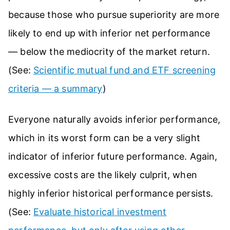
because those who pursue superiority are more
likely to end up with inferior net performance
— below the mediocrity of the market return.
(See:
Scientific mutual fund and ETF screening
criteria — a summary
)
Everyone naturally avoids inferior performance,
which in its worst form can be a very slight
indicator of inferior future performance. Again,
excessive costs are the likely culprit, when
highly inferior historical performance persists.
(See:
Evaluate historical investment