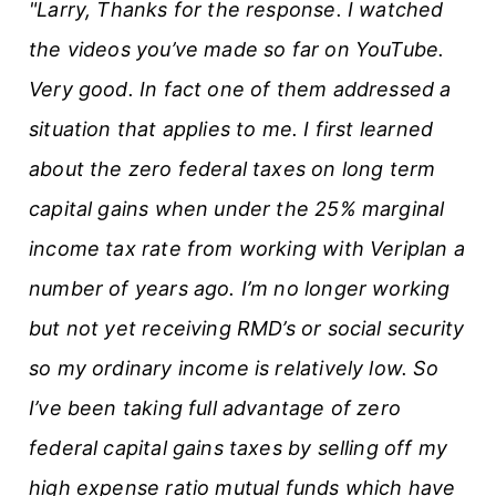
"Larry, Thanks for the response. I watched
the videos you’ve made so far on YouTube.
Very good. In fact one of them addressed a
situation that applies to me. I first learned
about the zero federal taxes on long term
capital gains when under the 25% marginal
income tax rate from working with Veriplan a
number of years ago. I’m no longer working
but not yet receiving RMD’s or social security
so my ordinary income is relatively low. So
I’ve been taking full advantage of zero
federal capital gains taxes by selling off my
high expense ratio mutual funds which have