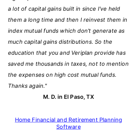
a lot of capital gains built in since I’ve held
them a long time and then I reinvest them in
index mutual funds which don’t generate as
much capital gains distributions. So the
education that you and Veriplan provide has
saved me thousands in taxes, not to mention
the expenses on high cost mutual funds.
Thanks again."
M. D. in El Paso, TX
Home Financial and Retirement Planning
Software