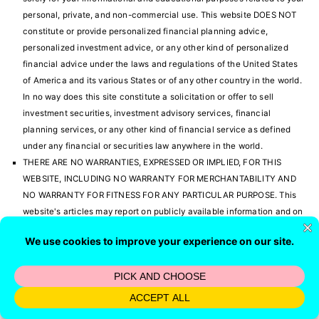
personal, private, and non-commercial use. This website DOES NOT
constitute or provide personalized financial planning advice,
personalized investment advice, or any other kind of personalized
financial advice under the laws and regulations of the United States
of America and its various States or of any other country in the world.
In no way does this site constitute a solicitation or offer to sell
investment securities, investment advisory services, financial
planning services, or any other kind of financial service as defined
under any financial or securities law anywhere in the world.
THERE ARE NO WARRANTIES, EXPRESSED OR IMPLIED, FOR THIS
WEBSITE, INCLUDING NO WARRANTY FOR MERCHANTABILITY AND
NO WARRANTY FOR FITNESS FOR ANY PARTICULAR PURPOSE. This
website's articles may report on publicly available information and on
published research, and this website may also express opinions. No
information in any of these public sources, research studies, and
opinions have been verified. There could be errors with this
information and in the opinions that are expressed. It is solely your
responsibility to verify all information before investing or making any
other personal financial decision of any kind. We have absolutely no