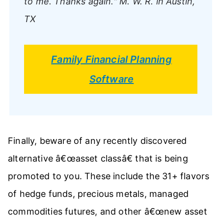
to me. Thanks again."
M. W. R. in Austin,
TX
Family Financial Planning
Software
Finally, beware of any recently discovered
alternative â€œasset classâ€ that is being
promoted to you. These include the 31+ flavors
of hedge funds, precious metals, managed
commodities futures, and other â€œnew asset