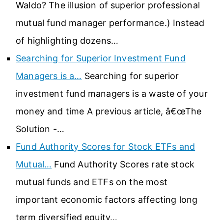
Waldo? The illusion of superior professional
mutual fund manager performance.) Instead
of highlighting dozens…
Searching for Superior Investment Fund
Managers is a…
Searching for superior
investment fund managers is a waste of your
money and time A previous article, â€œThe
Solution -…
Fund Authority Scores for Stock ETFs and
Mutual…
Fund Authority Scores rate stock
mutual funds and ETFs on the most
important economic factors affecting long
term diversified equity…