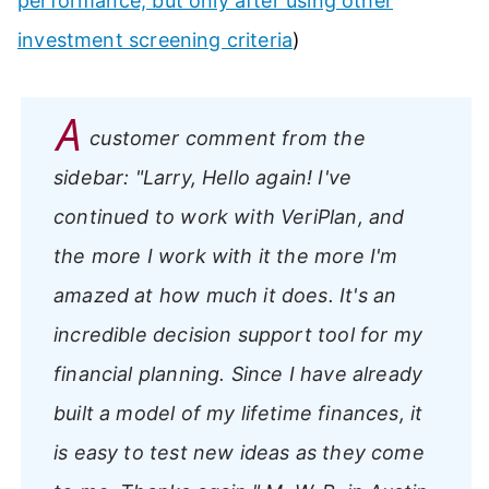
performance, but only after using other
investment screening criteria
)
A
customer comment from the
sidebar:
"Larry, Hello again! I've
continued to work with VeriPlan, and
the more I work with it the more I'm
amazed at how much it does. It's an
incredible decision support tool for my
financial planning. Since I have already
built a model of my lifetime finances, it
is easy to test new ideas as they come