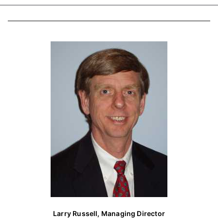
a
r
c
h
f
o
r
:
Larry Russell, Managing Director