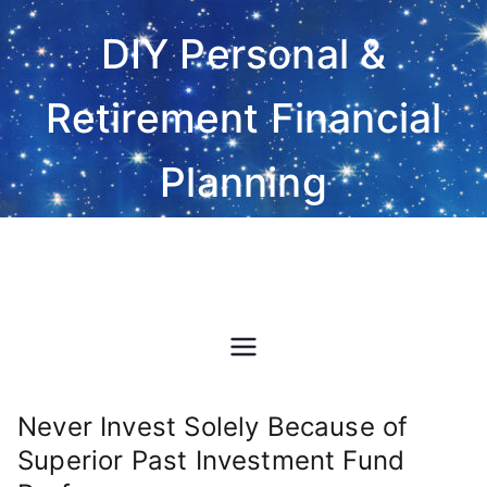
Skip
DIY Personal &
to
content
Retirement Financial
Planning
Do-It-Yourself financial and
investment planning Excel
spreadsheet software
Never Invest Solely Because of
Superior Past Investment Fund