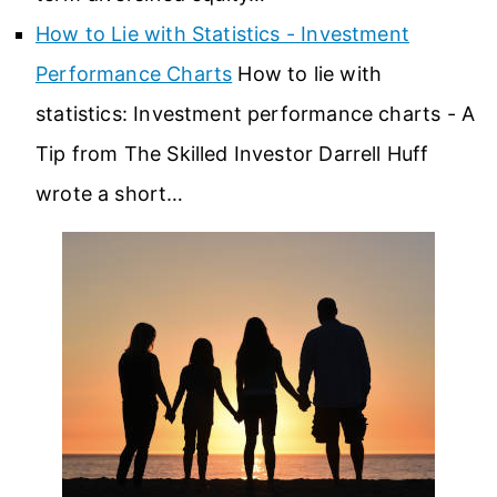
How to Lie with Statistics - Investment
Performance Charts
How to lie with
statistics: Investment performance charts - A
Tip from The Skilled Investor Darrell Huff
wrote a short…