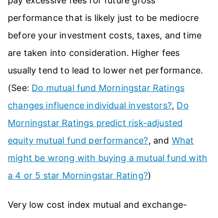
pay excessive fees for future gross
performance that is likely just to be mediocre
before your investment costs, taxes, and time
are taken into consideration. Higher fees
usually tend to lead to lower net performance.
(See:
Do mutual fund Morningstar Ratings
changes influence individual investors?
,
Do
Morningstar Ratings predict risk-adjusted
equity mutual fund performance?
, and
What
might be wrong with buying a mutual fund with
a 4 or 5 star Morningstar Rating?
)
Very low cost index mutual and exchange-