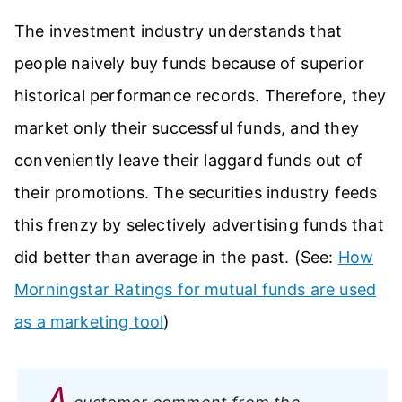
The investment industry understands that
people naively buy funds because of superior
historical performance records. Therefore, they
market only their successful funds, and they
conveniently leave their laggard funds out of
their promotions. The securities industry feeds
this frenzy by selectively advertising funds that
did better than average in the past. (See:
How
Morningstar Ratings for mutual funds are used
as a marketing tool
)
A