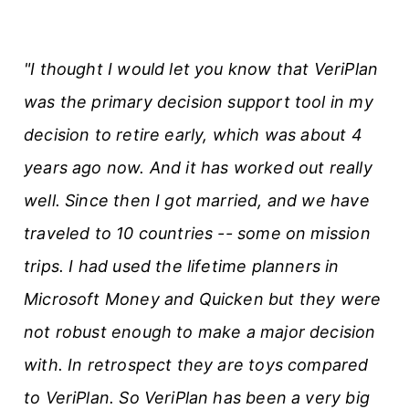
"I thought I would let you know that VeriPlan
was the primary decision support tool in my
decision to retire early, which was about 4
years ago now. And it has worked out really
well. Since then I got married, and we have
traveled to 10 countries -- some on mission
trips. I had used the lifetime planners in
Microsoft Money and Quicken but they were
not robust enough to make a major decision
with. In retrospect they are toys compared
to VeriPlan. So VeriPlan has been a very big