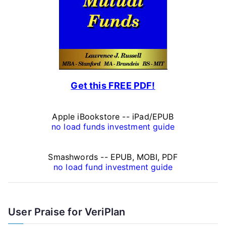
n
a
l
F
Get this FREE PDF!
i
n
Apple iBookstore -- iPad/EPUB
a
no load funds investment guide
n
Smashwords -- EPUB, MOBI, PDF
c
no load fund investment guide
e
A
User Praise for VeriPlan
r