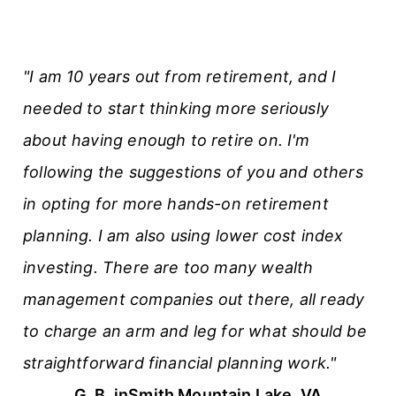
"I am 10 years out from retirement, and I
needed to start thinking more seriously
about having enough to retire on. I'm
following the suggestions of you and others
in opting for more hands-on retirement
planning. I am also using lower cost index
investing. There are too many wealth
management companies out there, all ready
to charge an arm and leg for what should be
straightforward financial planning work."
G. B. in
Smith Mountain Lake, VA