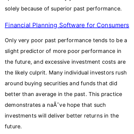
solely because of superior past performance.
Financial Planning Software for Consumers
Only very poor past performance tends to be a
slight predictor of more poor performance in
the future, and excessive investment costs are
the likely culprit. Many individual investors rush
around buying securities and funds that did
better than average in the past. This practice
demonstrates a naÃ¯ve hope that such
investments will deliver better returns in the
future.