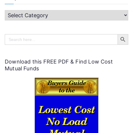
H
e
Search Butt
l
Search
for:
p
f
Download this FREE PDF & Find Low Cost
u
Mutual Funds
l
P
e
r
s
o