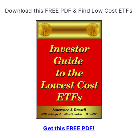
Download this FREE PDF & Find Low Cost ETFs
Get this FREE PDF!