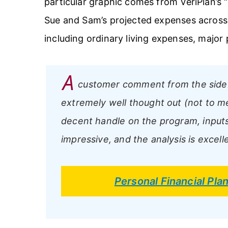
particular graphic comes from VeriPlan’s 
Sue and Sam’s projected expenses across t
including ordinary living expenses, major
A
customer comment from the side
extremely well thought out (not to me
decent handle on the program, inputs a
impressive, and the analysis is excelle
Personal Financial Pl