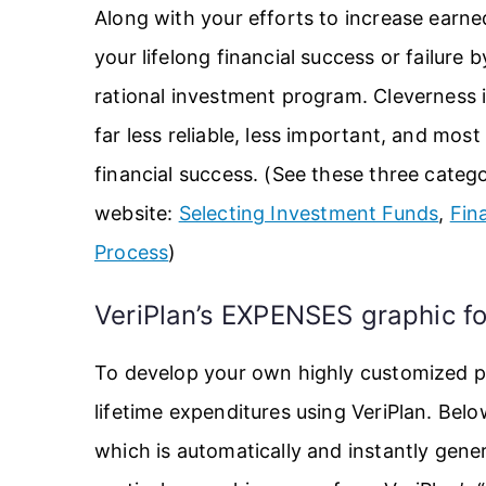
Along with your efforts to increase earne
your lifelong financial success or failure 
rational investment program. Cleverness in
far less reliable, less important, and mos
financial success. (See these three catego
website:
Selecting Investment Funds
,
Fin
Process
)
VeriPlan’s EXPENSES graphic fo
To develop your own highly customized pe
lifetime expenditures using VeriPlan. Bel
which is automatically and instantly gene