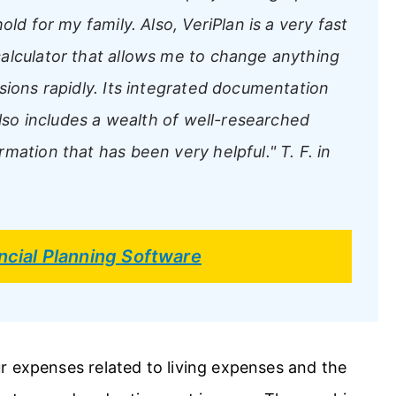
ld for my family. Also, VeriPlan is a very fast
alculator that allows me to change anything
sions rapidly. Its integrated documentation
also includes a wealth of well-researched
rmation that has been very helpful."
T. F. in
ncial Planning Software
r expenses related to living expenses and the