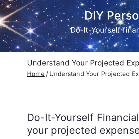
Skip
DIY Perso
to
content
Do-It-Yourself fin
Understand Your Projected Exp
Home
Understand Your Projected Ex
Do-It-Yourself Financia
your projected expenses