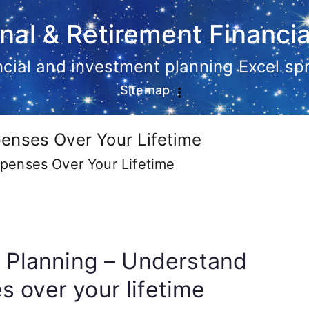
nal & Retirement Financia
ancial and investment planning Excel s
Sitemap
enses Over Your Lifetime
penses Over Your Lifetime
l Planning – Understand
 over your lifetime