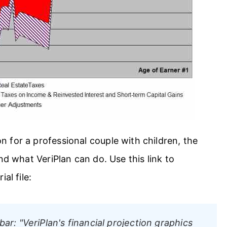
 for a professional couple with children, the
nd what VeriPlan can do. Use this link to
al file:
bar:
"VeriPlan's financial projection graphics