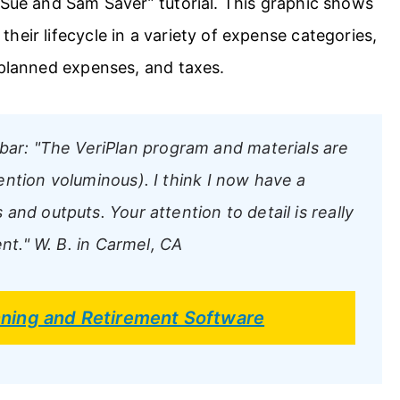
“Sue and Sam Saver” tutorial. This graphic shows
heir lifecycle in a variety of expense categories,
 planned expenses, and taxes.
bar:
"The VeriPlan program and materials are
ntion voluminous). I think I now have a
nd outputs. Your attention to detail is really
nt."
W. B. in Carmel, CA
anning and Retirement Software