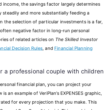
d income, the savings factor largely determines
by steadily and more substantially feeding a
 the selection of particular investments is a far,
t often negative factor in long-run personal
ries of related articles on
The Skilled Investor
ancial Decision Rules
, and
Financial Planning
r a professional couple with children
rsonal financial plan, you can project your
ow is an example of VeriPlan’s EXPENSES graphic,
rated for every projection that you make. This