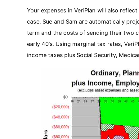
Your expenses in VeriPlan will also reflec
case, Sue and Sam are automatically proje
term and the costs of sending their two c
early 40’s. Using marginal tax rates, VeriP
income taxes plus Social Security, Medic