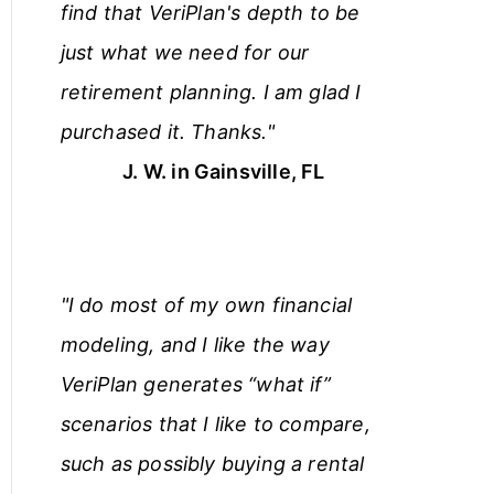
find that VeriPlan's depth to be
just what we need for our
retirement planning. I am glad I
purchased it. Thanks."
J. W. in Gainsville, FL
"I do most of my own financial
modeling, and I like the way
VeriPlan generates “what if”
scenarios that I like to compare,
such as possibly buying a rental