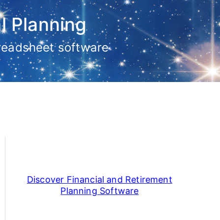
l Planning
preadsheet software
Discover Financial and Retirement
Planning Software