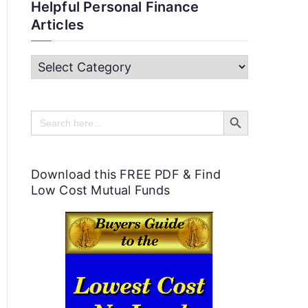
Helpful Personal Finance
Articles
H
e
Search Button
l
Search
for:
p
f
Download this FREE PDF & Find
u
Low Cost Mutual Funds
l
P
e
r