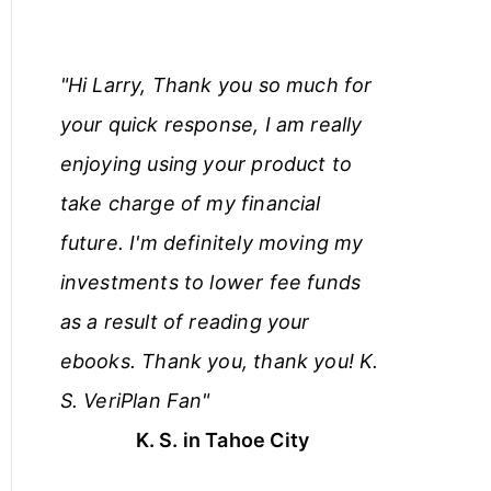
"Hi Larry, Thank you so much for
your quick response, I am really
enjoying using your product to
take charge of my financial
future. I'm definitely moving my
investments to lower fee funds
as a result of reading your
ebooks. Thank you, thank you! K.
S. VeriPlan Fan"
K. S. in Tahoe City