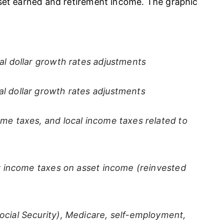
sset earned and retirement income. The graphic
al dollar growth rates adjustments
l dollar growth rates adjustments
ome taxes, and local income taxes related to
ary income taxes on asset income (reinvested
ocial Security), Medicare, self-employment,