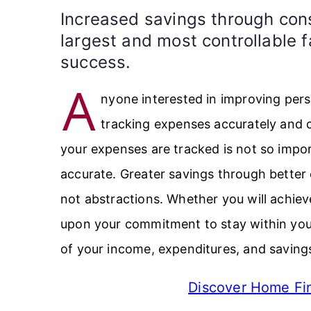
Increased savings through cons
largest and most controllable f
success.
A
nyone interested in improving pers
tracking expenses accurately and 
your expenses are tracked is not so import
accurate. Greater savings through better
not abstractions. Whether you will achie
upon your commitment to stay within yo
of your income, expenditures, and saving
Discover Home Fin