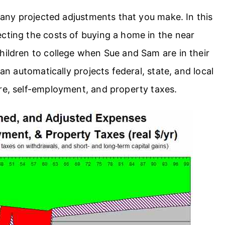
t any projected adjustments that you make. In this
cting the costs of buying a home in the near
hildren to college when Sue and Sam are in their
lan automatically projects federal, state, and local
are, self-employment, and property taxes.