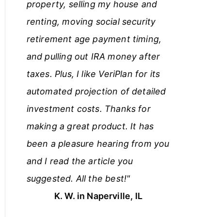
property, selling my house and
renting, moving social security
retirement age payment timing,
and pulling out IRA money after
taxes. Plus, I like VeriPlan for its
automated projection of detailed
investment costs. Thanks for
making a great product. It has
been a pleasure hearing from you
and I read the article you
suggested. All the best!"
K. W. in Naperville, IL