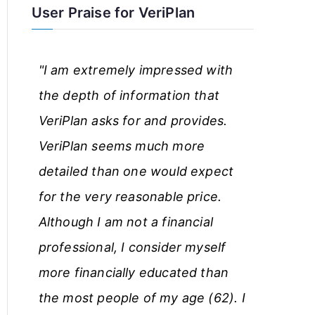
User Praise for VeriPlan
r
t
"I am extremely impressed with
i
the depth of information that
c
VeriPlan asks for and provides.
l
VeriPlan seems much more
e
detailed than one would expect
s
for the very reasonable price.
Although I am not a financial
professional, I consider myself
more financially educated than
the most people of my age (62). I