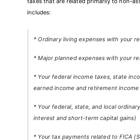
taxes that are related primarily to non-a
includes:
* Ordinary living expenses with your re
* Major planned expenses with your rea
* Your federal income taxes, state inc
earned income and retirement income
* Your federal, state, and local ordin
interest and short-term capital gains)
* Your tax payments related to FICA (S