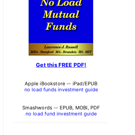
s
o
n
a
l
F
Get this FREE PDF!
i
n
Apple iBookstore -- iPad/EPUB
a
no load funds investment guide
n
Smashwords -- EPUB, MOBI, PDF
c
no load fund investment guide
e
A