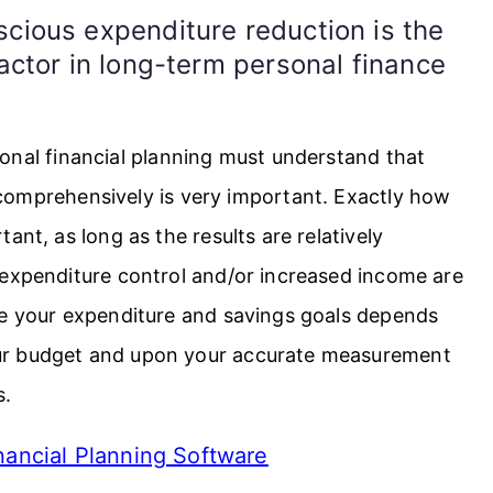
cious expenditure reduction is the
actor in long-term personal finance
onal financial planning must understand that
comprehensively is very important. Exactly how
ant, as long as the results are relatively
 expenditure control and/or increased income are
ve your expenditure and savings goals depends
ur budget and upon your accurate measurement
s.
ancial Planning Software