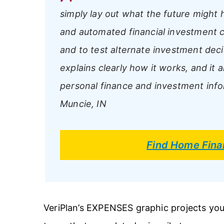
simply lay out what the future might ho
and automated financial investment c
and to test alternate investment deci
explains clearly how it works, and it 
personal finance and investment info
Muncie, IN
Find Home Fina
VeriPlan’s EXPENSES graphic projects you