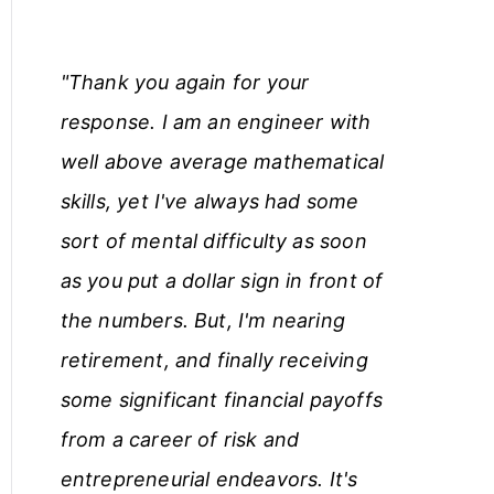
"Thank you again for your
response. I am an engineer with
well above average mathematical
skills, yet I've always had some
sort of mental difficulty as soon
as you put a dollar sign in front of
the numbers. But, I'm nearing
retirement, and finally receiving
some significant financial payoffs
from a career of risk and
entrepreneurial endeavors. It's