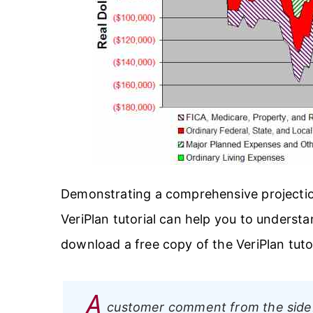
Demonstrating a comprehensive projection
VeriPlan tutorial can help you to understa
download a free copy of the VeriPlan tutori
A
customer comment from the side