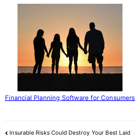
Financial Planning Software for Consumers
Post
Insurable Risks Could Destroy Your Best Laid