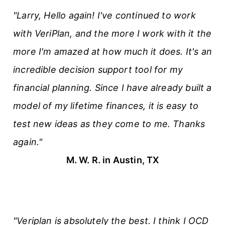
"Larry, Hello again! I've continued to work
with VeriPlan, and the more I work with it the
more I'm amazed at how much it does. It's an
incredible decision support tool for my
financial planning. Since I have already built a
model of my lifetime finances, it is easy to
test new ideas as they come to me. Thanks
again."
M. W. R. in Austin, TX
"Veriplan is absolutely the best. I think I OCD