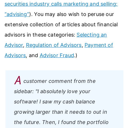
securities industry calls marketing and selling:
“advising”
). You may also wish to peruse our
extensive collection of articles about financial
advisors in these categories:
Selecting an
Advisor
,
Regulation of Advisors
,
Payment of
Advisors
, and
Advisor Fraud
.)
A
customer comment from the
sidebar:
"I absolutely love your
software! I saw my cash balance
growing larger than it needs to out in
the future. Then, I found the portfolio