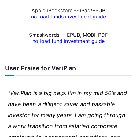
n
Apple iBookstore -- iPad/EPUB
a
no load funds investment guide
n
Smashwords -- EPUB, MOBI, PDF
c
no load fund investment guide
e
A
User Praise for VeriPlan
r
t
"VeriPlan is a big help. I'm in my mid 50's and
i
have been a diligent saver and passable
c
investor for many years. I am going through
l
a work transition from salaried corporate
e