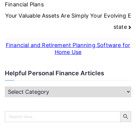
navigation
Financial Plans
Your Valuable Assets Are Simply Your Evolving E
state
Financial and Retirement Planning Software for
Home Use
Helpful Personal Finance Articles
H
e
Search Butt
l
Search
for:
p
f