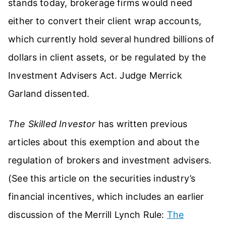
stands today, brokerage firms would need
either to convert their client wrap accounts,
which currently hold several hundred billions of
dollars in client assets, or be regulated by the
Investment Advisers Act. Judge Merrick
Garland dissented.
The Skilled Investor
has written previous
articles about this exemption and about the
regulation of brokers and investment advisers.
(See this article on the securities industry’s
financial incentives, which includes an earlier
discussion of the Merrill Lynch Rule:
The