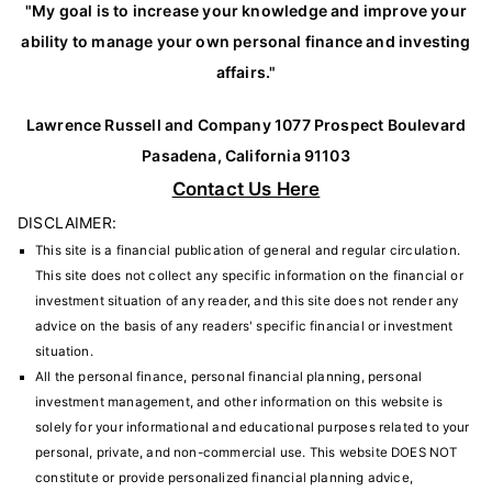
"My goal is to increase your knowledge and improve your
ability to manage your own personal finance and investing
affairs."
Lawrence Russell and Company 1077 Prospect Boulevard
Pasadena, California 91103
Contact Us Here
DISCLAIMER:
This site is a financial publication of general and regular circulation.
This site does not collect any specific information on the financial or
investment situation of any reader, and this site does not render any
advice on the basis of any readers' specific financial or investment
situation.
All the personal finance, personal financial planning, personal
investment management, and other information on this website is
solely for your informational and educational purposes related to your
personal, private, and non-commercial use. This website DOES NOT
constitute or provide personalized financial planning advice,