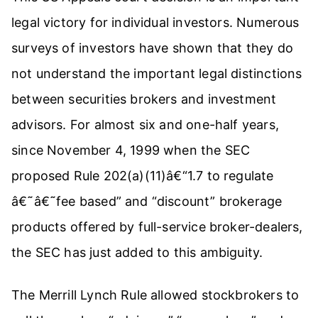
legal victory for individual investors. Numerous
surveys of investors have shown that they do
not understand the important legal distinctions
between securities brokers and investment
advisors. For almost six and one-half years,
since November 4, 1999 when the SEC
proposed Rule 202(a)(11)â€“1.7 to regulate
â€˜â€˜fee based” and “discount” brokerage
products offered by full-service broker-dealers,
the SEC has just added to this ambiguity.
The Merrill Lynch Rule allowed stockbrokers to