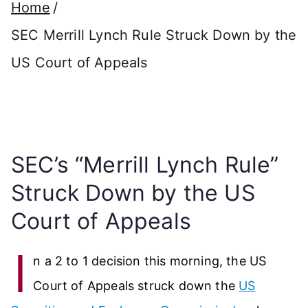
Home
SEC Merrill Lynch Rule Struck Down by the
US Court of Appeals
SEC’s “Merrill Lynch Rule”
Struck Down by the US
Court of Appeals
I
n a 2 to 1 decision this morning, the US
Court of Appeals struck down the
US