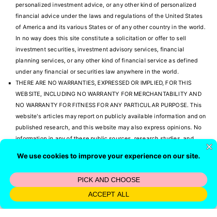
personalized investment advice, or any other kind of personalized
financial advice under the laws and regulations of the United States
of America and its various States or of any other country in the world.
In no way does this site constitute a solicitation or offer to sell
investment securities, investment advisory services, financial
planning services, or any other kind of financial service as defined
under any financial or securities law anywhere in the world.
THERE ARE NO WARRANTIES, EXPRESSED OR IMPLIED, FOR THIS
WEBSITE, INCLUDING NO WARRANTY FOR MERCHANTABILITY AND
NO WARRANTY FOR FITNESS FOR ANY PARTICULAR PURPOSE. This
website's articles may report on publicly available information and on
published research, and this website may also express opinions. No
information in any of these public sources, research studies, and
opinions have been verified. There could be errors with this
information and in the opinions that are expressed. It is solely your
responsibility to verify all information before investing or making any
other personal financial decision of any kind. We have absolutely no
responsibility whatsoever concerning what you do with the
information you find here.
You are hereby notified that Lawrence Russell and Company is a