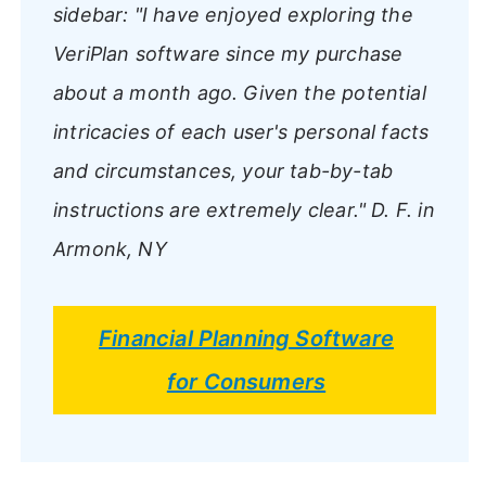
sidebar:
"I have enjoyed exploring the
VeriPlan software since my purchase
about a month ago. Given the potential
intricacies of each user's personal facts
and circumstances, your tab-by-tab
instructions are extremely clear."
D. F. in
Armonk, NY
Financial Planning Software
for Consumers