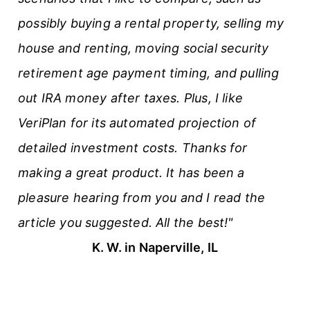
possibly buying a rental property, selling my
house and renting, moving social security
retirement age payment timing, and pulling
out IRA money after taxes. Plus, I like
VeriPlan for its automated projection of
detailed investment costs. Thanks for
making a great product. It has been a
pleasure hearing from you and I read the
article you suggested. All the best!"
K. W. in Naperville, IL