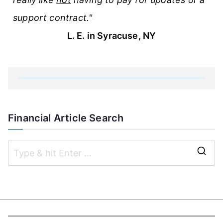
support contract."
L. E. in Syracuse, NY
Financial Article Search
S
e
a
r