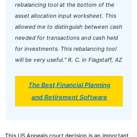
rebalancing tool at the bottom of the
asset allocation input worksheet. This
allowed me to distinguish between cash
needed for transactions and cash held
for investments. This rebalancing tool
will be very useful."
R. C. in Flagstaff, AZ
The Best Financial Planning
and Retirement Software
This US Appeals court decision is an important