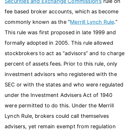
Securities and Exchange Commission’s
rule on
fee based broker accounts, which as become
commonly known as the “
Merrill Lynch Rule
.”
This rule was first proposed in late 1999 and
formally adopted in 2005. This rule allowed
stockbrokers to act as “advisors” and to charge
percent of assets fees. Prior to this rule, only
investment advisors who registered with the
SEC or with the states and who were regulated
under the Investment Advisers Act of 1940
were permitted to do this. Under the Merrill
Lynch Rule, brokers could call themselves
advisers, yet remain exempt from regulation