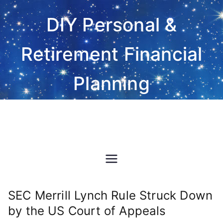
Skip
DIY Personal &
to
content
Retirement Financial
Planning
Do-It-Yourself financial and
investment planning Excel
spreadsheet software
SEC Merrill Lynch Rule Struck Down
by the US Court of Appeals