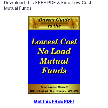
Download this FREE PDF & Find Low Cost
u
Mutual Funds
l
P
e
r
s
o
n
a
l
F
Get this FREE PDF!
i