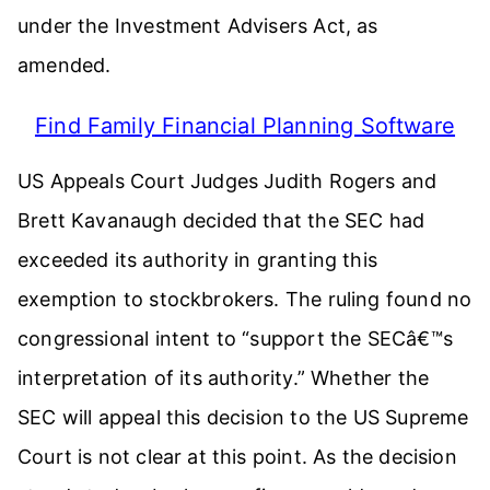
under the Investment Advisers Act, as
amended.
Find Family Financial Planning Software
US Appeals Court Judges Judith Rogers and
Brett Kavanaugh decided that the SEC had
exceeded its authority in granting this
exemption to stockbrokers. The ruling found no
congressional intent to “support the SECâ€™s
interpretation of its authority.” Whether the
SEC will appeal this decision to the US Supreme
Court is not clear at this point. As the decision