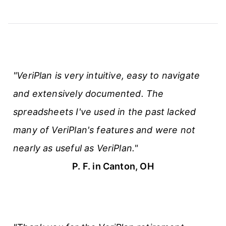
"VeriPlan is very intuitive, easy to navigate
and extensively documented. The
spreadsheets I've used in the past lacked
many of VeriPlan's features and were not
nearly as useful as VeriPlan."
P. F. in Canton, OH