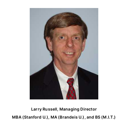
c
h
f
o
r
:
Larry Russell, Managing Director
MBA (Stanford U.), MA (Brandeis U.), and BS (M.I.T.)