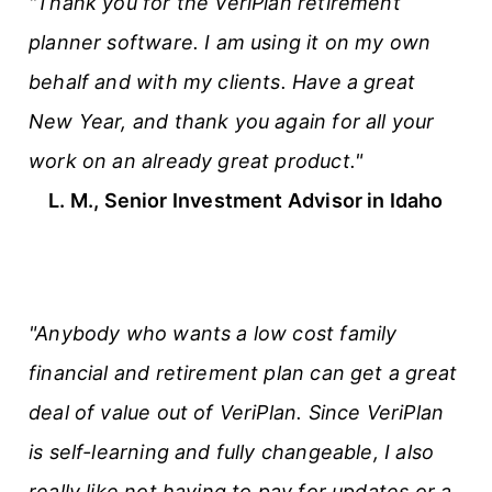
"Thank you for the VeriPlan retirement
planner software. I am using it on my own
behalf and with my clients. Have a great
New Year, and thank you again for all your
work on an already great product."
L. M., Senior Investment Advisor in Idaho
"Anybody who wants a low cost family
financial and retirement plan can get a great
deal of value out of VeriPlan. Since VeriPlan
is self-learning and fully changeable, I also
really like
not
having to pay for updates or a