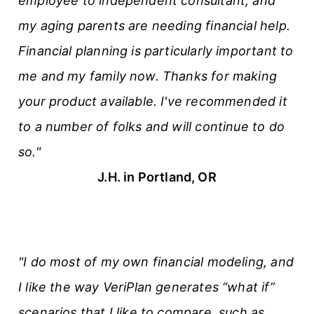
employee to independent consultant, and
s
my aging parents are needing financial help.
Financial planning is particularly important to
me and my family now. Thanks for making
your product available. I've recommended it
to a number of folks and will continue to do
so."
J.H. in Portland, OR
"I do most of my own financial modeling, and
I like the way VeriPlan generates “what if”
scenarios that I like to compare, such as