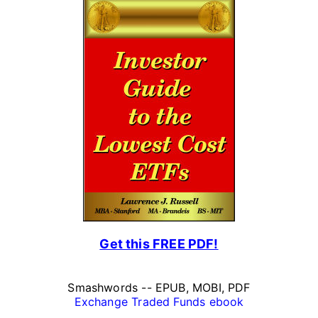
Get this FREE PDF!
Smashwords -- EPUB, MOBI, PDF
Exchange Traded Funds ebook