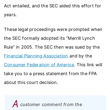
Act entailed, and the SEC aided this effort for
years.
These legal proceedings were prompted when
the SEC formally adopted its “Merrill Lynch
Rule” in 2005. The SEC then was sued by the
Financial Planning Association
and by the
Consumer Federation of America
. This link will
take you to a press statement from the FPA
about this court decision.
A
customer comment from the