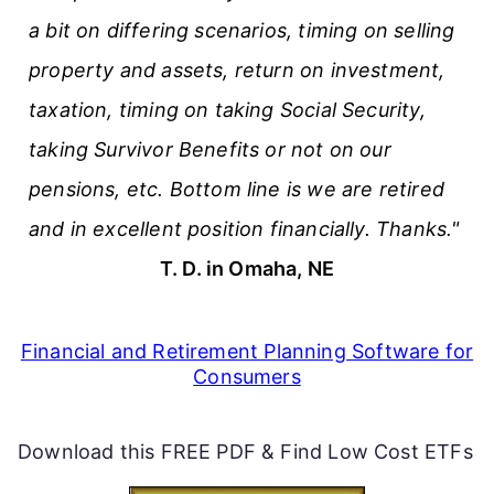
a bit on differing scenarios, timing on selling
property and assets, return on investment,
taxation, timing on taking Social Security,
taking Survivor Benefits or not on our
pensions, etc. Bottom line is we are retired
and in excellent position financially. Thanks."
T. D. in Omaha, NE
Financial and Retirement Planning Software for
Consumers
Download this FREE PDF & Find Low Cost ETFs