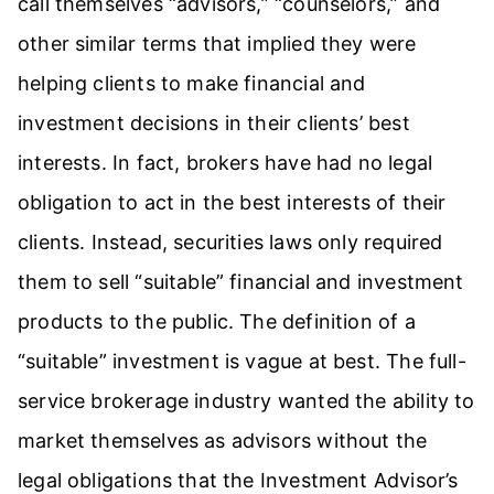
call themselves “advisors,” “counselors,” and
other similar terms that implied they were
helping clients to make financial and
investment decisions in their clients’ best
interests. In fact, brokers have had no legal
obligation to act in the best interests of their
clients. Instead, securities laws only required
them to sell “suitable” financial and investment
products to the public. The definition of a
“suitable” investment is vague at best. The full-
service brokerage industry wanted the ability to
market themselves as advisors without the
legal obligations that the Investment Advisor’s