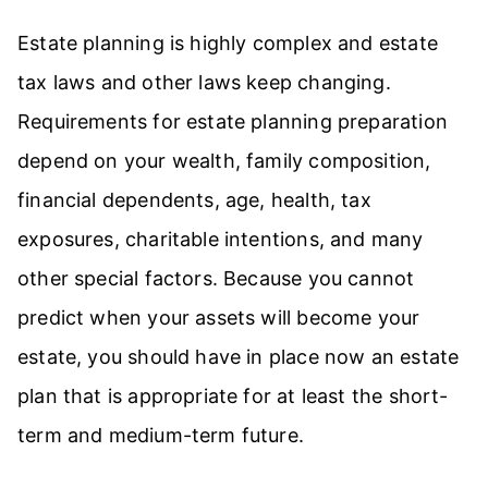
Estate planning is highly complex and estate
tax laws and other laws keep changing.
Requirements for estate planning preparation
depend on your wealth, family composition,
financial dependents, age, health, tax
exposures, charitable intentions, and many
other special factors. Because you cannot
predict when your assets will become your
estate, you should have in place now an estate
plan that is appropriate for at least the short-
term and medium-term future.