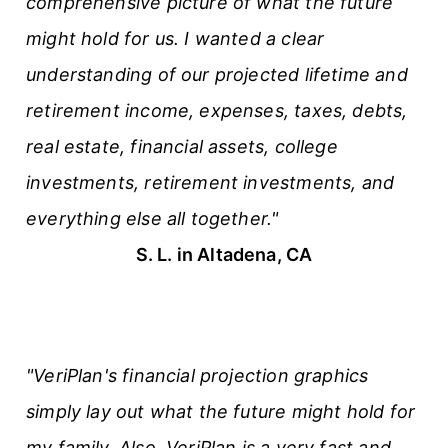
comprehensive picture of what the future
might hold for us. I wanted a clear
understanding of our projected lifetime and
retirement income, expenses, taxes, debts,
real estate, financial assets, college
investments, retirement investments, and
everything else all together."
S. L. in Altadena, CA
"VeriPlan's financial projection graphics
simply lay out what the future might hold for
my family. Also, VeriPlan is a very fast and