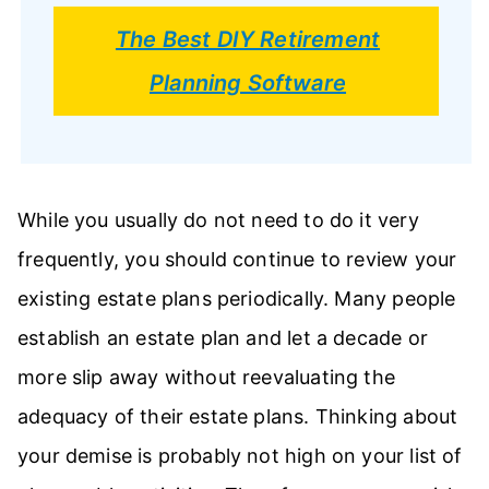
The Best DIY Retirement
Planning Software
While you usually do not need to do it very
frequently, you should continue to review your
existing estate plans periodically. Many people
establish an estate plan and let a decade or
more slip away without reevaluating the
adequacy of their estate plans. Thinking about
your demise is probably not high on your list of