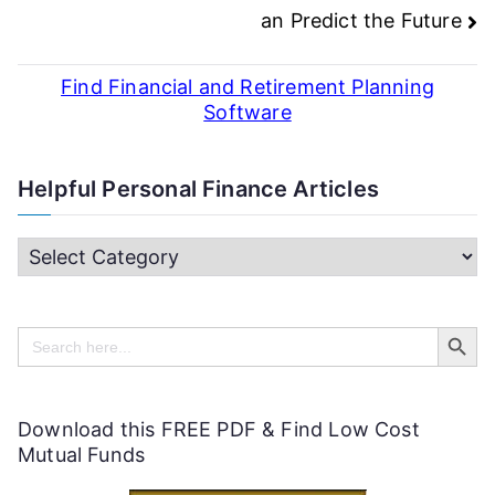
an Predict the Future
Find Financial and Retirement Planning
Software
Helpful Personal Finance Articles
H
e
Search Butt
l
Search
for:
p
f
Download this FREE PDF & Find Low Cost
u
Mutual Funds
l