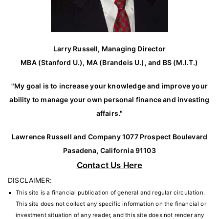
Larry Russell, Managing Director
MBA (Stanford U.), MA (Brandeis U.), and BS (M.I.T.)
"My goal is to increase your knowledge and improve your
ability to manage your own personal finance and investing
affairs."
Lawrence Russell and Company 1077 Prospect Boulevard
Pasadena, California 91103
Contact Us Here
DISCLAIMER:
This site is a financial publication of general and regular circulation.
This site does not collect any specific information on the financial or
investment situation of any reader, and this site does not render any