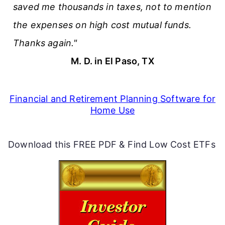
saved me thousands in taxes, not to mention
the expenses on high cost mutual funds.
Thanks again."
M. D. in El Paso, TX
Financial and Retirement Planning Software for
Home Use
Download this FREE PDF & Find Low Cost ETFs