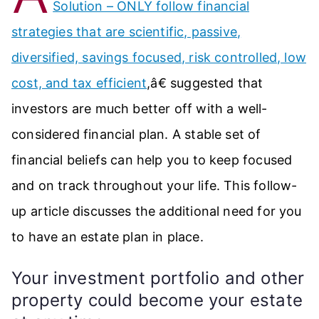
Solution – ONLY follow financial
strategies that are scientific, passive,
diversified, savings focused, risk controlled, low
cost, and tax efficient
,â€ suggested that
investors are much better off with a well-
considered financial plan. A stable set of
financial beliefs can help you to keep focused
and on track throughout your life. This follow-
up article discusses the additional need for you
to have an estate plan in place.
Your investment portfolio and other
property could become your estate