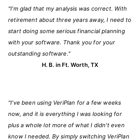
"I'm glad that my analysis was correct. With
retirement about three years away, I need to
start doing some serious financial planning
with your software. Thank you for your
outstanding software."
H. B. in Ft. Worth, TX
"I've been using VeriPlan for a few weeks
now, and it is everything I was looking for
plus a whole lot more of what I didn't even
know I needed. By simply switching VeriPlan