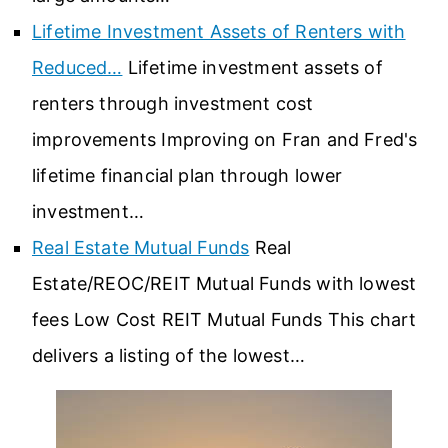
Lifetime Investment Assets of Renters with
Reduced…
Lifetime investment assets of
renters through investment cost
improvements Improving on Fran and Fred's
lifetime financial plan through lower
investment…
Real Estate Mutual Funds
Real
Estate/REOC/REIT Mutual Funds with lowest
fees Low Cost REIT Mutual Funds This chart
delivers a listing of the lowest…