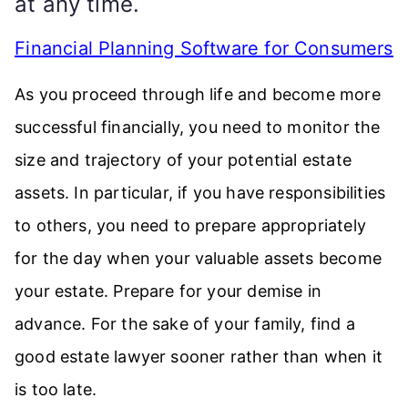
at any time.
Financial Planning Software for Consumers
As you proceed through life and become more
successful financially, you need to monitor the
size and trajectory of your potential estate
assets. In particular, if you have responsibilities
to others, you need to prepare appropriately
for the day when your valuable assets become
your estate. Prepare for your demise in
advance. For the sake of your family, find a
good estate lawyer sooner rather than when it
is too late.