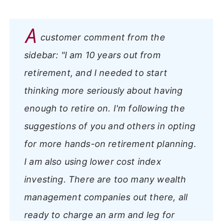
A
customer comment from the
sidebar:
"I am 10 years out from
retirement, and I needed to start
thinking more seriously about having
enough to retire on. I'm following the
suggestions of you and others in opting
for more hands-on retirement planning.
I am also using lower cost index
investing. There are too many wealth
management companies out there, all
ready to charge an arm and leg for