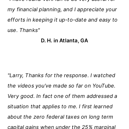
my financial planning, and I appreciate your
efforts in keeping it up-to-date and easy to
use. Thanks"
D. H. in Atlanta, GA
"Larry, Thanks for the response. I watched
the videos you’ve made so far on YouTube.
Very good. In fact one of them addressed a
situation that applies to me. I first learned
about the zero federal taxes on long term
capital gains when under the 25% marginal