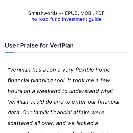
n
Smashwords -- EPUB, MOBI, PDF
c
no load fund investment guide
e
A
User Praise for VeriPlan
r
t
"VeriPlan has been a very flexible home
i
financial planning tool. It took me a few
c
hours on a weekend to understand what
l
VeriPlan could do and to enter our financial
e
data. Our family financial affairs were
s
scattered all over, and we lacked a