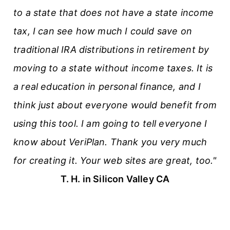
to a state that does not have a state income
tax, I can see how much I could save on
traditional IRA distributions in retirement by
moving to a state without income taxes. It is
a real education in personal finance, and I
think just about everyone would benefit from
using this tool. I am going to tell everyone I
know about VeriPlan. Thank you very much
for creating it. Your web sites are great, too."
T. H. in Silicon Valley CA