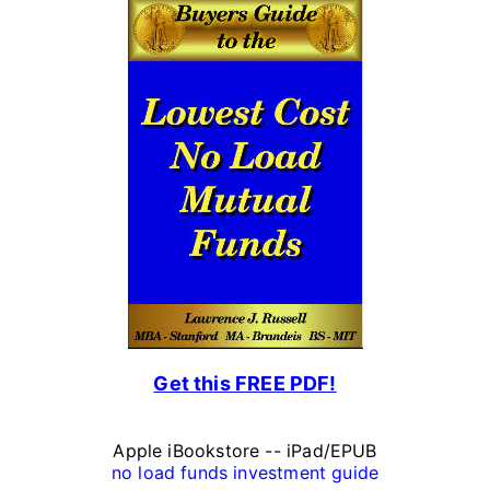
P
e
r
s
o
n
a
l
F
Get this FREE PDF!
i
n
Apple iBookstore -- iPad/EPUB
a
no load funds investment guide