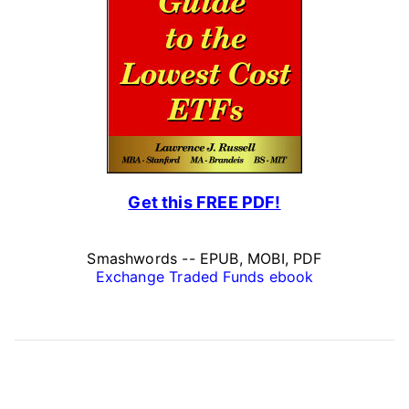
Get this FREE PDF!
Smashwords -- EPUB, MOBI, PDF
Exchange Traded Funds ebook