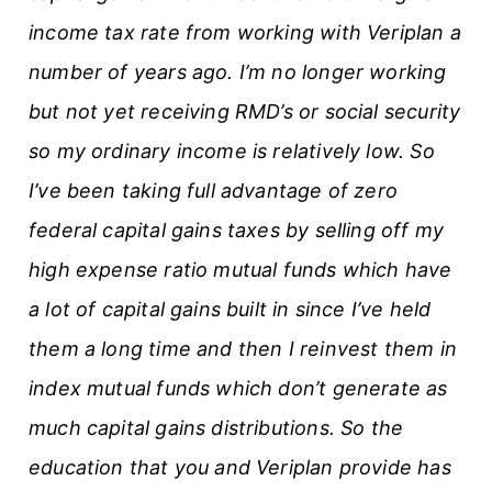
income tax rate from working with Veriplan a
number of years ago. I’m no longer working
but not yet receiving RMD’s or social security
so my ordinary income is relatively low. So
I’ve been taking full advantage of zero
federal capital gains taxes by selling off my
high expense ratio mutual funds which have
a lot of capital gains built in since I’ve held
them a long time and then I reinvest them in
index mutual funds which don’t generate as
much capital gains distributions. So the
education that you and Veriplan provide has