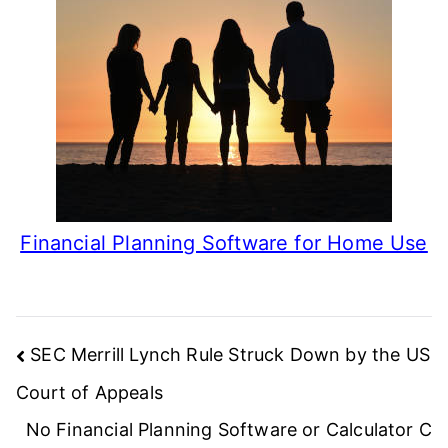
Financial Planning Software for Home Use
Post
SEC Merrill Lynch Rule Struck Down by the US
navigation
Court of Appeals
No Financial Planning Software or Calculator C