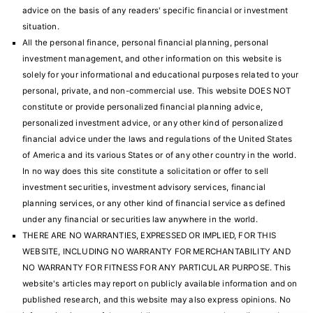
advice on the basis of any readers' specific financial or investment
situation.
All the personal finance, personal financial planning, personal
investment management, and other information on this website is
solely for your informational and educational purposes related to your
personal, private, and non-commercial use. This website DOES NOT
constitute or provide personalized financial planning advice,
personalized investment advice, or any other kind of personalized
financial advice under the laws and regulations of the United States
of America and its various States or of any other country in the world.
In no way does this site constitute a solicitation or offer to sell
investment securities, investment advisory services, financial
planning services, or any other kind of financial service as defined
under any financial or securities law anywhere in the world.
THERE ARE NO WARRANTIES, EXPRESSED OR IMPLIED, FOR THIS
WEBSITE, INCLUDING NO WARRANTY FOR MERCHANTABILITY AND
NO WARRANTY FOR FITNESS FOR ANY PARTICULAR PURPOSE. This
website's articles may report on publicly available information and on
published research, and this website may also express opinions. No