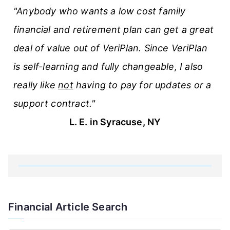
"Anybody who wants a low cost family
financial and retirement plan can get a great
deal of value out of VeriPlan. Since VeriPlan
is self-learning and fully changeable, I also
really like
not
having to pay for updates or a
support contract."
L. E. in Syracuse, NY
Financial Article Search