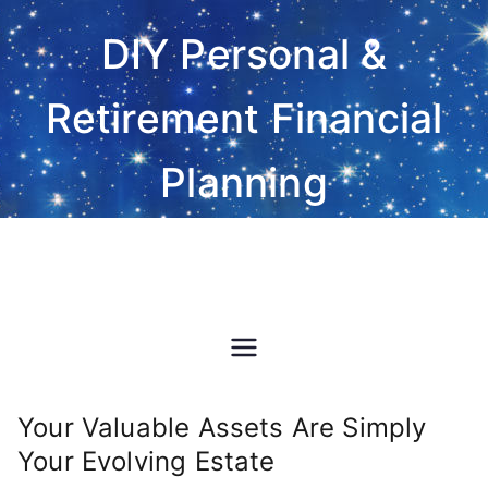
Skip
DIY Personal &
to
content
Retirement Financial
Planning
Do-It-Yourself financial and
investment planning Excel
spreadsheet software
Your Valuable Assets Are Simply
Your Evolving Estate