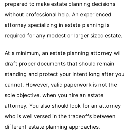
prepared to make estate planning decisions
without professional help. An experienced
attorney specializing in estate planning is
required for any modest or larger sized estate.
At a minimum, an estate planning attorney will
draft proper documents that should remain
standing and protect your intent long after you
cannot. However, valid paperwork is not the
sole objective, when you hire an estate
attorney. You also should look for an attorney
who is well versed in the tradeoffs between
different estate planning approaches.