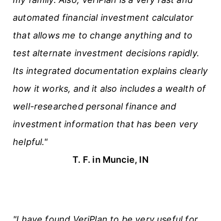
automated financial investment calculator
that allows me to change anything and to
test alternate investment decisions rapidly.
Its integrated documentation explains clearly
how it works, and it also includes a wealth of
well-researched personal finance and
investment information that has been very
helpful."
T. F. in Muncie, IN
"I have found VeriPlan to be very useful for