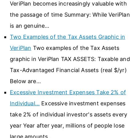
VeriPlan becomes increasingly valuable with
the passage of time Summary: While VeriPlan
is an genuine…
Two Examples of the Tax Assets Graphic in
VeriPlan
Two examples of the Tax Assets
graphic in VeriPlan TAX ASSETS: Taxable and
Tax-Advantaged Financial Assets (real $/yr)
Below are…
Excessive Investment Expenses Take 2% of
Individual…
Excessive investment expenses
take 2% of individual investor's assets every
year Year after year, millions of people lose
large amounts…