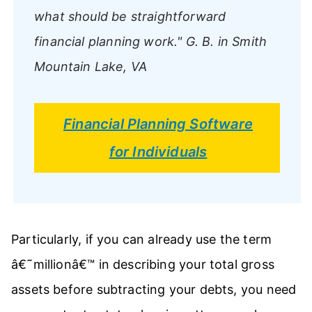
what should be straightforward
financial planning work."
G. B. in Smith
Mountain Lake, VA
Financial Planning Software
for Individuals
Particularly, if you can already use the term
â€˜millionâ€™ in describing your total gross
assets before subtracting your debts, you need