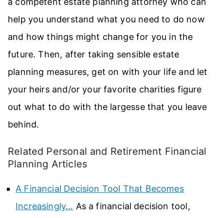
a competent estate planning attorney who can
help you understand what you need to do now
and how things might change for you in the
future. Then, after taking sensible estate
planning measures, get on with your life and let
your heirs and/or your favorite charities figure
out what to do with the largesse that you leave
behind.
Related Personal and Retirement Financial
Planning Articles
A Financial Decision Tool That Becomes
Increasingly…
As a financial decision tool,