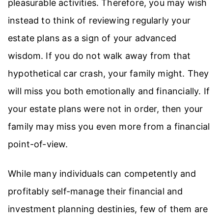
pleasurable activities. Therefore, you may wish
instead to think of reviewing regularly your
estate plans as a sign of your advanced
wisdom. If you do not walk away from that
hypothetical car crash, your family might. They
will miss you both emotionally and financially. If
your estate plans were not in order, then your
family may miss you even more from a financial
point-of-view.
While many individuals can competently and
profitably self-manage their financial and
investment planning destinies, few of them are