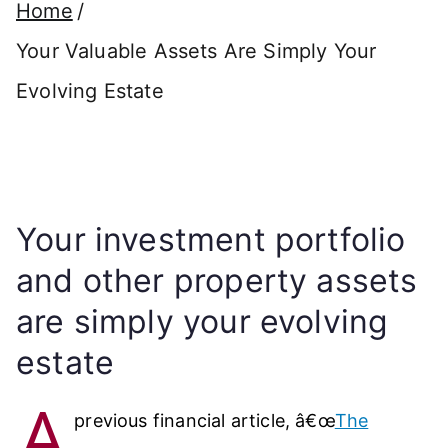
Home
Your Valuable Assets Are Simply Your
Evolving Estate
Your investment portfolio
and other property assets
are simply your evolving
estate
A
previous financial article, â€œ
The