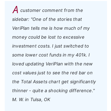
A
customer comment from the
sidebar:
"One of the stories that
VeriPlan tells me is how much of my
money could be lost to excessive
investment costs. I just switched to
some lower cost funds in my 401k. I
loved updating VeriPlan with the new
cost values just to see the red bar on
the Total Assets chart get significantly
thinner - quite a shocking difference."
M. W. in Tulsa, OK